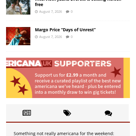
free
August 7, 2026
0
Margo Price “Days of Unrest”
August 7, 2026
0
Something not really americana for the weekend: