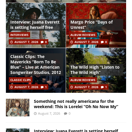
Interview: Juana Everett
Margo Price “Days of
is setting herself free
Unrest”
INTERVIEWS
ALBUM REVIEWS
AUGUST 7, 2026
0
AUGUST 7, 2026
0
Classic Clips: The
Mavericks “Born To Be
Blue” – Live at American
The Wild High “Listen to
Songwriter Studios, 2012
The Wild High”
CLASSIC CLIPS
ALBUM REVIEWS
AUGUST 7, 2026
1
AUGUST 7, 2026
1
Something not really americana for the
weekend: This is Lorelei “Oh No Now My”
August 7, 2026
0
Interview: Juana Everett is setting herself