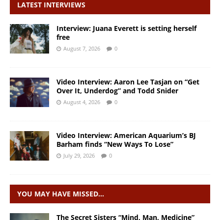
LATEST INTERVIEWS
Interview: Juana Everett is setting herself
free
August 7, 2026
0
Video Interview: Aaron Lee Tasjan on “Get
Over It, Underdog” and Todd Snider
August 4, 2026
0
Video Interview: American Aquarium’s BJ
Barham finds “New Ways To Lose”
July 29, 2026
0
YOU MAY HAVE MISSED…
The Secret Sisters “Mind, Man, Medicine”