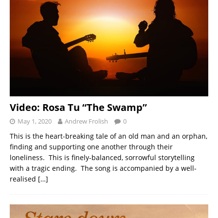
Video: Rosa Tu “The Swamp”
May 1, 2020
Andrew Frolish
0
This is the heart-breaking tale of an old man and an orphan,
finding and supporting one another through their
loneliness. This is finely-balanced, sorrowful storytelling
with a tragic ending. The song is accompanied by a well-
realised
[…]