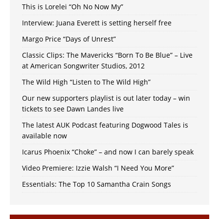
This is Lorelei “Oh No Now My”
Interview: Juana Everett is setting herself free
Margo Price “Days of Unrest”
Classic Clips: The Mavericks “Born To Be Blue” – Live
at American Songwriter Studios, 2012
The Wild High “Listen to The Wild High”
Our new supporters playlist is out later today – win
tickets to see Dawn Landes live
The latest AUK Podcast featuring Dogwood Tales is
available now
Icarus Phoenix “Choke” – and now I can barely speak
Video Premiere: Izzie Walsh “I Need You More”
Essentials: The Top 10 Samantha Crain Songs