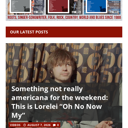
OUR LATEST POSTS
Something not really
americana for the weekend:
This is Lorelei “Oh No Now
My”
VIDEOS
AUGUST 7, 2026
0