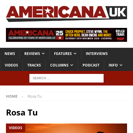
NEWS
REVIEWS
FEATURES
INTERVIEWS
VIDEOS
TRACKS
COLUMNS
PODCAST
INFO
HOME
Rosa Tu
Rosa Tu
VIDEOS