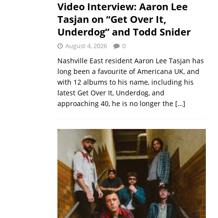
Video Interview: Aaron Lee
Tasjan on “Get Over It,
Underdog” and Todd Snider
August 4, 2026
0
Nashville East resident Aaron Lee Tasjan has
long been a favourite of Americana UK, and
with 12 albums to his name, including his
latest Get Over It, Underdog, and
approaching 40, he is no longer the
[…]