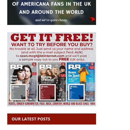
OUR LATEST POSTS