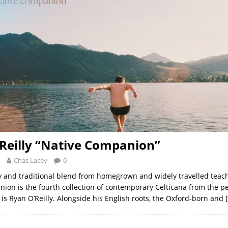
Reilly “Native Companion”
Chas Lacey
0
and traditional blend from homegrown and widely travelled teach
ion is the fourth collection of contemporary Celticana from the p
 is Ryan O’Reilly. Alongside his English roots, the Oxford-born and