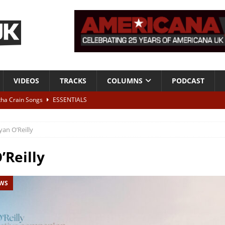
VIDEOS
TRACKS
COLUMNS
PODCAST
tha Crain Songs
ESSENTIALS
ALBUM REVIEWS
yan O’Reilly
r + Malin Pettersen, The Lower Third, London – 28th July 2026
LIVE
’Reilly
 War is Over – The Songs of Phil Ochs Vol 2”
ALBUM REVIEWS
EWS
h his fifth solo album
NEWS