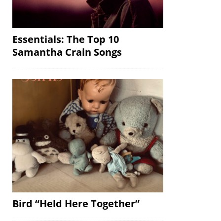
Essentials: The Top 10
Samantha Crain Songs
Bird “Held Here Together”