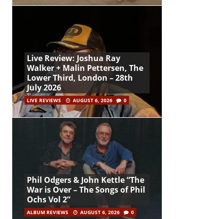
Live Review: Joshua Ray
Walker + Malin Pettersen, The
Lower Third, London – 28th
July 2026
LIVE REVIEWS
AUGUST 6, 2026
0
Phil Odgers & John Kettle “The
War is Over – The Songs of Phil
Ochs Vol 2”
ALBUM REVIEWS
AUGUST 6, 2026
0