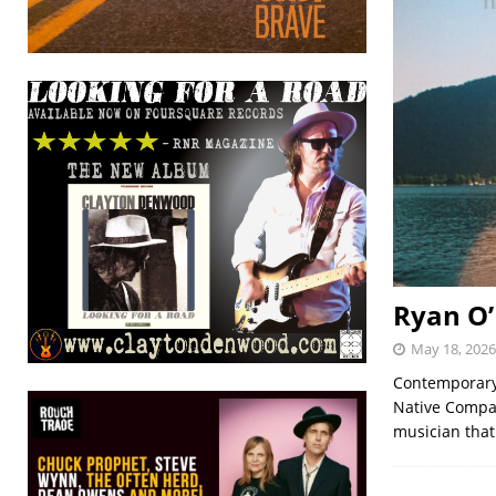
Ryan O’
May 18, 2026
Contemporary 
Native Compan
musician that