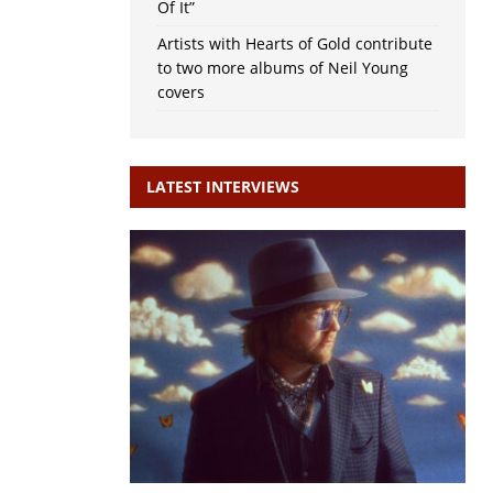
Of It”
Artists with Hearts of Gold contribute
to two more albums of Neil Young
covers
LATEST INTERVIEWS