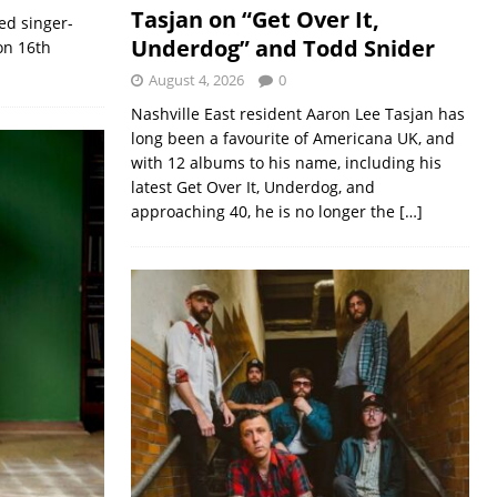
Tasjan on “Get Over It,
ed singer-
Underdog” and Todd Snider
on 16th
August 4, 2026
0
Nashville East resident Aaron Lee Tasjan has
long been a favourite of Americana UK, and
with 12 albums to his name, including his
latest Get Over It, Underdog, and
approaching 40, he is no longer the
[…]