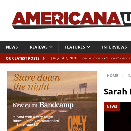
NEWS
REVIEWS
FEATURES
INTERVIEWS
[ August 7, 2026 ]
Icarus Phoenix “Choke” – and 
OUR LATEST POSTS
[ August 7, 2026 ]
Video Premiere: Izzie Walsh “
HOME
S
[ August 6, 2026 ]
Essentials: The Top 10 Saman
[ August 6, 2026 ]
Bird “Held Here Together”
Sarah
[ August 6, 2026 ]
Live Review: Joshua Ray Walke
NEWS
REVIEWS