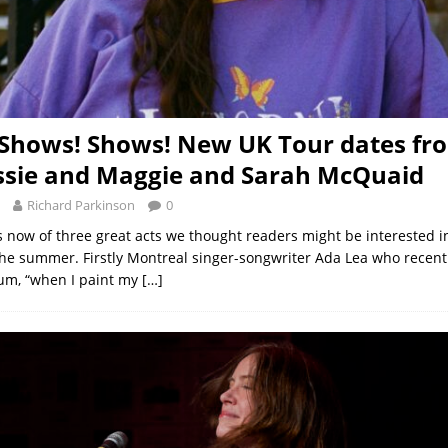
Shows! Shows! New UK Tour dates fr
ssie and Maggie and Sarah McQuaid
Richard Parkinson
0
now of three great acts we thought readers might be interested i
the summer. Firstly Montreal singer-songwriter Ada Lea who recen
bum, “when I paint my
[…]