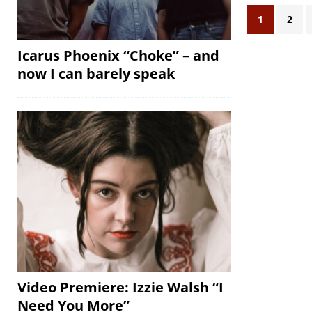
1
2
Icarus Phoenix “Choke” – and
now I can barely speak
Video Premiere: Izzie Walsh “I
Need You More”