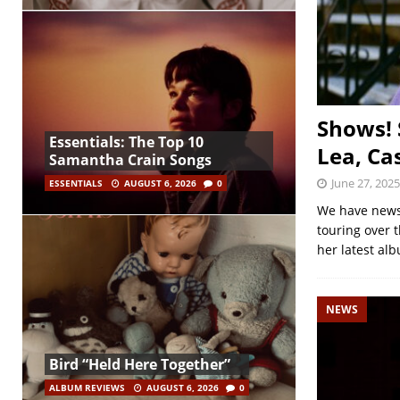
Shows! 
Essentials: The Top 10
Lea, Ca
Samantha Crain Songs
June 27, 2025
ESSENTIALS
AUGUST 6, 2026
0
We have news 
touring over 
her latest al
NEWS
Bird “Held Here Together”
ALBUM REVIEWS
AUGUST 6, 2026
0