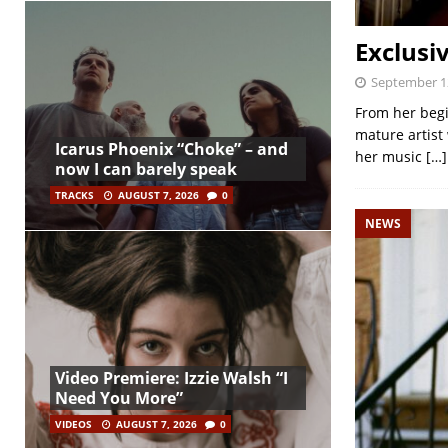
Exclusi
September 1
From her begi
mature artist 
Icarus Phoenix “Choke” – and
her music
[…]
now I can barely speak
TRACKS
AUGUST 7, 2026
0
NEWS
Video Premiere: Izzie Walsh “I
Need You More”
VIDEOS
AUGUST 7, 2026
0