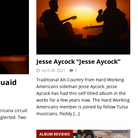
Jesse Aycock “Jesse Aycock”
April 28, 2021
0
Traditional Alt-Country from Hard Working
Quaid
Americans sideman Jesse Aycock. Jesse
Aycock has had this self-titled album in the
works for a few years now. The Hard Working
Americans member is joined by fellow Tulsa
ricana circuit
musicians, Paddy
[…]
neglected. Two
ALBUM REVIEWS