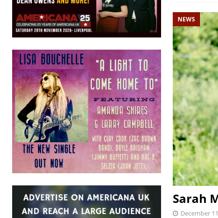
NEWS
Sarah M
December 11