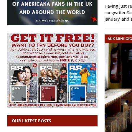
Having just r
songwriter Sa
January, and 
AUK MINI-GIG
OUR LATEST POSTS