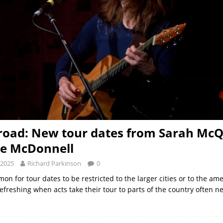
road: New tour dates from Sarah Mc
te McDonnell
 2025
Richard Parkinson
0
mon for tour dates to be restricted to the larger cities or to the ame
 refreshing when acts take their tour to parts of the country often 