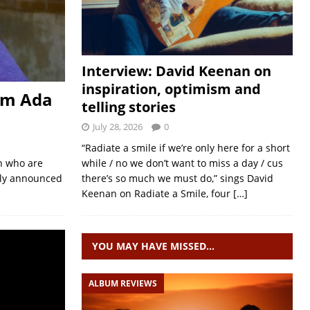
Interview: David Keenan on
inspiration, optimism and
om Ada
telling stories
July 28, 2026
0
“Radiate a smile if we’re only here for a short
n who are
while / no we don’t want to miss a day / cus
tly announced
there’s so much we must do,” sings David
Keenan on Radiate a Smile, four
[…]
YOU MAY HAVE MISSED…
ALBUM REVIEWS