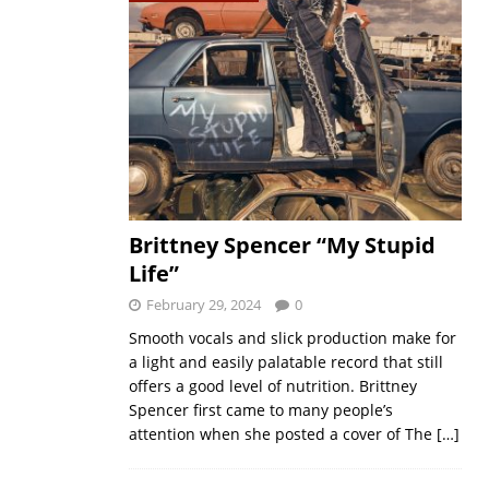
Brittney Spencer “My Stupid
Life”
February 29, 2024
0
Smooth vocals and slick production make for
a light and easily palatable record that still
offers a good level of nutrition. Brittney
Spencer first came to many people’s
attention when she posted a cover of The
[…]