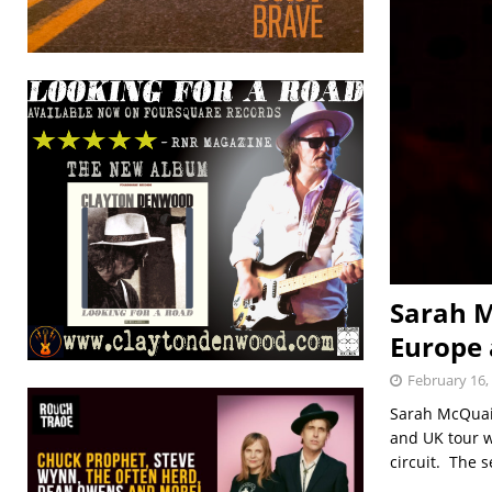
Sarah M
Europe 
February 16,
Sarah McQuai
and UK tour w
circuit. The 