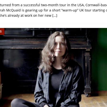
eturned from a successful two-month tour in the USA, Cornwall-bas
rah McQuaid is gearing up for a short “warm-up” UK tour starting 
she’s already at work on her new
[…]
S