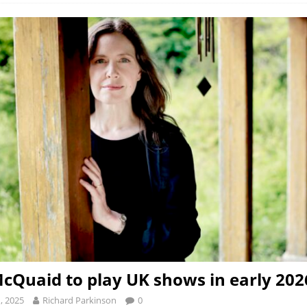
cQuaid to play UK shows in early 202
, 2025
Richard Parkinson
0