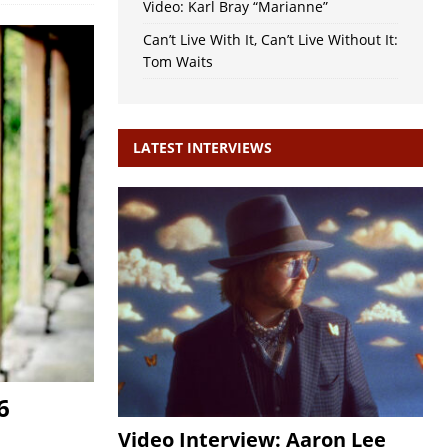
Video: Karl Bray “Marianne”
Can’t Live With It, Can’t Live Without It:
Tom Waits
LATEST INTERVIEWS
6
Video Interview: Aaron Lee