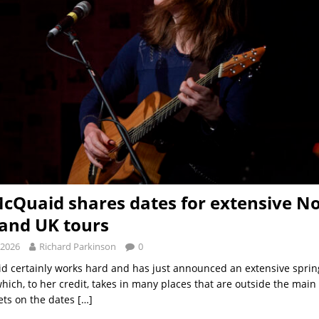
cQuaid shares dates for extensive N
and UK tours
 2026
Richard Parkinson
0
d certainly works hard and has just announced an extensive spr
hich, to her credit, takes in many places that are outside the main
sets on the dates
[…]