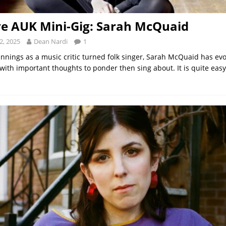
ve AUK Mini-Gig: Sarah McQuaid
2, 2025
Dean Nardi
1
nnings as a music critic turned folk singer, Sarah McQuaid has evo
with important thoughts to ponder then sing about. It is quite easy 