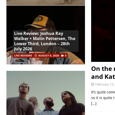
Live Review: Joshua Ray
Walker + Malin Pettersen, The
Lower Third, London – 28th
July 2026
LIVE REVIEWS
AUGUST 6, 2026
0
On the 
and Ka
February 13,
It’s quite com
so it is quite
[…]