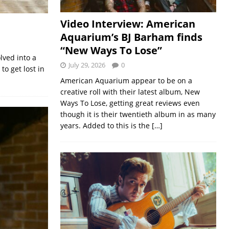
Video Interview: American
Aquarium’s BJ Barham finds
“New Ways To Lose”
lved into a
July 29, 2026
0
to get lost in
American Aquarium appear to be on a
creative roll with their latest album, New
Ways To Lose, getting great reviews even
though it is their twentieth album in as many
years. Added to this is the
[…]