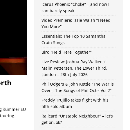
Icarus Phoenix “Choke” – and now I
can barely speak
Video Premiere: Izzie Walsh “I Need
You More”
Essentials: The Top 10 Samantha
Crain Songs
Bird “Held Here Together”
Live Review: Joshua Ray Walker +
Malin Pettersen, The Lower Third,
London – 28th July 2026
orth
Phil Odgers & John Kettle “The War is
Over – The Songs of Phil Ochs Vol 2”
Freddy Trujillo takes flight with his
fifth solo album
ing-summer EU
 touring
Railcard “Unstable Neighbour” – let’s
get on, ok?