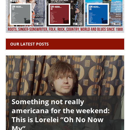
OUR LATEST POSTS
Something not really
americana for the weekend:
This is Lorelei “Oh No Now
My”