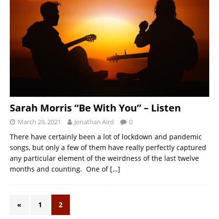
Sarah Morris “Be With You” – Listen
March 29, 2021
Jonathan Aird
0
There have certainly been a lot of lockdown and pandemic
songs, but only a few of them have really perfectly captured
any particular element of the weirdness of the last twelve
months and counting. One of
[…]
«
1
2