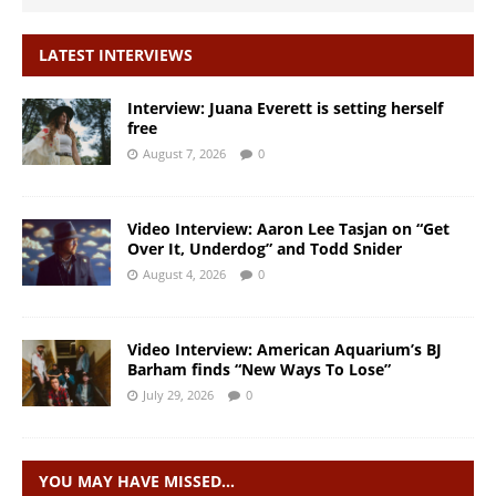
LATEST INTERVIEWS
Interview: Juana Everett is setting herself
free
August 7, 2026
0
Video Interview: Aaron Lee Tasjan on “Get
Over It, Underdog” and Todd Snider
August 4, 2026
0
Video Interview: American Aquarium’s BJ
Barham finds “New Ways To Lose”
July 29, 2026
0
YOU MAY HAVE MISSED…