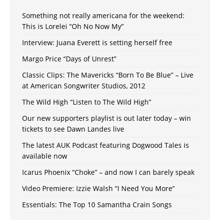
Something not really americana for the weekend:
This is Lorelei “Oh No Now My”
Interview: Juana Everett is setting herself free
Margo Price “Days of Unrest”
Classic Clips: The Mavericks “Born To Be Blue” – Live
at American Songwriter Studios, 2012
The Wild High “Listen to The Wild High”
Our new supporters playlist is out later today – win
tickets to see Dawn Landes live
The latest AUK Podcast featuring Dogwood Tales is
available now
Icarus Phoenix “Choke” – and now I can barely speak
Video Premiere: Izzie Walsh “I Need You More”
Essentials: The Top 10 Samantha Crain Songs