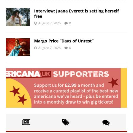
Interview: Juana Everett is setting herself
free
August 7, 2026
0
Margo Price “Days of Unrest”
August 7, 2026
0