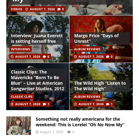
VIDEOS
AUGUST 7, 2026
0
Interview: Juana Everett
Margo Price “Days of
is setting herself free
Unrest”
INTERVIEWS
ALBUM REVIEWS
AUGUST 7, 2026
0
AUGUST 7, 2026
0
Classic Clips: The
Mavericks “Born To Be
Blue” – Live at American
The Wild High “Listen to
Songwriter Studios, 2012
The Wild High”
CLASSIC CLIPS
ALBUM REVIEWS
AUGUST 7, 2026
1
AUGUST 7, 2026
1
Something not really americana for the
weekend: This is Lorelei “Oh No Now My”
August 7, 2026
0