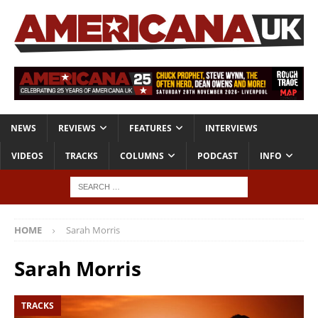
NEWS
REVIEWS
FEATURES
INTERVIEWS
VIDEOS
TRACKS
COLUMNS
PODCAST
INFO
HOME
Sarah Morris
Sarah Morris
TRACKS