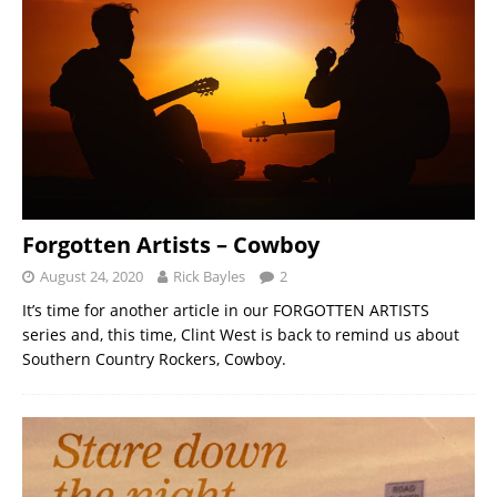
Forgotten Artists – Cowboy
August 24, 2020
Rick Bayles
2
It’s time for another article in our FORGOTTEN ARTISTS
series and, this time, Clint West is back to remind us about
Southern Country Rockers, Cowboy.