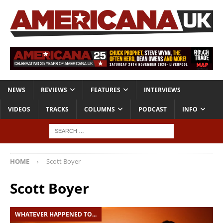
NEWS
REVIEWS
FEATURES
INTERVIEWS
VIDEOS
TRACKS
COLUMNS
PODCAST
INFO
HOME
Scott Boyer
Scott Boyer
WHATEVER HAPPENED TO...