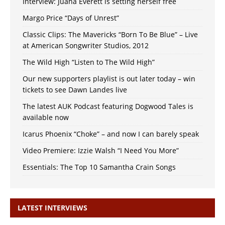
Interview: Juana Everett is setting herself free
Margo Price “Days of Unrest”
Classic Clips: The Mavericks “Born To Be Blue” – Live
at American Songwriter Studios, 2012
The Wild High “Listen to The Wild High”
Our new supporters playlist is out later today – win
tickets to see Dawn Landes live
The latest AUK Podcast featuring Dogwood Tales is
available now
Icarus Phoenix “Choke” – and now I can barely speak
Video Premiere: Izzie Walsh “I Need You More”
Essentials: The Top 10 Samantha Crain Songs
LATEST INTERVIEWS