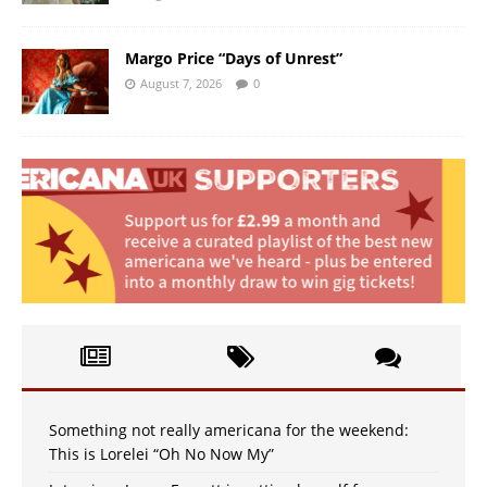
Margo Price “Days of Unrest”
August 7, 2026
0
Something not really americana for the weekend:
This is Lorelei “Oh No Now My”