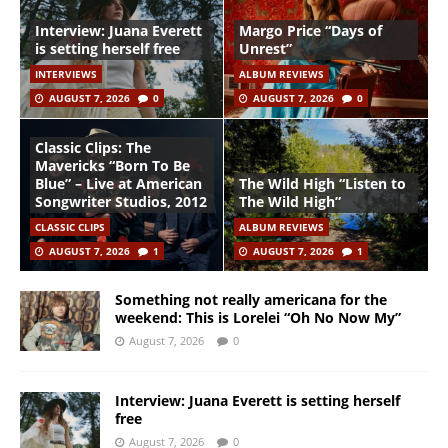
Interview: Juana Everett
Margo Price “Days of
is setting herself free
Unrest”
INTERVIEWS
ALBUM REVIEWS
AUGUST 7, 2026
0
AUGUST 7, 2026
0
Classic Clips: The
Mavericks “Born To Be
Blue” – Live at American
The Wild High “Listen to
Songwriter Studios, 2012
The Wild High”
CLASSIC CLIPS
ALBUM REVIEWS
AUGUST 7, 2026
1
AUGUST 7, 2026
1
Something not really americana for the
weekend: This is Lorelei “Oh No Now My”
August 7, 2026
0
Interview: Juana Everett is setting herself
free
August 7, 2026
0