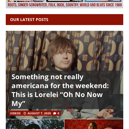
OUR LATEST POSTS
Something not really
americana for the weekend:
This is Lorelei “Oh No Now
My”
VIDEOS
AUGUST 7, 2026
0