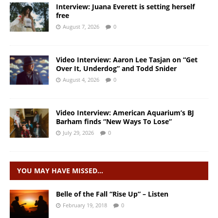
Interview: Juana Everett is setting herself
free
August 7, 2026
0
Video Interview: Aaron Lee Tasjan on “Get
Over It, Underdog” and Todd Snider
August 4, 2026
0
Video Interview: American Aquarium’s BJ
Barham finds “New Ways To Lose”
July 29, 2026
0
YOU MAY HAVE MISSED…
Belle of the Fall “Rise Up” – Listen
February 19, 2018
0