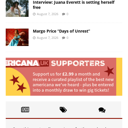
Interview: Juana Everett is setting herself
free
August 7, 2026
0
Margo Price “Days of Unrest”
August 7, 2026
0