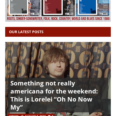
OUR LATEST POSTS
Something not really
americana for the weekend:
This is Lorelei “Oh No Now
My”