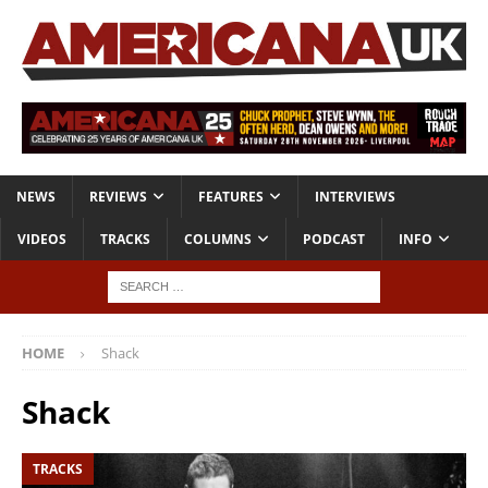
NEWS
REVIEWS
FEATURES
INTERVIEWS
VIDEOS
TRACKS
COLUMNS
PODCAST
INFO
HOME
Shack
Shack
TRACKS