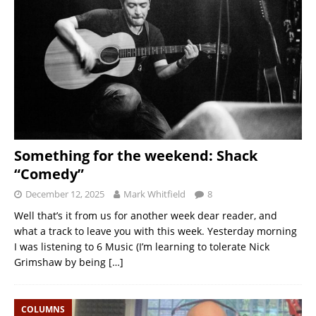
Something for the weekend: Shack
“Comedy”
December 12, 2025
Mark Whitfield
8
Well that’s it from us for another week dear reader, and
what a track to leave you with this week. Yesterday morning
I was listening to 6 Music (I’m learning to tolerate Nick
Grimshaw by being
[…]
COLUMNS