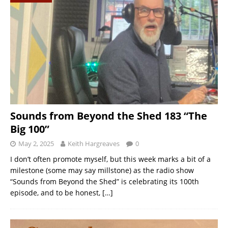
Sounds from Beyond the Shed 183 “The
Big 100”
May 2, 2025
Keith Hargreaves
0
I don’t often promote myself, but this week marks a bit of a
milestone (some may say millstone) as the radio show
“Sounds from Beyond the Shed” is celebrating its 100th
episode, and to be honest,
[…]