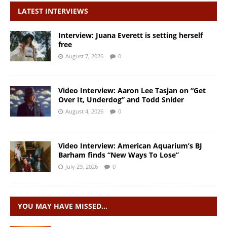
LATEST INTERVIEWS
Interview: Juana Everett is setting herself
free
August 7, 2026
0
Video Interview: Aaron Lee Tasjan on “Get
Over It, Underdog” and Todd Snider
August 4, 2026
0
Video Interview: American Aquarium’s BJ
Barham finds “New Ways To Lose”
July 29, 2026
0
YOU MAY HAVE MISSED…