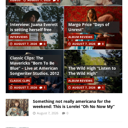
VIDEOS
AUGUST 7, 2026
0
Interview: Juana Everett
Margo Price “Days of
is setting herself free
Unrest”
INTERVIEWS
ALBUM REVIEWS
AUGUST 7, 2026
0
AUGUST 7, 2026
0
Classic Clips: The
Mavericks “Born To Be
Blue” – Live at American
The Wild High “Listen to
Songwriter Studios, 2012
The Wild High”
CLASSIC CLIPS
ALBUM REVIEWS
AUGUST 7, 2026
1
AUGUST 7, 2026
1
Something not really americana for the
weekend: This is Lorelei “Oh No Now My”
August 7, 2026
0