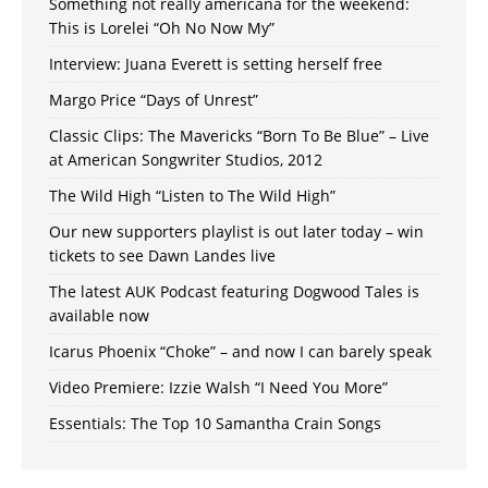
Something not really americana for the weekend:
This is Lorelei “Oh No Now My”
Interview: Juana Everett is setting herself free
Margo Price “Days of Unrest”
Classic Clips: The Mavericks “Born To Be Blue” – Live
at American Songwriter Studios, 2012
The Wild High “Listen to The Wild High”
Our new supporters playlist is out later today – win
tickets to see Dawn Landes live
The latest AUK Podcast featuring Dogwood Tales is
available now
Icarus Phoenix “Choke” – and now I can barely speak
Video Premiere: Izzie Walsh “I Need You More”
Essentials: The Top 10 Samantha Crain Songs