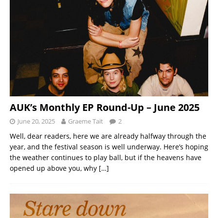
AUK’s Monthly EP Round-Up – June 2025
June 20, 2025
Graeme Tait
2
Well, dear readers, here we are already halfway through the
year, and the festival season is well underway. Here’s hoping
the weather continues to play ball, but if the heavens have
opened up above you, why
[…]