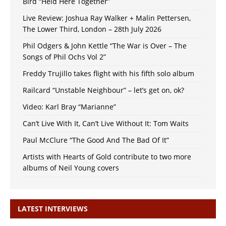
Bird “Held Here Together”
Live Review: Joshua Ray Walker + Malin Pettersen,
The Lower Third, London – 28th July 2026
Phil Odgers & John Kettle “The War is Over – The
Songs of Phil Ochs Vol 2”
Freddy Trujillo takes flight with his fifth solo album
Railcard “Unstable Neighbour” – let’s get on, ok?
Video: Karl Bray “Marianne”
Can’t Live With It, Can’t Live Without It: Tom Waits
Paul McClure “The Good And The Bad Of It”
Artists with Hearts of Gold contribute to two more
albums of Neil Young covers
LATEST INTERVIEWS