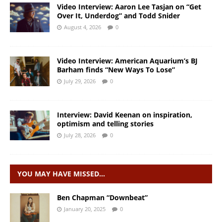
Video Interview: Aaron Lee Tasjan on “Get
Over It, Underdog” and Todd Snider
August 4, 2026
0
Video Interview: American Aquarium’s BJ
Barham finds “New Ways To Lose”
July 29, 2026
0
Interview: David Keenan on inspiration,
optimism and telling stories
July 28, 2026
0
YOU MAY HAVE MISSED…
Ben Chapman “Downbeat”
January 20, 2025
0