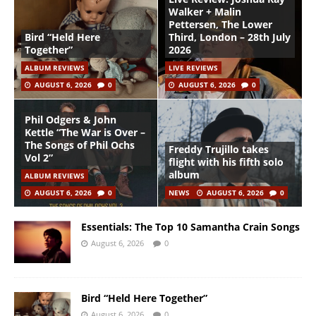
Walker + Malin
Pettersen, The Lower
Bird “Held Here
Third, London – 28th July
Together”
2026
ALBUM REVIEWS
LIVE REVIEWS
AUGUST 6, 2026
0
AUGUST 6, 2026
0
Phil Odgers & John
Kettle “The War is Over –
The Songs of Phil Ochs
Freddy Trujillo takes
Vol 2”
flight with his fifth solo
album
ALBUM REVIEWS
AUGUST 6, 2026
0
NEWS
AUGUST 6, 2026
0
Essentials: The Top 10 Samantha Crain Songs
August 6, 2026
0
Bird “Held Here Together”
August 6, 2026
0