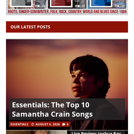
OUR LATEST POSTS
Essentials: The Top 10
Samantha Crain Songs
ESSENTIALS
AUGUST 6, 2026
0
Live Review: Joshua Ray