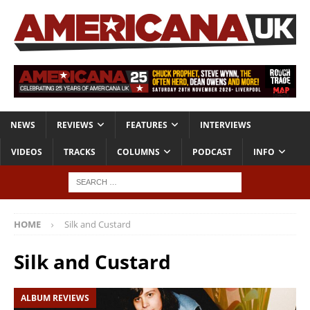
NEWS
REVIEWS
FEATURES
INTERVIEWS
VIDEOS
TRACKS
COLUMNS
PODCAST
INFO
HOME
Silk and Custard
Silk and Custard
ALBUM REVIEWS