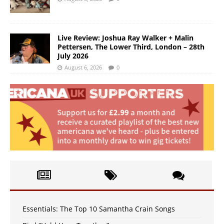
Live Review: Joshua Ray Walker + Malin
Pettersen, The Lower Third, London – 28th
July 2026
August 6, 2026
0
Essentials: The Top 10 Samantha Crain Songs