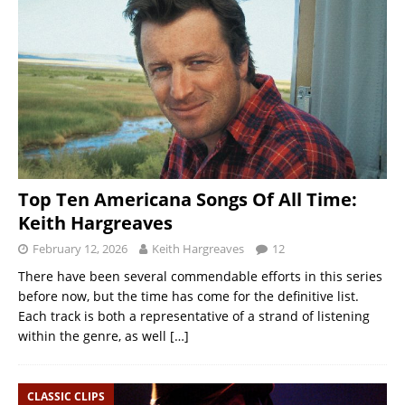
Top Ten Americana Songs Of All Time:
Keith Hargreaves
February 12, 2026
Keith Hargreaves
12
There have been several commendable efforts in this series
before now, but the time has come for the definitive list.
Each track is both a representative of a strand of listening
within the genre, as well
[…]
CLASSIC CLIPS