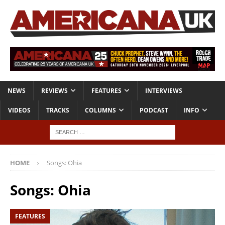
NEWS
REVIEWS
FEATURES
INTERVIEWS
VIDEOS
TRACKS
COLUMNS
PODCAST
INFO
HOME
Songs: Ohia
Songs: Ohia
FEATURES