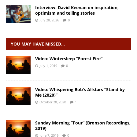
Interview: David Keenan on inspiration,
optimism and telling stories
July 28, 2026
0
YOU MAY HAVE MISSED…
Video: Wintersleep “Forest Fire”
July 1, 2019
0
Video: Whispering Bob’s Allstars “Stand by
Me (2020)”
October 28, 2020
1
Sunday Morning “Four” (Bronson Recordings,
2019)
June 7, 2019
0