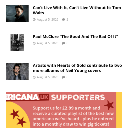
Can’t Live With It, Can’t Live Without It: Tom
Waits
August 5, 2026
2
Paul McClure “The Good And The Bad Of It”
August 5, 2026
0
Artists with Hearts of Gold contribute to two
more albums of Neil Young covers
August 5, 2026
0