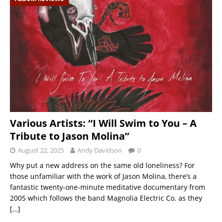
Various Artists: “I Will Swim to You – A
Tribute to Jason Molina”
August 22, 2025
Andy Davidson
0
Why put a new address on the same old loneliness? For
those unfamiliar with the work of Jason Molina, there’s a
fantastic twenty-one-minute meditative documentary from
2005 which follows the band Magnolia Electric Co. as they
[…]