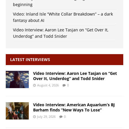
beginning
Video: Inland Isle “White Collar Breakdown” – a dark
fantasy about AI
Video Interview: Aaron Lee Tasjan on “Get Over It,
Underdog” and Todd Snider
LATEST INTERVIEWS
Video Interview: Aaron Lee Tasjan on “Get
Over It, Underdog” and Todd Snider
August 4, 2026
0
Video Interview: American Aquarium’s BJ
Barham finds “New Ways To Lose”
July 29, 2026
0