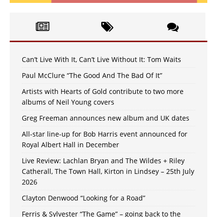
Can’t Live With It, Can’t Live Without It: Tom Waits
Paul McClure “The Good And The Bad Of It”
Artists with Hearts of Gold contribute to two more
albums of Neil Young covers
Greg Freeman announces new album and UK dates
All-star line-up for Bob Harris event announced for
Royal Albert Hall in December
Live Review: Lachlan Bryan and The Wildes + Riley
Catherall, The Town Hall, Kirton in Lindsey – 25th July
2026
Clayton Denwood “Looking for a Road”
Ferris & Sylvester “The Game” – going back to the