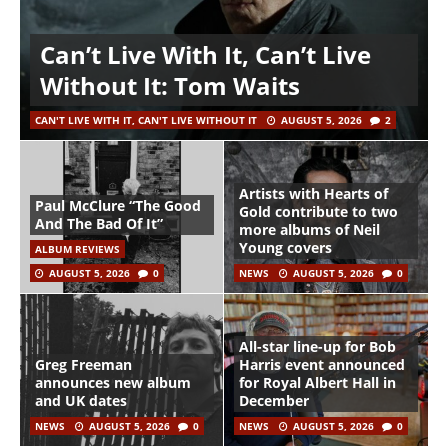
Can’t Live With It, Can’t Live
Without It: Tom Waits
CAN'T LIVE WITH IT, CAN'T LIVE WITHOUT IT
AUGUST 5, 2026
2
Artists with Hearts of
Paul McClure “The Good
Gold contribute to two
And The Bad Of It”
more albums of Neil
Young covers
ALBUM REVIEWS
AUGUST 5, 2026
0
NEWS
AUGUST 5, 2026
0
All-star line-up for Bob
Greg Freeman
Harris event announced
announces new album
for Royal Albert Hall in
and UK dates
December
NEWS
AUGUST 5, 2026
0
NEWS
AUGUST 5, 2026
0