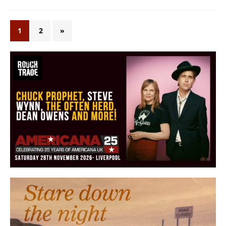
1
2
»