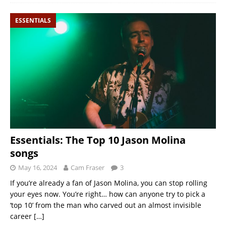
ESSENTIALS
Essentials: The Top 10 Jason Molina
songs
May 16, 2024
Cam Fraser
3
If you’re already a fan of Jason Molina, you can stop rolling
your eyes now. You’re right… how can anyone try to pick a
‘top 10’ from the man who carved out an almost invisible
career
[…]