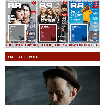
OUR LATEST POSTS