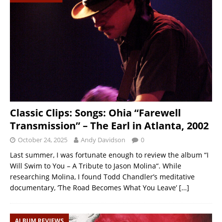
Classic Clips: Songs: Ohia “Farewell
Transmission” – The Earl in Atlanta, 2002
October 24, 2025
Andy Davidson
0
Last summer, I was fortunate enough to review the album “I
Will Swim to You – A Tribute to Jason Molina“. While
researching Molina, I found Todd Chandler’s meditative
documentary, ‘The Road Becomes What You Leave’
[…]
ALBUM REVIEWS