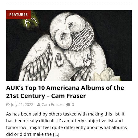
FEATURES
AUK’s Top 10 Americana Albums of the
21st Century – Cam Fraser
July 21, 2022
Cam Fraser
0
As has been said by others tasked with making this list, it
has been really difficult. It’s an utterly subjective list and
tomorrow I might feel quite differently about what albums
did or didn’t make the
[…]