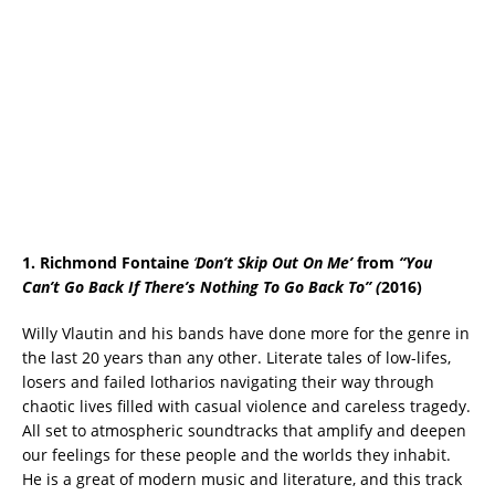
1. Richmond Fontaine
‘
Don’t Skip Out On Me’
from
“You
Can’t Go Back If There’s Nothing To Go
Back To”
(
2016)
Willy Vlautin and his bands have done more for the genre in
the last 20 years than any other. Literate tales of low-lifes,
losers and failed lotharios navigating their way through
chaotic lives filled with casual violence and careless tragedy.
All set to atmospheric soundtracks that amplify and deepen
our feelings for these people and the worlds they inhabit.
He is a great of modern music and literature, and this track