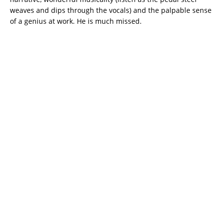
weaves and dips through the vocals) and the palpable sense
of a genius at work. He is much missed.