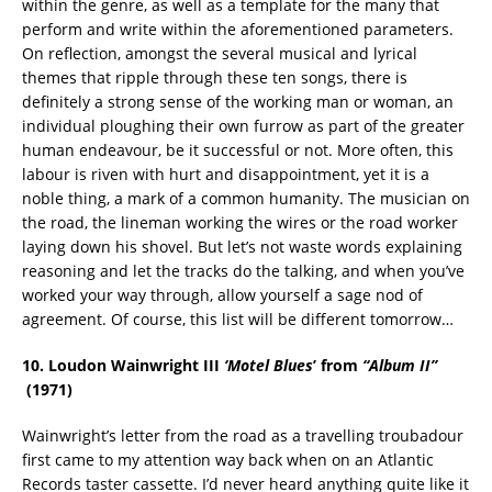
within the genre, as well as a template for the many that
perform and write within the aforementioned parameters.
On reflection, amongst the several musical and lyrical
themes that ripple through these ten songs, there is
definitely a strong sense of the working man or woman, an
individual ploughing their own furrow as part of the greater
human endeavour, be it successful or not. More often, this
labour is riven with hurt and disappointment, yet it is a
noble thing, a mark of a common humanity. The musician on
the road, the lineman working the wires or the road worker
laying down his shovel. But let’s not waste words explaining
reasoning and let the tracks do the talking, and when you’ve
worked your way through, allow yourself a sage nod of
agreement. Of course, this list will be different tomorrow…
10. Loudon Wainwright III
‘Motel Blues
’ from
“Album II”
(1971
)
Wainwright’s letter from the road as a travelling troubadour
first came to my attention way back when on an Atlantic
Records taster cassette. I’d never heard anything quite like it