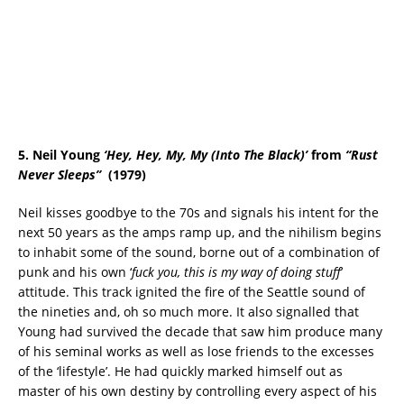
5. Neil Young
‘Hey, Hey, My, My (Into The Black)’
from
“
Rust
Never Sleeps
”
(1979)
Neil kisses goodbye to the 70s and signals his intent for the
next 50 years as the amps ramp up, and the nihilism begins
to inhabit some of the sound, borne out of a combination of
punk and his own ‘
fuck you, this is my way of doing stuff
’
attitude. This track ignited the fire of the Seattle sound of
the nineties and, oh so much more. It also signalled that
Young had survived the decade that saw him produce many
of his seminal works as well as lose friends to the excesses
of the ‘lifestyle’. He had quickly marked himself out as
master of his own destiny by controlling every aspect of his