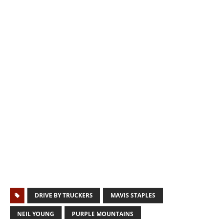
DRIVE BY TRUCKERS
MAVIS STAPLES
NEIL YOUNG
PURPLE MOUNTAINS