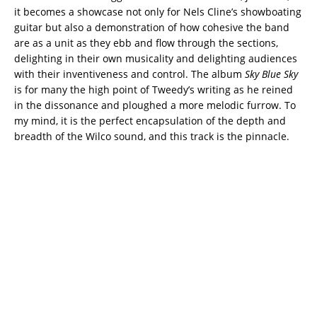
it becomes a showcase not only for Nels Cline’s showboating
guitar but also a demonstration of how cohesive the band
are as a unit as they ebb and flow through the sections,
delighting in their own musicality and delighting audiences
with their inventiveness and control. The album
Sky Blue Sky
is for many the high point of Tweedy’s writing as he reined
in the dissonance and ploughed a more melodic furrow. To
my mind, it is the perfect encapsulation of the depth and
breadth of the Wilco sound, and this track is the pinnacle.