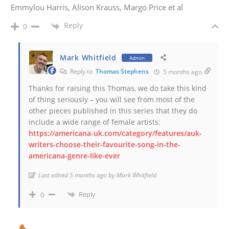
Emmylou Harris, Alison Krauss, Margo Price et al
Reply
0
Mark Whitfield
Admin
Reply to
Thomas Stephens
5 months ago
Thanks for raising this Thomas, we do take this kind
of thing seriously – you will see from most of the
other pieces published in this series that they do
include a wide range of female artists:
https://americana-uk.com/category/features/auk-
writers-choose-their-favourite-song-in-the-
americana-genre-like-ever
Last edited 5 months ago by Mark Whitfield
Reply
0