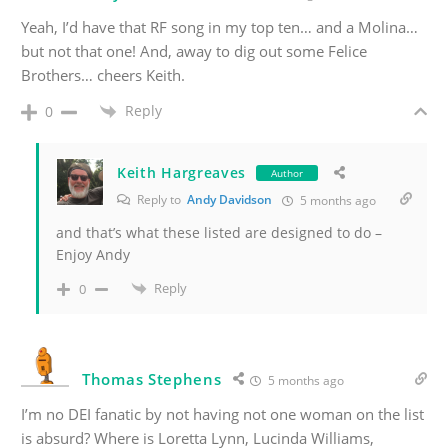
Yeah, I’d have that RF song in my top ten… and a Molina…
but not that one! And, away to dig out some Felice
Brothers… cheers Keith.
Reply
0
Keith Hargreaves
Author
Reply to
Andy Davidson
5 months ago
and that’s what these listed are designed to do –
Enjoy Andy
Reply
0
Thomas Stephens
5 months ago
I’m no DEI fanatic by not having not one woman on the list
is absurd? Where is Loretta Lynn, Lucinda Williams,