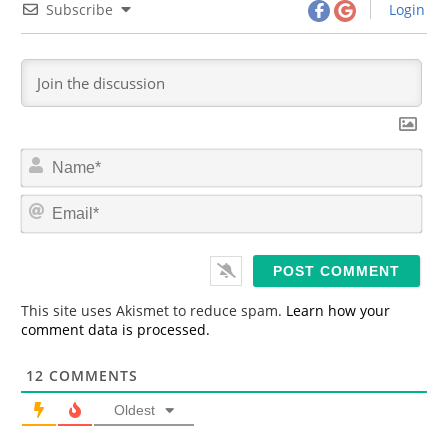
Subscribe
Login
N
a
m
E
e
m
*
a
i
l
*
This site uses Akismet to reduce spam.
Learn how your
comment data is processed.
12
COMMENTS
Oldest