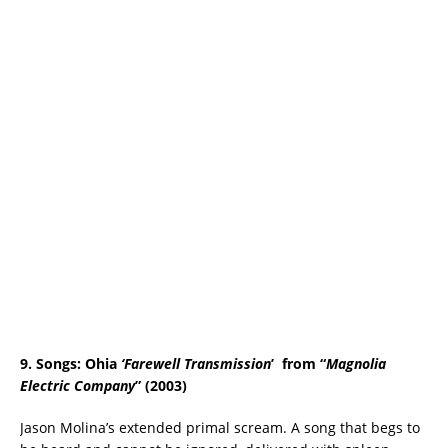
9. Songs: Ohia
‘
Farewell Transmission
’ from “
Magnolia
Electric Company
” (2003)
Jason Molina’s extended primal scream. A song that begs to