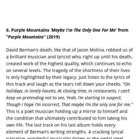
6. Purple Mountains
‘
Maybe I’m The Only One For Me
’ from
“
Purple Mountains
” (2019)
David Berman’s death, like that of Jason Molina, robbed us of
a brilliant musician and lyricist who, right up until his death,
created work of the highest quality, which continues to echo
on several levels. The tragedy of the shortness of their lives
is only highlighted by their legacy. Just listen to the lyrics of
this track and laugh as the tears roll down your cheeks.
“On
holidays, in lonely haunts, At closing time, in restaurants, I can’t
keep on pretending not to see, Yeah, I’m starting to suspect,
Though I hope I’m incorrect, That maybe I’m the only one for me.”
This is a poet musician holding up a mirror to himself and
the condition that ultimately contributed to him taking his
own life. The last track on his last album holds every
element of Berman’s writing strengths. A cracking lyrical
narrative, wonderful musicality (listen as the pedal steel