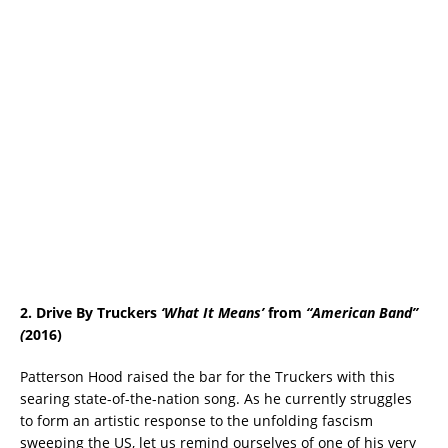
2. Drive By Truckers
‘
What It Means
’
from
“
American Band”
(
2016)
Patterson Hood raised the bar for the Truckers with this
searing state-of-the-nation song. As he currently struggles
to form an artistic response to the unfolding fascism
sweeping the US, let us remind ourselves of one of his very