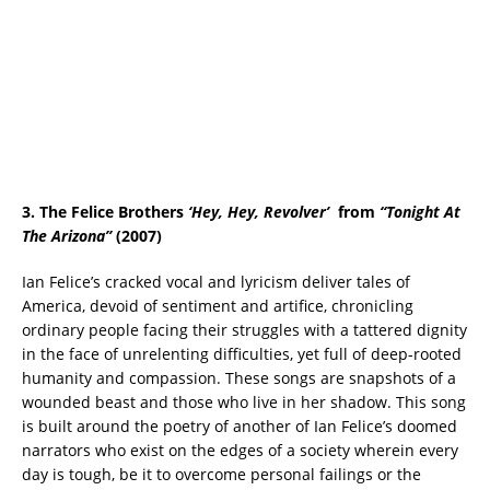
3. The Felice Brothers
‘Hey, Hey, Revolver
’
from
“Tonight At
The Arizona”
(2007)
Ian Felice’s cracked vocal and lyricism deliver tales of
America, devoid of sentiment and artifice, chronicling
ordinary people facing their struggles with a tattered dignity
in the face of unrelenting difficulties, yet full of deep-rooted
humanity and compassion. These songs are snapshots of a
wounded beast and those who live in her shadow. This song
is built around the poetry of another of Ian Felice’s doomed
narrators who exist on the edges of a society wherein every
day is tough, be it to overcome personal failings or the