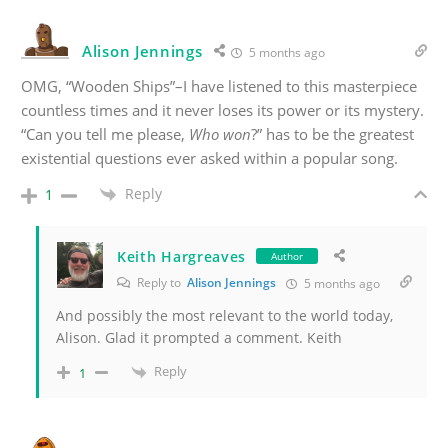
Alison Jennings
5 months ago
OMG, “Wooden Ships”–I have listened to this masterpiece
countless times and it never loses its power or its mystery.
“Can you tell me please,
Who won
?” has to be the greatest
existential questions ever asked within a popular song.
Reply
1
Keith Hargreaves
Author
Reply to
Alison Jennings
5 months ago
And possibly the most relevant to the world today,
Alison. Glad it prompted a comment. Keith
Reply
1