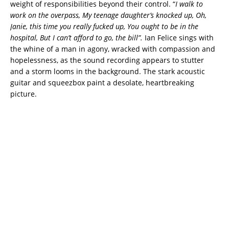
weight of responsibilities beyond their control. “
I walk to
work on the overpass, My teenage daughter’s knocked up, Oh,
Janie, this time you really fucked up, You ought to be in the
hospital, But I can’t afford to go, the bill”.
Ian Felice sings with
the whine of a man in agony, wracked with compassion and
hopelessness, as the sound recording appears to stutter
and a storm looms in the background. The stark acoustic
guitar and squeezbox paint a desolate, heartbreaking
picture.