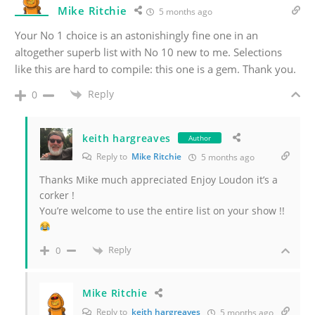
Mike Ritchie
5 months ago
Your No 1 choice is an astonishingly fine one in an
altogether superb list with No 10 new to me. Selections
like this are hard to compile: this one is a gem. Thank you.
Reply
0
keith hargreaves
Author
Reply to
Mike Ritchie
5 months ago
Thanks Mike much appreciated Enjoy Loudon it’s a
corker !
You’re welcome to use the entire list on your show !!
Reply
0
Mike Ritchie
Reply to
keith hargreaves
5 months ago