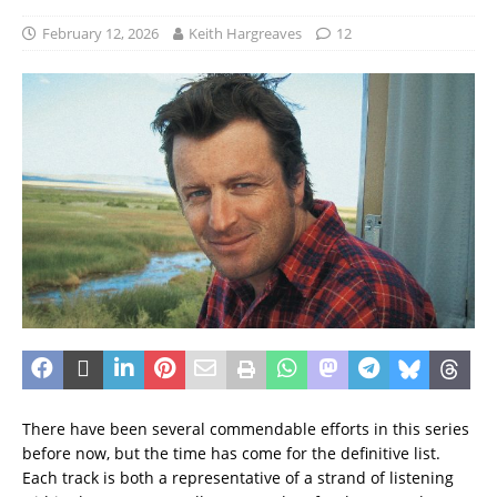
February 12, 2026
Keith Hargreaves
12
There have been several commendable efforts in this series
before now, but the time has come for the definitive list.
Each track is both a representative of a strand of listening