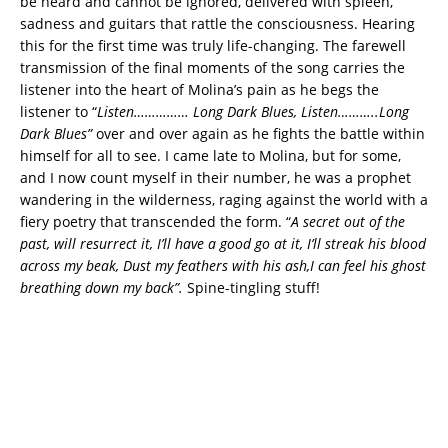
be heard and cannot be ignored, delivered with spleen,
sadness and guitars that rattle the consciousness. Hearing
this for the first time was truly life-changing. The farewell
transmission of the final moments of the song carries the
listener into the heart of Molina’s pain as he begs the
listener to “
Listen…………… Long Dark Blues, Listen………..
Long
Dark Blues”
over and over again as he fights the battle within
himself for all to see. I came late to Molina, but for some,
and I now count myself in their number, he was a prophet
wandering in the wilderness, raging against the world with a
fiery poetry that transcended the form. “
A secret out of the
past, will resurrect it, I’ll have a good go at it, I’ll streak his blood
across my beak, Dust my feathers with his ash,I can feel his ghost
breathing down my back”.
Spine-tingling stuff!