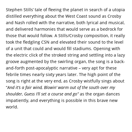
Stephen Stills’ tale of fleeing the planet in search of a utopia
distilled everything about the West Coast sound as Crosby
and Nash rolled with the narrative, both lyrical and musical,
and delivered harmonies that would serve as a bedrock for
those that would follow. A Stills/Crosby composition, it really
took the fledgling CSN and elevated their sound to the level
of a unit that could and would fill stadiums. Opening with
the electric click of the stroked string and settling into a lazy
groove augmented by the swirling organ, the song is a back-
and-forth post-apocalyptic narrative – very apt for these
febrile times nearly sixty years later. The high point of the
song is right at the very end, as Crosby wistfully sings about
“
And it’s a fair wind, Blowin’ warm out of the south over my
shoulder, Guess I’ll set a course and go”
as the organ dances
impatiently, and everything is possible in this brave new
world.