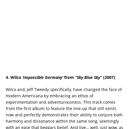
4. Wilco
‘
Impossible Germany’
from
“Sky Blue Sky”
(2007)
Wilco and, Jeff Tweedy specifically, have changed the face of
modern Americana by embracing an ethos of
experimentation and adventurousness. This track comes
from the first album to feature the line-up that still exists
now and perfectly demonstrates their ability to conjure both
harmony and dissonance within the same song, seemingly
with an ease that beggars belief. And live… well, just wow, as