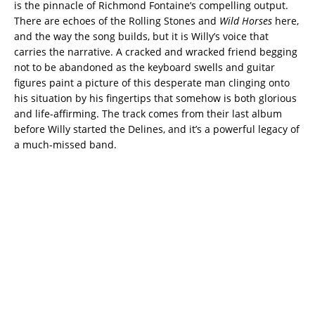
is the pinnacle of Richmond Fontaine’s compelling output.
There are echoes of the Rolling Stones and
Wild Horses
here,
and the way the song builds, but it is Willy’s voice that
carries the narrative. A cracked and wracked friend begging
not to be abandoned as the keyboard swells and guitar
figures paint a picture of this desperate man clinging onto
his situation by his fingertips that somehow is both glorious
and life-affirming. The track comes from their last album
before Willy started the Delines, and it’s a powerful legacy of
a much-missed band.