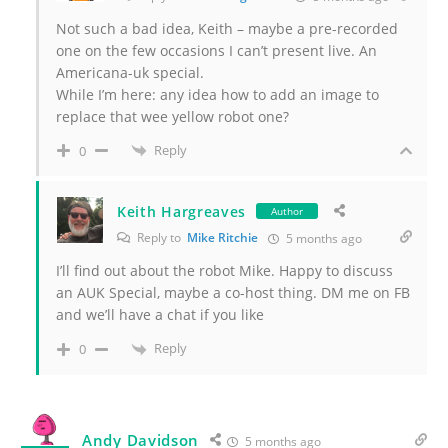
Not such a bad idea, Keith – maybe a pre-recorded
one on the few occasions I can’t present live. An
Americana-uk special.
While I’m here: any idea how to add an image to
replace that wee yellow robot one?
Reply
0
Keith Hargreaves
Author
Reply to
Mike Ritchie
5 months ago
I’ll find out about the robot Mike. Happy to discuss
an AUK Special, maybe a co-host thing. DM me on FB
and we’ll have a chat if you like
Reply
0
Andy Davidson
5 months ago