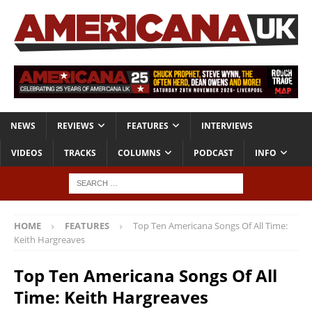
NEWS
REVIEWS
FEATURES
INTERVIEWS
VIDEOS
TRACKS
COLUMNS
PODCAST
INFO
HOME
FEATURES
Top Ten Americana Songs Of All Time:
Keith Hargreaves
Top Ten Americana Songs Of All
Time: Keith Hargreaves