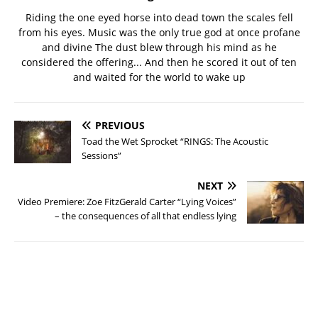
Riding the one eyed horse into dead town the scales fell
from his eyes. Music was the only true god at once profane
and divine The dust blew through his mind as he
considered the offering... And then he scored it out of ten
and waited for the world to wake up
PREVIOUS
Toad the Wet Sprocket “RINGS: The Acoustic
Sessions”
NEXT
Video Premiere: Zoe FitzGerald Carter “Lying Voices”
– the consequences of all that endless lying