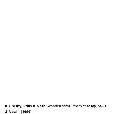
8. Crosby, Stills & Nash ‘
Wooden Ships
’
from
“Crosby, Stills
& Nash”
(1969)