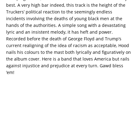
best. A very high bar indeed, this track is the height of the
Truckers’ political reaction to the seemingly endless
incidents involving the deaths of young black men at the
hands of the authorities. A simple song with a devastating
lyric and an insistent melody, it has heft and power.
Recorded before the death of George Floyd and Trump’s
current realigning of the idea of racism as acceptable, Hood
nails his colours to the mast both lyrically and figuratively on
the album cover. Here is a band that loves America but rails
against injustice and prejudice at every turn. Gawd bless
’em!