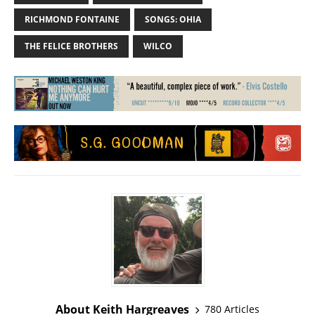
RICHMOND FONTAINE
SONGS: OHIA
THE FELICE BROTHERS
WILCO
About Keith Hargreaves
780 Articles