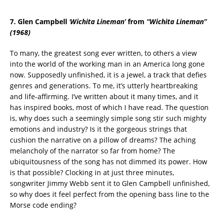
7. Glen Campbell
‘
Wichita Lineman’
from
“
Wichita Lineman
”
(1968)
To many, the greatest song ever written, to others a view
into the world of the working man in an America long gone
now. Supposedly unfinished, it is a jewel, a track that defies
genres and generations. To me, it’s utterly heartbreaking
and life-affirming. I’ve written about it many times, and it
has inspired books, most of which I have read. The question
is, why does such a seemingly simple song stir such mighty
emotions and industry? Is it the gorgeous strings that
cushion the narrative on a pillow of dreams? The aching
melancholy of the narrator so far from home? The
ubiquitousness of the song has not dimmed its power. How
is that possible? Clocking in at just three minutes,
songwriter Jimmy Webb sent it to Glen Campbell unfinished,
so why does it feel perfect from the opening bass line to the
Morse code ending?