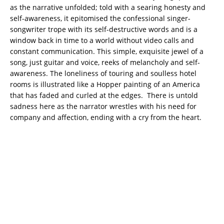
as the narrative unfolded; told with a searing honesty and
self-awareness, it epitomised the confessional singer-
songwriter trope with its self-destructive words and is a
window back in time to a world without video calls and
constant communication. This simple, exquisite jewel of a
song, just guitar and voice, reeks of melancholy and self-
awareness. The loneliness of touring and soulless hotel
rooms is illustrated like a Hopper painting of an America
that has faded and curled at the edges. There is untold
sadness here as the narrator wrestles with his need for
company and affection, ending with a cry from the heart.