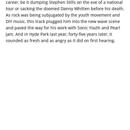
career, be it dumping Stephen Stills on the eve of a national
tour or sacking the doomed Danny Whitten before his death.
As rock was being subjugated by the youth movement and
DIY music, this track plugged him into the new wave scene
and paved the way for his work with Sonic Youth and Pearl
Jam. And in Hyde Park last year, forty-five years later, it
sounded as fresh and as angry as it did on first hearing.