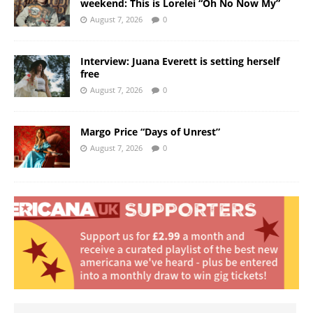
weekend: This is Lorelei “Oh No Now My”
August 7, 2026
0
Interview: Juana Everett is setting herself
free
August 7, 2026
0
Margo Price “Days of Unrest”
August 7, 2026
0