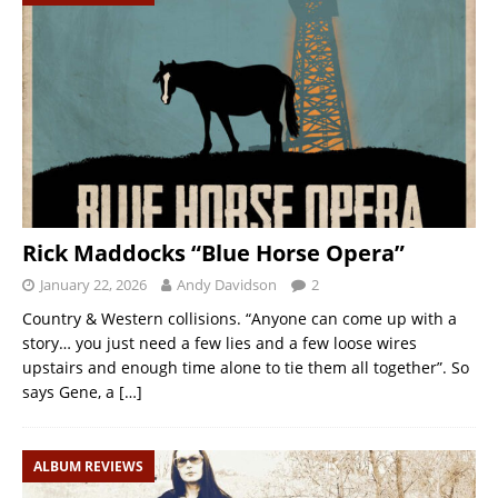
Rick Maddocks “Blue Horse Opera”
January 22, 2026
Andy Davidson
2
Country & Western collisions. “Anyone can come up with a
story… you just need a few lies and a few loose wires
upstairs and enough time alone to tie them all together”. So
says Gene, a
[…]
ALBUM REVIEWS