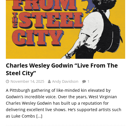
Charles Wesley Godwin “Live From The
Steel City”
November 14, 2025
Andy Davidson
1
A Pittsburgh gathering of like-minded kin elevated by
Godwin’s incredible voice. Over the years, West Virginian
Charles Wesley Godwin has built up a reputation for
delivering excellent live shows. He’s supported artists such
as Luke Combs
[…]