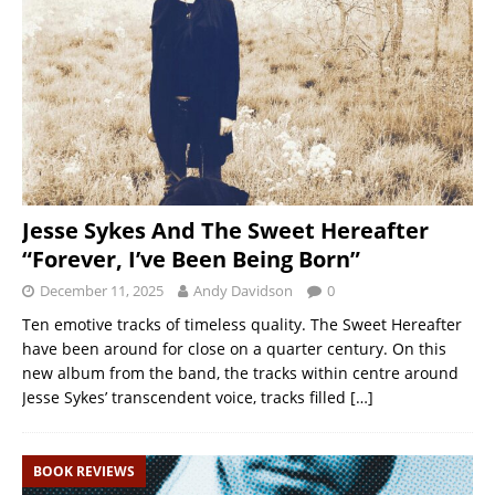
Jesse Sykes And The Sweet Hereafter
“Forever, I’ve Been Being Born”
December 11, 2025
Andy Davidson
0
Ten emotive tracks of timeless quality. The Sweet Hereafter
have been around for close on a quarter century. On this
new album from the band, the tracks within centre around
Jesse Sykes’ transcendent voice, tracks filled
[…]
BOOK REVIEWS