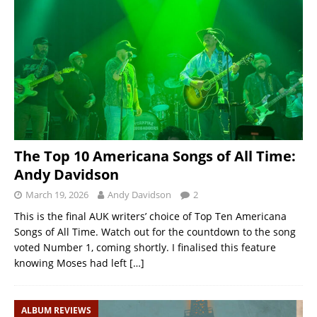
The Top 10 Americana Songs of All Time:
Andy Davidson
March 19, 2026
Andy Davidson
2
This is the final AUK writers’ choice of Top Ten Americana
Songs of All Time. Watch out for the countdown to the song
voted Number 1, coming shortly. I finalised this feature
knowing Moses had left
[…]
ALBUM REVIEWS