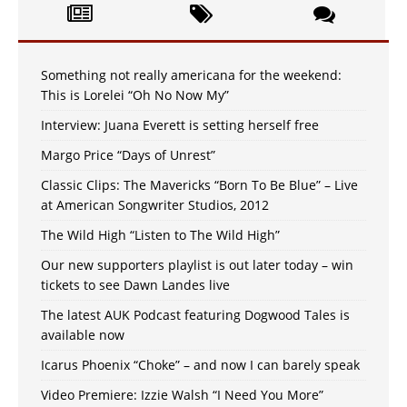
Something not really americana for the weekend:
This is Lorelei “Oh No Now My”
Interview: Juana Everett is setting herself free
Margo Price “Days of Unrest”
Classic Clips: The Mavericks “Born To Be Blue” – Live
at American Songwriter Studios, 2012
The Wild High “Listen to The Wild High”
Our new supporters playlist is out later today – win
tickets to see Dawn Landes live
The latest AUK Podcast featuring Dogwood Tales is
available now
Icarus Phoenix “Choke” – and now I can barely speak
Video Premiere: Izzie Walsh “I Need You More”