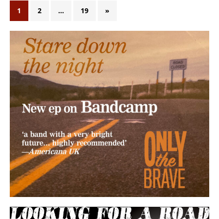
1
2
…
19
»