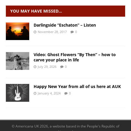
YOU MAY HAVE MISSED…
Darlingside “Eschaton” – Listen
November 28, 2017
0
Video: Ghost Flowers “By Then” – how to
carve your place in life
July 29, 2026
0
Happy New Year from all of us here at AUK
January 4, 2024
0
© Americana UK 2026, a website based in the People's Republic of