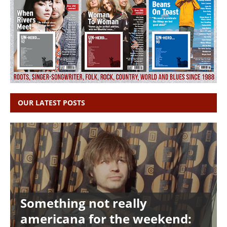
OUR LATEST POSTS
Something not really
americana for the weekend: