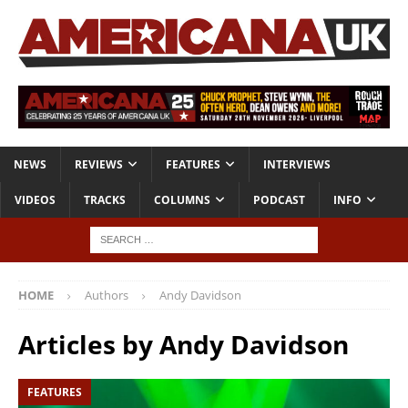
NEWS
REVIEWS
FEATURES
INTERVIEWS
VIDEOS
TRACKS
COLUMNS
PODCAST
INFO
HOME
Authors
Andy Davidson
Articles by
Andy Davidson
FEATURES