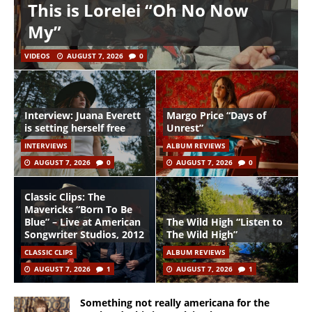
This is Lorelei “Oh No Now
My”
VIDEOS
AUGUST 7, 2026
0
Interview: Juana Everett
Margo Price “Days of
is setting herself free
Unrest”
INTERVIEWS
ALBUM REVIEWS
AUGUST 7, 2026
0
AUGUST 7, 2026
0
Classic Clips: The
Mavericks “Born To Be
Blue” – Live at American
The Wild High “Listen to
Songwriter Studios, 2012
The Wild High”
CLASSIC CLIPS
ALBUM REVIEWS
AUGUST 7, 2026
1
AUGUST 7, 2026
1
Something not really americana for the