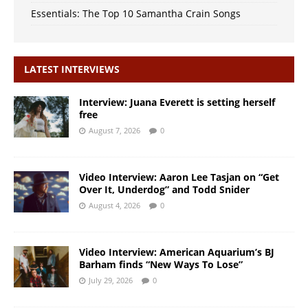
Essentials: The Top 10 Samantha Crain Songs
LATEST INTERVIEWS
Interview: Juana Everett is setting herself
free
August 7, 2026
0
Video Interview: Aaron Lee Tasjan on “Get
Over It, Underdog” and Todd Snider
August 4, 2026
0
Video Interview: American Aquarium’s BJ
Barham finds “New Ways To Lose”
July 29, 2026
0