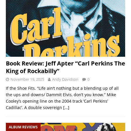
Book Review: Jeff Apter “Carl Perkins The
King of Rockabilly”
November 19, 2025
Andy Davidson
0
If the Shoe Fits. “Life ain’t nothing but a blending up of all
the ups and downs/ Dammit Elvis, don’t you know.” Mike
Cooley’s opening line on the 2004 track ‘Carl Perkins’
Cadillac’. A double sovereign
[…]
ALBUM REVIEWS