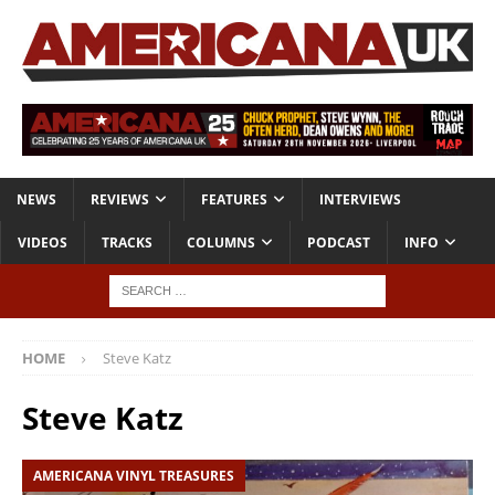
NEWS
REVIEWS
FEATURES
INTERVIEWS
VIDEOS
TRACKS
COLUMNS
PODCAST
INFO
HOME
Steve Katz
Steve Katz
AMERICANA VINYL TREASURES