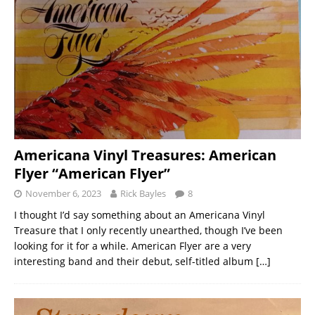
Americana Vinyl Treasures: American
Flyer “American Flyer”
November 6, 2023
Rick Bayles
8
I thought I’d say something about an Americana Vinyl
Treasure that I only recently unearthed, though I’ve been
looking for it for a while. American Flyer are a very
interesting band and their debut, self-titled album
[…]