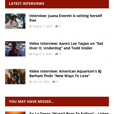
LATEST INTERVIEWS
Interview: Juana Everett is setting herself
free
August 7, 2026
0
Video Interview: Aaron Lee Tasjan on “Get
Over It, Underdog” and Todd Snider
August 4, 2026
0
Video Interview: American Aquarium’s BJ
Barham finds “New Ways To Lose”
July 29, 2026
0
YOU MAY HAVE MISSED…
Yo La Tengo “Wasn’t Born To Follow” – Listen