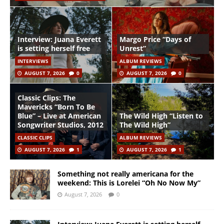
Interview: Juana Everett
Margo Price “Days of
is setting herself free
Unrest”
INTERVIEWS
ALBUM REVIEWS
AUGUST 7, 2026
0
AUGUST 7, 2026
0
Classic Clips: The
Mavericks “Born To Be
Blue” – Live at American
The Wild High “Listen to
Songwriter Studios, 2012
The Wild High”
CLASSIC CLIPS
ALBUM REVIEWS
AUGUST 7, 2026
1
AUGUST 7, 2026
1
Something not really americana for the
weekend: This is Lorelei “Oh No Now My”
August 7, 2026
0