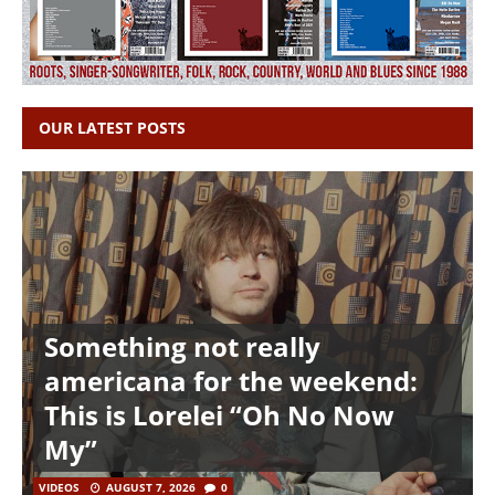
OUR LATEST POSTS
Something not really
americana for the weekend:
This is Lorelei “Oh No Now
My”
VIDEOS
AUGUST 7, 2026
0