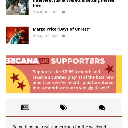
Interview: Juana Everett is setting herself
free
August 7, 2026
0
Margo Price “Days of Unrest”
August 7, 2026
0
Something not really americana for the weekend: