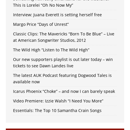
This is Lorelei “Oh No Now My”
Interview: Juana Everett is setting herself free
Margo Price “Days of Unrest”
Classic Clips: The Mavericks “Born To Be Blue” – Live
at American Songwriter Studios, 2012
The Wild High “Listen to The Wild High”
Our new supporters playlist is out later today – win
tickets to see Dawn Landes live
The latest AUK Podcast featuring Dogwood Tales is
available now
Icarus Phoenix “Choke” – and now I can barely speak
Video Premiere: Izzie Walsh “I Need You More”
Essentials: The Top 10 Samantha Crain Songs