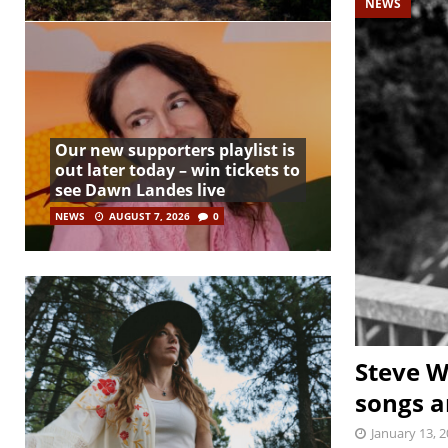
NEWS
Our new supporters playlist is
out later today – win tickets to
see Dawn Landes live
NEWS
AUGUST 7, 2026
0
Steve W
songs a
January 13, 