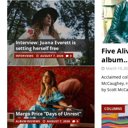
Interview: Juana Everett is
setting herself free
Five Ali
INTERVIEWS
AUGUST 7, 2026
0
album… 
March 19, 20
Acclaimed col
McCaughey, re
by Scott McC
COLUMNS
Margo Price “Days of Unrest”
ALBUM REVIEWS
AUGUST 7, 2026
0