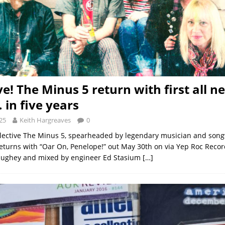
ve! The Minus 5 return with first all n
in five years
25
Keith Hargreaves
0
lective The Minus 5, spearheaded by legendary musician and songw
turns with “Oar On, Penelope!” out May 30th on via Yep Roc Reco
aughey and mixed by engineer Ed Stasium
[…]