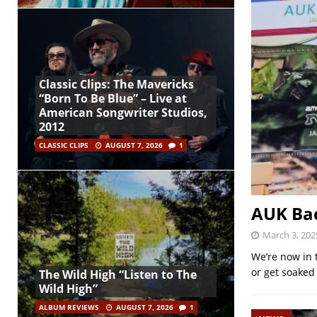
Classic Clips: The Mavericks
“Born To Be Blue” – Live at
American Songwriter Studios,
2012
CLASSIC CLIPS
AUGUST 7, 2026
1
AUK Bac
March 3, 202
We’re now in 
or get soaked
The Wild High “Listen to The
Wild High”
ALBUM REVIEWS
AUGUST 7, 2026
1