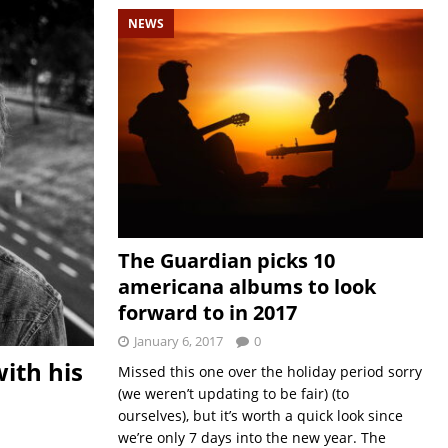
NEWS
The Guardian picks 10
americana albums to look
forward to in 2017
January 6, 2017
0
ith his
Missed this one over the holiday period sorry
(we weren’t updating to be fair) (to
ourselves), but it’s worth a quick look since
we’re only 7 days into the new year. The