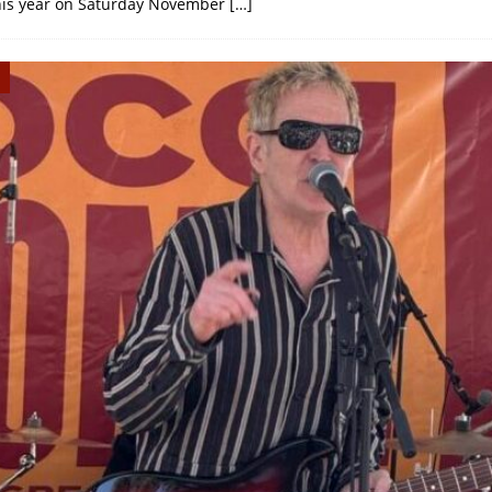
this year on Saturday November
[…]