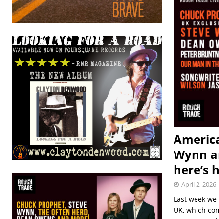
America
Wynn an
here’s 
April 2, 2026
Last week we 
UK, which com