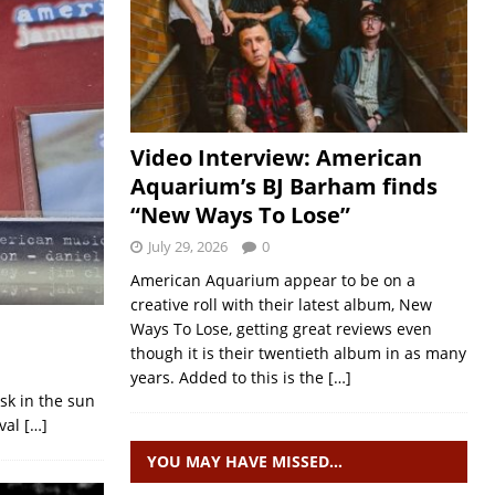
Video Interview: American
Aquarium’s BJ Barham finds
“New Ways To Lose”
July 29, 2026
0
American Aquarium appear to be on a
creative roll with their latest album, New
Ways To Lose, getting great reviews even
though it is their twentieth album in as many
years. Added to this is the
[…]
sk in the sun
ival
[…]
YOU MAY HAVE MISSED…