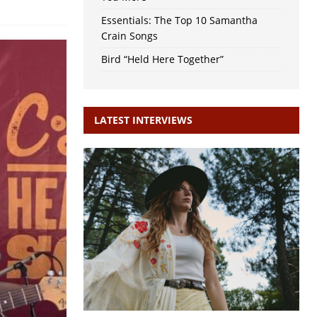
Essentials: The Top 10 Samantha
Crain Songs
Bird “Held Here Together”
LATEST INTERVIEWS