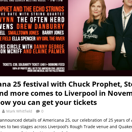
na 25 festival with Chuck Prophet, S
d more comes to Liverpool in Novem
how you can get your tickets
Mark Whitfield
0
announced details of Americana 25, our celebration of 25 years of
es to two stages across Liverpool’s Rough Trade venue and Quake