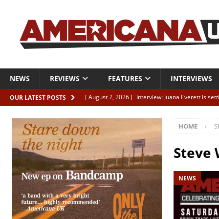
NEWS
REVIEWS
FEATURES
INTERVIEWS
[ August 7, 2026 ]
Interview: Juana Everett is set
OUR LATEST POSTS
[ August 7, 2026 ]
Margo Price “Days of Unrest”
HOME
S
[ August 7, 2026 ]
Classic Clips: The Mavericks “
CLIPS
Steve
[ August 7, 2026 ]
The Wild High “Listen to The W
NEWS
[ August 7, 2026 ]
Our new supporters playlist is