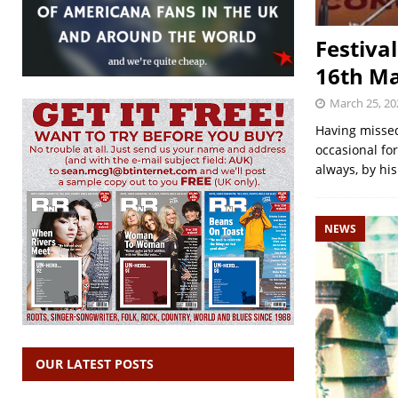
Festiva
16th Ma
March 25, 20
Having missed
occasional fo
always, by hi
NEWS
OUR LATEST POSTS