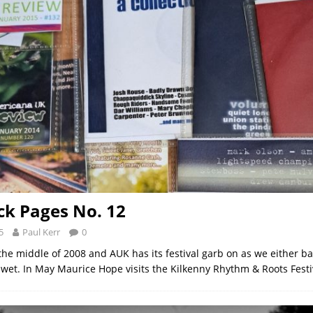
k Pages No. 12
5
Paul Kerr
0
the middle of 2008 and AUK has its festival garb on as we either ba
 wet. In May Maurice Hope visits the Kilkenny Rhythm & Roots Fest