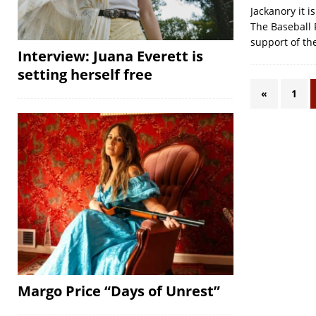
Jackanory it 
The Baseball 
support of th
Interview: Juana Everett is
setting herself free
«
1
Margo Price “Days of Unrest”