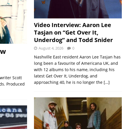
Video Interview: Aaron Lee
Tasjan on “Get Over It,
Underdog” and Todd Snider
August 4, 2026
0
ew
Nashville East resident Aaron Lee Tasjan has
long been a favourite of Americana UK, and
with 12 albums to his name, including his
latest Get Over It, Underdog, and
riter Scott
approaching 40, he is no longer the
[…]
rds. Produced