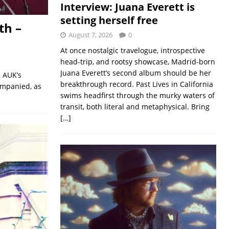
Interview: Juana Everett is
setting herself free
th –
August 7, 2026
0
At once nostalgic travelogue, introspective
head-trip, and rootsy showcase, Madrid-born
Juana Everett’s second album should be her
, AUK’s
breakthrough record. Past Lives in California
ompanied, as
swims headfirst through the murky waters of
transit, both literal and metaphysical. Bring
[…]