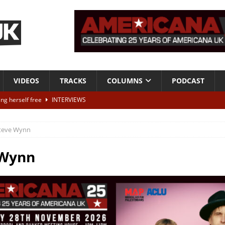
VIDEOS
TRACKS
COLUMNS
PODCAST
ting herself free
INTERVIEWS
ALBUM REVIEWS
teve Wynn
Born To Be Blue” – Live at American Songwriter Studios, 2012
CLASSIC
 Wynn
ild High”
ALBUM REVIEWS
 out later today – win tickets to see Dawn Landes live
NEWS