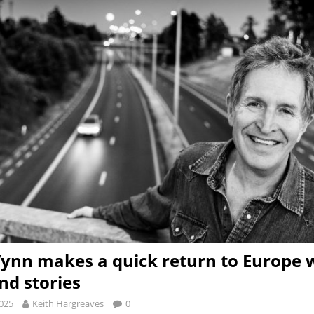
ynn makes a quick return to Europe w
nd stories
2025
Keith Hargreaves
0