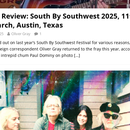
l Review: South By Southwest 2025, 11
rch, Austin, Texas
25
Oliver Gray
1
 out on last year’s South By Southwest Festival for various reasons
reign correspondent Oliver Gray returned to the fray this year, acc
s intrepid chum Paul Dominy on photo
[…]