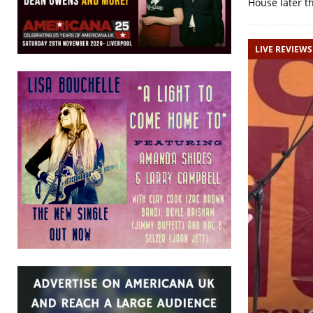
House later 
LIVE REVIEWS