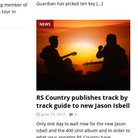
Guardian has picked ten key
[…]
ing member of
 tour in
NEWS
RS Country publishes track by
track guide to new Jason Isbell
June 15, 2017
0
Only one day to wait now for the new Jason
Isbell and the 400 Unit album and in order to
whet your appetite RS Country have