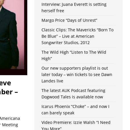
Interview: Juana Everett is setting
herself free
Margo Price “Days of Unrest”
Classic Clips: The Mavericks “Born To
Be Blue” – Live at American
Songwriter Studios, 2012
The Wild High “Listen to The Wild
High”
Our new supporters playlist is out
later today – win tickets to see Dawn
teve
Landes live
ber –
The latest AUK Podcast featuring
Dogwood Tales is available now
Icarus Phoenix “Choke” – and now I
can barely speak
 Americana
Video Premiere: Izzie Walsh “I Need
r Meeting
You More”