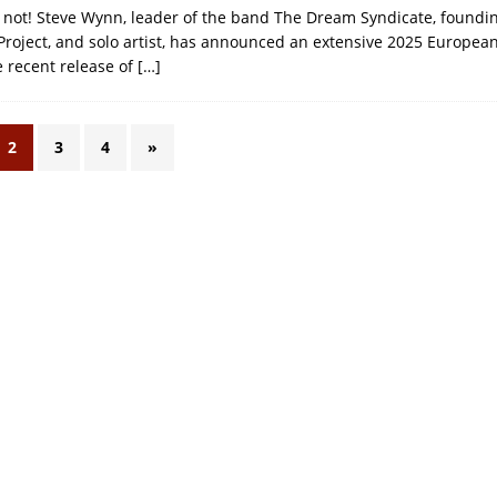
is not! Steve Wynn, leader of the band The Dream Syndicate, found
Project, and solo artist, has announced an extensive 2025 European
e recent release of
[…]
2
3
4
»