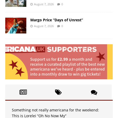
August 7, 2026
0
Margo Price “Days of Unrest”
August 7, 2026
0
Something not really americana for the weekend:
This is Lorelei “Oh No Now My”