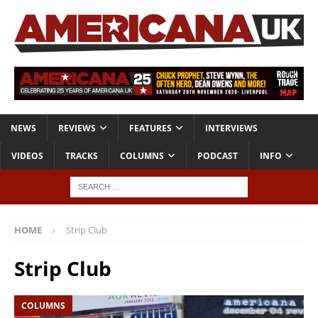
NEWS
REVIEWS
FEATURES
INTERVIEWS
VIDEOS
TRACKS
COLUMNS
PODCAST
INFO
HOME
Strip Club
Strip Club
COLUMNS