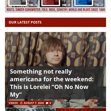
OUR LATEST POSTS
Something not really
americana for the weekend:
This is Lorelei “Oh No Now
My”
VIDEOS
AUGUST 7, 2026
0