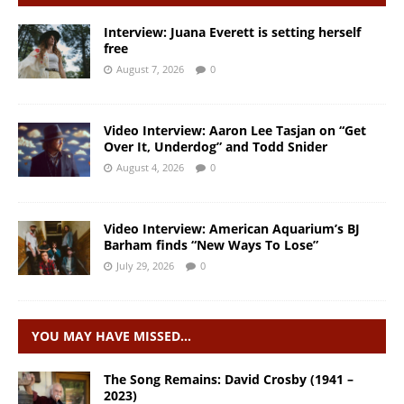
Interview: Juana Everett is setting herself
free
August 7, 2026
0
Video Interview: Aaron Lee Tasjan on “Get
Over It, Underdog” and Todd Snider
August 4, 2026
0
Video Interview: American Aquarium’s BJ
Barham finds “New Ways To Lose”
July 29, 2026
0
YOU MAY HAVE MISSED…
The Song Remains: David Crosby (1941 –
2023)