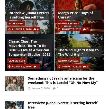
Interview: Juana Everett
Margo Price “Days of
is setting herself free
Unrest”
INTERVIEWS
ALBUM REVIEWS
AUGUST 7, 2026
0
AUGUST 7, 2026
0
Classic Clips: The
Mavericks “Born To Be
Blue” – Live at American
The Wild High “Listen to
Songwriter Studios, 2012
The Wild High”
CLASSIC CLIPS
ALBUM REVIEWS
AUGUST 7, 2026
1
AUGUST 7, 2026
1
Something not really americana for the
weekend: This is Lorelei “Oh No Now My”
August 7, 2026
0
Interview: Juana Everett is setting herself
free