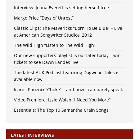
Interview: Juana Everett is setting herself free
Margo Price “Days of Unrest”
Classic Clips: The Mavericks “Born To Be Blue” – Live
at American Songwriter Studios, 2012
The Wild High “Listen to The Wild High”
Our new supporters playlist is out later today – win
tickets to see Dawn Landes live
The latest AUK Podcast featuring Dogwood Tales is
available now
Icarus Phoenix “Choke” – and now I can barely speak
Video Premiere: Izzie Walsh “I Need You More”
Essentials: The Top 10 Samantha Crain Songs
LATEST INTERVIEWS