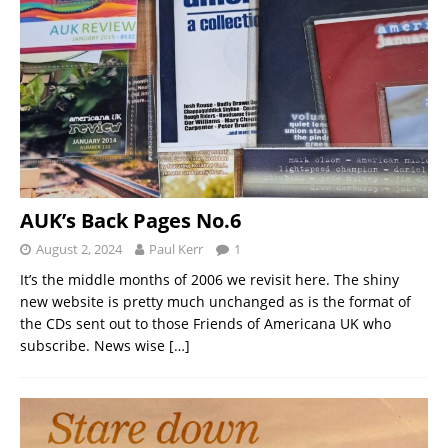
AUK’s Back Pages No.6
August 2, 2024
Paul Kerr
1
It’s the middle months of 2006 we revisit here. The shiny
new website is pretty much unchanged as is the format of
the CDs sent out to those Friends of Americana UK who
subscribe. News wise
[…]