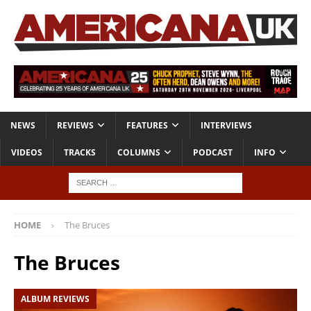
NEWS
REVIEWS
FEATURES
INTERVIEWS
VIDEOS
TRACKS
COLUMNS
PODCAST
INFO
HOME
The Bruces
The Bruces
ALBUM REVIEWS