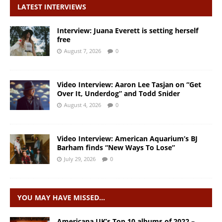
LATEST INTERVIEWS
Interview: Juana Everett is setting herself
free
August 7, 2026
0
Video Interview: Aaron Lee Tasjan on “Get
Over It, Underdog” and Todd Snider
August 4, 2026
0
Video Interview: American Aquarium’s BJ
Barham finds “New Ways To Lose”
July 29, 2026
0
YOU MAY HAVE MISSED…
Americana UK’s Top 10 albums of 2022 –