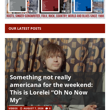
OUR LATEST POSTS
Something not really
americana for the weekend:
This is Lorelei “Oh No Now
My”
VIDEOS
AUGUST 7, 2026
0