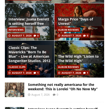
Interview: Juana Everett
Margo Price “Days of
is setting herself free
Unrest”
INTERVIEWS
ALBUM REVIEWS
AUGUST 7, 2026
0
AUGUST 7, 2026
0
Classic Clips: The
Mavericks “Born To Be
Blue” – Live at American
The Wild High “Listen to
Songwriter Studios, 2012
The Wild High”
CLASSIC CLIPS
ALBUM REVIEWS
AUGUST 7, 2026
1
AUGUST 7, 2026
1
Something not really americana for the
weekend: This is Lorelei “Oh No Now My”
August 7, 2026
0