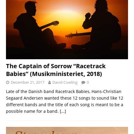
The Captain of Sorrow “Racetrack
Babies” (Musikministeriet, 2018)
December 21, 2017
David Cowling
0
Late of the Danish band Racetrack Babies, Hans-Christian
Segaard Andersen wanted these 12 songs to sound like 12
different bands and the title of each song is meant to be a
possible name for a band.
[…]