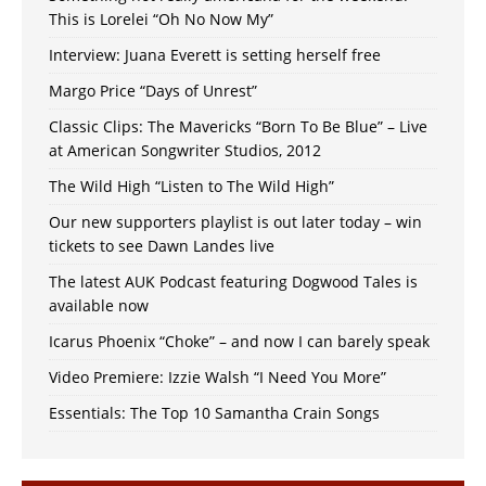
This is Lorelei “Oh No Now My”
Interview: Juana Everett is setting herself free
Margo Price “Days of Unrest”
Classic Clips: The Mavericks “Born To Be Blue” – Live
at American Songwriter Studios, 2012
The Wild High “Listen to The Wild High”
Our new supporters playlist is out later today – win
tickets to see Dawn Landes live
The latest AUK Podcast featuring Dogwood Tales is
available now
Icarus Phoenix “Choke” – and now I can barely speak
Video Premiere: Izzie Walsh “I Need You More”
Essentials: The Top 10 Samantha Crain Songs