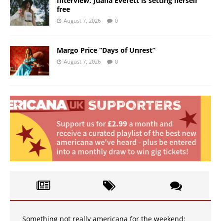
Interview: Juana Everett is setting herself
free
August 7, 2026
0
Margo Price “Days of Unrest”
August 7, 2026
0
Something not really americana for the weekend: