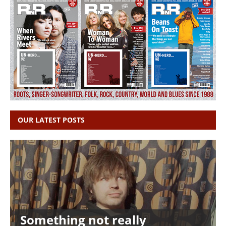
OUR LATEST POSTS
Something not really