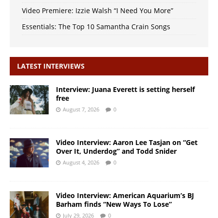
Video Premiere: Izzie Walsh “I Need You More”
Essentials: The Top 10 Samantha Crain Songs
LATEST INTERVIEWS
Interview: Juana Everett is setting herself
free
August 7, 2026
0
Video Interview: Aaron Lee Tasjan on “Get
Over It, Underdog” and Todd Snider
August 4, 2026
0
Video Interview: American Aquarium’s BJ
Barham finds “New Ways To Lose”
July 29, 2026
0