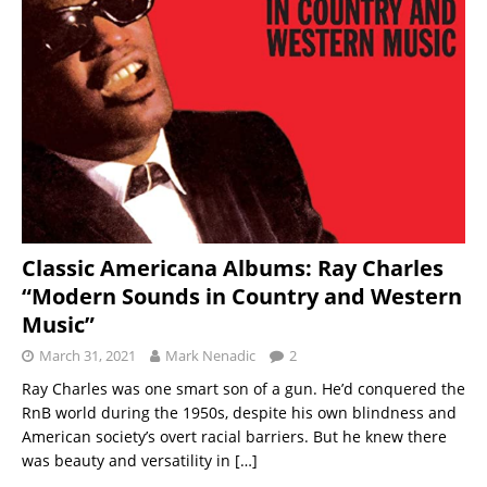
Classic Americana Albums: Ray Charles
“Modern Sounds in Country and Western
Music”
March 31, 2021
Mark Nenadic
2
Ray Charles was one smart son of a gun. He’d conquered the
RnB world during the 1950s, despite his own blindness and
American society’s overt racial barriers. But he knew there
was beauty and versatility in
[…]