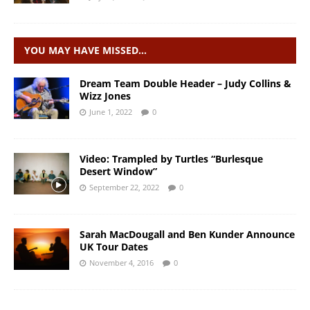
YOU MAY HAVE MISSED…
Dream Team Double Header – Judy Collins &
Wizz Jones
June 1, 2022
0
Video: Trampled by Turtles “Burlesque
Desert Window”
September 22, 2022
0
Sarah MacDougall and Ben Kunder Announce
UK Tour Dates
November 4, 2016
0