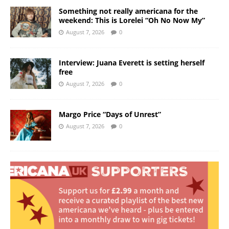
Something not really americana for the
weekend: This is Lorelei “Oh No Now My”
August 7, 2026
0
Interview: Juana Everett is setting herself
free
August 7, 2026
0
Margo Price “Days of Unrest”
August 7, 2026
0