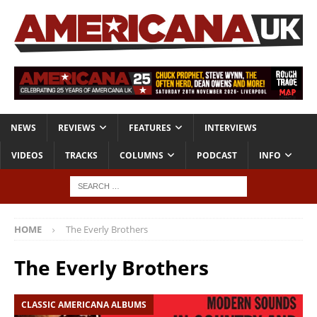
NEWS
REVIEWS
FEATURES
INTERVIEWS
VIDEOS
TRACKS
COLUMNS
PODCAST
INFO
HOME
The Everly Brothers
The Everly Brothers
CLASSIC AMERICANA ALBUMS