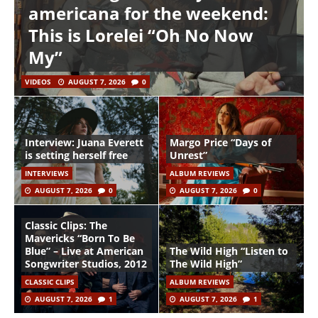
americana for the weekend:
This is Lorelei “Oh No Now
My”
VIDEOS
AUGUST 7, 2026
0
Interview: Juana Everett
Margo Price “Days of
is setting herself free
Unrest”
INTERVIEWS
ALBUM REVIEWS
AUGUST 7, 2026
0
AUGUST 7, 2026
0
Classic Clips: The
Mavericks “Born To Be
Blue” – Live at American
The Wild High “Listen to
Songwriter Studios, 2012
The Wild High”
CLASSIC CLIPS
ALBUM REVIEWS
AUGUST 7, 2026
1
AUGUST 7, 2026
1