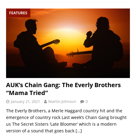
FEATURES
AUK’s Chain Gang: The Everly Brothers
“Mama Tried”
January 21, 2021
Martin Johnson
0
The Everly Brothers, a Merle Haggard country hit and the
emergence of country rock Last week’s Chain Gang brought
us The Secret Sisters ‘Late Bloomer’ which is a modern
version of a sound that goes back
[…]