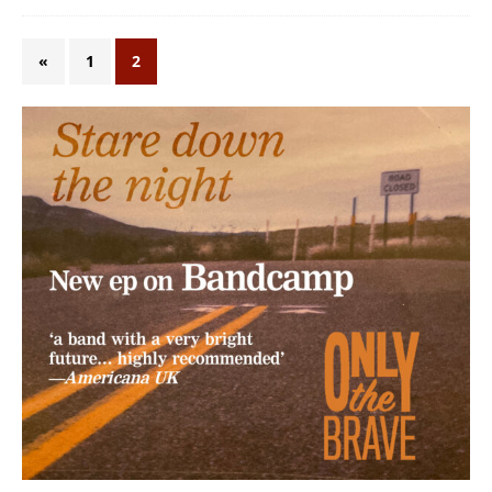
«
1
2