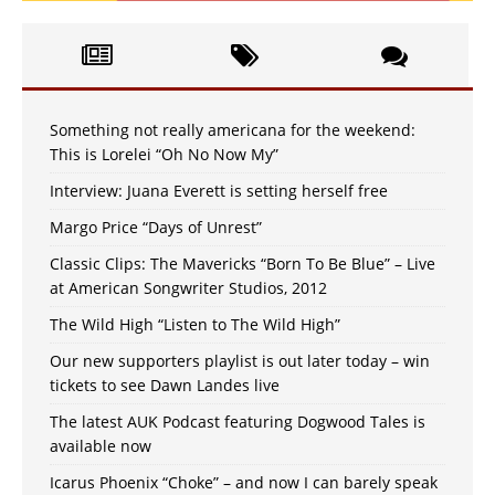
Something not really americana for the weekend:
This is Lorelei “Oh No Now My”
Interview: Juana Everett is setting herself free
Margo Price “Days of Unrest”
Classic Clips: The Mavericks “Born To Be Blue” – Live
at American Songwriter Studios, 2012
The Wild High “Listen to The Wild High”
Our new supporters playlist is out later today – win
tickets to see Dawn Landes live
The latest AUK Podcast featuring Dogwood Tales is
available now
Icarus Phoenix “Choke” – and now I can barely speak