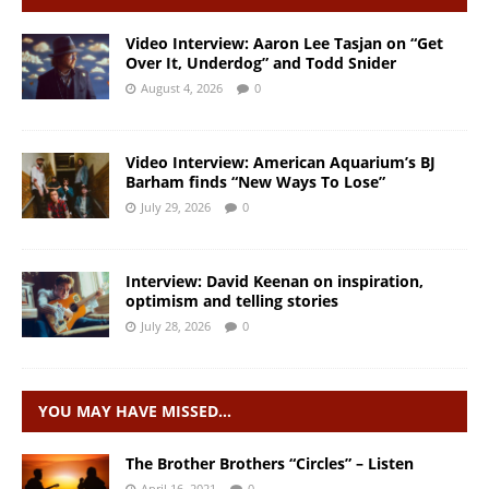
Video Interview: Aaron Lee Tasjan on “Get
Over It, Underdog” and Todd Snider
August 4, 2026
0
Video Interview: American Aquarium’s BJ
Barham finds “New Ways To Lose”
July 29, 2026
0
Interview: David Keenan on inspiration,
optimism and telling stories
July 28, 2026
0
YOU MAY HAVE MISSED…
The Brother Brothers “Circles” – Listen
April 16, 2021
0