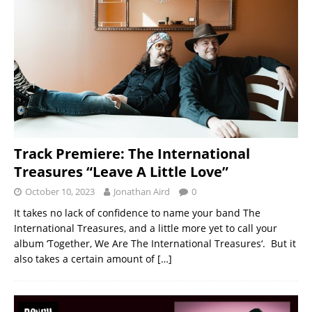
Track Premiere: The International
Treasures “Leave A Little Love”
October 10, 2023
Jonathan Aird
0
It takes no lack of confidence to name your band The
International Treasures, and a little more yet to call your
album ‘Together, We Are The International Treasures‘. But it
also takes a certain amount of
[…]