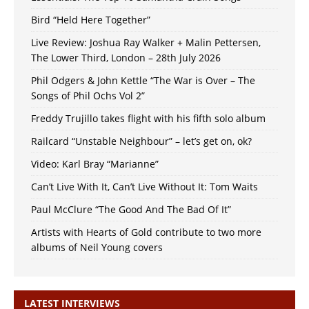
Bird “Held Here Together”
Live Review: Joshua Ray Walker + Malin Pettersen,
The Lower Third, London – 28th July 2026
Phil Odgers & John Kettle “The War is Over – The
Songs of Phil Ochs Vol 2”
Freddy Trujillo takes flight with his fifth solo album
Railcard “Unstable Neighbour” – let’s get on, ok?
Video: Karl Bray “Marianne”
Can’t Live With It, Can’t Live Without It: Tom Waits
Paul McClure “The Good And The Bad Of It”
Artists with Hearts of Gold contribute to two more
albums of Neil Young covers
LATEST INTERVIEWS