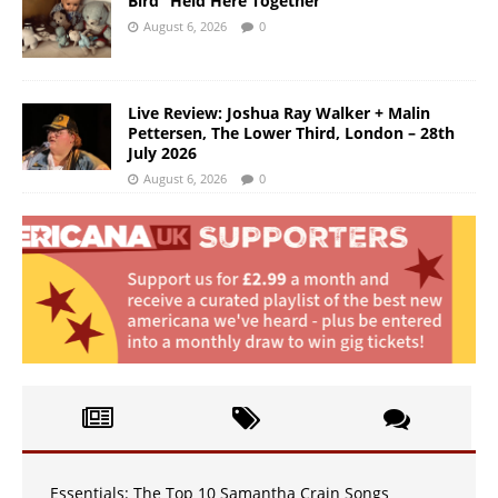
Bird “Held Here Together”
August 6, 2026
0
Live Review: Joshua Ray Walker + Malin
Pettersen, The Lower Third, London – 28th
July 2026
August 6, 2026
0
Essentials: The Top 10 Samantha Crain Songs