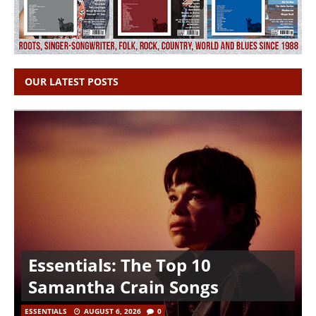
OUR LATEST POSTS
Essentials: The Top 10
Samantha Crain Songs
ESSENTIALS
AUGUST 6, 2026
0