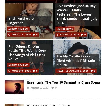
Live Review: Joshua Ray
Walker + Malin
Pettersen, The Lower
Bird “Held Here
Third, London – 28th July
Together”
2026
ALBUM REVIEWS
LIVE REVIEWS
AUGUST 6, 2026
0
AUGUST 6, 2026
0
Phil Odgers & John
Kettle “The War is Over –
The Songs of Phil Ochs
Freddy Trujillo takes
Vol 2”
flight with his fifth solo
album
ALBUM REVIEWS
AUGUST 6, 2026
0
NEWS
AUGUST 6, 2026
0
Essentials: The Top 10 Samantha Crain Songs
August 6, 2026
0