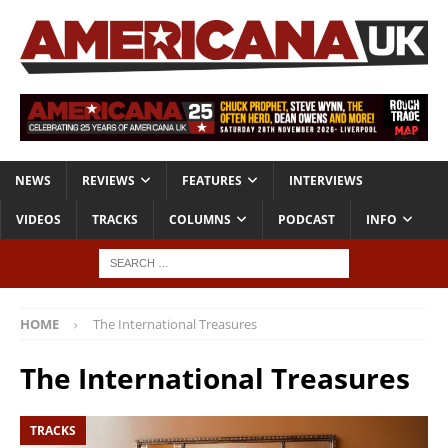
NEWS
REVIEWS
FEATURES
INTERVIEWS
VIDEOS
TRACKS
COLUMNS
PODCAST
INFO
HOME
The International Treasures
The International Treasures
TRACKS