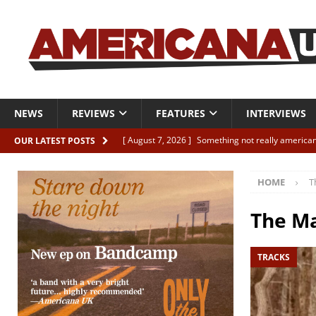
NEWS
REVIEWS
FEATURES
INTERVIEWS
[ August 7, 2026 ]
Something not really american
OUR LATEST POSTS
[ August 7, 2026 ]
Interview: Juana Everett is set
HOME
T
[ August 7, 2026 ]
Margo Price “Days of Unrest”
[ August 7, 2026 ]
Classic Clips: The Mavericks “
The Ma
CLIPS
TRACKS
[ August 7, 2026 ]
The Wild High “Listen to The W