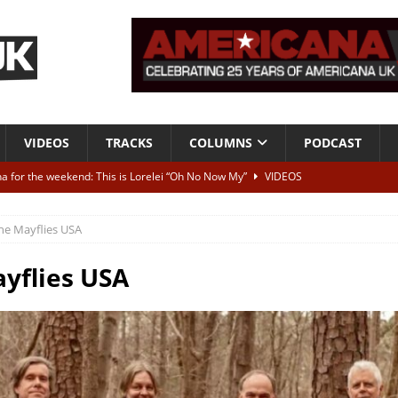
VIDEOS
TRACKS
COLUMNS
PODCAST
a for the weekend: This is Lorelei “Oh No Now My”
VIDEOS
ting herself free
INTERVIEWS
he Mayflies USA
ALBUM REVIEWS
Born To Be Blue” – Live at American Songwriter Studios, 2012
CLASSIC
yflies USA
ild High”
ALBUM REVIEWS