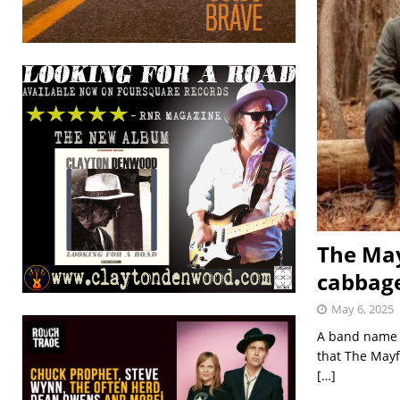
The May
cabbage
May 6, 2025
A band name t
that The Mayf
[…]