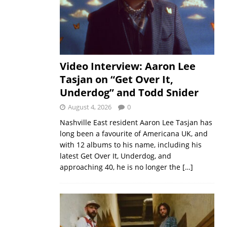
Video Interview: Aaron Lee
Tasjan on “Get Over It,
Underdog” and Todd Snider
August 4, 2026
0
Nashville East resident Aaron Lee Tasjan has
long been a favourite of Americana UK, and
with 12 albums to his name, including his
latest Get Over It, Underdog, and
approaching 40, he is no longer the
[…]