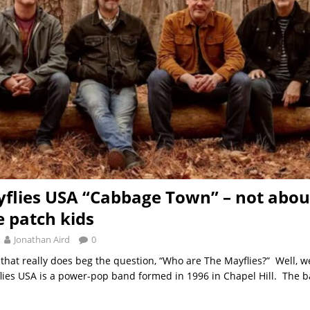
flies USA “Cabbage Town” – not abou
 patch kids
Jonathan Aird
0
hat really does beg the question, “Who are The Mayflies?” Well, we
lies USA is a power-pop band formed in 1996 in Chapel Hill. The b