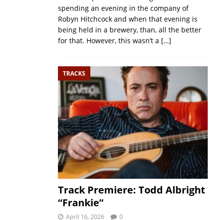
spending an evening in the company of
Robyn Hitchcock and when that evening is
being held in a brewery, than, all the better
for that. However, this wasn’t a
[…]
TRACKS
Track Premiere: Todd Albright
“Frankie”
April 16, 2026
0