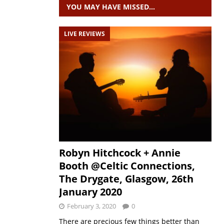
YOU MAY HAVE MISSED…
LIVE REVIEWS
Robyn Hitchcock + Annie
Booth @Celtic Connections,
The Drygate, Glasgow, 26th
January 2020
February 3, 2020
0
There are precious few things better than