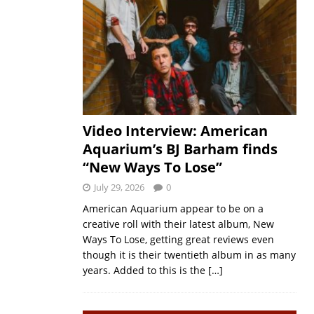
Video Interview: American
Aquarium’s BJ Barham finds
“New Ways To Lose”
July 29, 2026
0
American Aquarium appear to be on a
creative roll with their latest album, New
Ways To Lose, getting great reviews even
though it is their twentieth album in as many
years. Added to this is the
[…]