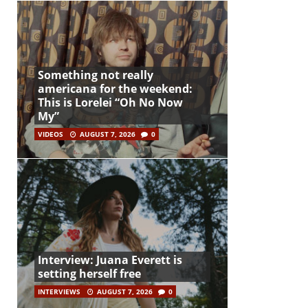
Something not really
americana for the weekend:
This is Lorelei “Oh No Now
My”
VIDEOS
AUGUST 7, 2026
0
Interview: Juana Everett is
setting herself free
INTERVIEWS
AUGUST 7, 2026
0