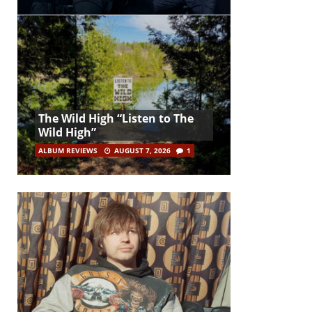
The Wild High “Listen to The
Wild High”
ALBUM REVIEWS
AUGUST 7, 2026
1