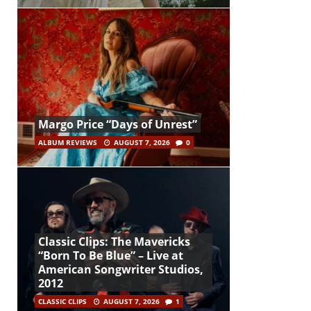
Margo Price “Days of Unrest”
ALBUM REVIEWS
AUGUST 7, 2026
0
Classic Clips: The Mavericks
“Born To Be Blue” – Live at
American Songwriter Studios,
2012
CLASSIC CLIPS
AUGUST 7, 2026
1