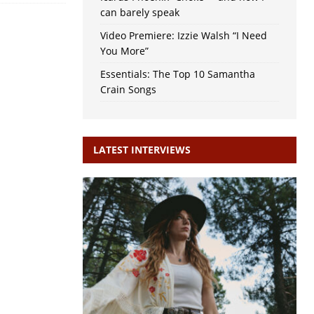
can barely speak
Video Premiere: Izzie Walsh “I Need
You More”
Essentials: The Top 10 Samantha
Crain Songs
LATEST INTERVIEWS