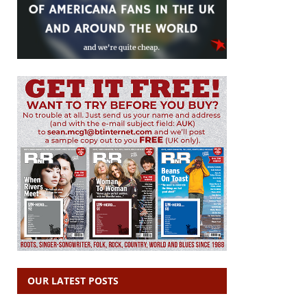
OUR LATEST POSTS