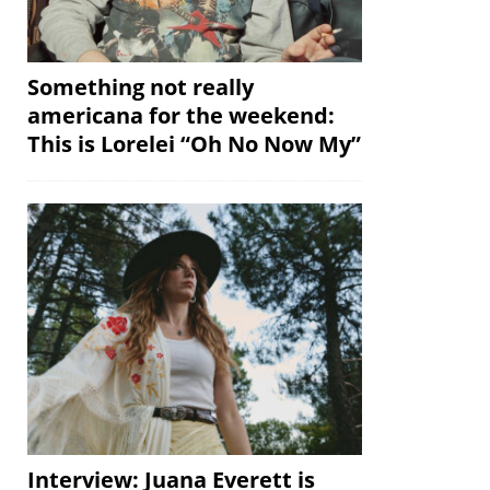
Something not really
americana for the weekend:
This is Lorelei “Oh No Now My”
Interview: Juana Everett is