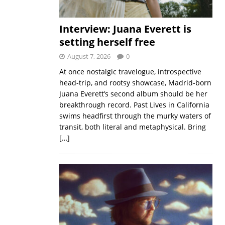
Interview: Juana Everett is
setting herself free
August 7, 2026
0
At once nostalgic travelogue, introspective
head-trip, and rootsy showcase, Madrid-born
Juana Everett’s second album should be her
breakthrough record. Past Lives in California
swims headfirst through the murky waters of
transit, both literal and metaphysical. Bring
[…]