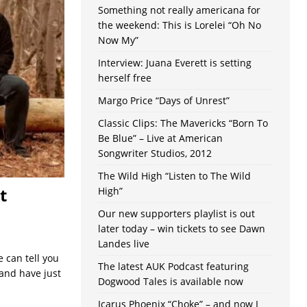
Something not really americana for
the weekend: This is Lorelei “Oh No
Now My”
Interview: Juana Everett is setting
herself free
Margo Price “Days of Unrest”
Classic Clips: The Mavericks “Born To
Be Blue” – Live at American
Songwriter Studios, 2012
The Wild High “Listen to The Wild
t
High”
Our new supporters playlist is out
later today – win tickets to see Dawn
Landes live
 can tell you
The latest AUK Podcast featuring
and have just
Dogwood Tales is available now
Icarus Phoenix “Choke” – and now I