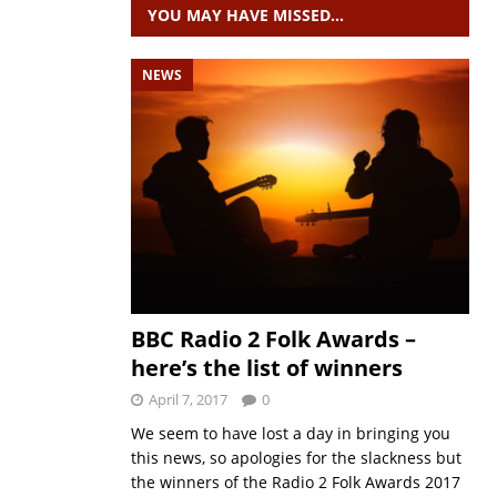
YOU MAY HAVE MISSED…
NEWS
BBC Radio 2 Folk Awards –
here’s the list of winners
April 7, 2017
0
We seem to have lost a day in bringing you
this news, so apologies for the slackness but
the winners of the Radio 2 Folk Awards 2017