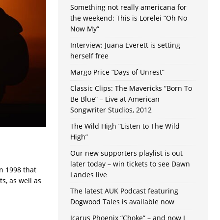
Something not really americana for
the weekend: This is Lorelei “Oh No
Now My”
Interview: Juana Everett is setting
herself free
Margo Price “Days of Unrest”
Classic Clips: The Mavericks “Born To
Be Blue” – Live at American
Songwriter Studios, 2012
The Wild High “Listen to The Wild
High”
Our new supporters playlist is out
later today – win tickets to see Dawn
n 1998 that
Landes live
s, as well as
The latest AUK Podcast featuring
Dogwood Tales is available now
Icarus Phoenix “Choke” – and now I