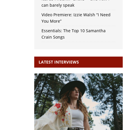
can barely speak
Video Premiere: Izzie Walsh “I Need
You More”
Essentials: The Top 10 Samantha
Crain Songs
LATEST INTERVIEWS