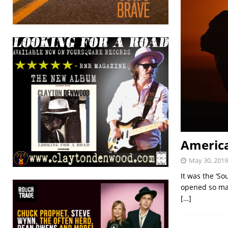
America
May 30, 2019
It was the ‘S
opened so man
[…]