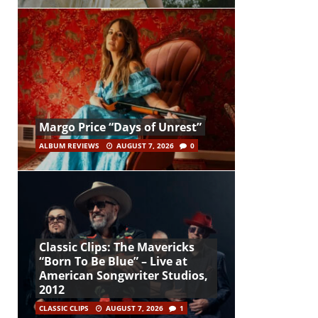
Margo Price “Days of Unrest”
ALBUM REVIEWS
AUGUST 7, 2026
0
Classic Clips: The Mavericks
“Born To Be Blue” – Live at
American Songwriter Studios,
2012
CLASSIC CLIPS
AUGUST 7, 2026
1