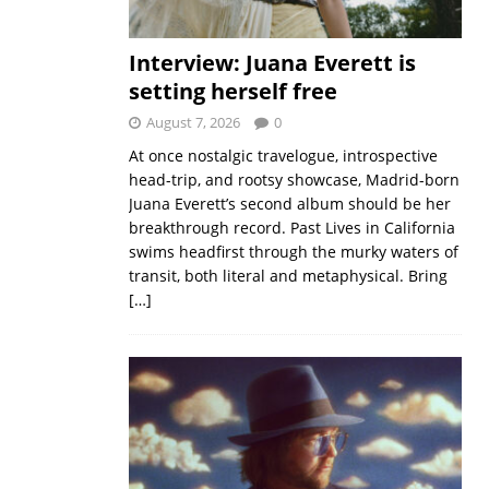
Interview: Juana Everett is
setting herself free
August 7, 2026
0
At once nostalgic travelogue, introspective
head-trip, and rootsy showcase, Madrid-born
Juana Everett’s second album should be her
breakthrough record. Past Lives in California
swims headfirst through the murky waters of
transit, both literal and metaphysical. Bring
[…]