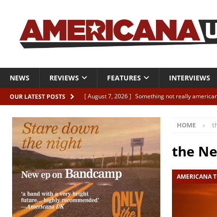
NEWS
REVIEWS
FEATURES
INTERVIEWS
[ August 7, 2026 ]
Something not really american
OUR LATEST POSTS
[ August 7, 2026 ]
Interview: Juana Everett is set
HOME
t
[ August 7, 2026 ]
Margo Price “Days of Unrest”
[ August 7, 2026 ]
Classic Clips: The Mavericks “
the N
CLIPS
AMERICANA T
[ August 7, 2026 ]
The Wild High “Listen to The W