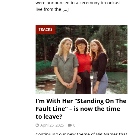
were announced in a ceremony broadcast
live from the
[…]
TRACKS
I’m With Her “Standing On The
Fault Line” – is now the time
to leave?
April 25, 2025
0
Continuing our new theme of Big Names that