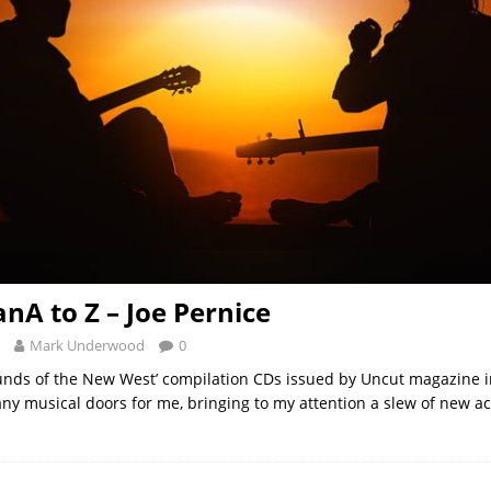
nA to Z – Joe Pernice
Mark Underwood
0
ounds of the New West’ compilation CDs issued by Uncut magazine i
y musical doors for me, bringing to my attention a slew of new act