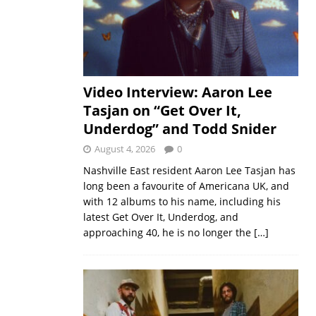
Video Interview: Aaron Lee
Tasjan on “Get Over It,
Underdog” and Todd Snider
August 4, 2026
0
Nashville East resident Aaron Lee Tasjan has
long been a favourite of Americana UK, and
with 12 albums to his name, including his
latest Get Over It, Underdog, and
approaching 40, he is no longer the
[…]