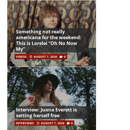
Something not really
americana for the weekend:
This is Lorelei “Oh No Now
My”
VIDEOS
AUGUST 7, 2026
0
Interview: Juana Everett is
setting herself free
INTERVIEWS
AUGUST 7, 2026
0