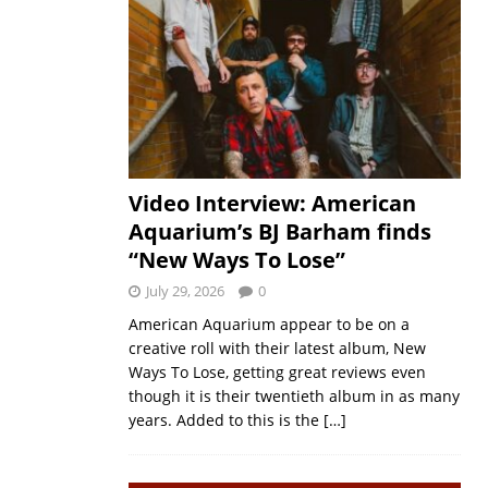
Video Interview: American
Aquarium’s BJ Barham finds
“New Ways To Lose”
July 29, 2026
0
American Aquarium appear to be on a
creative roll with their latest album, New
Ways To Lose, getting great reviews even
though it is their twentieth album in as many
years. Added to this is the
[…]