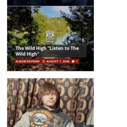
The Wild High “Listen to The
Wild High”
ALBUM REVIEWS
AUGUST 7, 2026
1