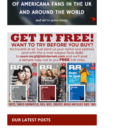
OUR LATEST POSTS