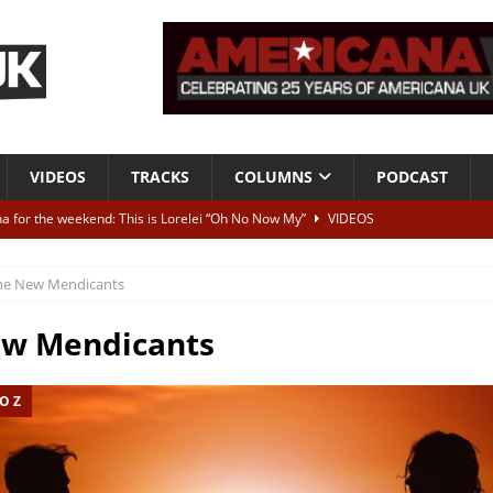
VIDEOS
TRACKS
COLUMNS
PODCAST
a for the weekend: This is Lorelei “Oh No Now My”
VIDEOS
ting herself free
INTERVIEWS
he New Mendicants
ALBUM REVIEWS
Born To Be Blue” – Live at American Songwriter Studios, 2012
CLASSIC
ew Mendicants
O Z
ild High”
ALBUM REVIEWS