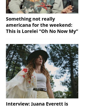
Something not really
americana for the weekend:
This is Lorelei “Oh No Now My”
Interview: Juana Everett is