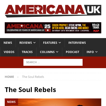
NEWS
REVIEWS
FEATURES
INTERVIEWS
VIDEOS
TRACKS
COLUMNS
PODCAST
INFO
HOME
The Soul Rebels
The Soul Rebels
NEWS