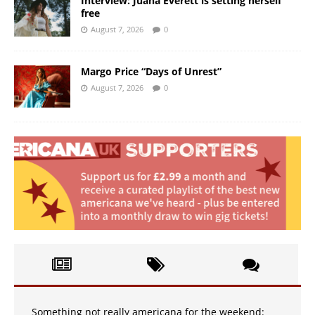
Interview: Juana Everett is setting herself
free
August 7, 2026
0
Margo Price “Days of Unrest”
August 7, 2026
0
Something not really americana for the weekend: