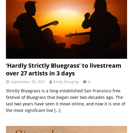
‘Hardly Strictly Bluegrass’ to livestream
over 27 artists in 3 days
September 30, 2021
Emily Dongray
0
Strictly Bluegrass is a long-established San Fransisco free
festival of Bluegrass that began over two decades ago. The
last two years have seen it move online, and now it is one of
the most significant live
[…]