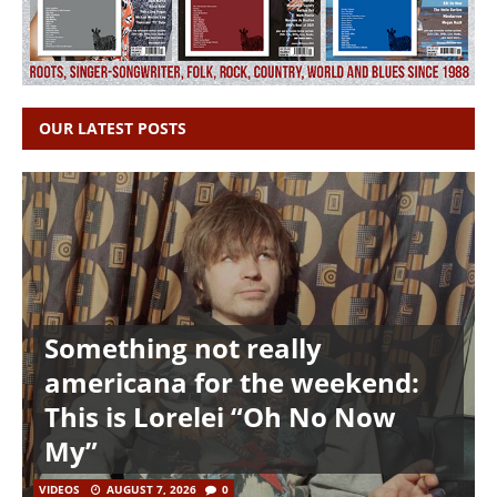
OUR LATEST POSTS
Something not really
americana for the weekend:
This is Lorelei “Oh No Now
My”
VIDEOS
AUGUST 7, 2026
0