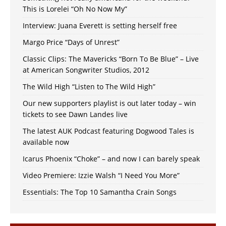
This is Lorelei “Oh No Now My”
Interview: Juana Everett is setting herself free
Margo Price “Days of Unrest”
Classic Clips: The Mavericks “Born To Be Blue” – Live
at American Songwriter Studios, 2012
The Wild High “Listen to The Wild High”
Our new supporters playlist is out later today – win
tickets to see Dawn Landes live
The latest AUK Podcast featuring Dogwood Tales is
available now
Icarus Phoenix “Choke” – and now I can barely speak
Video Premiere: Izzie Walsh “I Need You More”
Essentials: The Top 10 Samantha Crain Songs