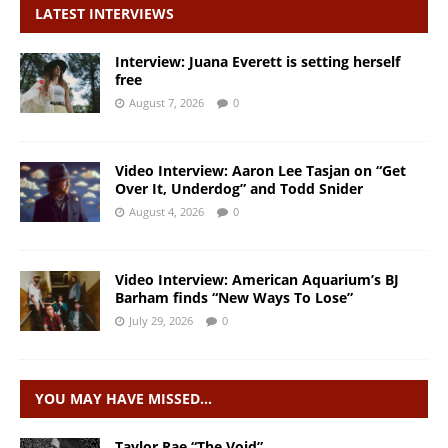
LATEST INTERVIEWS
Interview: Juana Everett is setting herself
free
August 7, 2026
0
Video Interview: Aaron Lee Tasjan on “Get
Over It, Underdog” and Todd Snider
August 4, 2026
0
Video Interview: American Aquarium’s BJ
Barham finds “New Ways To Lose”
July 29, 2026
0
YOU MAY HAVE MISSED…
Taylor Rae “The Void”