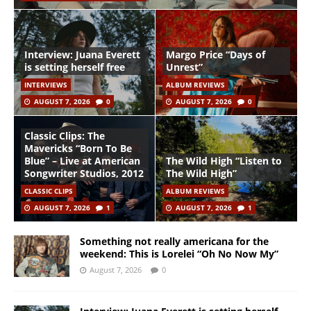
Interview: Juana Everett
Margo Price “Days of
is setting herself free
Unrest”
INTERVIEWS
ALBUM REVIEWS
AUGUST 7, 2026
0
AUGUST 7, 2026
0
Classic Clips: The
Mavericks “Born To Be
Blue” – Live at American
The Wild High “Listen to
Songwriter Studios, 2012
The Wild High”
CLASSIC CLIPS
ALBUM REVIEWS
AUGUST 7, 2026
1
AUGUST 7, 2026
1
Something not really americana for the
weekend: This is Lorelei “Oh No Now My”
August 7, 2026
0