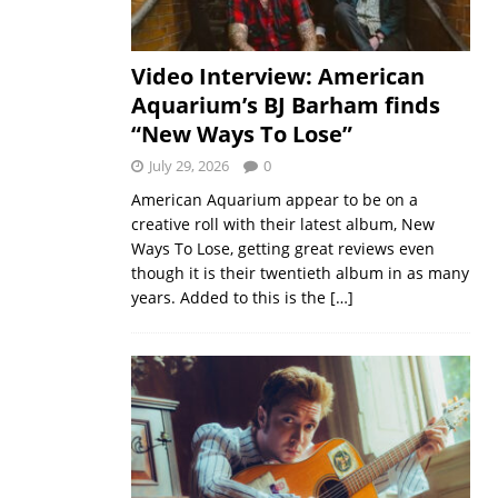
Video Interview: American
Aquarium’s BJ Barham finds
“New Ways To Lose”
July 29, 2026
0
American Aquarium appear to be on a
creative roll with their latest album, New
Ways To Lose, getting great reviews even
though it is their twentieth album in as many
years. Added to this is the
[…]