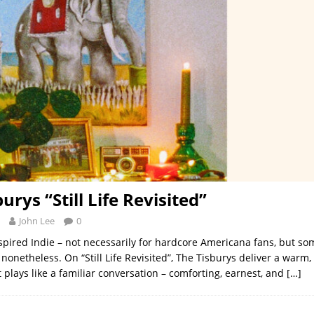
urys “Still Life Revisited”
John Lee
0
spired Indie – not necessarily for hardcore Americana fans, but so
nonetheless. On “Still Life Revisited”, The Tisburys deliver a warm,
t plays like a familiar conversation – comforting, earnest, and
[…]