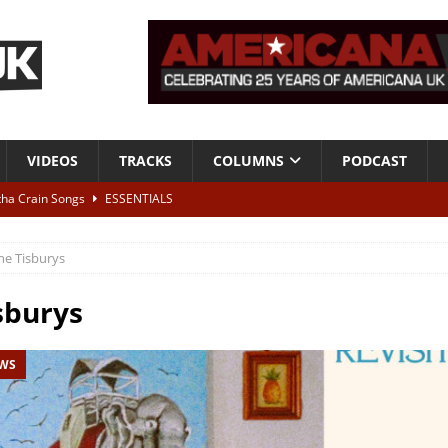
VIDEOS
TRACKS
COLUMNS
PODCAST
tha Crain Songs
ESSENTIALS
ALBUM REVIEWS
he Tisburys
r + Malin Pettersen, The Lower Third, London – 28th July 2026
LIVE
sburys
 War is Over – The Songs of Phil Ochs Vol 2”
ALBUM REVIEWS
EWS
h his fifth solo album
NEWS