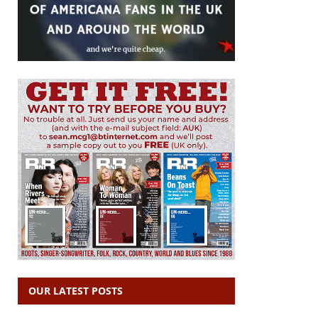
OUR LATEST POSTS