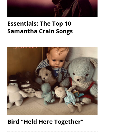
Essentials: The Top 10
Samantha Crain Songs
Bird “Held Here Together”