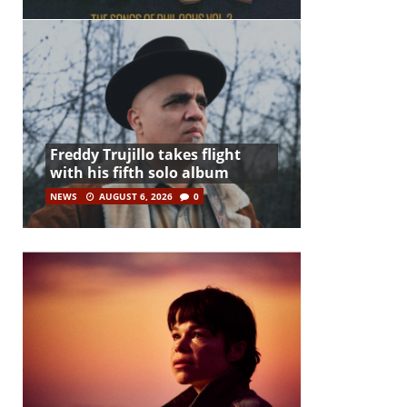
Freddy Trujillo takes flight
with his fifth solo album
NEWS
AUGUST 6, 2026
0