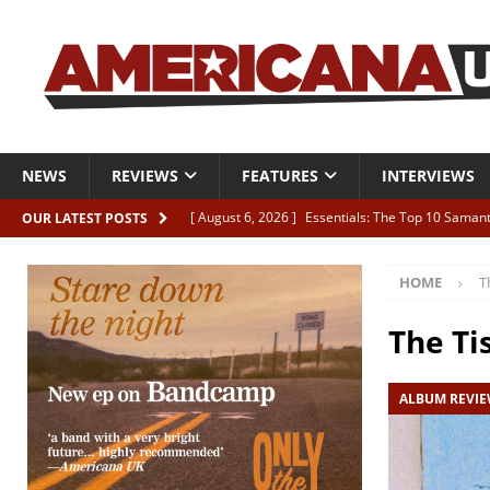
NEWS
REVIEWS
FEATURES
INTERVIEWS
[ August 6, 2026 ]
Essentials: The Top 10 Saman
OUR LATEST POSTS
[ August 6, 2026 ]
Bird “Held Here Together”
HOME
T
[ August 6, 2026 ]
Live Review: Joshua Ray Walke
REVIEWS
The Ti
[ August 6, 2026 ]
Phil Odgers & John Kettle “The
ALBUM REVI
[ August 6, 2026 ]
Freddy Trujillo takes flight wit