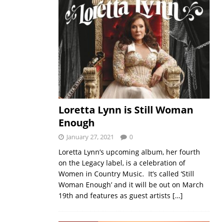
Loretta Lynn is Still Woman
Enough
January 27, 2021
0
Loretta Lynn’s upcoming album, her fourth
on the Legacy label, is a celebration of
Women in Country Music. It’s called ‘Still
Woman Enough’ and it will be out on March
19th and features as guest artists
[…]