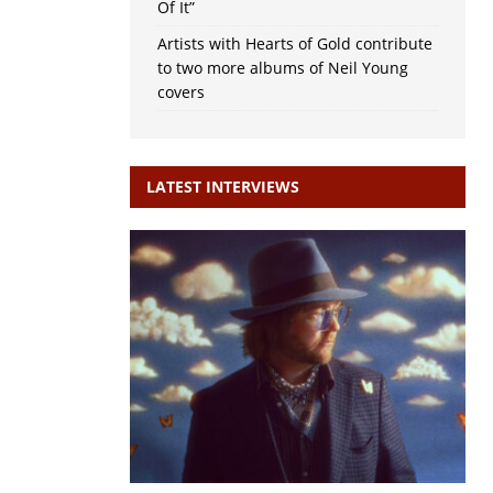
Of It”
Artists with Hearts of Gold contribute
to two more albums of Neil Young
covers
LATEST INTERVIEWS