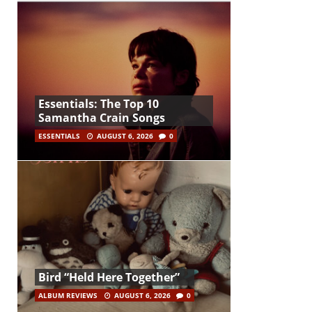
Essentials: The Top 10
Samantha Crain Songs
ESSENTIALS
AUGUST 6, 2026
0
Bird “Held Here Together”
ALBUM REVIEWS
AUGUST 6, 2026
0