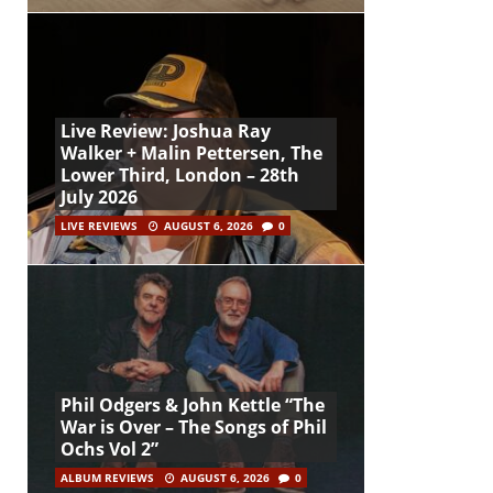
Live Review: Joshua Ray
Walker + Malin Pettersen, The
Lower Third, London – 28th
July 2026
LIVE REVIEWS
AUGUST 6, 2026
0
Phil Odgers & John Kettle “The
War is Over – The Songs of Phil
Ochs Vol 2”
ALBUM REVIEWS
AUGUST 6, 2026
0