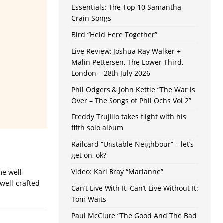
Essentials: The Top 10 Samantha
Crain Songs
Bird “Held Here Together”
Live Review: Joshua Ray Walker +
Malin Pettersen, The Lower Third,
London – 28th July 2026
Phil Odgers & John Kettle “The War is
Over – The Songs of Phil Ochs Vol 2”
Freddy Trujillo takes flight with his
fifth solo album
Railcard “Unstable Neighbour” – let’s
get on, ok?
Video: Karl Bray “Marianne”
me well-
 well-crafted
Can’t Live With It, Can’t Live Without It:
Tom Waits
Paul McClure “The Good And The Bad