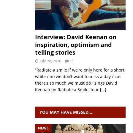
Interview: David Keenan on
inspiration, optimism and
telling stories
July 28, 2026
0
“Radiate a smile if we’re only here for a short
while / no we don’t want to miss a day / cus
there’s so much we must do,” sings David
Keenan on Radiate a Smile, four
[…]
YOU MAY HAVE MISSED…
NEWS