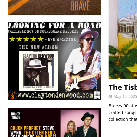
The Tisb
May 15, 2025
Breezy 90s-in
crafted songs 
collection tha