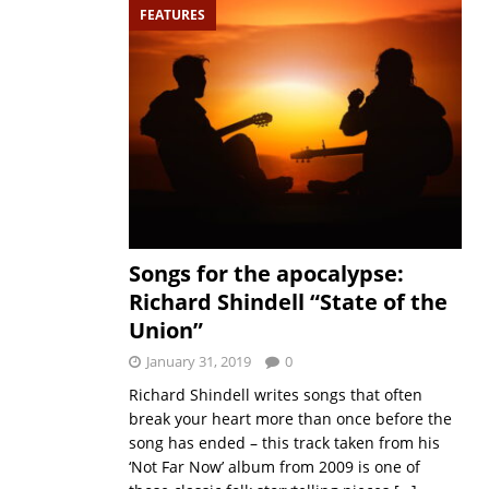
FEATURES
Songs for the apocalypse:
Richard Shindell “State of the
Union”
January 31, 2019
0
Richard Shindell writes songs that often
break your heart more than once before the
song has ended – this track taken from his
‘Not Far Now’ album from 2009 is one of