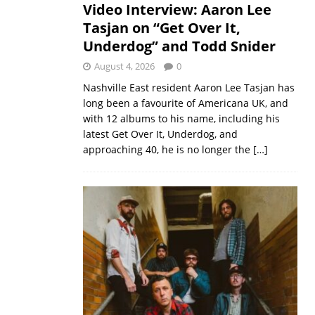
Video Interview: Aaron Lee
Tasjan on “Get Over It,
Underdog” and Todd Snider
August 4, 2026
0
Nashville East resident Aaron Lee Tasjan has
long been a favourite of Americana UK, and
with 12 albums to his name, including his
latest Get Over It, Underdog, and
approaching 40, he is no longer the
[…]