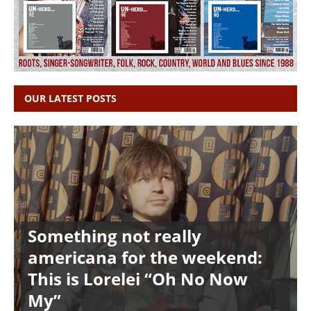
OUR LATEST POSTS
Something not really
americana for the weekend:
This is Lorelei “Oh No Now
My”