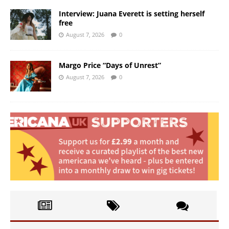
Interview: Juana Everett is setting herself
free
August 7, 2026
0
Margo Price “Days of Unrest”
August 7, 2026
0