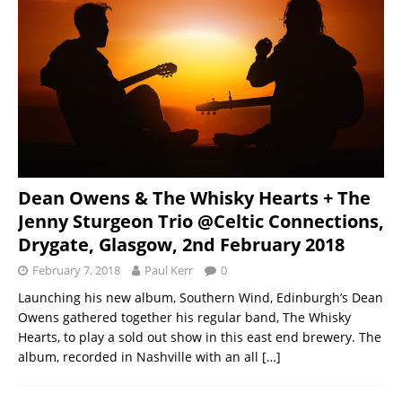
Dean Owens & The Whisky Hearts + The
Jenny Sturgeon Trio @Celtic Connections,
Drygate, Glasgow, 2nd February 2018
February 7, 2018
Paul Kerr
0
Launching his new album, Southern Wind, Edinburgh’s Dean
Owens gathered together his regular band, The Whisky
Hearts, to play a sold out show in this east end brewery. The
album, recorded in Nashville with an all
[…]