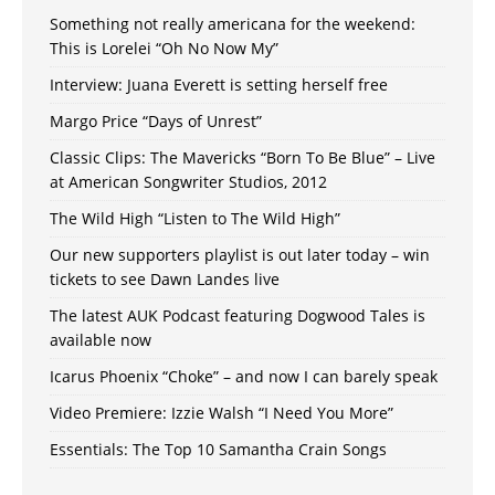
Something not really americana for the weekend:
This is Lorelei “Oh No Now My”
Interview: Juana Everett is setting herself free
Margo Price “Days of Unrest”
Classic Clips: The Mavericks “Born To Be Blue” – Live
at American Songwriter Studios, 2012
The Wild High “Listen to The Wild High”
Our new supporters playlist is out later today – win
tickets to see Dawn Landes live
The latest AUK Podcast featuring Dogwood Tales is
available now
Icarus Phoenix “Choke” – and now I can barely speak
Video Premiere: Izzie Walsh “I Need You More”
Essentials: The Top 10 Samantha Crain Songs