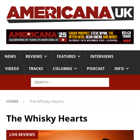
NEWS
REVIEWS
FEATURES
INTERVIEWS
VIDEOS
TRACKS
COLUMNS
PODCAST
INFO
HOME
The Whisky Hearts
The Whisky Hearts
LIVE REVIEWS