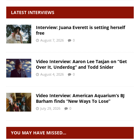
LATEST INTERVIEWS
Interview: Juana Everett is setting herself
free
August 7, 2026
0
Video Interview: Aaron Lee Tasjan on “Get
Over It, Underdog” and Todd Snider
August 4, 2026
0
Video Interview: American Aquarium’s BJ
Barham finds “New Ways To Lose”
July 29, 2026
0
YOU MAY HAVE MISSED…