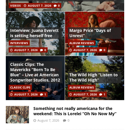
VIDEOS
AUGUST 7, 2026
0
Interview: Juana Everett
Margo Price “Days of
is setting herself free
Unrest”
INTERVIEWS
ALBUM REVIEWS
AUGUST 7, 2026
0
AUGUST 7, 2026
0
Classic Clips: The
Mavericks “Born To Be
Blue” – Live at American
The Wild High “Listen to
Songwriter Studios, 2012
The Wild High”
CLASSIC CLIPS
ALBUM REVIEWS
AUGUST 7, 2026
1
AUGUST 7, 2026
1
Something not really americana for the
weekend: This is Lorelei “Oh No Now My”
August 7, 2026
0