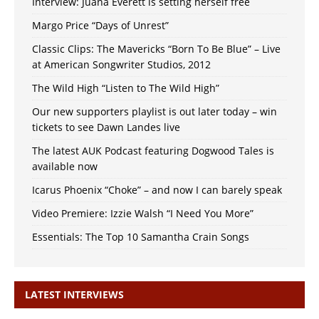
Interview: Juana Everett is setting herself free
Margo Price “Days of Unrest”
Classic Clips: The Mavericks “Born To Be Blue” – Live
at American Songwriter Studios, 2012
The Wild High “Listen to The Wild High”
Our new supporters playlist is out later today – win
tickets to see Dawn Landes live
The latest AUK Podcast featuring Dogwood Tales is
available now
Icarus Phoenix “Choke” – and now I can barely speak
Video Premiere: Izzie Walsh “I Need You More”
Essentials: The Top 10 Samantha Crain Songs
LATEST INTERVIEWS