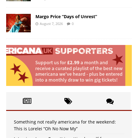
Margo Price “Days of Unrest”
August 7, 2026
0
Something not really americana for the weekend:
This is Lorelei “Oh No Now My”