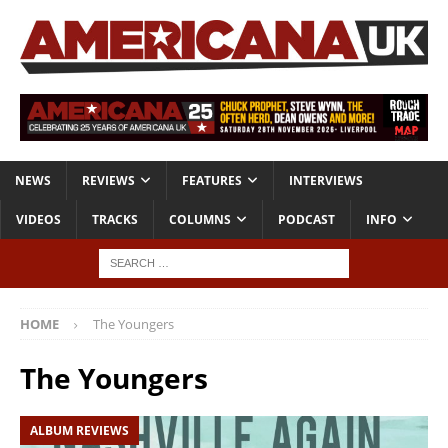
NEWS
REVIEWS
FEATURES
INTERVIEWS
VIDEOS
TRACKS
COLUMNS
PODCAST
INFO
HOME
The Youngers
The Youngers
ALBUM REVIEWS