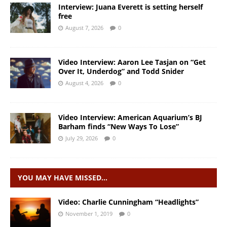
Interview: Juana Everett is setting herself
free
August 7, 2026
0
Video Interview: Aaron Lee Tasjan on “Get
Over It, Underdog” and Todd Snider
August 4, 2026
0
Video Interview: American Aquarium’s BJ
Barham finds “New Ways To Lose”
July 29, 2026
0
YOU MAY HAVE MISSED…
Video: Charlie Cunningham “Headlights”
November 1, 2019
0