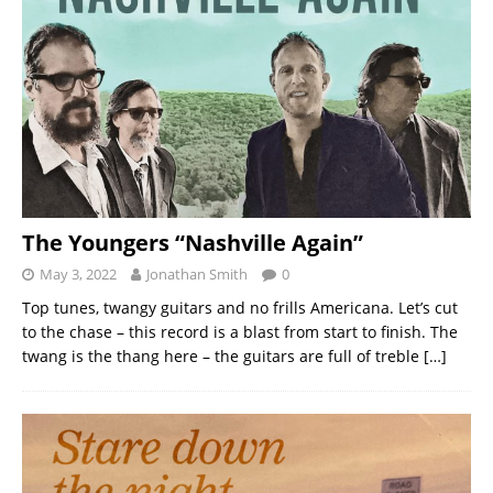
The Youngers “Nashville Again”
May 3, 2022
Jonathan Smith
0
Top tunes, twangy guitars and no frills Americana. Let’s cut
to the chase – this record is a blast from start to finish. The
twang is the thang here – the guitars are full of treble
[…]