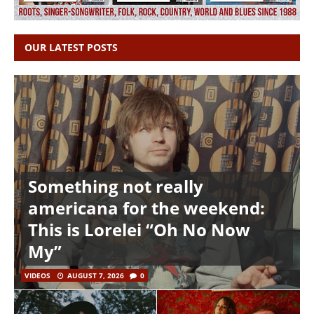
OUR LATEST POSTS
Something not really
americana for the weekend:
This is Lorelei “Oh No Now
My”
VIDEOS
AUGUST 7, 2026
0