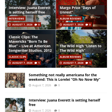
Interview: Juana Everett
Margo Price “Days of
is setting herself free
Unrest”
INTERVIEWS
ALBUM REVIEWS
AUGUST 7, 2026
0
AUGUST 7, 2026
0
Classic Clips: The
Mavericks “Born To Be
Blue” – Live at American
The Wild High “Listen to
Songwriter Studios, 2012
The Wild High”
CLASSIC CLIPS
ALBUM REVIEWS
AUGUST 7, 2026
1
AUGUST 7, 2026
1
Something not really americana for the
weekend: This is Lorelei “Oh No Now My”
August 7, 2026
0
Interview: Juana Everett is setting herself
free
August 7, 2026
0