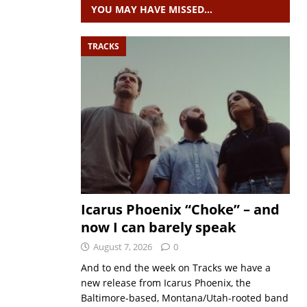
YOU MAY HAVE MISSED…
TRACKS
Icarus Phoenix “Choke” – and
now I can barely speak
August 7, 2026
0
And to end the week on Tracks we have a
new release from Icarus Phoenix, the
Baltimore-based, Montana/Utah-rooted band