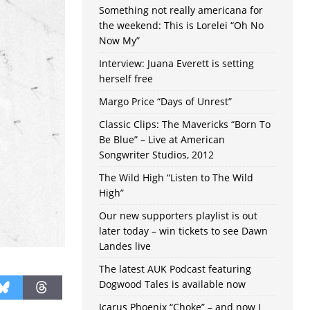
Something not really americana for
the weekend: This is Lorelei “Oh No
Now My”
Interview: Juana Everett is setting
herself free
Margo Price “Days of Unrest”
Classic Clips: The Mavericks “Born To
Be Blue” – Live at American
Songwriter Studios, 2012
The Wild High “Listen to The Wild
High”
Our new supporters playlist is out
later today – win tickets to see Dawn
Landes live
The latest AUK Podcast featuring
Dogwood Tales is available now
Icarus Phoenix “Choke” – and now I