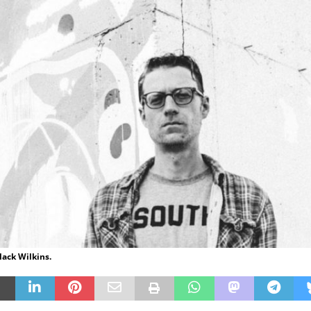
lack Wilkins.