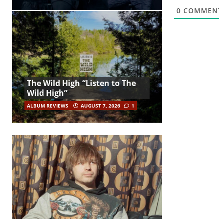
0
COMMEN
The Wild High “Listen to The
Wild High”
ALBUM REVIEWS
AUGUST 7, 2026
1