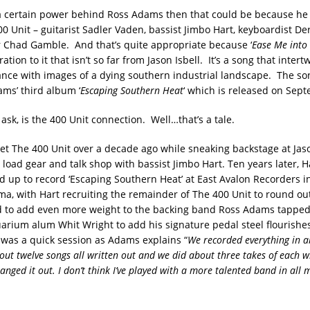
 a certain power behind Ross Adams then that could be because he
0 Unit – guitarist Sadler Vaden, bassist Jimbo Hart, keyboardist De
Chad Gamble. And that’s quite appropriate because ‘
Ease Me into
ation to it that isn’t so far from Jason Isbell. It’s a song that intert
nce with images of a dying southern industrial landscape. The s
ms’ third album ‘
Escaping Southern Heat
‘ which is released on Sep
ask, is the 400 Unit connection. Well…that’s a tale.
et The 400 Unit over a decade ago while sneaking backstage at Jaso
 load gear and talk shop with bassist Jimbo Hart. Ten years later, 
up to record ‘Escaping Southern Heat’ at East Avalon Recorders i
ma, with Hart recruiting the remainder of The 400 Unit to round ou
d to add even more weight to the backing band Ross Adams tappe
rium alum Whit Wright to add his signature pedal steel flourishe
 was a quick session as Adams explains “
We recorded everything in a
out twelve songs all written out and we did about three takes of each w
anged it out. I don’t think I’ve played with a more talented band in all my