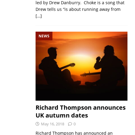
led by Drew Danburry. Choke is a song that
Drew tells us “is about running away from
[…]
NEWS
Richard Thompson announces
UK autumn dates
May 16, 2018
0
Richard Thompson has announced an