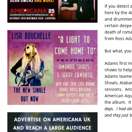
If you detect
here by the 40
and drummer 
certain desper
death of roma
from Ross Ada
But what, you 
Adams first m
shows to help
Adams teamed 
Shoals, Alaba
sessions. An
American Aqua
the album. It
days. I had ab
and they just b