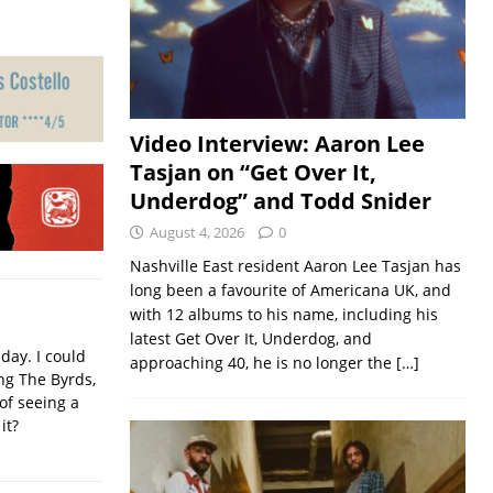
Video Interview: Aaron Lee
Tasjan on “Get Over It,
Underdog” and Todd Snider
August 4, 2026
0
Nashville East resident Aaron Lee Tasjan has
long been a favourite of Americana UK, and
with 12 albums to his name, including his
latest Get Over It, Underdog, and
iday. I could
approaching 40, he is no longer the
[…]
ing The Byrds,
of seeing a
it?