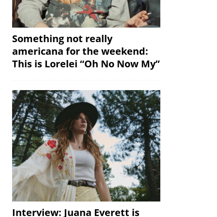
Something not really
americana for the weekend:
This is Lorelei “Oh No Now My”
Interview: Juana Everett is