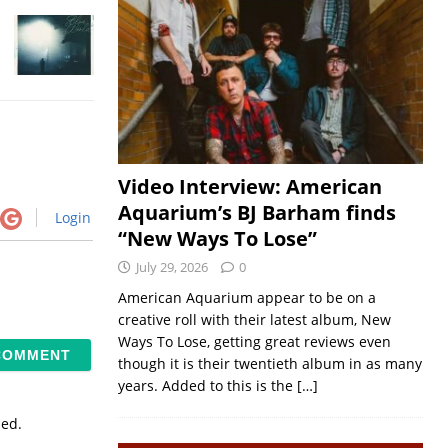
Video Interview: American
Aquarium’s BJ Barham finds
Login
“New Ways To Lose”
July 29, 2026
0
American Aquarium appear to be on a
creative roll with their latest album, New
Ways To Lose, getting great reviews even
though it is their twentieth album in as many
years. Added to this is the
[…]
sed.