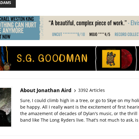
ADAMS
About Jonathan Aird
3392 Articles
Sure, I could climb high in a tree, or go to Skye on my hol
be happy. All I really want is the excitement of first hear
the amazement of decades of Dylan's music, or the thrill 
band like The Long Ryders live. That's not much to ask, is 