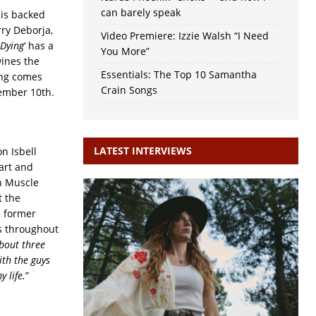
can barely speak
 is backed
rry Deborja,
Video Premiere: Izzie Walsh “I Need
 Dying
‘ has a
You More”
wines the
Essentials: The Top 10 Samantha
ong comes
Crain Songs
tember 10th.
LATEST INTERVIEWS
n Isbell
Hart and
n Muscle
t the
d former
s throughout
bout three
ith the guys
 life.
”