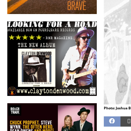
Photo: Joshua B