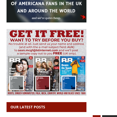
OUR LATEST POSTS