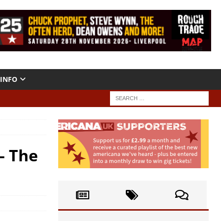
INFO
– The