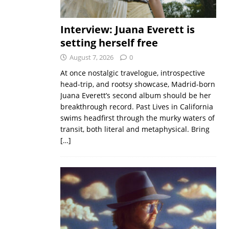
Interview: Juana Everett is
setting herself free
August 7, 2026
0
At once nostalgic travelogue, introspective
head-trip, and rootsy showcase, Madrid-born
Juana Everett’s second album should be her
breakthrough record. Past Lives in California
swims headfirst through the murky waters of
transit, both literal and metaphysical. Bring
[…]