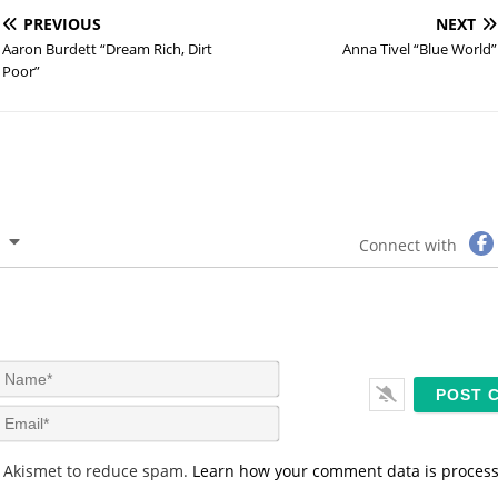
PREVIOUS
NEXT
Aaron Burdett “Dream Rich, Dirt
Anna Tivel “Blue World”
Poor”
Connect with
N
a
m
E
e
m
*
a
s Akismet to reduce spam.
Learn how your comment data is proces
i