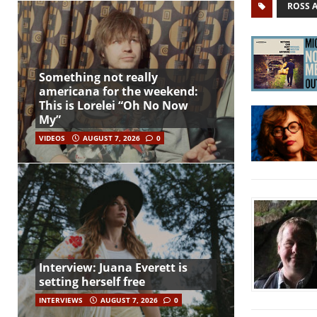
ROSS 
Something not really
americana for the weekend:
This is Lorelei “Oh No Now
My”
VIDEOS
AUGUST 7, 2026
0
Interview: Juana Everett is
setting herself free
INTERVIEWS
AUGUST 7, 2026
0