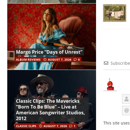
Margo Price “Days of Unrest”
ALBUM REVIEWS
AUGUST 7, 2026
0
Subscribe
Classic Clips: The Mavericks
“Born To Be Blue” – Live at
American Songwriter Studios,
2012
This site use
CLASSIC CLIPS
AUGUST 7, 2026
1