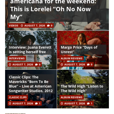
americana for the weekend:
This is Lorelei “Oh No Now
My”
VIDEOS
AUGUST 7, 2026
0
Interview: Juana Everett
Margo Price “Days of
is setting herself free
Unrest”
INTERVIEWS
ALBUM REVIEWS
AUGUST 7, 2026
0
AUGUST 7, 2026
0
Classic Clips: The
Mavericks “Born To Be
Blue” – Live at American
The Wild High “Listen to
Songwriter Studios, 2012
The Wild High”
CLASSIC CLIPS
ALBUM REVIEWS
AUGUST 7, 2026
1
AUGUST 7, 2026
1