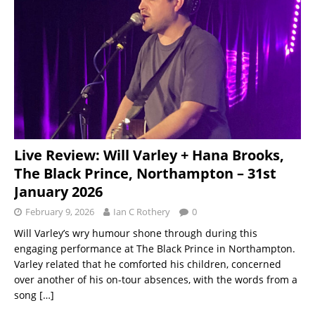
Live Review: Will Varley + Hana Brooks,
The Black Prince, Northampton – 31st
January 2026
February 9, 2026
Ian C Rothery
0
Will Varley’s wry humour shone through during this
engaging performance at The Black Prince in Northampton.
Varley related that he comforted his children, concerned
over another of his on-tour absences, with the words from a
song
[…]