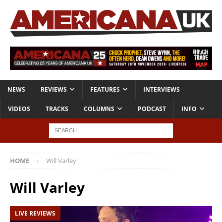
NEWS
REVIEWS
FEATURES
INTERVIEWS
VIDEOS
TRACKS
COLUMNS
PODCAST
INFO
HOME
Will Varley
Will Varley
LIVE REVIEWS