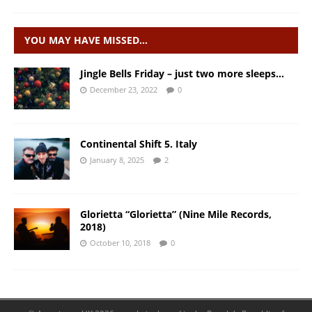
YOU MAY HAVE MISSED…
Jingle Bells Friday – just two more sleeps…
December 23, 2022
0
Continental Shift 5. Italy
January 8, 2025
2
Glorietta “Glorietta” (Nine Mile Records,
2018)
October 10, 2018
0