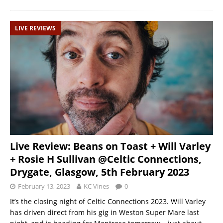
LIVE REVIEWS
Live Review: Beans on Toast + Will Varley
+ Rosie H Sullivan @Celtic Connections,
Drygate, Glasgow, 5th February 2023
February 13, 2023
KC Vines
0
It’s the closing night of Celtic Connections 2023. Will Varley
has driven direct from his gig in Weston Super Mare last