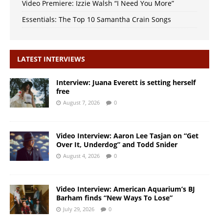
Video Premiere: Izzie Walsh “I Need You More”
Essentials: The Top 10 Samantha Crain Songs
LATEST INTERVIEWS
Interview: Juana Everett is setting herself
free
August 7, 2026
0
Video Interview: Aaron Lee Tasjan on “Get
Over It, Underdog” and Todd Snider
August 4, 2026
0
Video Interview: American Aquarium’s BJ
Barham finds “New Ways To Lose”
July 29, 2026
0