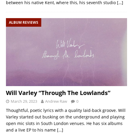
between his native Kent, where this, his seventh studio
[…]
ALBUM REVIEWS
Will Varley “Through The Lowlands”
March 29, 2023
Andrew Raw
0
Thoughtful, poetic lyrics with a quality laid-back groove. Will
Varley started out busking on the underground and playing
open mic slots in South London venues. He has six albums
and a live EP to his name
[…]