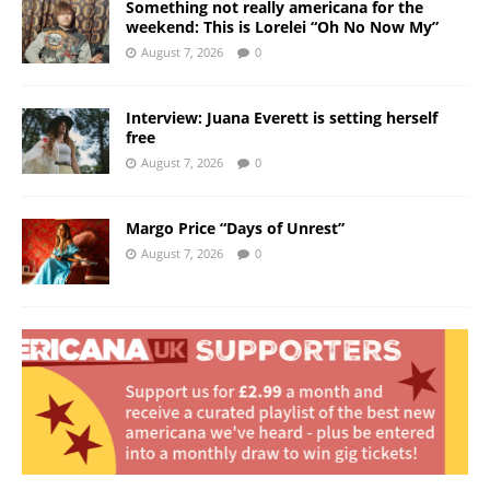
Something not really americana for the
weekend: This is Lorelei “Oh No Now My”
August 7, 2026
0
Interview: Juana Everett is setting herself
free
August 7, 2026
0
Margo Price “Days of Unrest”
August 7, 2026
0