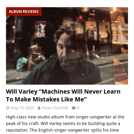
ALBUM REVIEWS
Will Varley “Machines Will Never Learn
To Make Mistakes Like Me”
May 13, 2025
Peter Churchill
0
High-class new studio album from singer-songwriter at the
peak of his craft. Will Varley seems to be building quite a
reputation. The English singer-songwriter splits his time