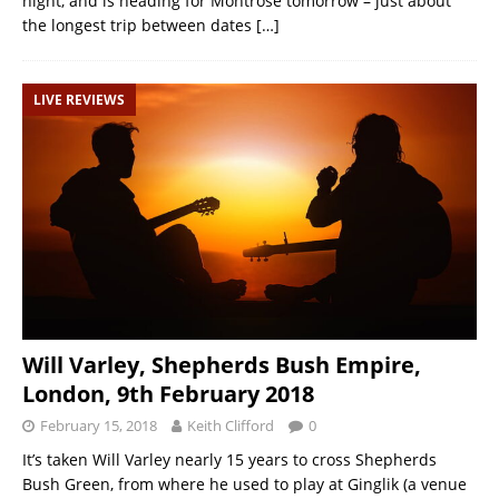
night, and is heading for Montrose tomorrow – just about
the longest trip between dates
[…]
LIVE REVIEWS
Will Varley, Shepherds Bush Empire,
London, 9th February 2018
February 15, 2018
Keith Clifford
0
It’s taken Will Varley nearly 15 years to cross Shepherds
Bush Green, from where he used to play at Ginglik (a venue