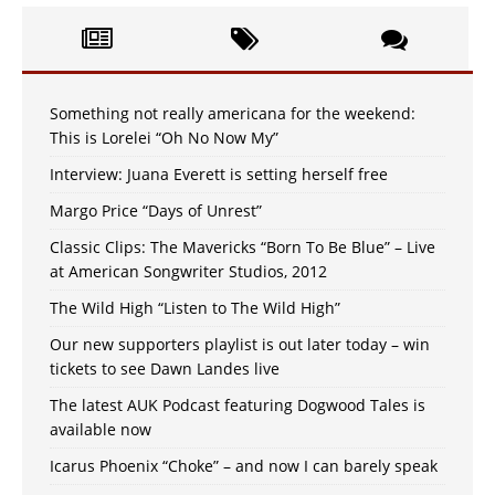
Something not really americana for the weekend:
This is Lorelei “Oh No Now My”
Interview: Juana Everett is setting herself free
Margo Price “Days of Unrest”
Classic Clips: The Mavericks “Born To Be Blue” – Live
at American Songwriter Studios, 2012
The Wild High “Listen to The Wild High”
Our new supporters playlist is out later today – win
tickets to see Dawn Landes live
The latest AUK Podcast featuring Dogwood Tales is
available now
Icarus Phoenix “Choke” – and now I can barely speak