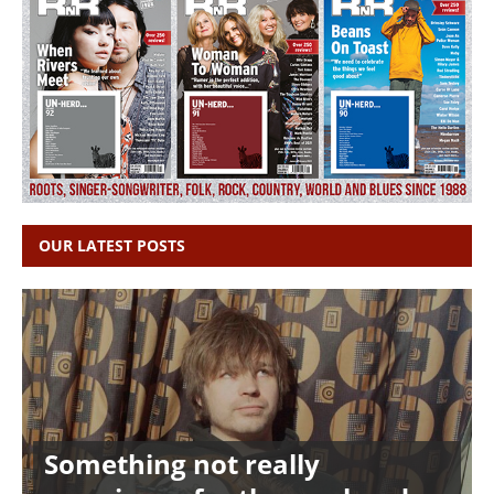
OUR LATEST POSTS
Something not really