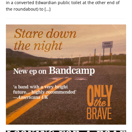
in a converted Edwardian public toilet at the other end of
the roundabout) to
[…]