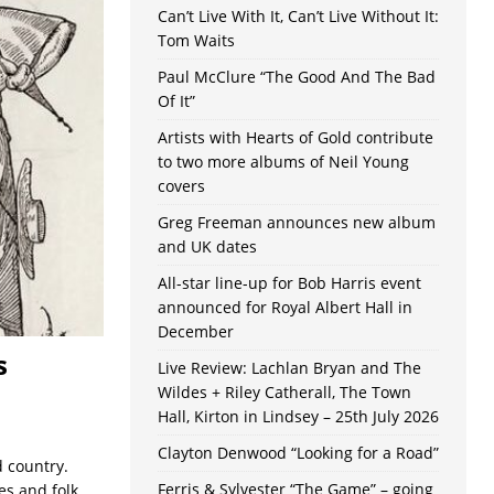
Can’t Live With It, Can’t Live Without It:
Tom Waits
Paul McClure “The Good And The Bad
Of It”
Artists with Hearts of Gold contribute
to two more albums of Neil Young
covers
Greg Freeman announces new album
and UK dates
All-star line-up for Bob Harris event
announced for Royal Albert Hall in
December
s
Live Review: Lachlan Bryan and The
Wildes + Riley Catherall, The Town
Hall, Kirton in Lindsey – 25th July 2026
Clayton Denwood “Looking for a Road”
d country.
Ferris & Sylvester “The Game” – going
es and folk