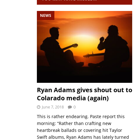
NEWS
Ryan Adams gives shout out to
Colarado media (again)
June 7, 2018
0
This is rather endearing. Paste report this
morning: “Rather than crafting new
heartbreak ballads or covering hit Taylor
Swift albums, Ryan Adams has lately turned