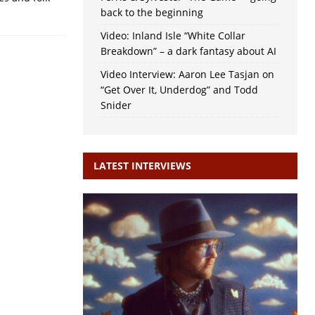
back to the beginning
Video: Inland Isle “White Collar
Breakdown” – a dark fantasy about AI
Video Interview: Aaron Lee Tasjan on
“Get Over It, Underdog” and Todd
Snider
LATEST INTERVIEWS