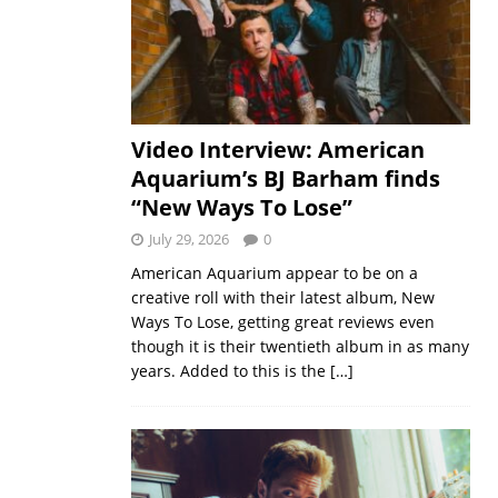
Video Interview: American
Aquarium’s BJ Barham finds
“New Ways To Lose”
July 29, 2026
0
American Aquarium appear to be on a
creative roll with their latest album, New
Ways To Lose, getting great reviews even
though it is their twentieth album in as many
years. Added to this is the
[…]