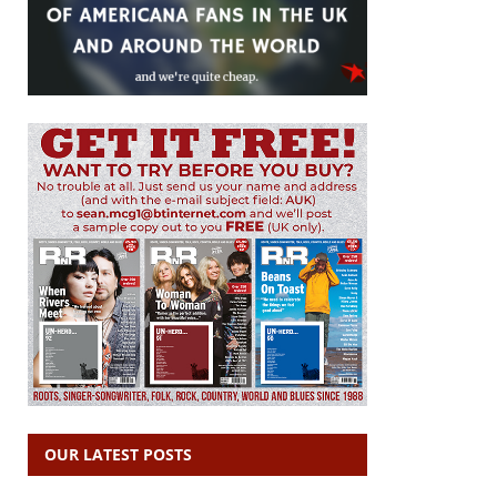
OUR LATEST POSTS