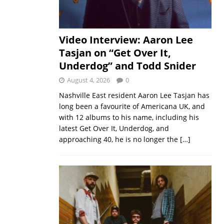
Video Interview: Aaron Lee
Tasjan on “Get Over It,
Underdog” and Todd Snider
August 4, 2026
0
Nashville East resident Aaron Lee Tasjan has
long been a favourite of Americana UK, and
with 12 albums to his name, including his
latest Get Over It, Underdog, and
approaching 40, he is no longer the
[…]