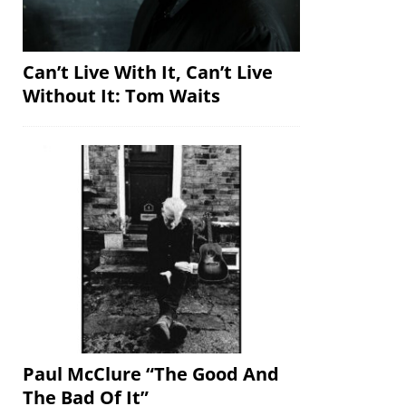
Can’t Live With It, Can’t Live
Without It: Tom Waits
Paul McClure “The Good And
The Bad Of It”