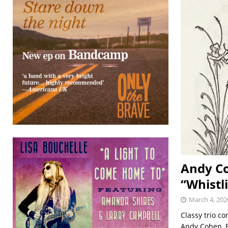
Andy Co
“Whistl
March 4, 202
Classy trio c
Andy Cohen, El