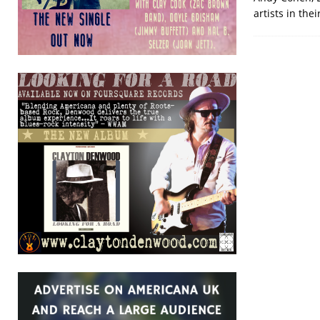
artists in the