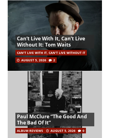
Can’t Live With It, Can’t Live
Without It: Tom Waits
CAN'T LIVE WITH IT, CAN'T LIVE WITHOUT IT
AUGUST 5, 2026
2
Paul McClure “The Good And
The Bad Of It”
ALBUM REVIEWS
AUGUST 5, 2026
0