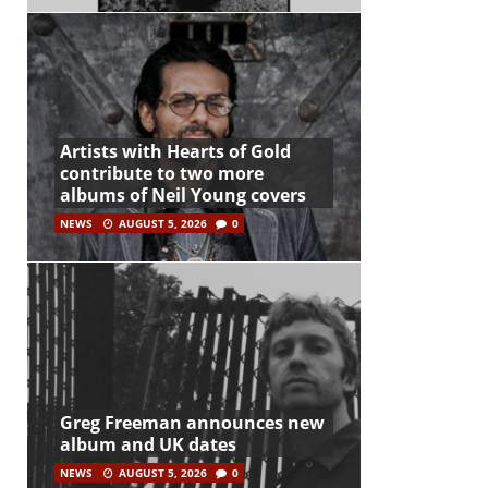
Artists with Hearts of Gold
contribute to two more
albums of Neil Young covers
NEWS
AUGUST 5, 2026
0
Greg Freeman announces new
album and UK dates
NEWS
AUGUST 5, 2026
0