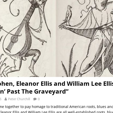
hen, Eleanor Ellis and William Lee Elli
in’ Past The Graveyard”
6
Peter Churchill
0
ome together to pay homage to traditional American roots, blues an
eanor Ellis and William Lee Ellis are all well-established roots, blu