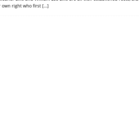
ir own right who first
[…]