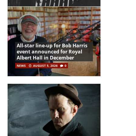
All-star line-up for Bob Harris
event announced for Royal
Albert Hall in December
NEWS
AUGUST 5, 2026
0