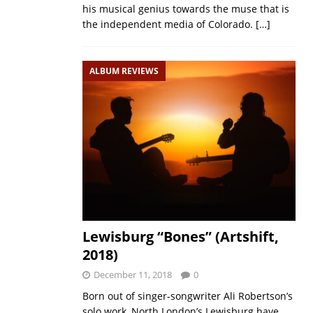
his musical genius towards the muse that is
the independent media of Colorado.
[…]
ALBUM REVIEWS
Lewisburg “Bones” (Artshift,
2018)
December 11, 2018
0
Born out of singer-songwriter Ali Robertson’s
solo work, North London’s Lewisburg have