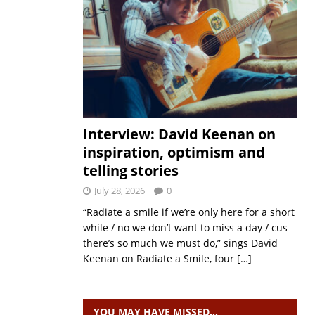
Interview: David Keenan on
inspiration, optimism and
telling stories
July 28, 2026
0
“Radiate a smile if we’re only here for a short
while / no we don’t want to miss a day / cus
there’s so much we must do,” sings David
Keenan on Radiate a Smile, four
[…]
YOU MAY HAVE MISSED…