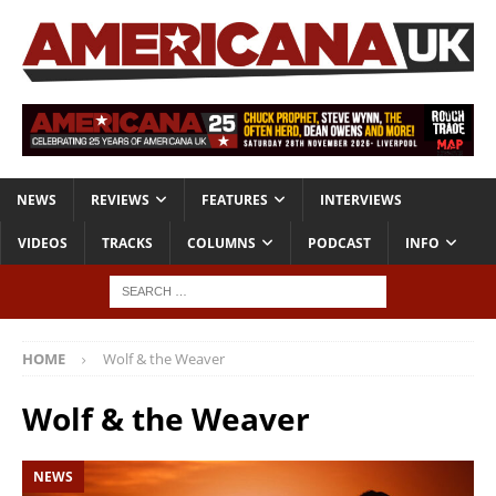
NEWS
REVIEWS
FEATURES
INTERVIEWS
VIDEOS
TRACKS
COLUMNS
PODCAST
INFO
HOME
Wolf & the Weaver
Wolf & the Weaver
NEWS