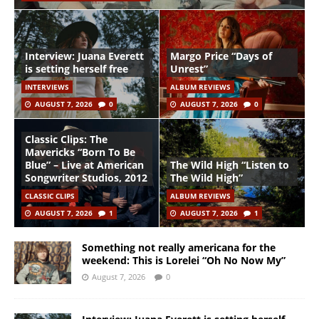
Interview: Juana Everett
Margo Price “Days of
is setting herself free
Unrest”
INTERVIEWS
ALBUM REVIEWS
AUGUST 7, 2026
0
AUGUST 7, 2026
0
Classic Clips: The
Mavericks “Born To Be
Blue” – Live at American
The Wild High “Listen to
Songwriter Studios, 2012
The Wild High”
CLASSIC CLIPS
ALBUM REVIEWS
AUGUST 7, 2026
1
AUGUST 7, 2026
1
Something not really americana for the
weekend: This is Lorelei “Oh No Now My”
August 7, 2026
0