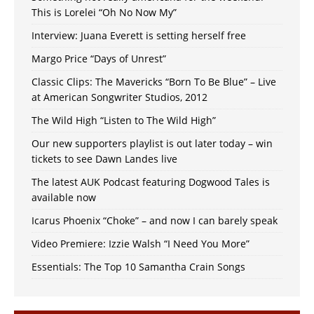
This is Lorelei “Oh No Now My”
Interview: Juana Everett is setting herself free
Margo Price “Days of Unrest”
Classic Clips: The Mavericks “Born To Be Blue” – Live
at American Songwriter Studios, 2012
The Wild High “Listen to The Wild High”
Our new supporters playlist is out later today – win
tickets to see Dawn Landes live
The latest AUK Podcast featuring Dogwood Tales is
available now
Icarus Phoenix “Choke” – and now I can barely speak
Video Premiere: Izzie Walsh “I Need You More”
Essentials: The Top 10 Samantha Crain Songs