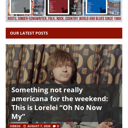
OUR LATEST POSTS
Something not really
americana for the weekend:
This is Lorelei “Oh No Now
My”
VIDEOS
AUGUST 7, 2026
0