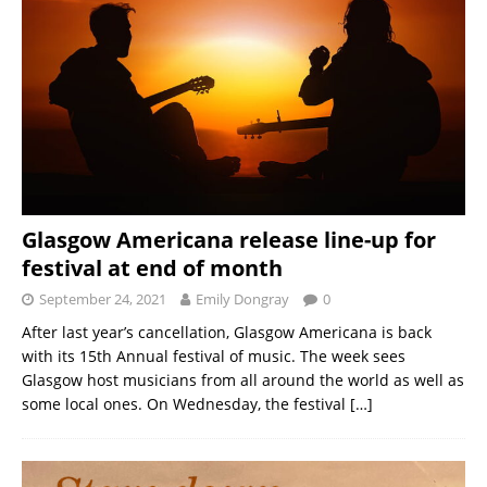
Glasgow Americana release line-up for
festival at end of month
September 24, 2021
Emily Dongray
0
After last year’s cancellation, Glasgow Americana is back
with its 15th Annual festival of music. The week sees
Glasgow host musicians from all around the world as well as
some local ones. On Wednesday, the festival
[…]