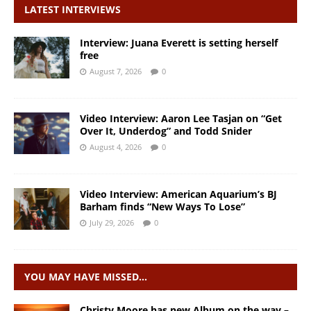
LATEST INTERVIEWS
Interview: Juana Everett is setting herself
free
August 7, 2026
0
Video Interview: Aaron Lee Tasjan on “Get
Over It, Underdog” and Todd Snider
August 4, 2026
0
Video Interview: American Aquarium’s BJ
Barham finds “New Ways To Lose”
July 29, 2026
0
YOU MAY HAVE MISSED…
Christy Moore has new Album on the way –