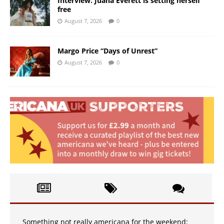
Interview: Juana Everett is setting herself
free
August 7, 2026
0
Margo Price “Days of Unrest”
August 7, 2026
0
Something not really americana for the weekend: