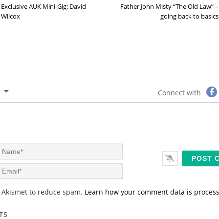
Exclusive AUK Mini-Gig: David
Father John Misty “The Old Law” –
Wilcox
going back to basics
Connect with
N
a
m
E
e
m
*
a
s Akismet to reduce spam.
Learn how your comment data is proces
i
l
*
TS