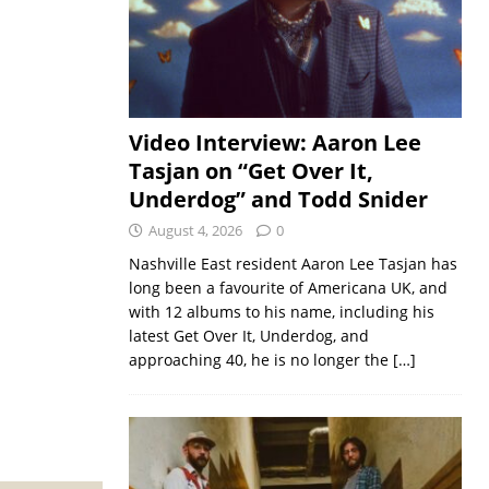
Video Interview: Aaron Lee
Tasjan on “Get Over It,
Underdog” and Todd Snider
August 4, 2026
0
Nashville East resident Aaron Lee Tasjan has
long been a favourite of Americana UK, and
with 12 albums to his name, including his
latest Get Over It, Underdog, and
approaching 40, he is no longer the
[…]