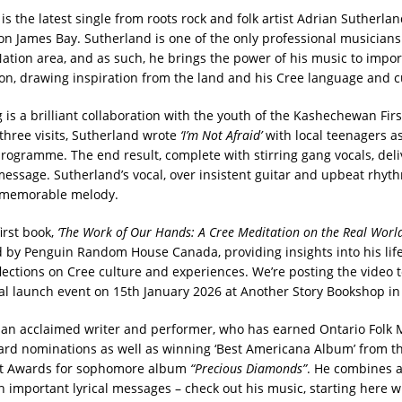
is the latest single from roots rock and folk artist Adrian Sutherla
on James Bay. Sutherland is one of the only professional musicians t
Nation area, and as such, he brings the power of his music to impo
tion, drawing inspiration from the land and his Cree language and c
 is a brilliant collaboration with the youth of the Kashechewan Fir
three visits, Sutherland wrote
‘I’m Not Afraid’
with local teenagers as
programme. The end result, complete with stirring gang vocals, deli
essage. Sutherland’s vocal, over insistent guitar and upbeat rhyth
d memorable melody.
irst book,
‘The Work of Our Hands: A Cree Meditation on the Real World
 by Penguin Random House Canada, providing insights into his life
lections on Cree culture and experiences. We’re posting the video t
cial launch event on 15th January 2026 at Another Story Bookshop in
 an acclaimed writer and performer, who has earned Ontario Folk
d nominations as well as winning ‘Best Americana Album’ from t
t Awards for sophomore album
“Precious Diamonds”
. He combines 
h important lyrical messages – check out his music, starting here w