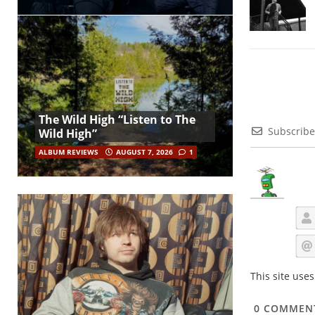
The Wild High “Listen to The
Subscribe
Wild High”
ALBUM REVIEWS
AUGUST 7, 2026
1
This site use
0
COMMEN