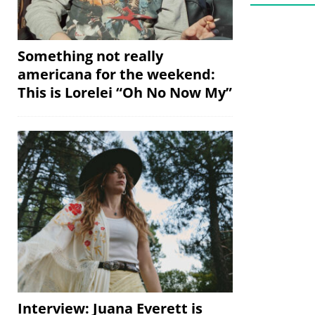
Something not really
americana for the weekend:
This is Lorelei “Oh No Now My”
Interview: Juana Everett is