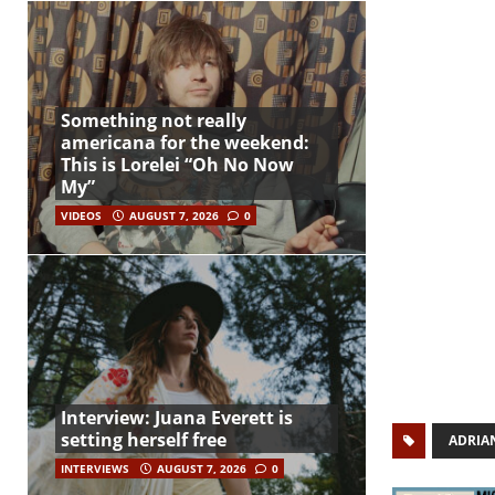
Something not really
americana for the weekend:
This is Lorelei “Oh No Now
My”
VIDEOS
AUGUST 7, 2026
0
Interview: Juana Everett is
setting herself free
ADRIA
INTERVIEWS
AUGUST 7, 2026
0