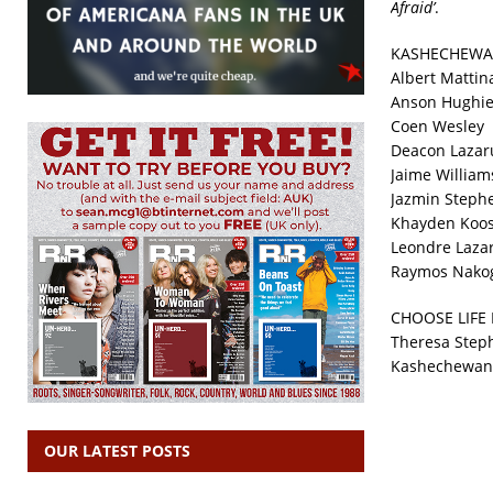
Afraid’
.
KASHECHEWA
Albert Mattin
Anson Hughi
Coen Wesley
Deacon Lazar
Jaime William
Jazmin Steph
Khayden Koo
Leondre Laza
Raymos Nako
CHOOSE LIFE
Theresa Steph
Kashechewan H
OUR LATEST POSTS