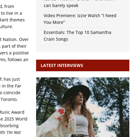
can barely speak
nd, from
o live in a
Video Premiere: Izzie Walsh “I Need
rtant themes
You More”
ulture.
Essentials: The Top 10 Samantha
Crain Songs
st Nation. Over
 part of their
vers a positive
ms, follows an
LATEST INTERVIEWS
’
, has just
 in the Far
o coincide
 Toronto.
 Music Award
he 2025 World
absorbing
ith
‘I’m Not