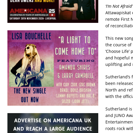
‘I’m Not Afraid’
Attawapiskat 
remote First 
of reconcilia
This new song
the course of 
‘Choose Life’ 
and hopeful m
uplifting an
Sutherland’s f
been released
North and ref
with the offi
Sutherland is
and JUNO Awar
Entertainmen
roots rock wit