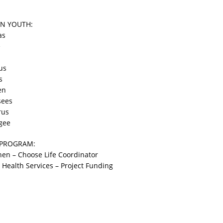
N YOUTH:
as
e
us
s
en
sees
rus
gee
 PROGRAM:
en – Choose Life Coordinator
ealth Services – Project Funding