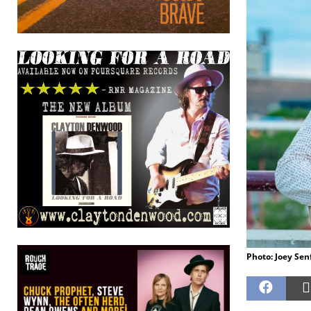
Photo: Joey Sen