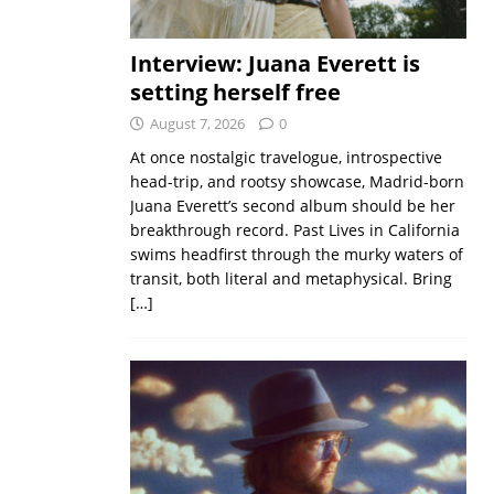
Interview: Juana Everett is
setting herself free
August 7, 2026
0
At once nostalgic travelogue, introspective
head-trip, and rootsy showcase, Madrid-born
Juana Everett’s second album should be her
breakthrough record. Past Lives in California
swims headfirst through the murky waters of
transit, both literal and metaphysical. Bring
[…]