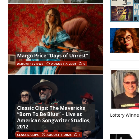
Margo Price “Days of Unrest”
ALBUM REVIEWS
AUGUST 7, 2026
0
Classic Clips: The Mavericks
“Born To Be Blue” – Live at
Lottery Winner
American Songwriter Studios,
2012
CLASSIC CLIPS
AUGUST 7, 2026
1