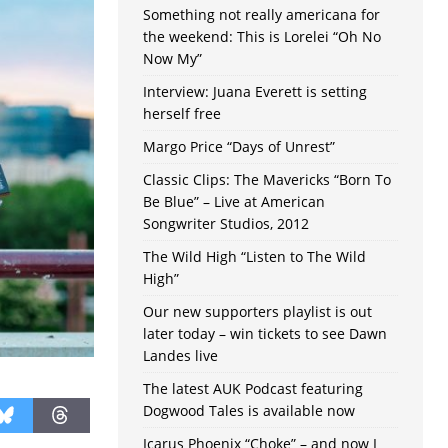
Something not really americana for
the weekend: This is Lorelei “Oh No
Now My”
Interview: Juana Everett is setting
herself free
Margo Price “Days of Unrest”
Classic Clips: The Mavericks “Born To
Be Blue” – Live at American
Songwriter Studios, 2012
The Wild High “Listen to The Wild
High”
Our new supporters playlist is out
later today – win tickets to see Dawn
Landes live
The latest AUK Podcast featuring
Dogwood Tales is available now
Icarus Phoenix “Choke” – and now I