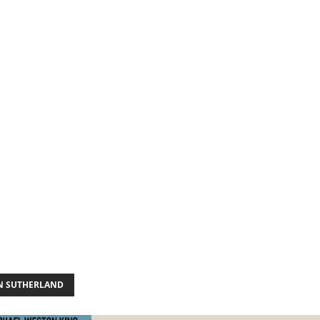
N SUTHERLAND