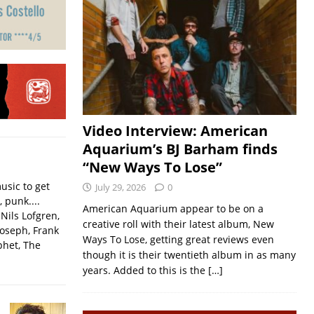
Video Interview: American
Aquarium’s BJ Barham finds
“New Ways To Lose”
usic to get
July 29, 2026
0
, punk....
American Aquarium appear to be on a
Nils Lofgren,
creative roll with their latest album, New
Joseph, Frank
Ways To Lose, getting great reviews even
phet, The
though it is their twentieth album in as many
years. Added to this is the
[…]