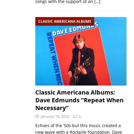
songs with the support of an
[…]
CLASSIC AMERICANA ALBUMS
Classic Americana Albums:
Dave Edmunds “Repeat When
Necessary”
January 19, 2022
6
Echoes of the ‘50s but this music created a
new wave with a Rockpile foundation. Dave