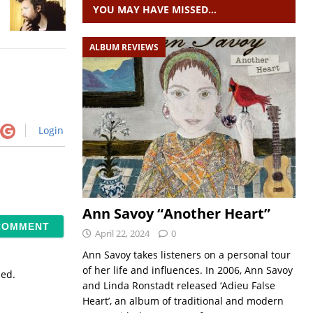
YOU MAY HAVE MISSED…
ALBUM REVIEWS
Login
Ann Savoy “Another Heart”
April 22, 2024
0
Ann Savoy takes listeners on a personal tour
of her life and influences. In 2006, Ann Savoy
sed.
and Linda Ronstadt released ‘Adieu False
Heart’, an album of traditional and modern