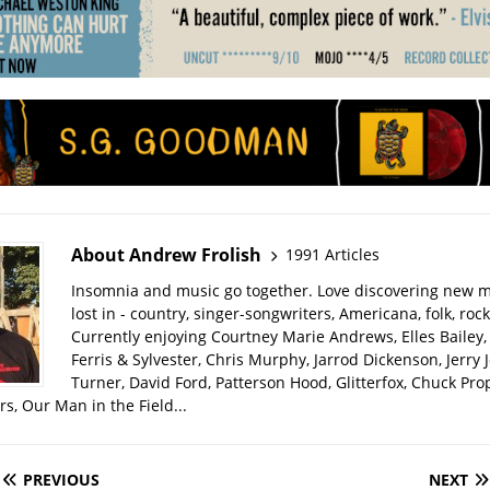
About Andrew Frolish
1991 Articles
Insomnia and music go together. Love discovering new m
lost in - country, singer-songwriters, Americana, folk, rock
Currently enjoying Courtney Marie Andrews, Elles Bailey, 
Ferris & Sylvester, Chris Murphy, Jarrod Dickenson, Jerry 
Turner, David Ford, Patterson Hood, Glitterfox, Chuck Pro
s, Our Man in the Field...
PREVIOUS
NEXT