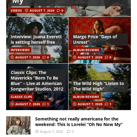
VIDEOS
AUGUST 7, 2026
0
Interview: Juana Everett
Margo Price “Days of
is setting herself free
Unrest”
INTERVIEWS
ALBUM REVIEWS
AUGUST 7, 2026
0
AUGUST 7, 2026
0
Classic Clips: The
Mavericks “Born To Be
Blue” – Live at American
The Wild High “Listen to
Songwriter Studios, 2012
The Wild High”
CLASSIC CLIPS
ALBUM REVIEWS
AUGUST 7, 2026
1
AUGUST 7, 2026
1
Something not really americana for the
weekend: This is Lorelei “Oh No Now My”
August 7, 2026
0