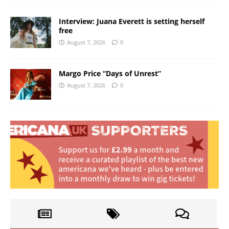
Interview: Juana Everett is setting herself
free
August 7, 2026
0
Margo Price “Days of Unrest”
August 7, 2026
0