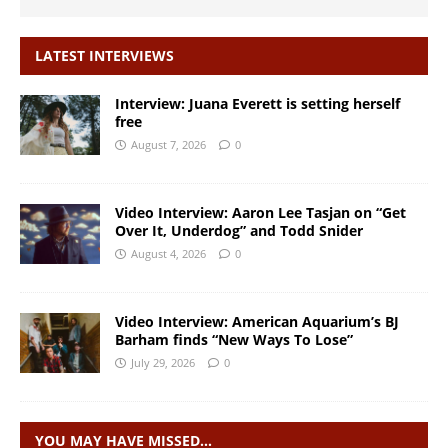
LATEST INTERVIEWS
Interview: Juana Everett is setting herself
free
August 7, 2026
0
Video Interview: Aaron Lee Tasjan on “Get
Over It, Underdog” and Todd Snider
August 4, 2026
0
Video Interview: American Aquarium’s BJ
Barham finds “New Ways To Lose”
July 29, 2026
0
YOU MAY HAVE MISSED…