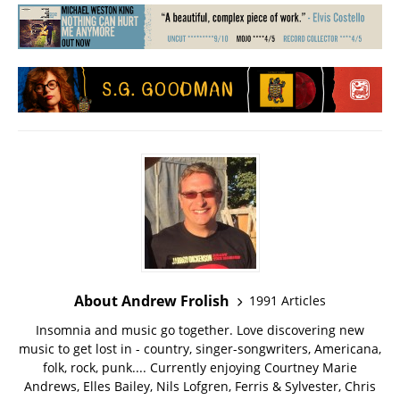
About Andrew Frolish
1991 Articles
Insomnia and music go together. Love discovering new
music to get lost in - country, singer-songwriters, Americana,
folk, rock, punk.... Currently enjoying Courtney Marie
Andrews, Elles Bailey, Nils Lofgren, Ferris & Sylvester, Chris