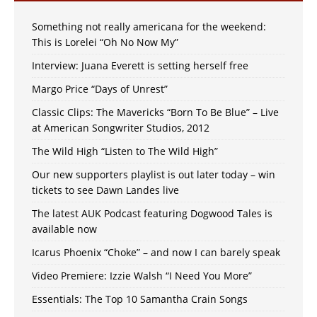
Something not really americana for the weekend:
This is Lorelei “Oh No Now My”
Interview: Juana Everett is setting herself free
Margo Price “Days of Unrest”
Classic Clips: The Mavericks “Born To Be Blue” – Live
at American Songwriter Studios, 2012
The Wild High “Listen to The Wild High”
Our new supporters playlist is out later today – win
tickets to see Dawn Landes live
The latest AUK Podcast featuring Dogwood Tales is
available now
Icarus Phoenix “Choke” – and now I can barely speak
Video Premiere: Izzie Walsh “I Need You More”
Essentials: The Top 10 Samantha Crain Songs