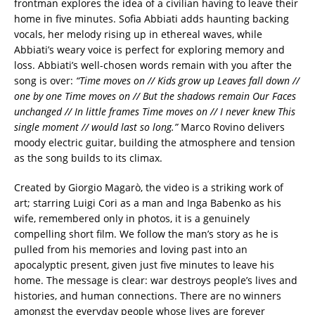
frontman explores the idea of a civilian having to leave their
home in five minutes. Sofia Abbiati adds haunting backing
vocals, her melody rising up in ethereal waves, while
Abbiati’s weary voice is perfect for exploring memory and
loss. Abbiati’s well-chosen words remain with you after the
song is over:
“Time moves on // Kids grow up Leaves fall down //
one by one Time moves on // But the shadows remain Our Faces
unchanged // In little frames Time moves on // I never knew This
single moment // would last so long.”
Marco Rovino delivers
moody electric guitar, building the atmosphere and tension
as the song builds to its climax.
Created by Giorgio Magarò, the video is a striking work of
art; starring Luigi Cori as a man and Inga Babenko as his
wife, remembered only in photos, it is a genuinely
compelling short film. We follow the man’s story as he is
pulled from his memories and loving past into an
apocalyptic present, given just five minutes to leave his
home. The message is clear: war destroys people’s lives and
histories, and human connections. There are no winners
amongst the everyday people whose lives are forever