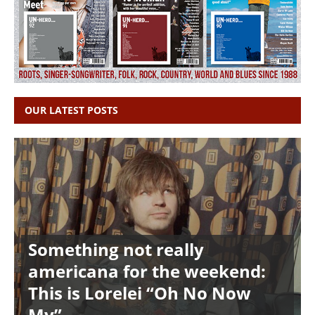
OUR LATEST POSTS
Something not really
americana for the weekend:
This is Lorelei “Oh No Now
My”