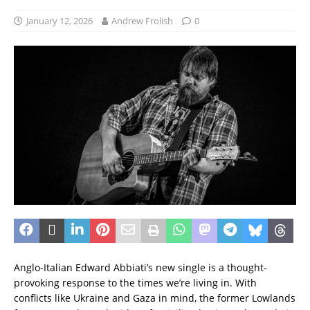
January 12, 2026
Andrew Frolish
0
Anglo-Italian Edward Abbiati’s new single is a thought-
provoking response to the times we’re living in. With
conflicts like Ukraine and Gaza in mind, the former Lowlands