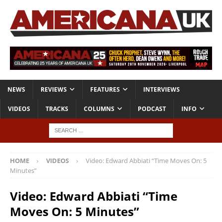
NEWS
REVIEWS
FEATURES
INTERVIEWS
VIDEOS
TRACKS
COLUMNS
PODCAST
INFO
HOME
VIDEOS
Video: Edward Abbiati “Time Moves On: 5
Minutes”
Video: Edward Abbiati “Time
Moves On: 5 Minutes”