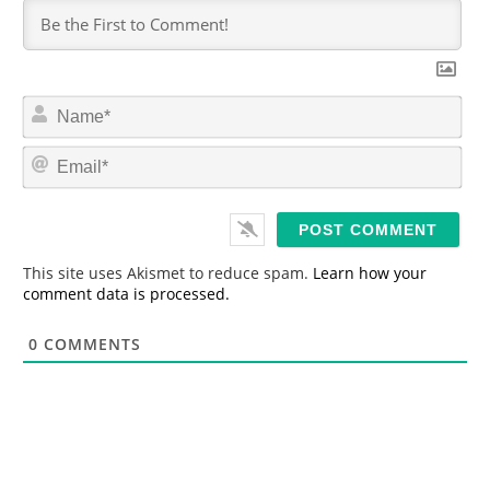
N
a
m
E
e
m
*
a
i
l
*
This site uses Akismet to reduce spam.
Learn how your
comment data is processed.
0
COMMENTS