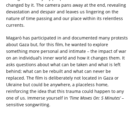
changed by it. The camera pans away at the end, revealing
devastation and despair and leaves us lingering on the
nature of time passing and our place within its relentless
currents.
Magarò has participated in and documented many protests
about Gaza but, for this film, he wanted to explore
something more personal and intimate – the impact of war
on an individual’s inner world and how it changes them. It
asks questions about what can be taken and what is left
behind; what can be rebuilt and what can never be
replaced. The film is deliberately not located in Gaza or
Ukraine but could be anywhere, a placeless home,
reinforcing the idea that this trauma could happen to any
one of us. Immerse yourself in
‘Time Moves On: 5 Minutes’
–
sensitive songwriting.