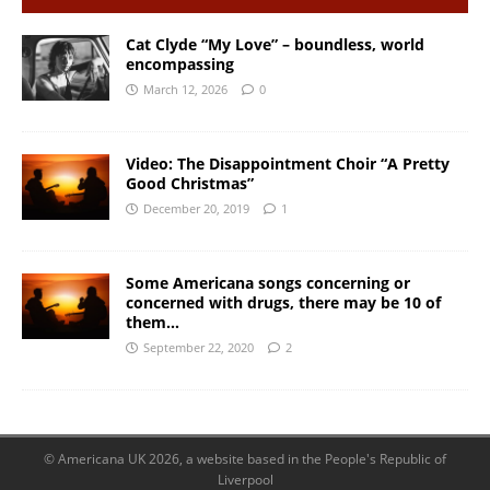
Cat Clyde “My Love” – boundless, world
encompassing
March 12, 2026
0
Video: The Disappointment Choir “A Pretty
Good Christmas”
December 20, 2019
1
Some Americana songs concerning or
concerned with drugs, there may be 10 of
them…
September 22, 2020
2
© Americana UK 2026, a website based in the People's Republic of
Liverpool