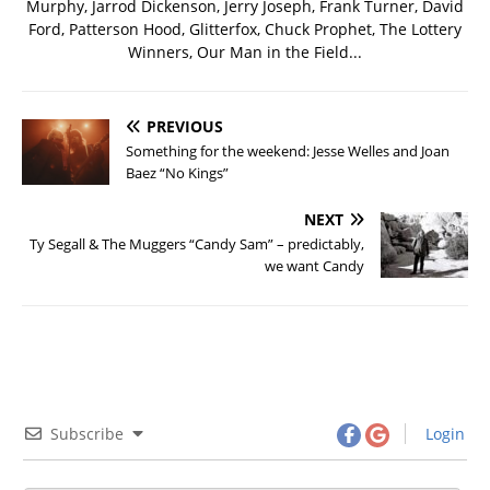
Murphy, Jarrod Dickenson, Jerry Joseph, Frank Turner, David
Ford, Patterson Hood, Glitterfox, Chuck Prophet, The Lottery
Winners, Our Man in the Field...
PREVIOUS
Something for the weekend: Jesse Welles and Joan
Baez “No Kings”
NEXT
Ty Segall & The Muggers “Candy Sam” – predictably,
we want Candy
Subscribe
Login