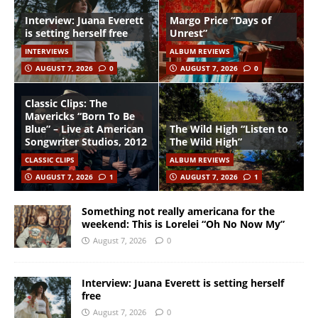
Interview: Juana Everett
Margo Price “Days of
is setting herself free
Unrest”
INTERVIEWS
ALBUM REVIEWS
AUGUST 7, 2026
0
AUGUST 7, 2026
0
Classic Clips: The
Mavericks “Born To Be
Blue” – Live at American
The Wild High “Listen to
Songwriter Studios, 2012
The Wild High”
CLASSIC CLIPS
ALBUM REVIEWS
AUGUST 7, 2026
1
AUGUST 7, 2026
1
Something not really americana for the
weekend: This is Lorelei “Oh No Now My”
August 7, 2026
0
Interview: Juana Everett is setting herself
free
August 7, 2026
0