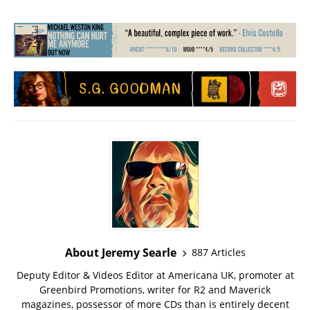
About Jeremy Searle
887 Articles
Deputy Editor & Videos Editor at Americana UK, promoter at
Greenbird Promotions, writer for R2 and Maverick
magazines, possessor of more CDs than is entirely decent