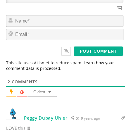
N
a
m
E
e
m
*
a
i
l
*
This site uses Akismet to reduce spam.
Learn how your
comment data is processed.
2
COMMENTS
Oldest
Peggy Dubay Uhler
9 years ago
LOVE this!!!!