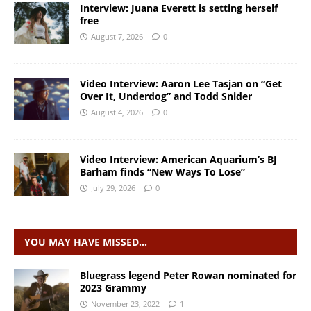
Interview: Juana Everett is setting herself
free
August 7, 2026
0
Video Interview: Aaron Lee Tasjan on “Get
Over It, Underdog” and Todd Snider
August 4, 2026
0
Video Interview: American Aquarium’s BJ
Barham finds “New Ways To Lose”
July 29, 2026
0
YOU MAY HAVE MISSED…
Bluegrass legend Peter Rowan nominated for
2023 Grammy
November 23, 2022
1