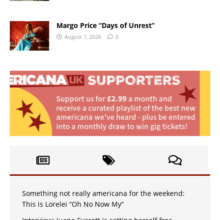
Margo Price “Days of Unrest”
August 7, 2026
0
Something not really americana for the weekend:
This is Lorelei “Oh No Now My”