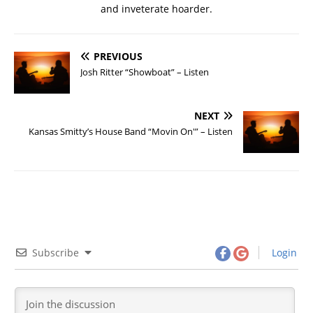
and inveterate hoarder.
PREVIOUS
Josh Ritter “Showboat” – Listen
NEXT
Kansas Smitty’s House Band “Movin On'” – Listen
Subscribe
Login