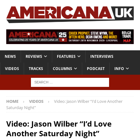
NEWS
REVIEWS
FEATURES
INTERVIEWS
VIDEOS
TRACKS
COLUMNS
PODCAST
INFO
HOME
VIDEOS
Video: Jason Wilber “I’d Love Another
Saturday Night”
Video: Jason Wilber “I’d Love
Another Saturday Night”