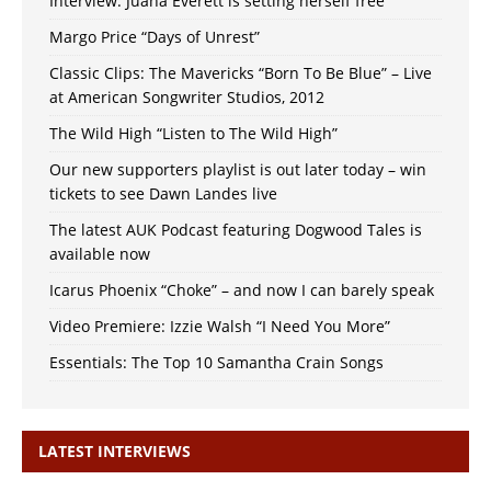
Interview: Juana Everett is setting herself free
Margo Price “Days of Unrest”
Classic Clips: The Mavericks “Born To Be Blue” – Live
at American Songwriter Studios, 2012
The Wild High “Listen to The Wild High”
Our new supporters playlist is out later today – win
tickets to see Dawn Landes live
The latest AUK Podcast featuring Dogwood Tales is
available now
Icarus Phoenix “Choke” – and now I can barely speak
Video Premiere: Izzie Walsh “I Need You More”
Essentials: The Top 10 Samantha Crain Songs
LATEST INTERVIEWS