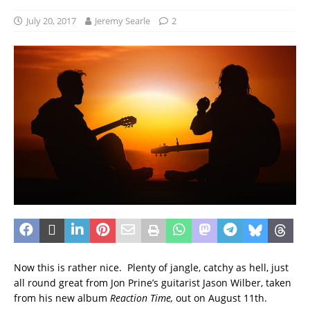
July 20, 2017
Jeremy Searle
2
Now this is rather nice. Plenty of jangle, catchy as hell, just
all round great from Jon Prine’s guitarist Jason Wilber, taken
from his new album
Reaction Time,
out on August 11th.