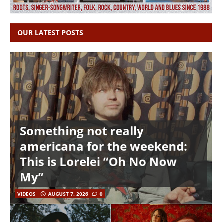
OUR LATEST POSTS
Something not really
americana for the weekend:
This is Lorelei “Oh No Now
My”
VIDEOS
AUGUST 7, 2026
0