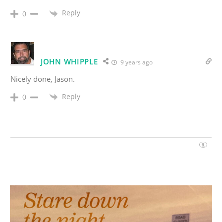
Reply
0
JOHN WHIPPLE
9 years ago
Nicely done, Jason.
Reply
0