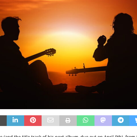
 (and the title track of his next album, due out on April 9th) from