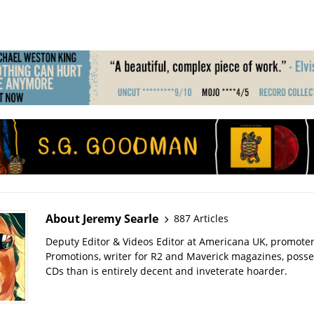
About Jeremy Searle
887 Articles
Deputy Editor & Videos Editor at Americana UK, promote
Promotions, writer for R2 and Maverick magazines, poss
CDs than is entirely decent and inveterate hoarder.