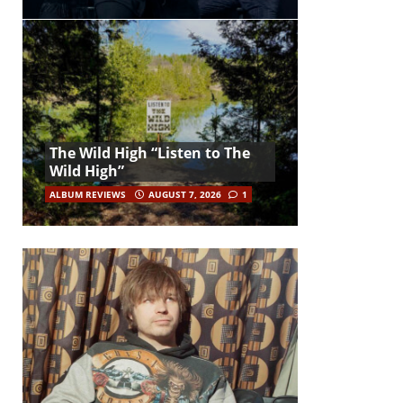
The Wild High “Listen to The
Wild High”
ALBUM REVIEWS
AUGUST 7, 2026
1