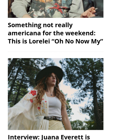
Something not really
americana for the weekend:
This is Lorelei “Oh No Now My”
Interview: Juana Everett is