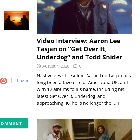
Video Interview: Aaron Lee
Tasjan on “Get Over It,
Underdog” and Todd Snider
August 4, 2026
0
Nashville East resident Aaron Lee Tasjan has
Login
long been a favourite of Americana UK, and
with 12 albums to his name, including his
latest Get Over It, Underdog, and
approaching 40, he is no longer the
[…]