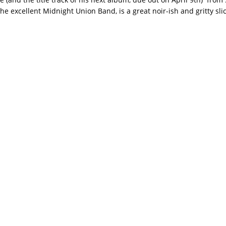
he excellent Midnight Union Band, is a great noir-ish and gritty slice