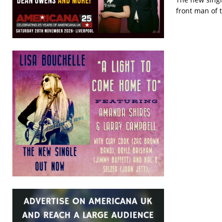
front man of t