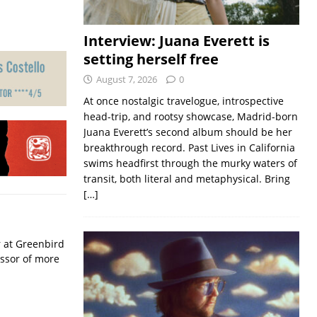
Interview: Juana Everett is
setting herself free
August 7, 2026
0
At once nostalgic travelogue, introspective
head-trip, and rootsy showcase, Madrid-born
Juana Everett’s second album should be her
breakthrough record. Past Lives in California
swims headfirst through the murky waters of
transit, both literal and metaphysical. Bring
[…]
r at Greenbird
essor of more