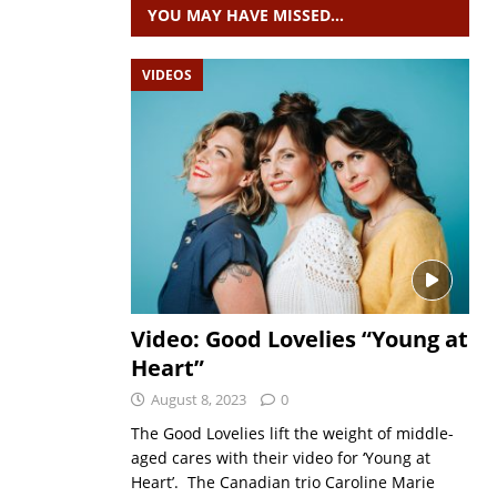
YOU MAY HAVE MISSED…
VIDEOS
Video: Good Lovelies “Young at
Heart”
August 8, 2023
0
The Good Lovelies lift the weight of middle-
aged cares with their video for ‘Young at
Heart’. The Canadian trio Caroline Marie