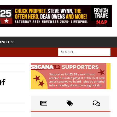
INFO
Of