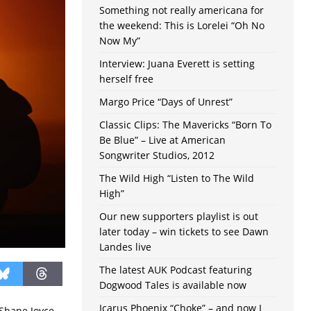
Something not really americana for
the weekend: This is Lorelei “Oh No
Now My”
Interview: Juana Everett is setting
herself free
Margo Price “Days of Unrest”
Classic Clips: The Mavericks “Born To
Be Blue” – Live at American
Songwriter Studios, 2012
The Wild High “Listen to The Wild
High”
Our new supporters playlist is out
later today – win tickets to see Dawn
Landes live
The latest AUK Podcast featuring
Dogwood Tales is available now
Icarus Phoenix “Choke” – and now I
 Shane Joyce,