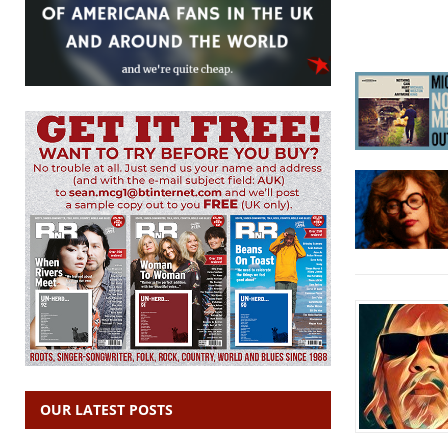
OUR LATEST POSTS