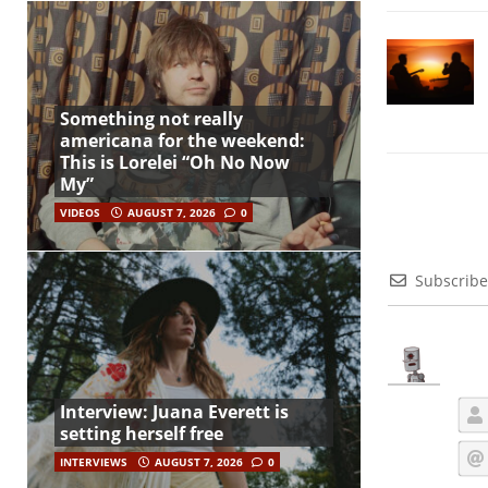
Something not really
americana for the weekend:
This is Lorelei “Oh No Now
My”
VIDEOS
AUGUST 7, 2026
0
Subscribe
Interview: Juana Everett is
setting herself free
INTERVIEWS
AUGUST 7, 2026
0