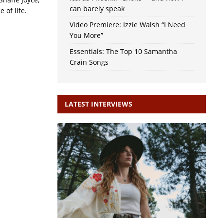
can barely speak
 of life.
Video Premiere: Izzie Walsh “I Need
You More”
Essentials: The Top 10 Samantha
Crain Songs
LATEST INTERVIEWS