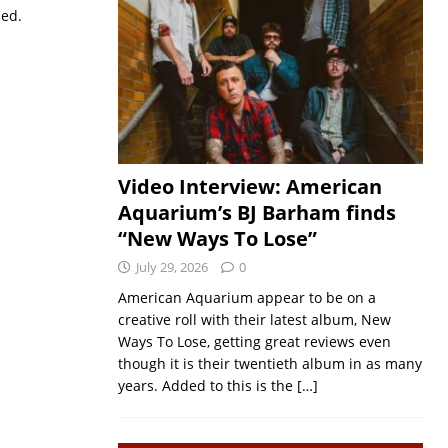
sed.
Video Interview: American
Aquarium’s BJ Barham finds
“New Ways To Lose”
July 29, 2026
0
American Aquarium appear to be on a
creative roll with their latest album, New
Ways To Lose, getting great reviews even
though it is their twentieth album in as many
years. Added to this is the
[…]