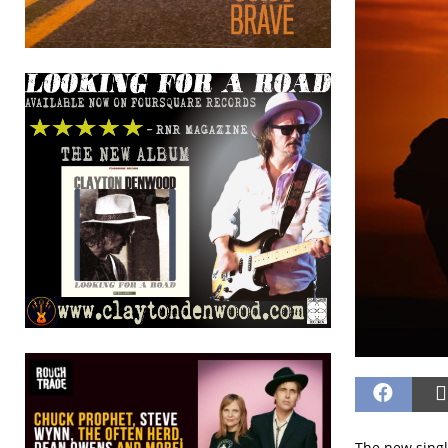
The new single