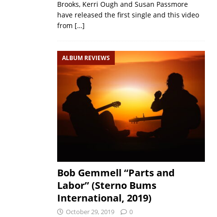
Brooks, Kerri Ough and Susan Passmore
have released the first single and this video
from
[…]
ALBUM REVIEWS
Bob Gemmell “Parts and
Labor” (Sterno Bums
International, 2019)
October 29, 2019
0