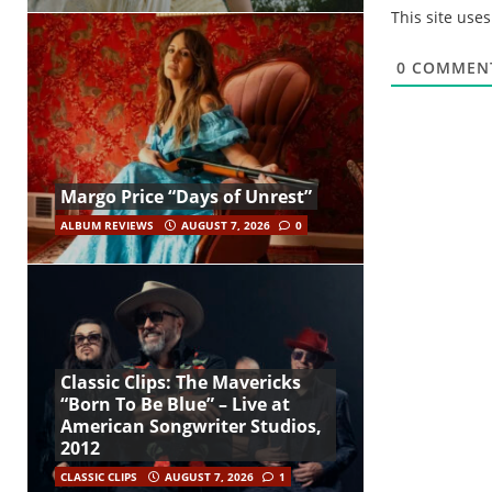
This site use
0
COMMEN
Margo Price “Days of Unrest”
ALBUM REVIEWS
AUGUST 7, 2026
0
Classic Clips: The Mavericks
“Born To Be Blue” – Live at
American Songwriter Studios,
2012
CLASSIC CLIPS
AUGUST 7, 2026
1