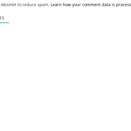
*
a
s Akismet to reduce spam.
Learn how your comment data is proces
i
l
*
TS