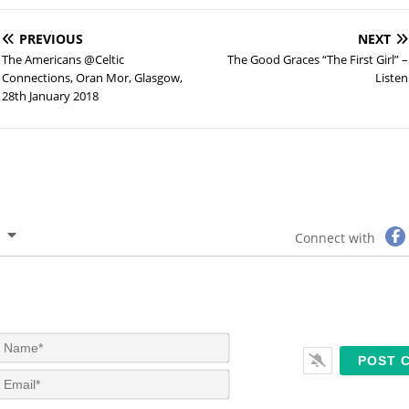
PREVIOUS
NEXT
The Americans @Celtic
The Good Graces “The First Girl” –
Connections, Oran Mor, Glasgow,
Listen
28th January 2018
Connect with
N
a
m
E
e
m