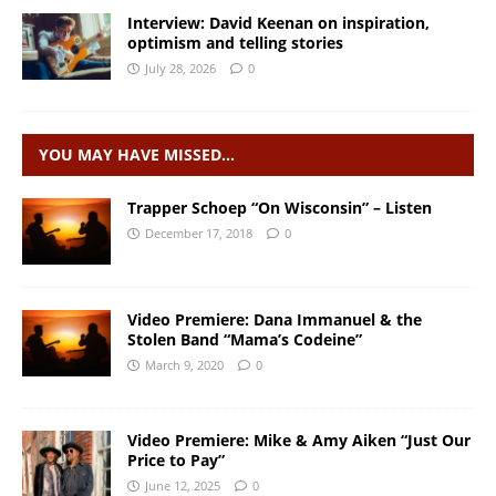
Interview: David Keenan on inspiration,
optimism and telling stories
July 28, 2026
0
YOU MAY HAVE MISSED…
Trapper Schoep “On Wisconsin” – Listen
December 17, 2018
0
Video Premiere: Dana Immanuel & the
Stolen Band “Mama’s Codeine”
March 9, 2020
0
Video Premiere: Mike & Amy Aiken “Just Our
Price to Pay”
June 12, 2025
0