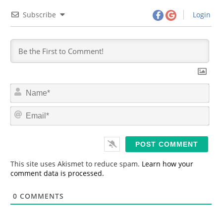
Subscribe
Login
N
a
m
E
e
m
*
a
i
l
*
This site uses Akismet to reduce spam.
Learn how your
comment data is processed.
0
COMMENTS