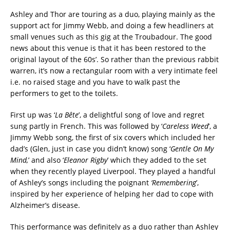
Ashley and Thor are touring as a duo, playing mainly as the
support act for Jimmy Webb, and doing a few headliners at
small venues such as this gig at the Troubadour. The good
news about this venue is that it has been restored to the
original layout of the 60s’. So rather than the previous rabbit
warren, it’s now a rectangular room with a very intimate feel
i.e. no raised stage and you have to walk past the
performers to get to the toilets.
First up was ‘
La Bête
’, a delightful song of love and regret
sung partly in French. This was followed by ‘
Careless Weed
’, a
Jimmy Webb song, the first of six covers which included her
dad’s (Glen, just in case you didn’t know) song ‘
Gentle On My
Mind,
’ and also ‘
Eleanor Rigby
’ which they added to the set
when they recently played Liverpool. They played a handful
of Ashley’s songs including the poignant
‘Remembering
’,
inspired by her experience of helping her dad to cope with
Alzheimer’s disease.
This performance was definitely as a duo rather than Ashley