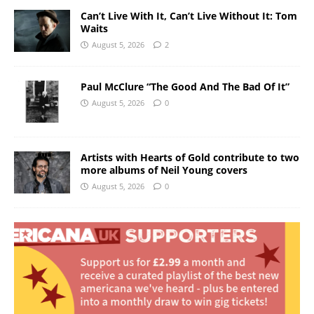
Can’t Live With It, Can’t Live Without It: Tom
Waits
August 5, 2026
2
Paul McClure “The Good And The Bad Of It”
August 5, 2026
0
Artists with Hearts of Gold contribute to two
more albums of Neil Young covers
August 5, 2026
0