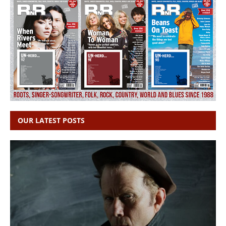
OUR LATEST POSTS