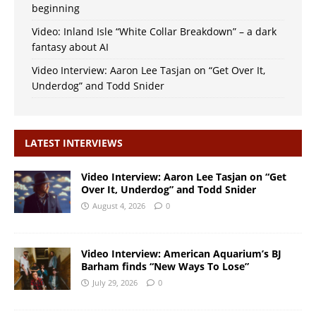
beginning
Video: Inland Isle “White Collar Breakdown” – a dark
fantasy about AI
Video Interview: Aaron Lee Tasjan on “Get Over It,
Underdog” and Todd Snider
LATEST INTERVIEWS
Video Interview: Aaron Lee Tasjan on “Get
Over It, Underdog” and Todd Snider
August 4, 2026
0
Video Interview: American Aquarium’s BJ
Barham finds “New Ways To Lose”
July 29, 2026
0