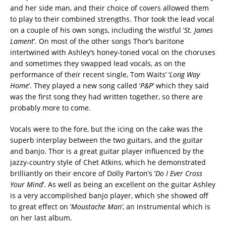
and her side man, and their choice of covers allowed them
to play to their combined strengths. Thor took the lead vocal
on a couple of his own songs, including the wistful ‘
St. James
Lament
’. On most of the other songs Thor’s baritone
intertwined with Ashley’s honey-toned vocal on the choruses
and sometimes they swapped lead vocals, as on the
performance of their recent single, Tom Waits’ ‘
Long Way
Home
’. They played a new song called ‘
P&P
’ which they said
was the first song they had written together, so there are
probably more to come.
Vocals were to the fore, but the icing on the cake was the
superb interplay between the two guitars, and the guitar
and banjo. Thor is a great guitar player influenced by the
jazzy-country style of Chet Atkins, which he demonstrated
brilliantly on their encore of Dolly Parton’s ‘
Do I Ever Cross
Your Mind
’. As well as being an excellent on the guitar Ashley
is a very accomplished banjo player, which she showed off
to great effect on ‘
Moustache Man’
, an instrumental which is
on her last album.