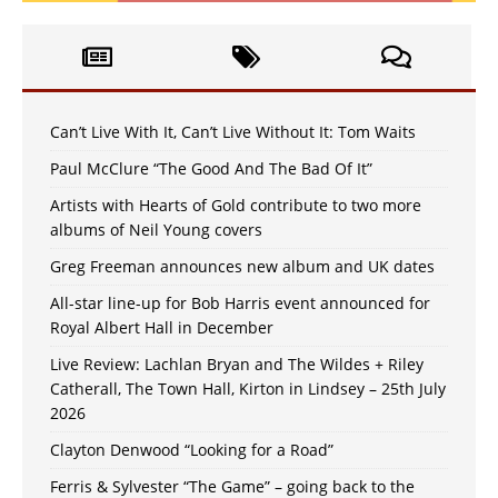
Can’t Live With It, Can’t Live Without It: Tom Waits
Paul McClure “The Good And The Bad Of It”
Artists with Hearts of Gold contribute to two more
albums of Neil Young covers
Greg Freeman announces new album and UK dates
All-star line-up for Bob Harris event announced for
Royal Albert Hall in December
Live Review: Lachlan Bryan and The Wildes + Riley
Catherall, The Town Hall, Kirton in Lindsey – 25th July
2026
Clayton Denwood “Looking for a Road”
Ferris & Sylvester “The Game” – going back to the