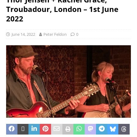
Troubadour, London – 1st June
2022
June 14, 2022
Peter Feldon
0