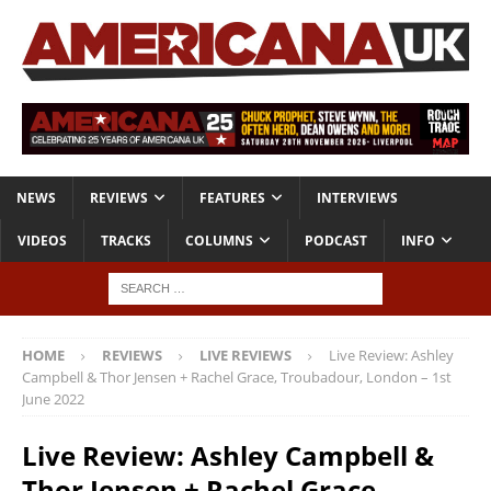
NEWS
REVIEWS
FEATURES
INTERVIEWS
VIDEOS
TRACKS
COLUMNS
PODCAST
INFO
HOME
REVIEWS
LIVE REVIEWS
Live Review: Ashley
Campbell & Thor Jensen + Rachel Grace, Troubadour, London – 1st
June 2022
Live Review: Ashley Campbell &
Thor Jensen + Rachel Grace,