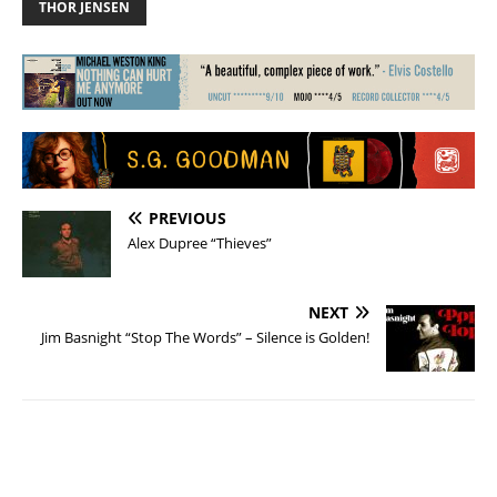
THOR JENSEN
PREVIOUS
Alex Dupree “Thieves”
NEXT
Jim Basnight “Stop The Words” – Silence is Golden!