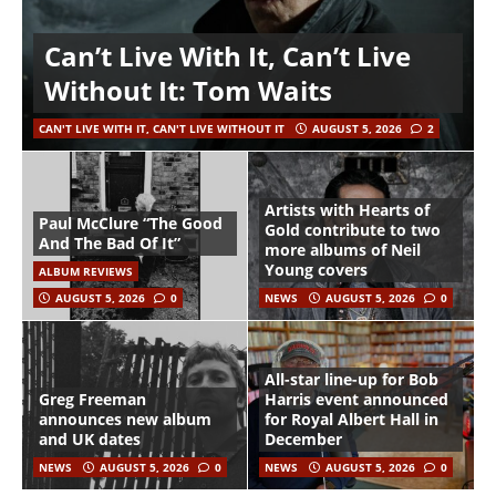
Can’t Live With It, Can’t Live
Without It: Tom Waits
CAN'T LIVE WITH IT, CAN'T LIVE WITHOUT IT
AUGUST 5, 2026
2
Artists with Hearts of
Paul McClure “The Good
Gold contribute to two
And The Bad Of It”
more albums of Neil
Young covers
ALBUM REVIEWS
AUGUST 5, 2026
0
NEWS
AUGUST 5, 2026
0
All-star line-up for Bob
Greg Freeman
Harris event announced
announces new album
for Royal Albert Hall in
and UK dates
December
NEWS
AUGUST 5, 2026
0
NEWS
AUGUST 5, 2026
0