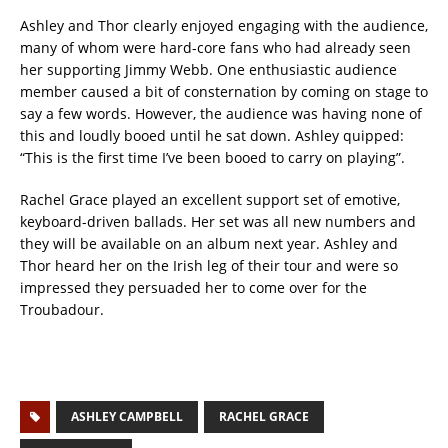
Ashley and Thor clearly enjoyed engaging with the audience,
many of whom were hard-core fans who had already seen
her supporting Jimmy Webb. One enthusiastic audience
member caused a bit of consternation by coming on stage to
say a few words. However, the audience was having none of
this and loudly booed until he sat down. Ashley quipped:
“This is the first time I’ve been booed to carry on playing”.
Rachel Grace played an excellent support set of emotive,
keyboard-driven ballads. Her set was all new numbers and
they will be available on an album next year. Ashley and
Thor heard her on the Irish leg of their tour and were so
impressed they persuaded her to come over for the
Troubadour.
ASHLEY CAMPBELL
RACHEL GRACE