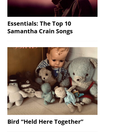
Essentials: The Top 10
Samantha Crain Songs
Bird “Held Here Together”