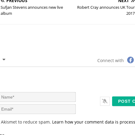
PREVIOUS
NEXT
Sufjan Stevens announces new live
Robert Cray announces UK Tour
album
2017
Connect with
N
a
m
E
e
m
*
a
s Akismet to reduce spam.
Learn how your comment data is proces
i
l