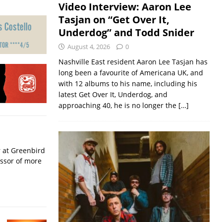
Video Interview: Aaron Lee
Tasjan on “Get Over It,
Underdog” and Todd Snider
August 4, 2026
0
Nashville East resident Aaron Lee Tasjan has
long been a favourite of Americana UK, and
with 12 albums to his name, including his
latest Get Over It, Underdog, and
approaching 40, he is no longer the
[…]
r at Greenbird
essor of more