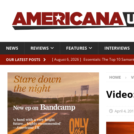
NEWS
REVIEWS
FEATURES
INTERVIEWS
[ August 6, 2026 ]
Essentials: The Top 10 Saman
OUR LATEST POSTS
[ August 6, 2026 ]
Bird “Held Here Together”
HOME
V
[ August 6, 2026 ]
Live Review: Joshua Ray Walke
REVIEWS
Video
[ August 6, 2026 ]
Phil Odgers & John Kettle “The
[ August 6, 2026 ]
Freddy Trujillo takes flight wit
April 4, 20