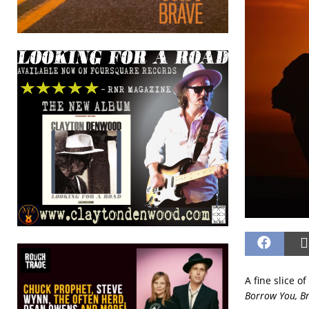
A fine slice o
Borrow You, B