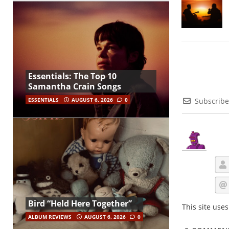
Essentials: The Top 10
Samantha Crain Songs
ESSENTIALS
AUGUST 6, 2026
0
Subscribe
Bird “Held Here Together”
This site use
ALBUM REVIEWS
AUGUST 6, 2026
0