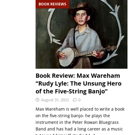
BOOK REVIEWS
Book Review: Max Wareham
“Rudy Lyle: The Unsung Hero
of the Five-String Banjo”
August 31, 2022
0
Max Wareham is well placed to write a book
on the five-string banjo- he plays the
instrument in the Peter Rowan Bluegrass
Band and has had a long career as a music