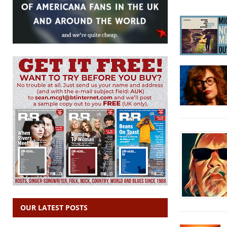
OUR LATEST POSTS