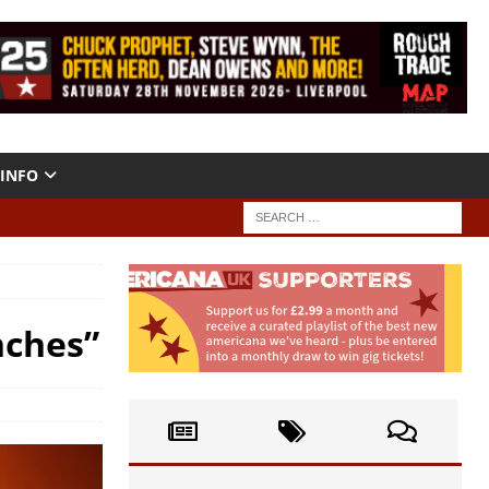
INFO
nches”