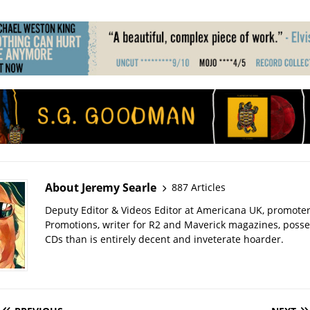
About Jeremy Searle
887 Articles
Deputy Editor & Videos Editor at Americana UK, promote
Promotions, writer for R2 and Maverick magazines, poss
CDs than is entirely decent and inveterate hoarder.