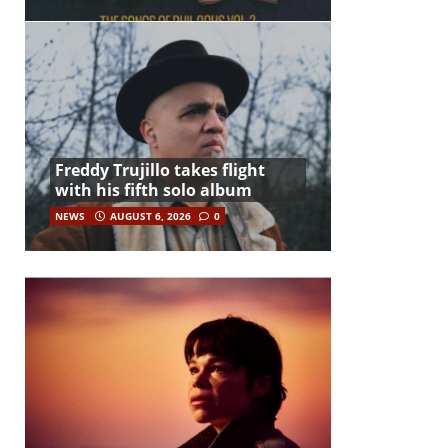
Freddy Trujillo takes flight
with his fifth solo album
NEWS
AUGUST 6, 2026
0