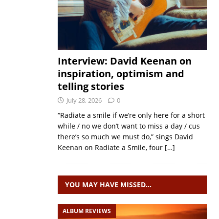
Interview: David Keenan on
inspiration, optimism and
telling stories
July 28, 2026
0
“Radiate a smile if we’re only here for a short
while / no we don’t want to miss a day / cus
there’s so much we must do,” sings David
Keenan on Radiate a Smile, four
[…]
YOU MAY HAVE MISSED…
ALBUM REVIEWS