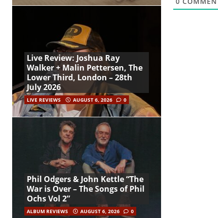
0
COMMEN
Live Review: Joshua Ray
Walker + Malin Pettersen, The
Lower Third, London – 28th
July 2026
LIVE REVIEWS
AUGUST 6, 2026
0
Phil Odgers & John Kettle “The
War is Over – The Songs of Phil
Ochs Vol 2”
ALBUM REVIEWS
AUGUST 6, 2026
0