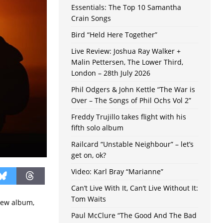
Essentials: The Top 10 Samantha
Crain Songs
Bird “Held Here Together”
Live Review: Joshua Ray Walker +
Malin Pettersen, The Lower Third,
London – 28th July 2026
Phil Odgers & John Kettle “The War is
Over – The Songs of Phil Ochs Vol 2”
Freddy Trujillo takes flight with his
fifth solo album
Railcard “Unstable Neighbour” – let’s
get on, ok?
Video: Karl Bray “Marianne”
Can’t Live With It, Can’t Live Without It:
Tom Waits
 new album,
Paul McClure “The Good And The Bad