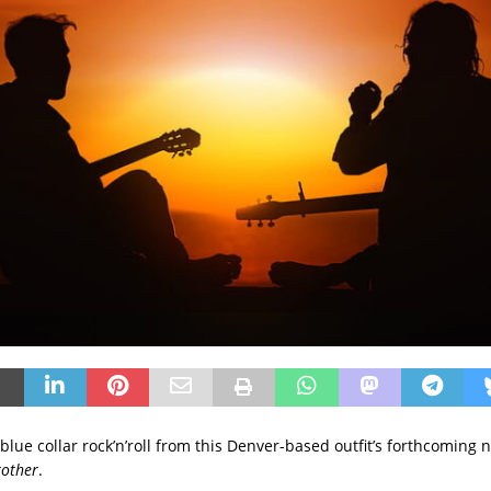
f blue collar rock’n’roll from this Denver-based outfit’s forthcoming
rother
.