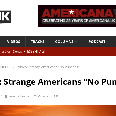
VIDEOS
TRACKS
COLUMNS
PODCAST
tha Crain Songs
ESSENTIALS
ALBUM REVIEWS
IDEOS
Video: Strange Americans “No Punches”
r + Malin Pettersen, The Lower Third, London – 28th July 2026
LIVE
: Strange Americans “No Pu
 War is Over – The Songs of Phil Ochs Vol 2”
ALBUM REVIEWS
h his fifth solo album
NEWS
17
Jeremy Searle
Videos
0