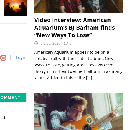
Video Interview: American
Aquarium’s BJ Barham finds
“New Ways To Lose”
July 29, 2026
0
American Aquarium appear to be on a
Login
creative roll with their latest album, New
Ways To Lose, getting great reviews even
though it is their twentieth album in as many
years. Added to this is the
[…]
sed.