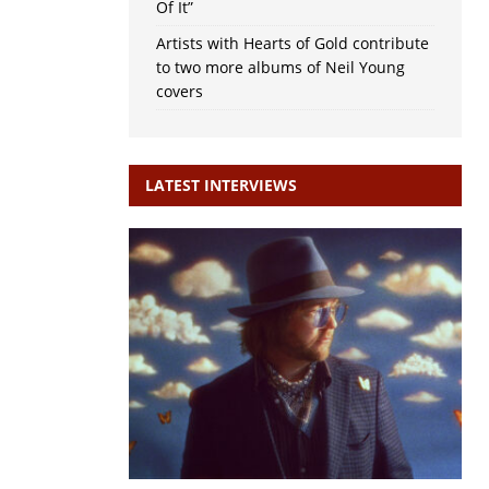
Of It”
Artists with Hearts of Gold contribute
to two more albums of Neil Young
covers
LATEST INTERVIEWS