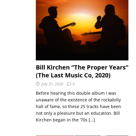
Bill Kirchen “The Proper Years”
(The Last Music Co, 2020)
July 21, 2020
0
Before hearing this double album I was
unaware of the existence of the rockabilly
hall of fame, so these 25 tracks have been
not only a pleasure but an education. Bill
Kirchen began in the ’70s
[…]