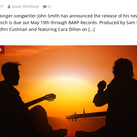
17
Mark Whitfield
0
 singer-songwriter John Smith has announced the release of his n
hich is due out May 19th through BARP Records. Produced by Sam
dhri Cushnan and featuring Cara Dillon on
[…]
S