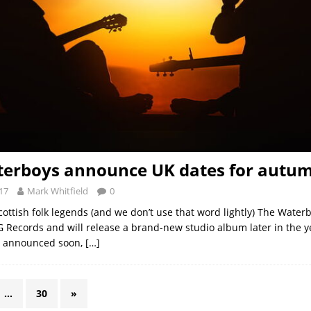
erboys announce UK dates for autu
17
Mark Whitfield
0
Scottish folk legends (and we don’t use that word lightly) The Water
 Records and will release a brand-new studio album later in the y
be announced soon,
[…]
…
30
»