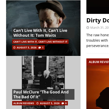
Dirty D
March 31, 20
Can’t Live With It, Can’t Live
The raw honest
Without It: Tom Waits
troubles with 
CAN'T LIVE WITH IT, CAN'T LIVE WITHOUT IT
perseverance.
AUGUST 5, 2026
1
ALBUM REVI
Paul McClure “The Good And
The Bad Of It”
ALBUM REVIEWS
AUGUST 5, 2026
0