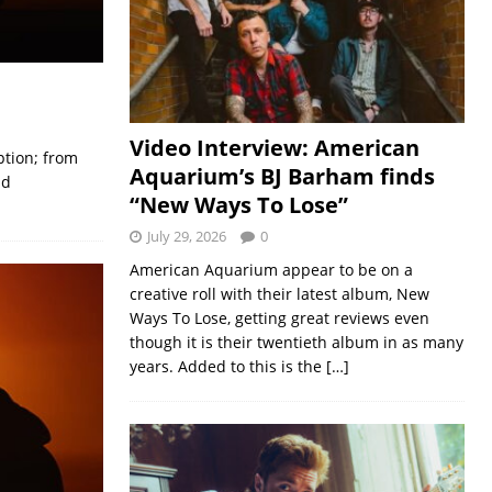
Video Interview: American
ption; from
Aquarium’s BJ Barham finds
nd
“New Ways To Lose”
July 29, 2026
0
American Aquarium appear to be on a
creative roll with their latest album, New
Ways To Lose, getting great reviews even
though it is their twentieth album in as many
years. Added to this is the
[…]