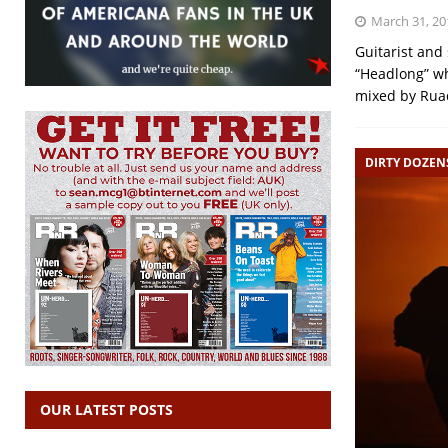
March 31, 20
Guitarist and
“Headlong” w
mixed by Rua
DIRTY DOZEN
OUR LATEST POSTS