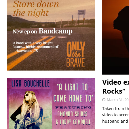
Video e
Rocks”
March 31, 20
Taken from th
video to acco
husband and w