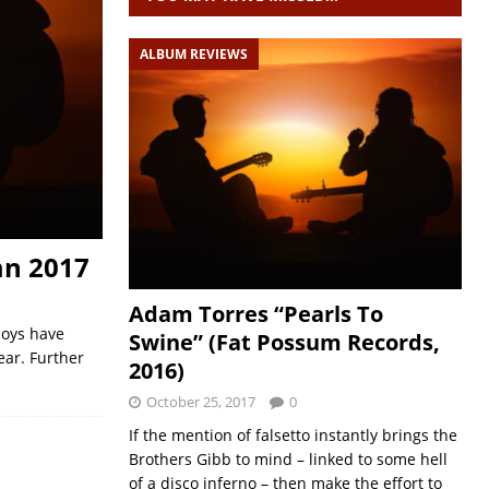
ALBUM REVIEWS
mn 2017
Adam Torres “Pearls To
boys have
Swine” (Fat Possum Records,
ear. Further
2016)
October 25, 2017
0
If the mention of falsetto instantly brings the
Brothers Gibb to mind – linked to some hell
of a disco inferno – then make the effort to