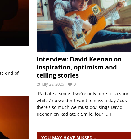
Interview: David Keenan on
inspiration, optimism and
at kind of
telling stories
July 28, 2026
0
“Radiate a smile if we’re only here for a short
while / no we don’t want to miss a day / cus
there’s so much we must do,” sings David
Keenan on Radiate a Smile, four
[…]
YOU MAY HAVE MISSED…