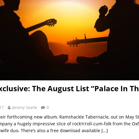
xclusive: The August List “Palace In T
17
Jeremy Searle
0
eir forthcoming new album, Ramshackle Tabernacle, out on May 5t
mpany a hugely impressive slice of rock’n’roll-cum-folk from the O
ife duo. There’s also a free download available
[…]