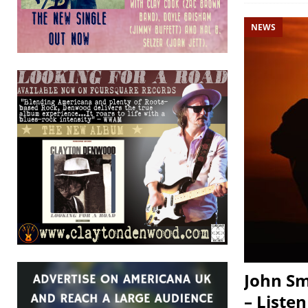
NEWS
John Sm
– Listen