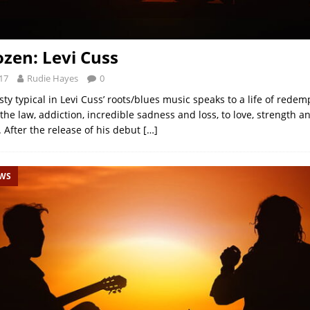
ozen: Levi Cuss
17
Rudie Hayes
0
y typical in Levi Cuss’ roots/blues music speaks to a life of redem
the law, addiction, incredible sadness and loss, to love, strength a
 After the release of his debut
[…]
EWS