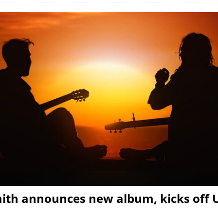
ith announces new album, kicks off 