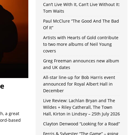
Can’t Live With It, Can’t Live Without It:
Tom Waits
Paul McClure “The Good And The Bad
Of It”
Artists with Hearts of Gold contribute
to two more albums of Neil Young
covers
Greg Freeman announces new album
and UK dates
All-star line-up for Bob Harris event
he
announced for Royal Albert Hall in
December
Live Review: Lachlan Bryan and The
Wildes + Riley Catherall, The Town
h, a great
Hall, Kirton in Lindsey – 25th July 2026
xford-based
Clayton Denwood “Looking for a Road”
Ferris & Sylvester “The Game” – going