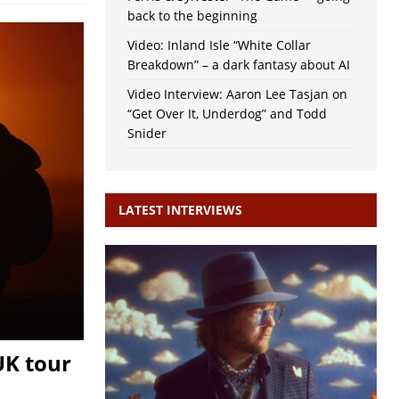
back to the beginning
Video: Inland Isle “White Collar
Breakdown” – a dark fantasy about AI
Video Interview: Aaron Lee Tasjan on
“Get Over It, Underdog” and Todd
Snider
LATEST INTERVIEWS
UK tour