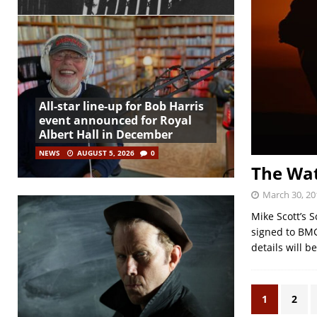
All-star line-up for Bob Harris
event announced for Royal
Albert Hall in December
NEWS
AUGUST 5, 2026
0
The Wat
March 30, 20
Mike Scott’s 
signed to BMG
details will 
1
2