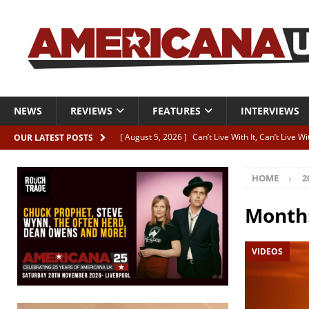
NEWS
REVIEWS
FEATURES
INTERVIEWS
[ August 5, 2026 ]
Can’t Live With It, Can’t Live W
OUR LATEST POSTS
[ August 5, 2026 ]
Paul McClure “The Good And T
HOME
2
[ August 5, 2026 ]
Artists with Hearts of Gold c
[ August 5, 2026 ]
Greg Freeman announces new
Month
[ August 5, 2026 ]
All-star line-up for Bob Harri
VIDEOS