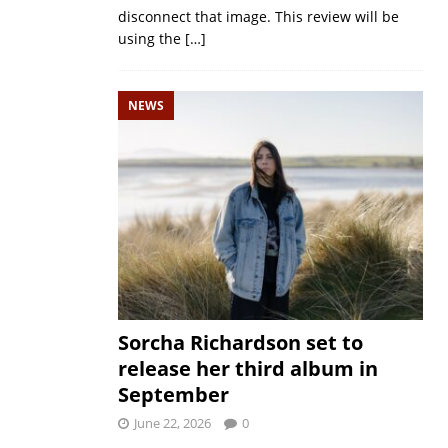
disconnect that image. This review will be
using the
[…]
NEWS
Sorcha Richardson set to
release her third album in
September
June 22, 2026
0