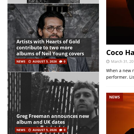
Artists with Hearts of Gold
contribute to two more
Coco Ha
albums of Neil Young covers
March 31, 20
NEWS
AUGUST 5, 2026
0
When a new nam
performer. Lis
NEWS
Greg Freeman announces new
album and UK dates
NEWS
AUGUST 5, 2026
0