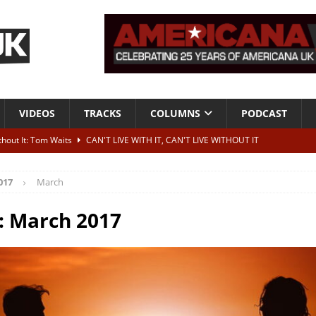
VIDEOS
TRACKS
COLUMNS
PODCAST
ithout It: Tom Waits
CAN'T LIVE WITH IT, CAN'T LIVE WITHOUT IT
he Bad Of It”
ALBUM REVIEWS
017
March
ontribute to two more albums of Neil Young covers
NEWS
 album and UK dates
NEWS
:
March 2017
s event announced for Royal Albert Hall in December
NEWS