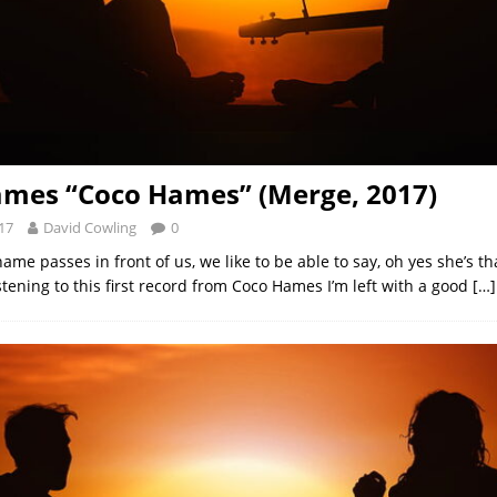
mes “Coco Hames” (Merge, 2017)
17
David Cowling
0
e passes in front of us, we like to be able to say, oh yes she’s th
tening to this first record from Coco Hames I’m left with a good
[…]