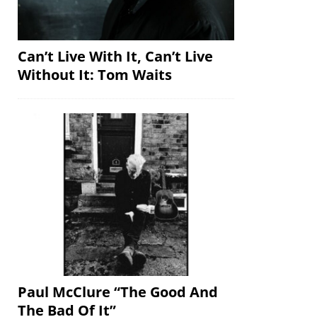
Can’t Live With It, Can’t Live
Without It: Tom Waits
Paul McClure “The Good And
The Bad Of It”