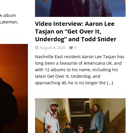
ew album
 Lakeman,
Video Interview: Aaron Lee
Tasjan on “Get Over It,
Underdog” and Todd Snider
August 4, 2026
0
Nashville East resident Aaron Lee Tasjan has
long been a favourite of Americana UK, and
with 12 albums to his name, including his
latest Get Over It, Underdog, and
approaching 40, he is no longer the
[…]