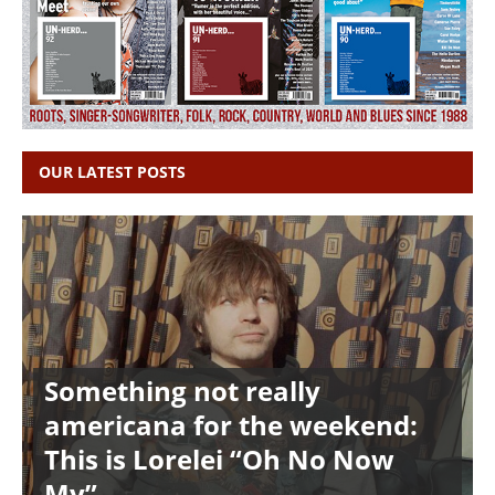
OUR LATEST POSTS
Something not really
americana for the weekend:
This is Lorelei “Oh No Now
My”