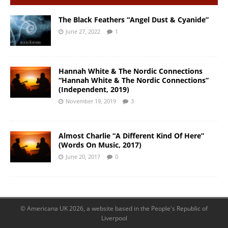
The Black Feathers “Angel Dust & Cyanide”
June 27, 2022
1
Hannah White & The Nordic Connections
“Hannah White & The Nordic Connections”
(Independent, 2019)
November 19, 2019
3
Almost Charlie “A Different Kind Of Here”
(Words On Music, 2017)
June 20, 2017
0
© Americana UK 2026, a website based in the People's Republic of
Liverpool