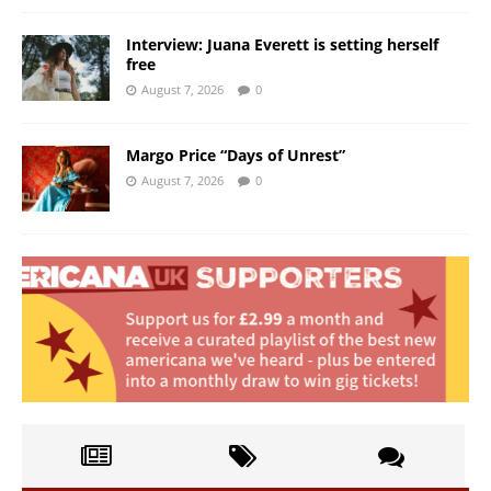
Interview: Juana Everett is setting herself
free
August 7, 2026
0
Margo Price “Days of Unrest”
August 7, 2026
0