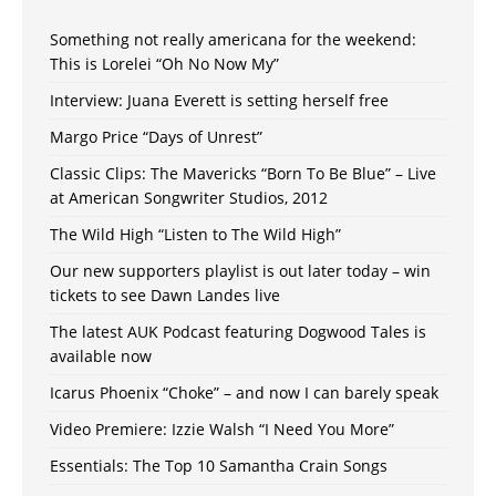
Something not really americana for the weekend:
This is Lorelei “Oh No Now My”
Interview: Juana Everett is setting herself free
Margo Price “Days of Unrest”
Classic Clips: The Mavericks “Born To Be Blue” – Live
at American Songwriter Studios, 2012
The Wild High “Listen to The Wild High”
Our new supporters playlist is out later today – win
tickets to see Dawn Landes live
The latest AUK Podcast featuring Dogwood Tales is
available now
Icarus Phoenix “Choke” – and now I can barely speak
Video Premiere: Izzie Walsh “I Need You More”
Essentials: The Top 10 Samantha Crain Songs