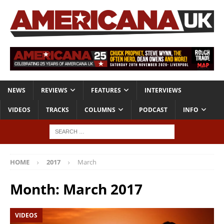
NEWS
REVIEWS
FEATURES
INTERVIEWS
VIDEOS
TRACKS
COLUMNS
PODCAST
INFO
HOME
2017
March
Month:
March 2017
VIDEOS