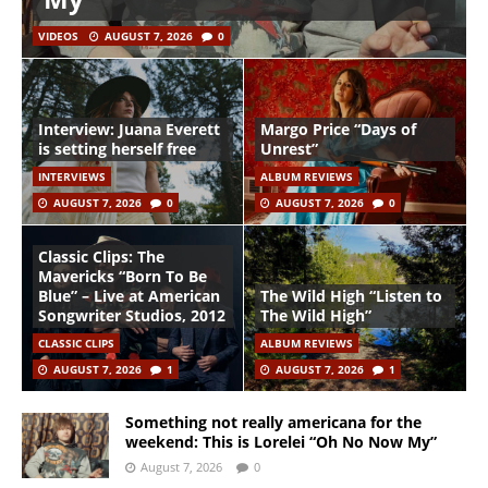
VIDEOS
AUGUST 7, 2026
0
Interview: Juana Everett
Margo Price “Days of
is setting herself free
Unrest”
INTERVIEWS
ALBUM REVIEWS
AUGUST 7, 2026
0
AUGUST 7, 2026
0
Classic Clips: The
Mavericks “Born To Be
Blue” – Live at American
The Wild High “Listen to
Songwriter Studios, 2012
The Wild High”
CLASSIC CLIPS
ALBUM REVIEWS
AUGUST 7, 2026
1
AUGUST 7, 2026
1
Something not really americana for the
weekend: This is Lorelei “Oh No Now My”
August 7, 2026
0