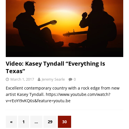
Video: Kasey Tyndall “Everything Is
Texas”
March 1, 2017
Jeremy Searle
0
Excellent contemporary country with a rock edge from new
artist Kasey Tyndall. https://www.youtube.com/watch?
v=rEoYI9vKQ6s&feature=youtu.be
«
1
…
29
30