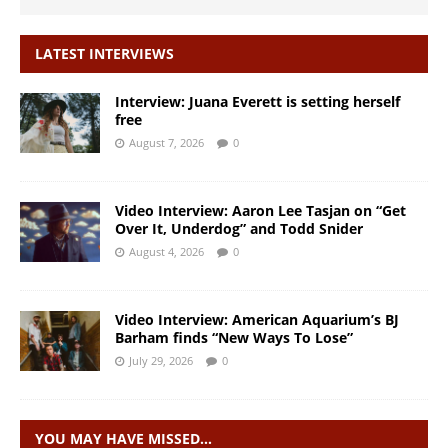
LATEST INTERVIEWS
Interview: Juana Everett is setting herself
free
August 7, 2026
0
Video Interview: Aaron Lee Tasjan on “Get
Over It, Underdog” and Todd Snider
August 4, 2026
0
Video Interview: American Aquarium’s BJ
Barham finds “New Ways To Lose”
July 29, 2026
0
YOU MAY HAVE MISSED…