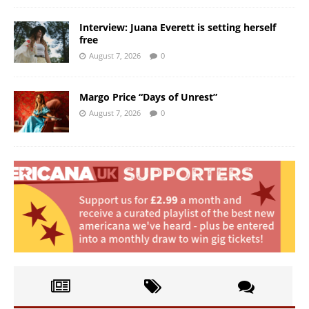
Interview: Juana Everett is setting herself
free
August 7, 2026
0
Margo Price “Days of Unrest”
August 7, 2026
0