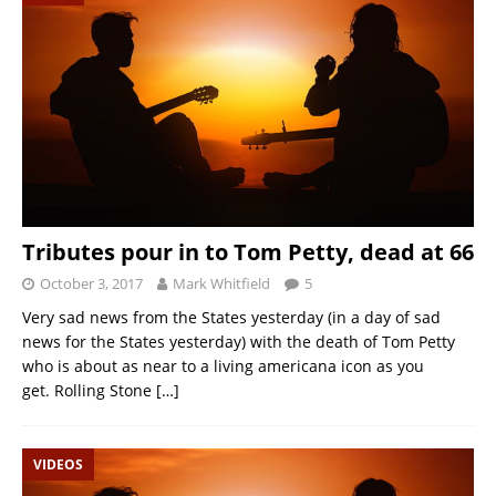
Tributes pour in to Tom Petty, dead at 66
October 3, 2017
Mark Whitfield
5
Very sad news from the States yesterday (in a day of sad
news for the States yesterday) with the death of Tom Petty
who is about as near to a living americana icon as you
get. Rolling Stone
[…]
VIDEOS