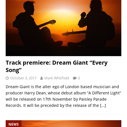
Track premiere: Dream Giant “Every
Song”
October 3, 2017
Mark Whitfield
0
Dream Giant is the alter ego of London based musician and
producer Harry Dean, whose debut album “A Different Light”
will be released on 17th November by Paisley Parade
Records. It will be preceded by the release of the
[…]
NEWS