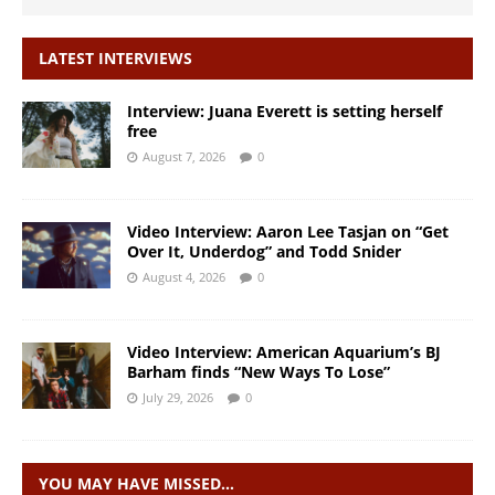
LATEST INTERVIEWS
Interview: Juana Everett is setting herself
free
August 7, 2026
0
Video Interview: Aaron Lee Tasjan on “Get
Over It, Underdog” and Todd Snider
August 4, 2026
0
Video Interview: American Aquarium’s BJ
Barham finds “New Ways To Lose”
July 29, 2026
0
YOU MAY HAVE MISSED…