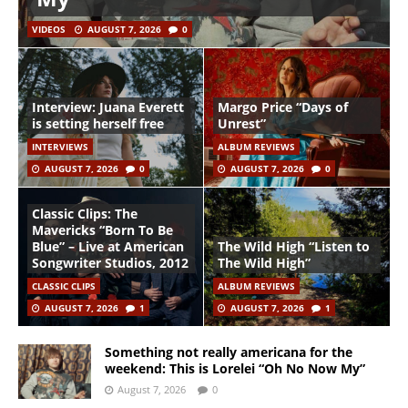
VIDEOS
AUGUST 7, 2026
0
Interview: Juana Everett
Margo Price “Days of
is setting herself free
Unrest”
INTERVIEWS
ALBUM REVIEWS
AUGUST 7, 2026
0
AUGUST 7, 2026
0
Classic Clips: The
Mavericks “Born To Be
Blue” – Live at American
The Wild High “Listen to
Songwriter Studios, 2012
The Wild High”
CLASSIC CLIPS
ALBUM REVIEWS
AUGUST 7, 2026
1
AUGUST 7, 2026
1
Something not really americana for the
weekend: This is Lorelei “Oh No Now My”
August 7, 2026
0