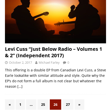
Levi Cuss “Just Below Radio – Volumes 1
& 2” (Independent 2017)
October 2, 2017
Michael Farley
0
This offering is a double EP from Canadian Levi Cuss, a Steve
Earle lookalike with similar attitude and style. Quite why the
EP’s do not form a full album is not clear but whatever the
reason
[…]
«
1
…
25
26
27
»