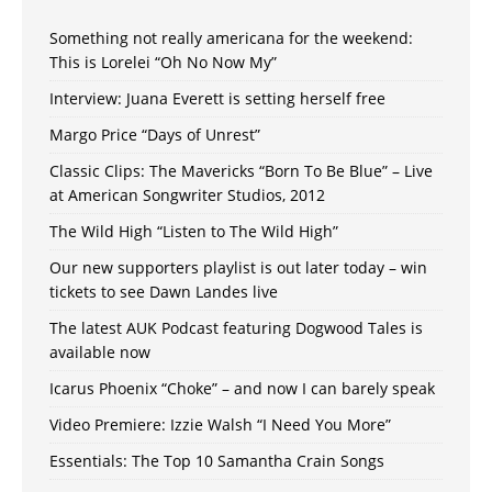
Something not really americana for the weekend:
This is Lorelei “Oh No Now My”
Interview: Juana Everett is setting herself free
Margo Price “Days of Unrest”
Classic Clips: The Mavericks “Born To Be Blue” – Live
at American Songwriter Studios, 2012
The Wild High “Listen to The Wild High”
Our new supporters playlist is out later today – win
tickets to see Dawn Landes live
The latest AUK Podcast featuring Dogwood Tales is
available now
Icarus Phoenix “Choke” – and now I can barely speak
Video Premiere: Izzie Walsh “I Need You More”
Essentials: The Top 10 Samantha Crain Songs