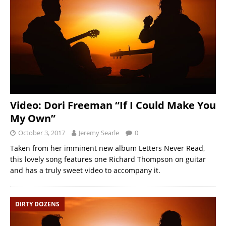
Video: Dori Freeman “If I Could Make You
My Own”
October 3, 2017
Jeremy Searle
0
Taken from her imminent new album Letters Never Read,
this lovely song features one Richard Thompson on guitar
and has a truly sweet video to accompany it.
DIRTY DOZENS