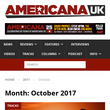
NEWS
REVIEWS
FEATURES
INTERVIEWS
VIDEOS
TRACKS
COLUMNS
PODCAST
INFO
HOME
2017
October
Month:
October 2017
TRACKS