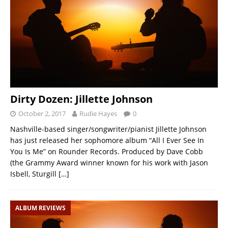
Dirty Dozen: Jillette Johnson
October 2, 2017
Rudie Hayes
0
Nashville-based singer/songwriter/pianist Jillette Johnson
has just released her sophomore album “All I Ever See In
You Is Me” on Rounder Records. Produced by Dave Cobb
(the Grammy Award winner known for his work with Jason
Isbell, Sturgill
[…]
ALBUM REVIEWS