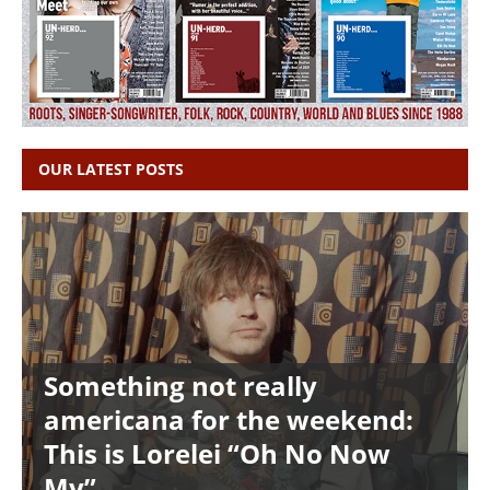
OUR LATEST POSTS
Something not really
americana for the weekend:
This is Lorelei “Oh No Now
My”