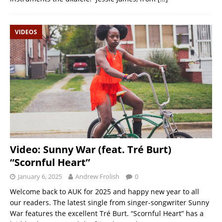
VIDEOS
Video: Sunny War (feat. Tré Burt)
“Scornful Heart”
January 6, 2025
Andrew Frolish
0
Welcome back to AUK for 2025 and happy new year to all
our readers. The latest single from singer-songwriter Sunny
War features the excellent Tré Burt. “Scornful Heart” has a