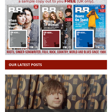
OUR LATEST POSTS