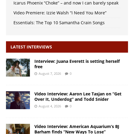
Icarus Phoenix “Choke” – and now I can barely speak
Video Premiere: Izzie Walsh “I Need You More”
Essentials: The Top 10 Samantha Crain Songs
LATEST INTERVIEWS
Interview: Juana Everett is setting herself
free
August 7, 2026
0
Video Interview: Aaron Lee Tasjan on “Get
Over It, Underdog” and Todd Snider
August 4, 2026
0
Video Interview: American Aquarium’s BJ
Barham finds “New Ways To Lose”