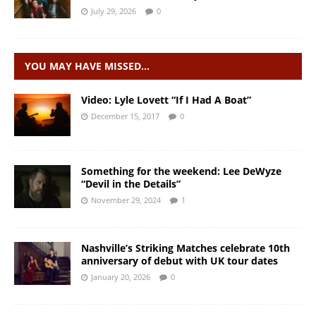
July 29, 2026
0
YOU MAY HAVE MISSED…
Video: Lyle Lovett “If I Had A Boat”
December 15, 2017
0
Something for the weekend: Lee DeWyze
“Devil in the Details”
November 29, 2024
1
Nashville’s Striking Matches celebrate 10th
anniversary of debut with UK tour dates
January 20, 2026
0