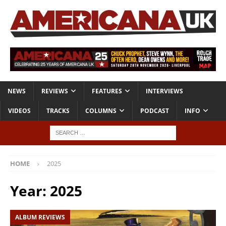
NEWS
REVIEWS
FEATURES
INTERVIEWS
VIDEOS
TRACKS
COLUMNS
PODCAST
INFO
HOME
2025
Year:
2025
ALBUM REVIEWS