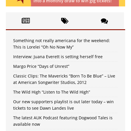
Something not really americana for the weekend:
This is Lorelei “Oh No Now My”
Interview: Juana Everett is setting herself free
Margo Price “Days of Unrest”
Classic Clips: The Mavericks “Born To Be Blue” – Live
at American Songwriter Studios, 2012
The Wild High “Listen to The Wild High”
Our new supporters playlist is out later today – win
tickets to see Dawn Landes live
The latest AUK Podcast featuring Dogwood Tales is
available now