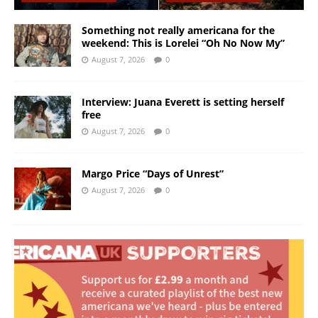
Something not really americana for the
weekend: This is Lorelei “Oh No Now My”
August 7, 2026
0
Interview: Juana Everett is setting herself
free
August 7, 2026
0
Margo Price “Days of Unrest”
August 7, 2026
0