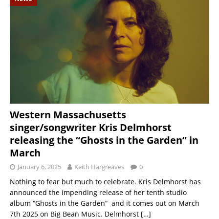
Western Massachusetts
singer/songwriter Kris Delmhorst
releasing the “Ghosts in the Garden” in
March
January 6, 2025
Keith Hargreaves
0
Nothing to fear but much to celebrate. Kris Delmhorst has
announced the impending release of her tenth studio
album “Ghosts in the Garden” and it comes out on March
7th 2025 on Big Bean Music. Delmhorst
[…]