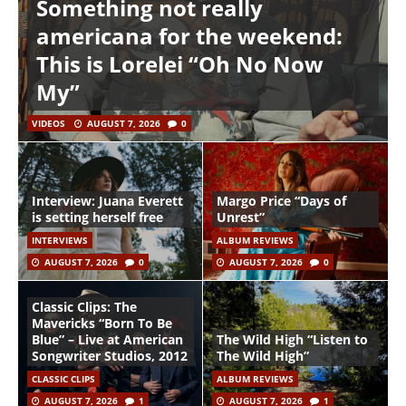
Something not really
americana for the weekend:
This is Lorelei “Oh No Now
My”
VIDEOS
AUGUST 7, 2026
0
Interview: Juana Everett
Margo Price “Days of
is setting herself free
Unrest”
INTERVIEWS
ALBUM REVIEWS
AUGUST 7, 2026
0
AUGUST 7, 2026
0
Classic Clips: The
Mavericks “Born To Be
Blue” – Live at American
The Wild High “Listen to
Songwriter Studios, 2012
The Wild High”
CLASSIC CLIPS
ALBUM REVIEWS
AUGUST 7, 2026
1
AUGUST 7, 2026
1