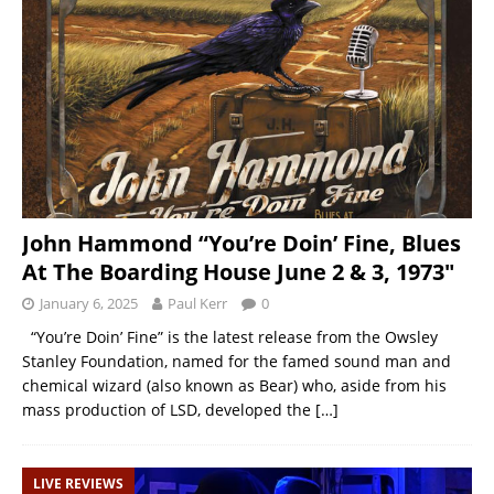
John Hammond “You’re Doin’ Fine, Blues
At The Boarding House June 2 & 3, 1973″
January 6, 2025
Paul Kerr
0
“You’re Doin’ Fine” is the latest release from the Owsley
Stanley Foundation, named for the famed sound man and
chemical wizard (also known as Bear) who, aside from his
mass production of LSD, developed the
[…]
LIVE REVIEWS