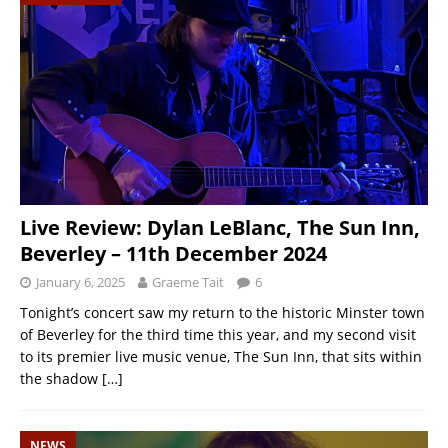
Live Review: Dylan LeBlanc, The Sun Inn,
Beverley – 11th December 2024
January 6, 2025
Graeme Tait
6
Tonight’s concert saw my return to the historic Minster town
of Beverley for the third time this year, and my second visit
to its premier live music venue, The Sun Inn, that sits within
the shadow
[…]
NEWS