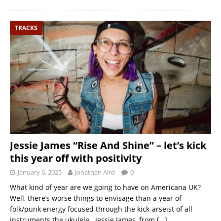
TRACKS
Jessie James “Rise And Shine” – let’s kick
this year off with positivity
January 6, 2025
Jonathan Aird
0
What kind of year are we going to have on Americana UK?
Well, there’s worse things to envisage than a year of
folk/punk energy focused through the kick-arseist of all
instruments the ukulele. Jessie James, from
[…]