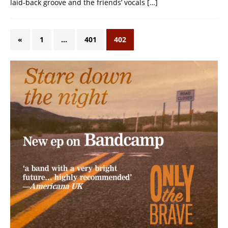
laid-back groove and the friends’ vocals
[…]
«
1
…
401
402