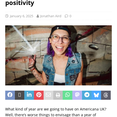
positivity
January 6, 2025
Jonathan Aird
0
What kind of year are we going to have on Americana UK?
Well, there’s worse things to envisage than a year of