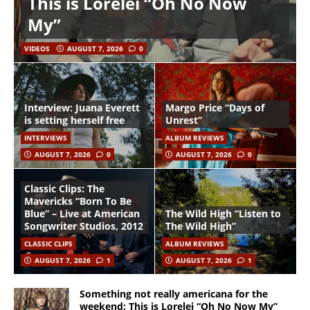
This is Lorelei “Oh No Now
My”
VIDEOS
AUGUST 7, 2026
0
Interview: Juana Everett
Margo Price “Days of
is setting herself free
Unrest”
INTERVIEWS
ALBUM REVIEWS
AUGUST 7, 2026
0
AUGUST 7, 2026
0
Classic Clips: The
Mavericks “Born To Be
Blue” – Live at American
The Wild High “Listen to
Songwriter Studios, 2012
The Wild High”
CLASSIC CLIPS
ALBUM REVIEWS
AUGUST 7, 2026
1
AUGUST 7, 2026
1
Something not really americana for the
weekend: This is Lorelei “Oh No Now My”