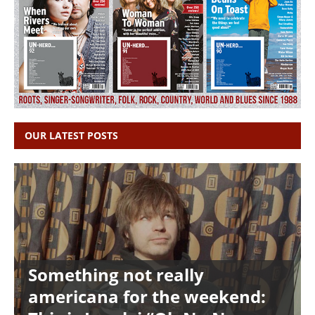
OUR LATEST POSTS
Something not really
americana for the weekend: