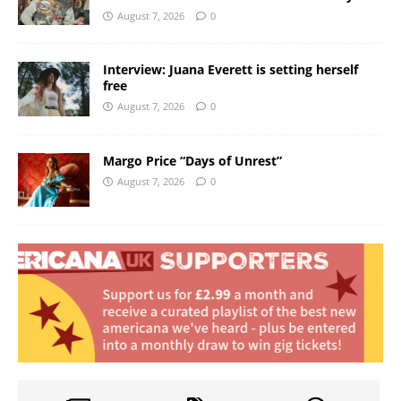
August 7, 2026
0
Interview: Juana Everett is setting herself
free
August 7, 2026
0
Margo Price “Days of Unrest”
August 7, 2026
0