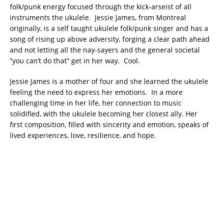
folk/punk energy focused through the kick-arseist of all
instruments the ukulele. Jessie James, from Montreal
originally, is a self taught ukulele folk/punk singer and has a
song of rising up above adversity, forging a clear path ahead
and not letting all the nay-sayers and the general societal
“you can’t do that” get in her way. Cool.
Jessie James is a mother of four and she learned the ukulele
feeling the need to express her emotions. In a more
challenging time in her life, her connection to music
solidified, with the ukulele becoming her closest ally. Her
first composition, filled with sincerity and emotion, speaks of
lived experiences, love, resilience, and hope.