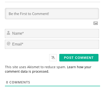
N
a
m
E
e
m
*
a
i
l
*
This site uses Akismet to reduce spam.
Learn how your
comment data is processed.
0
COMMENTS