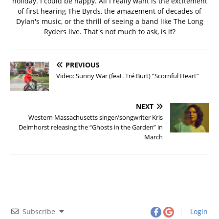
holiday. I could be happy. All I really want is the excitement
of first hearing The Byrds, the amazement of decades of
Dylan's music, or the thrill of seeing a band like The Long
Ryders live. That's not much to ask, is it?
PREVIOUS
Video: Sunny War (feat. Tré Burt) “Scornful Heart”
NEXT
Western Massachusetts singer/songwriter Kris
Delmhorst releasing the “Ghosts in the Garden” in
March
Subscribe
Login