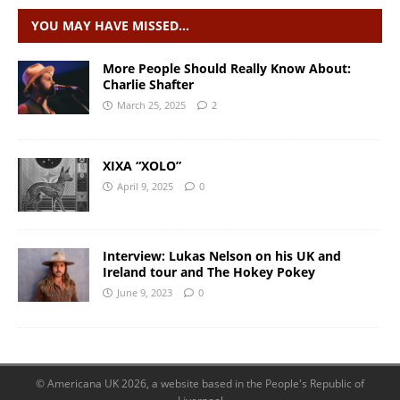
YOU MAY HAVE MISSED…
More People Should Really Know About:
Charlie Shafter
March 25, 2025
2
XIXA “XOLO”
April 9, 2025
0
Interview: Lukas Nelson on his UK and
Ireland tour and The Hokey Pokey
June 9, 2023
0
© Americana UK 2026, a website based in the People's Republic of