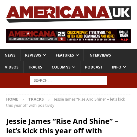
NEWS
REVIEWS
FEATURES
INTERVIEWS
VIDEOS
TRACKS
COLUMNS
PODCAST
INFO
HOME
TRACKS
Jessie James “Rise And Shine” – let’s kick
this year off with positivity
Jessie James “Rise And Shine” –
let’s kick this year off with