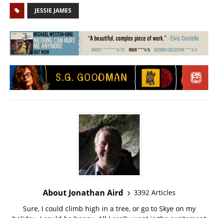
JESSIE JAMES
About Jonathan Aird
3392 Articles
Sure, I could climb high in a tree, or go to Skye on my