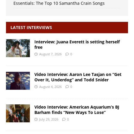
Essentials: The Top 10 Samantha Crain Songs
LATEST INTERVIEWS
Interview: Juana Everett is setting herself
free
August 7, 2026
0
Video Interview: Aaron Lee Tasjan on “Get
Over It, Underdog” and Todd Snider
August 4, 2026
0
Video Interview: American Aquarium’s BJ
Barham finds “New Ways To Lose”
July 29, 2026
0