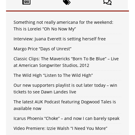
Something not really americana for the weekend:
This is Lorelei “Oh No Now My”
Interview: Juana Everett is setting herself free
Margo Price “Days of Unrest”
Classic Clips: The Mavericks “Born To Be Blue” – Live
at American Songwriter Studios, 2012
The Wild High “Listen to The Wild High”
Our new supporters playlist is out later today – win
tickets to see Dawn Landes live
The latest AUK Podcast featuring Dogwood Tales is
available now
Icarus Phoenix “Choke” – and now I can barely speak
Video Premiere: Izzie Walsh “I Need You More”