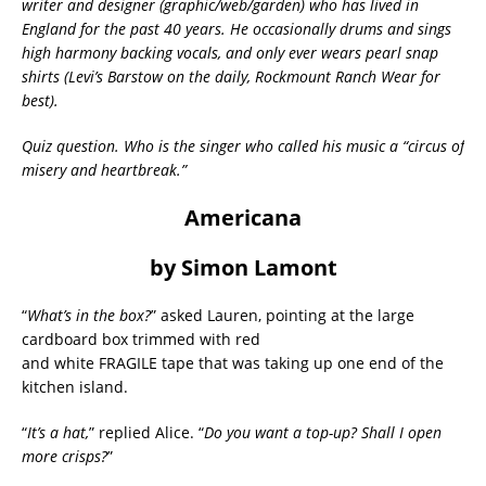
writer and designer (graphic/web/garden) who has lived in
England for the past 40 years. He occasionally drums and sings
high harmony backing vocals, and only ever wears pearl snap
shirts (Levi’s Barstow on the daily, Rockmount Ranch Wear for
best).
Quiz question. Who is the singer who called his music a “circus of
misery and heartbreak.”
Americana
by Simon Lamont
“
What’s in the box?
” asked Lauren, pointing at the large
cardboard box trimmed with red
and white FRAGILE tape that was taking up one end of the
kitchen island.
“
It’s a hat,
” replied Alice. “
Do you want a top-up? Shall I open
more crisps?
”