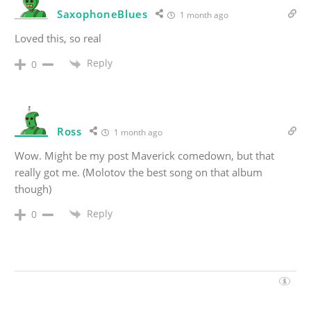
SaxophoneBlues
1 month ago
Loved this, so real
Reply
0
Ross
1 month ago
Wow. Might be my post Maverick comedown, but that
really got me. (Molotov the best song on that album
though)
Reply
0