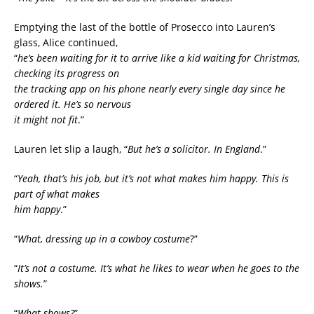
Emptying the last of the bottle of Prosecco into Lauren’s
glass, Alice continued,
“
he’s been waiting for it to arrive like a kid waiting for Christmas,
checking its progress on
the tracking app on his phone nearly every single day since he
ordered it. He’s so nervous
it might not fit
.”
Lauren let slip a laugh, “
But he’s a solicitor. In England
.”
“
Yeah, that’s his job, but it’s not what makes him happy. This is
part of what makes
him happy
.”
“
What, dressing up in a cowboy costume
?”
“
It’s not a costume. It’s what he likes to wear when he goes to the
shows.
”
“
What shows?
”