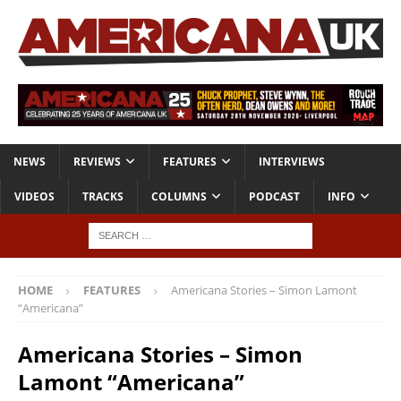
NEWS
REVIEWS
FEATURES
INTERVIEWS
VIDEOS
TRACKS
COLUMNS
PODCAST
INFO
HOME
FEATURES
Americana Stories – Simon Lamont
“Americana”
Americana Stories – Simon
Lamont “Americana”