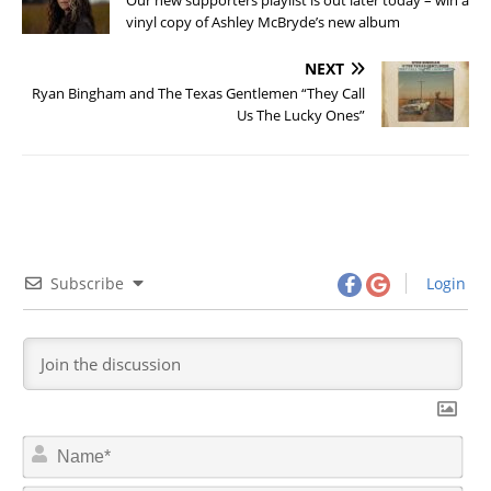
vinyl copy of Ashley McBryde’s new album
NEXT
Ryan Bingham and The Texas Gentlemen “They Call
Us The Lucky Ones”
Subscribe
Login
N
a
m