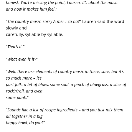
honest. You’re missing the point, Lauren. It’s about the music
and how it makes him feel
.”
“
The country music, sorry A-mer-i-ca-na?
” Lauren said the word
slowly and
carefully, syllable by syllable.
“
That’s it.
”
“
What even is it?
”
“
Well, there are elements of country music in there, sure, but it’s
so much more – it’s
part folk, a bit of blues, some soul, a pinch of bluegrass, a slice of
rock’n’roll, and even
some punk.
”
“
Sounds like a list of recipe ingredients – and you just mix them
all together in a big
happy bowl, do you?
”