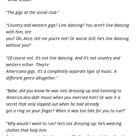
“
The gigs at the social club
.”
“
Country and western gigs? Line dancing? You aren’t line dancing
with him, are
you? Oh, Alice, tell me you’re not! Or worse still, he’s line dancing
without you!
”
“
Of course not. It’s not line dancing. And it’s not country and
western either. They’re
Americana gigs. It’s a completely separate type of music. A
different genre altogether
.”
“
Babe, did you know he was into dressing up and listening to
‘America-doo-dah’ music when you married him? Or was it a
secret that only slipped out when he had already
got a ring on your finger? When it was too late for you to run?
”
“
Why would I want to run? He’s not dressing up; he’s wearing
clothes that help him