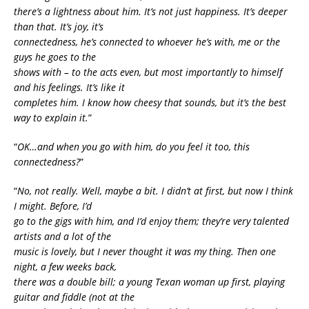
there’s a lightness about him. It’s not just happiness. It’s deeper
than that. It’s joy, it’s
connectedness, he’s connected to whoever he’s with, me or the
guys he goes to the
shows with – to the acts even, but most importantly to himself
and his feelings. It’s like it
completes him. I know how cheesy that sounds, but it’s the best
way to explain it.
”
“
OK…and when you go with him, do you feel it too, this
connectedness?
”
“
No, not really. Well, maybe a bit. I didn’t at first, but now I think
I might. Before, I’d
go to the gigs with him, and I’d enjoy them; they’re very talented
artists and a lot of the
music is lovely, but I never thought it was my thing. Then one
night, a few weeks back,
there was a double bill; a young Texan woman up first, playing
guitar and fiddle (not at the