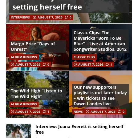
setting herself free
INTERVIEWS
AUGUST 7, 2026
0
Classic Clips: The
Mavericks “Born To Be
Margo Price “Days of
Blue” – Live at American
Unrest”
Songwriter Studios, 2012
ALBUM REVIEWS
CLASSIC CLIPS
AUGUST 7, 2026
0
AUGUST 7, 2026
1
Our new supporters
The Wild High “Listen to
playlist is out later today
The Wild High”
– win tickets to see
Dawn Landes live
ALBUM REVIEWS
AUGUST 7, 2026
1
NEWS
AUGUST 7, 2026
0
Interview: Juana Everett is setting herself
free