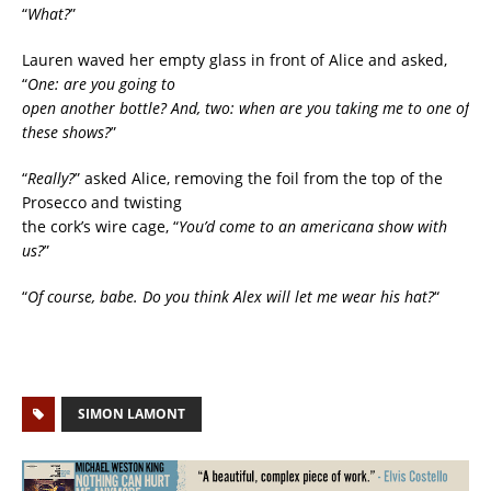
“
What?
”
Lauren waved her empty glass in front of Alice and asked,
“
One: are you going to
open another bottle? And, two: when are you taking me to one of
these shows?
”
“
Really?
” asked Alice, removing the foil from the top of the
Prosecco and twisting
the cork’s wire cage, “
You’d come to an americana show with
us?
”
“
Of course, babe. Do you think Alex will let me wear his hat?
“
SIMON LAMONT