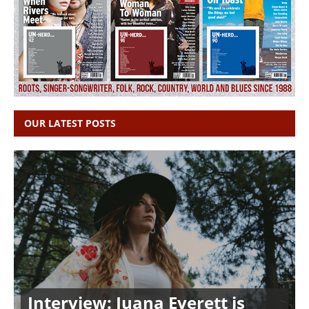
OUR LATEST POSTS
Interview: Juana Everett is