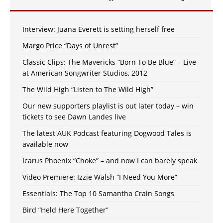
Interview: Juana Everett is setting herself free
Margo Price “Days of Unrest”
Classic Clips: The Mavericks “Born To Be Blue” – Live
at American Songwriter Studios, 2012
The Wild High “Listen to The Wild High”
Our new supporters playlist is out later today – win
tickets to see Dawn Landes live
The latest AUK Podcast featuring Dogwood Tales is
available now
Icarus Phoenix “Choke” – and now I can barely speak
Video Premiere: Izzie Walsh “I Need You More”
Essentials: The Top 10 Samantha Crain Songs
Bird “Held Here Together”