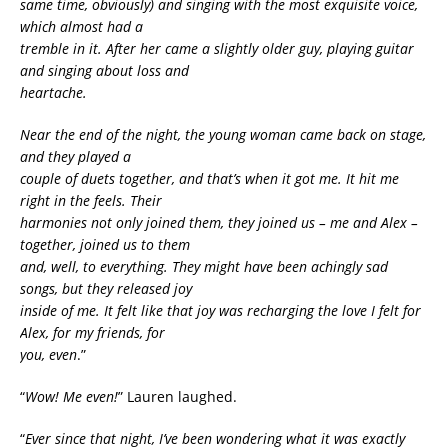
same time, obviously) and singing with the most exquisite voice,
which almost had a
tremble in it. After her came a slightly older guy, playing guitar
and singing about loss and
heartache.
Near the end of the night, the young woman came back on stage,
and they played a
couple of duets together, and that’s when it got me. It hit me
right in the feels. Their
harmonies not only joined them, they joined us – me and Alex –
together, joined us to them
and, well, to everything. They might have been achingly sad
songs, but they released joy
inside of me. It felt like that joy was recharging the love I felt for
Alex, for my friends, for
you, even
.”
“
Wow! Me even!
” Lauren laughed.
“
Ever since that night, I’ve been wondering what it was exactly