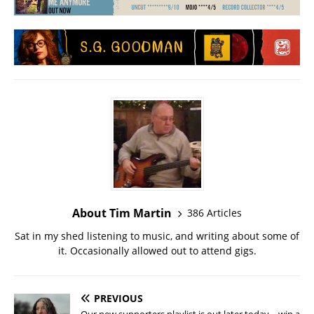
About Tim Martin
386 Articles
Sat in my shed listening to music, and writing about some of
it. Occasionally allowed out to attend gigs.
PREVIOUS
Our new supporters playlist is out later today – win a