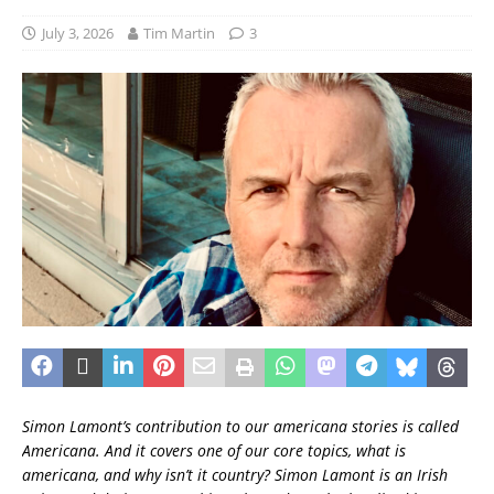
July 3, 2026
Tim Martin
3
Simon Lamont’s contribution to our americana stories is called
Americana. And it covers one of our core topics, what is
americana, and why isn’t it country?
Simon Lamont is an Irish