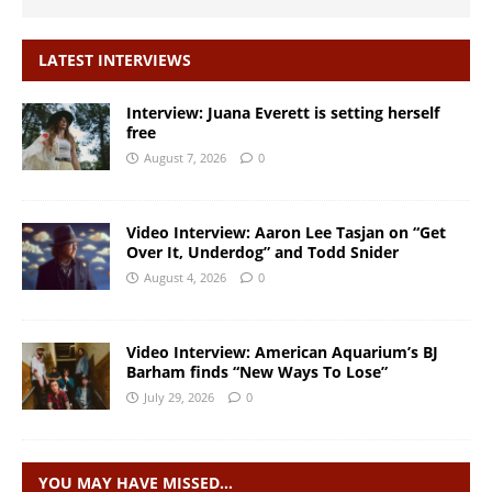
LATEST INTERVIEWS
Interview: Juana Everett is setting herself
free
August 7, 2026
0
Video Interview: Aaron Lee Tasjan on “Get
Over It, Underdog” and Todd Snider
August 4, 2026
0
Video Interview: American Aquarium’s BJ
Barham finds “New Ways To Lose”
July 29, 2026
0
YOU MAY HAVE MISSED…