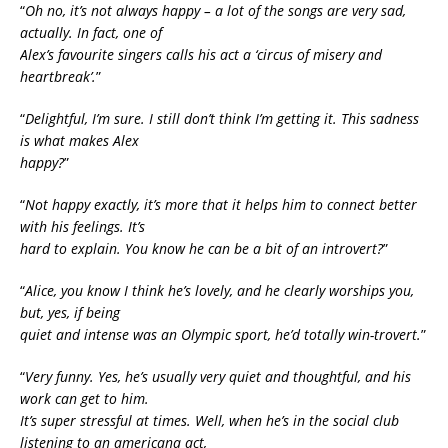
“
Oh no, it’s not always happy – a lot of the songs are very sad,
actually. In fact, one of
Alex’s favourite singers calls his act a ‘circus of misery and
heartbreak’.
”
“
Delightful, I’m sure. I still don’t think I’m getting it. This sadness
is what makes Alex
happy?
”
“
Not happy exactly, it’s more that it helps him to connect better
with his feelings. It’s
hard to explain. You know he can be a bit of an introvert?
”
“
Alice, you know I think he’s lovely, and he clearly worships you,
but, yes, if being
quiet and intense was an Olympic sport, he’d totally win-trovert.
”
“
Very funny. Yes, he’s usually very quiet and thoughtful, and his
work can get to him.
It’s super stressful at times. Well, when he’s in the social club
listening to an americana act,