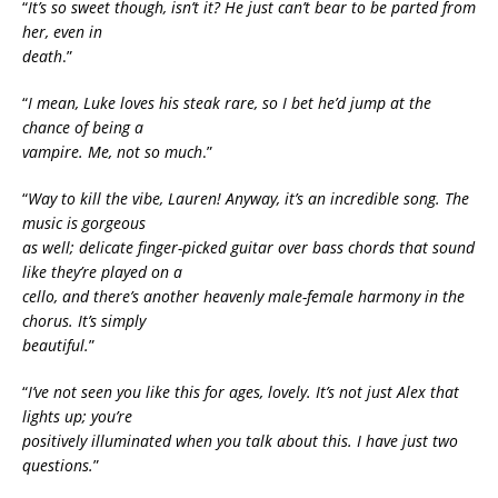
“
It’s so sweet though, isn’t it? He just can’t bear to be parted from
her, even in
death
.”
“
I mean, Luke loves his steak rare, so I bet he’d jump at the
chance of being a
vampire. Me, not so much
.”
“
Way to kill the vibe, Lauren! Anyway, it’s an incredible song. The
music is gorgeous
as well; delicate finger-picked guitar over bass chords that sound
like they’re played on a
cello, and there’s another heavenly male-female harmony in the
chorus. It’s simply
beautiful.
”
“
I’ve not seen you like this for ages, lovely. It’s not just Alex that
lights up; you’re
positively illuminated when you talk about this. I have just two
questions.
”