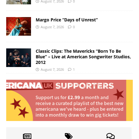
August 7, 2026
0
Margo Price “Days of Unrest”
August 7, 2026
0
Classic Clips: The Mavericks “Born To Be
Blue” – Live at American Songwriter Studios,
2012
August 7, 2026
1