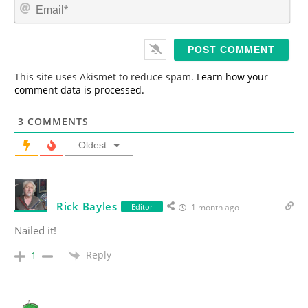
E
e
m
*
a
i
l
*
This site uses Akismet to reduce spam.
Learn how your
comment data is processed.
3
COMMENTS
Oldest
Rick Bayles
Editor
1 month ago
Nailed it!
Reply
1