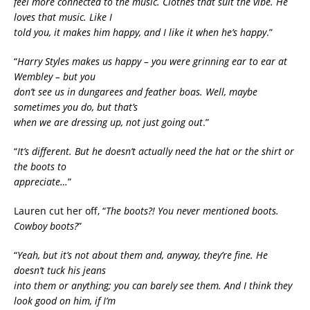
feel more connected to the music. Clothes that suit the vibe. He
loves that music. Like I
told you, it makes him happy, and I like it when he’s happy
.”
“
Harry Styles makes us happy – you were grinning ear to ear at
Wembley – but you
don’t see us in dungarees and feather boas. Well, maybe
sometimes you do, but that’s
when we are dressing up, not just going out
.”
“
It’s different. But he doesn’t actually need the hat or the shirt or
the boots to
appreciate…
”
Lauren cut her off, “
The boots?! You never mentioned boots.
Cowboy boots?
”
“
Yeah, but it’s not about them and, anyway, they’re fine. He
doesn’t tuck his jeans
into them or anything; you can barely see them. And I think they
look good on him, if I’m