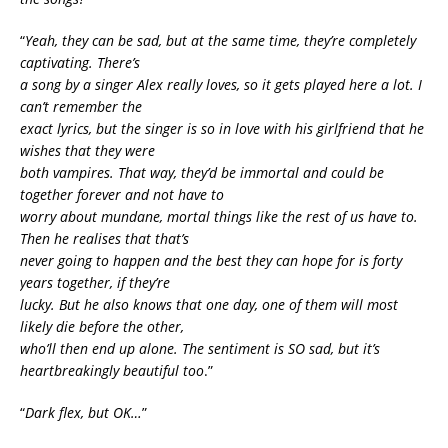
“
Yeah, they can be sad, but at the same time, they’re completely
captivating. There’s
a song by a singer Alex really loves, so it gets played here a lot. I
can’t remember the
exact lyrics, but the singer is so in love with his girlfriend that he
wishes that they were
both vampires. That way, they’d be immortal and could be
together forever and not have to
worry about mundane, mortal things like the rest of us have to.
Then he realises that that’s
never going to happen and the best they can hope for is forty
years together, if they’re
lucky. But he also knows that one day, one of them will most
likely die before the other,
who’ll then end up alone. The sentiment is SO sad, but it’s
heartbreakingly beautiful too
.”
“
Dark flex, but OK…
”