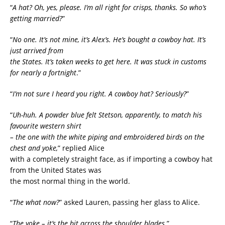
“
A hat? Oh, yes, please. I’m all right for crisps, thanks. So who’s
getting married?
”
“
No one. It’s not mine, it’s Alex’s. He’s bought a cowboy hat. It’s
just arrived from
the States. It’s taken weeks to get here. It was stuck in customs
for nearly a fortnight
.”
“
I’m not sure I heard you right. A cowboy hat? Seriously?
”
“
Uh-huh. A powder blue felt Stetson, apparently, to match his
favourite western shirt
– the one with the white piping and embroidered birds on the
chest and yoke,
” replied Alice
with a completely straight face, as if importing a cowboy hat
from the United States was
the most normal thing in the world.
“
The what now?
” asked Lauren, passing her glass to Alice.
“
The yoke – it’s the bit across the shoulder blades
.”