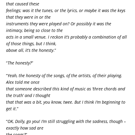
that caused these
feelings; was it the tunes, or the lyrics, or maybe it was the keys
that they were in or the
instruments they were played on? Or possibly it was the
intimacy, being so close to the
acts in a small venue. I reckon it’s probably a combination of all
of those things, but I think,
above all, it’s the honesty
.”
“
The honesty?
”
“
Yeah, the honesty of the songs, of the artists, of their playing.
Alex told me once
that someone described this kind of music as ‘three chords and
the truth’ and I thought
that that was a bit, you know, twee. But I think I’m beginning to
get it
.”
“
OK, Dolly, go you! I’m still struggling with the sadness, though –
exactly how sad are
the songs?
”