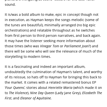
sound.
It is/was a bold album to make, epic in concept though not
in execution, as Hayman keeps the songs melodic (some of
the tunes are beautiful), minimally arranged (no big epic
orchestrations) and relatable throughout as he switches
from first person to third person narratives, and back again.
It may have the listener seeking more information about
those times (who was
Vinegar Tom
or
Parliament Joan
?) and
there will be some who will see the relevance of much of the
storytelling to modern times.
It is a fascinating and indeed an important album,
undoubtedly the culmination of Hayman’s talent, and worthy
of its reissue, so hats off to Hayman for bringing this back to
the market. It comes with a related remastered bonus EP
‘
Four Queens’,
stories about
Henriette Maria
(which made it on
to
The Violence
),
Nine Day Queen
(Lady Jane Grey),
Elizabeth The
First
, and
Eleanor of Aquitaine.