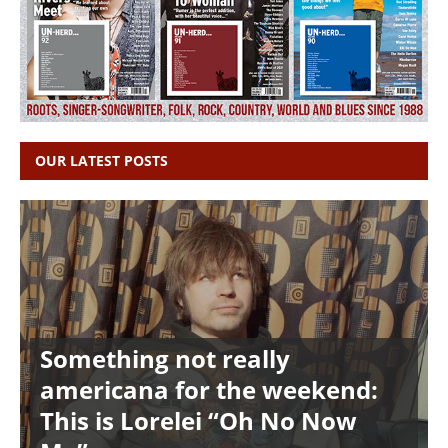
OUR LATEST POSTS
Something not really
americana for the weekend:
This is Lorelei “Oh No Now