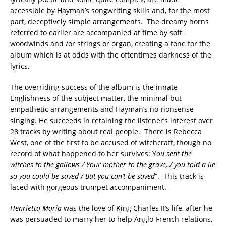
accessible by Hayman’s songwriting skills and, for the most
part, deceptively simple arrangements. The dreamy horns
referred to earlier are accompanied at time by soft
woodwinds and /or strings or organ, creating a tone for the
album which is at odds with the oftentimes darkness of the
lyrics.
The overriding success of the album is the innate
Englishness of the subject matter, the minimal but
empathetic arrangements and Hayman’s no-nonsense
singing. He succeeds in retaining the listener’s interest over
28 tracks by writing about real people. There is Rebecca
West, one of the first to be accused of witchcraft, though no
record of what happened to her survives: Y
ou sent the
witches to the gallows / Your mother to the grave, / you told a lie
so you could be saved / But you can’t be saved
“. This track is
laced with gorgeous trumpet accompaniment.
Henrietta Maria
was the love of King Charles II’s life, after he
was persuaded to marry her to help Anglo-French relations,