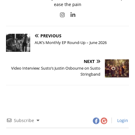
ease the pain
PREVIOUS
AUK’s Monthly EP Round-Up – June 2026
NEXT
Video Interview: Susto’s Justin Osbourne on Susto
Stringband
Subscribe
Login