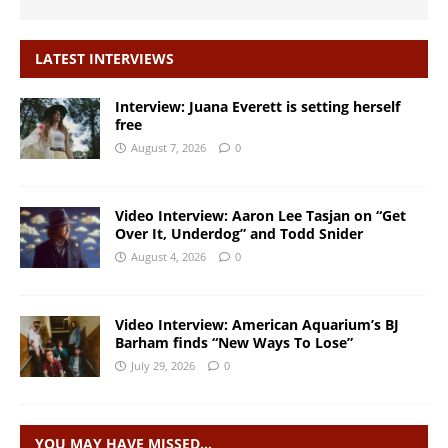
LATEST INTERVIEWS
Interview: Juana Everett is setting herself
free
August 7, 2026
0
Video Interview: Aaron Lee Tasjan on “Get
Over It, Underdog” and Todd Snider
August 4, 2026
0
Video Interview: American Aquarium’s BJ
Barham finds “New Ways To Lose”
July 29, 2026
0
YOU MAY HAVE MISSED…