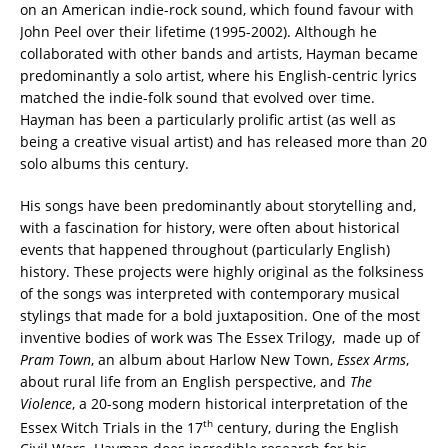
on an American indie-rock sound, which found favour with
John Peel over their lifetime (1995-2002). Although he
collaborated with other bands and artists, Hayman became
predominantly a solo artist, where his English-centric lyrics
matched the indie-folk sound that evolved over time.
Hayman has been a particularly prolific artist (as well as
being a creative visual artist) and has released more than 20
solo albums this century.
His songs have been predominantly about storytelling and,
with a fascination for history, were often about historical
events that happened throughout (particularly English)
history. These projects were highly original as the folksiness
of the songs was interpreted with contemporary musical
stylings that made for a bold juxtaposition. One of the most
inventive bodies of work was The Essex Trilogy, made up of
Pram Town
, an album about Harlow New Town,
Essex Arms
,
about rural life from an English perspective, and
The
Violence
, a 20-song modern historical interpretation of the
th
Essex Witch Trials in the 17
century, during the English