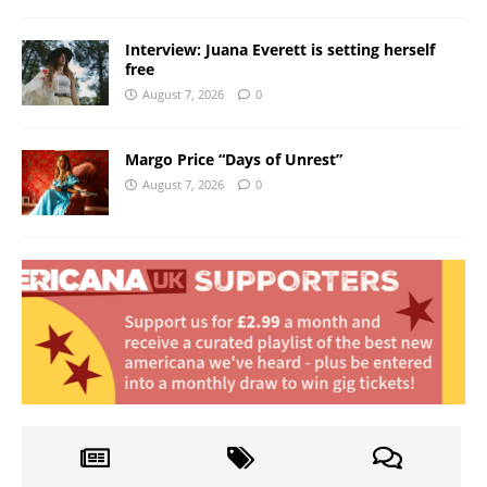
Interview: Juana Everett is setting herself
free
August 7, 2026
0
Margo Price “Days of Unrest”
August 7, 2026
0