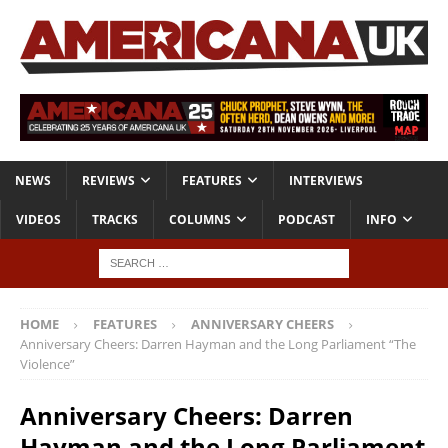
NEWS
REVIEWS
FEATURES
INTERVIEWS
VIDEOS
TRACKS
COLUMNS
PODCAST
INFO
HOME
FEATURES
ANNIVERSARY CHEERS
Anniversary Cheers: Darren Hayman and the Long Parliament “The
Violence”
Anniversary Cheers: Darren
Hayman and the Long Parliament