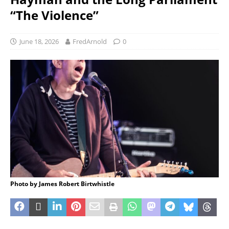
“The Violence”
June 18, 2026
FredArnold
0
Photo by James Robert Birtwhistle