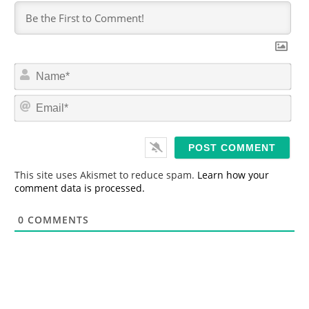
N
a
m
E
e
m
*
a
i
l
*
This site uses Akismet to reduce spam.
Learn how your
comment data is processed.
0
COMMENTS