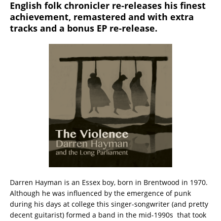
English folk chronicler re-releases his finest
achievement, remastered and with extra
tracks and a bonus EP re-release.
Darren Hayman is an Essex boy, born in Brentwood in 1970.
Although he was influenced by the emergence of punk
during his days at college this singer-songwriter (and pretty
decent guitarist) formed a band in the mid-1990s that took