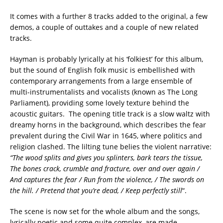
It comes with a further 8 tracks added to the original, a few
demos, a couple of outtakes and a couple of new related
tracks.
Hayman is probably lyrically at his ‘folkiest’ for this album,
but the sound of English folk music is embellished with
contemporary arrangements from a large ensemble of
multi-instrumentalists and vocalists (known as The Long
Parliament), providing some lovely texture behind the
acoustic guitars. The opening title track is a slow waltz with
dreamy horns in the background, which describes the fear
prevalent during the Civil War in 1645, where politics and
religion clashed. The lilting tune belies the violent narrative:
“The wood splits and gives you splinters, bark tears the tissue,
The bones crack, crumble and fracture, over and over again /
And captures the fear / Run from the violence, / The swords on
the hill. / Pretend that you’re dead, / Keep perfectly still
“.
The scene is now set for the whole album and the songs,
lyrically poetic and some quite complex, are made