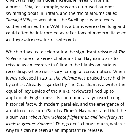
Civil Wars. Hayman does incredible research for his
albums.
Lido
, for example, was about unused outdoor
swimming pools in Britain, and the trio of albums called
Thankful Villages
was about the 54 villages where every
soldier returned from WWI. His albums were often long and
could often be interpreted as reflections of modern life even
as they addressed historical events.
Which brings us to celebrating the significant reissue of
The
Violence
, one of a series of albums that Hayman plans to
reissue as an exercise in filling in the blanks on various
recordings where necessary for digital consumption. When
it was released in 2012,
The
Violence
was praised very highly
by critics. Already regarded by The Guardian as a writer the
equal of Ray Davies of the Kinks, reviewers lined up to
applaud its Englishness, its contemporary lyricism linking
historical fact with modern parallels, and the emergence of
a ‘national treasure’ (Sunday Times). Hayman stated that the
album was “
about how violence frightens us and how fear just
leads to greater violence
.” Things don’t change much, which is
why this can be seen as an important re-release.