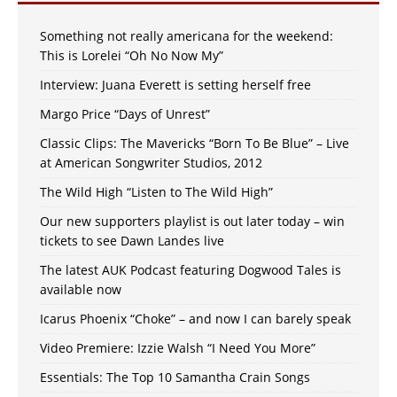
Something not really americana for the weekend:
This is Lorelei “Oh No Now My”
Interview: Juana Everett is setting herself free
Margo Price “Days of Unrest”
Classic Clips: The Mavericks “Born To Be Blue” – Live
at American Songwriter Studios, 2012
The Wild High “Listen to The Wild High”
Our new supporters playlist is out later today – win
tickets to see Dawn Landes live
The latest AUK Podcast featuring Dogwood Tales is
available now
Icarus Phoenix “Choke” – and now I can barely speak
Video Premiere: Izzie Walsh “I Need You More”
Essentials: The Top 10 Samantha Crain Songs