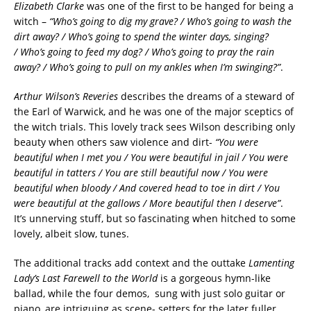
Elizabeth Clarke
was one of the first to be hanged for being a
witch –
“Who’s going to dig my grave? / Who’s going to wash the
dirt away? / Who’s going to spend the winter days, singing?
/ Who’s going to feed my dog? / Who’s going to pray the rain
away? / Who’s going to pull on my ankles when I’m swinging?”
.
Arthur Wilson’s Reveries
describes the dreams of a steward of
the Earl of Warwick, and he was one of the major sceptics of
the witch trials. This lovely track sees Wilson describing only
beauty when others saw violence and dirt-
“You were
beautiful when I met you / You were beautiful in jail / You were
beautiful in tatters / You are still beautiful now / You were
beautiful when bloody / And covered head to toe in dirt / You
were beautiful at the gallows / More beautiful then I deserve”
.
It’s unnerving stuff, but so fascinating when hitched to some
lovely, albeit slow, tunes.
The additional tracks add context and the outtake
Lamenting
Lady’s Last Farewell to the World
is a gorgeous hymn-like
ballad, while the four demos, sung with just solo guitar or
piano, are intriguing as scene- setters for the later fuller