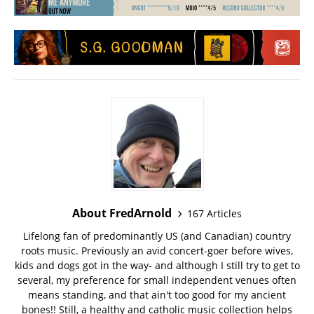
About FredArnold
167 Articles
Lifelong fan of predominantly US (and Canadian) country
roots music. Previously an avid concert-goer before wives,
kids and dogs got in the way- and although I still try to get to
several, my preference for small independent venues often
means standing, and that ain't too good for my ancient
bones!! Still, a healthy and catholic music collection helps