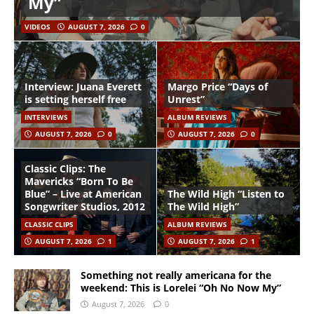
My”
VIDEOS
AUGUST 7, 2026
0
Interview: Juana Everett
Margo Price “Days of
is setting herself free
Unrest”
INTERVIEWS
ALBUM REVIEWS
AUGUST 7, 2026
0
AUGUST 7, 2026
0
Classic Clips: The
Mavericks “Born To Be
Blue” – Live at American
The Wild High “Listen to
Songwriter Studios, 2012
The Wild High”
CLASSIC CLIPS
ALBUM REVIEWS
AUGUST 7, 2026
1
AUGUST 7, 2026
1
Something not really americana for the
weekend: This is Lorelei “Oh No Now My”
August 7, 2026
0