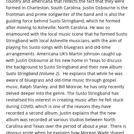
country and americana that reflects the fact that they were
formed in Charleston, South Carolina. Justin Osbourne is the
frontman and prime songwriter of the band and is also the
guiding force behind Susto Stringband, which he formed
after moving to Asheville, North Carolina. He was so
enamoured with the local music scene that he formed Susto
Stringband with local Asheville musicians, with the aim of
playing his Susto songs with bluegrass and old-time
arrangements. Americana UK’s Martin Johnson caught up
with Justin Osbourne at his new home in Texas to discuss
the background to Susto Stringband and their new album
Susto Stringband (Volume 2)
. He explains that while he was
aware of bluegrass and old-time music through gospel
music, Ralph Stanley, and Bill Monroe, he has only recently
delved deeper into the genre. The Susto Stringband has
revitalised his interest in creating music after he felt stuck
during COVID, which is one of the reasons they have
recorded a second album. Justin explains that the new
album was recorded at various studios between North
Carolina and Texas over the period of about a year. There is
obvious pride when he explains how Morgan Wade shared