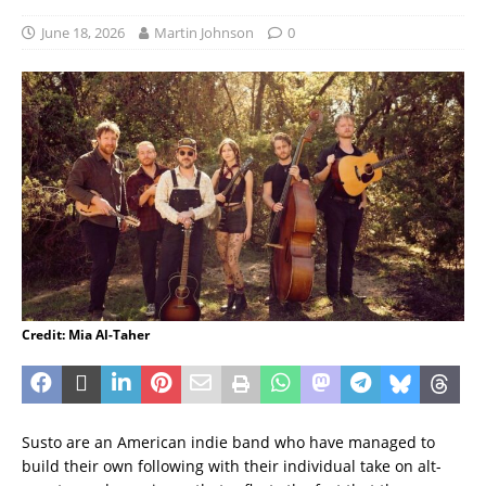
June 18, 2026
Martin Johnson
0
Credit: Mia Al-Taher
Susto are an American indie band who have managed to
build their own following with their individual take on alt-