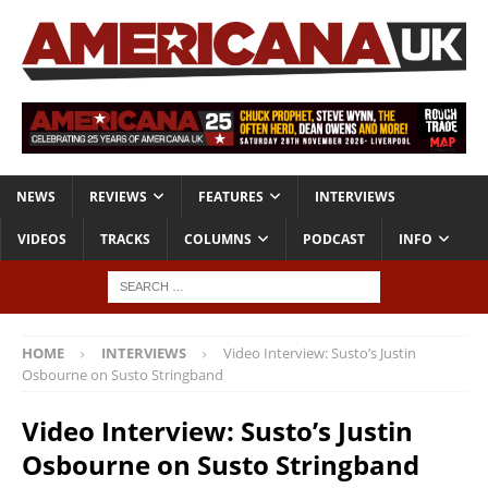
NEWS
REVIEWS
FEATURES
INTERVIEWS
VIDEOS
TRACKS
COLUMNS
PODCAST
INFO
HOME
INTERVIEWS
Video Interview: Susto’s Justin
Osbourne on Susto Stringband
Video Interview: Susto’s Justin
Osbourne on Susto Stringband