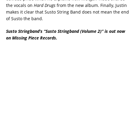
the vocals on
Hard Drugs
from the new album. Finally, Justin
makes it clear that Susto String Band does not mean the end
of Susto the band.
Susto Stringband’s “Susto Stringband (Volume 2)” is out now
on Missing Piece Records.