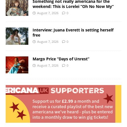
Something not really americana for the
weekend: This is Lorelei “Oh No Now My”
August 7, 2026
0
Interview: Juana Everett is setting herself
free
August 7, 2026
0
Margo Price “Days of Unrest”
August 7, 2026
0