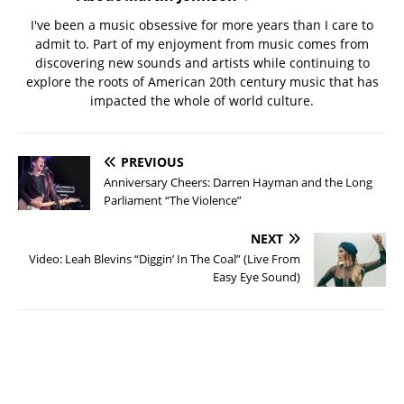
I've been a music obsessive for more years than I care to
admit to. Part of my enjoyment from music comes from
discovering new sounds and artists while continuing to
explore the roots of American 20th century music that has
impacted the whole of world culture.
PREVIOUS
Anniversary Cheers: Darren Hayman and the Long
Parliament “The Violence”
NEXT
Video: Leah Blevins “Diggin’ In The Coal” (Live From
Easy Eye Sound)