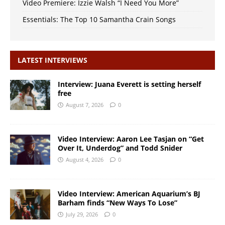
Video Premiere: Izzie Walsh “I Need You More”
Essentials: The Top 10 Samantha Crain Songs
LATEST INTERVIEWS
Interview: Juana Everett is setting herself
free
August 7, 2026
0
Video Interview: Aaron Lee Tasjan on “Get
Over It, Underdog” and Todd Snider
August 4, 2026
0
Video Interview: American Aquarium’s BJ
Barham finds “New Ways To Lose”
July 29, 2026
0