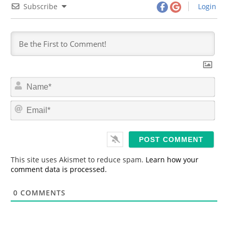
Subscribe
Login
N
a
m
E
e
m
*
a
i
l
*
This site uses Akismet to reduce spam.
Learn how your
comment data is processed.
0
COMMENTS