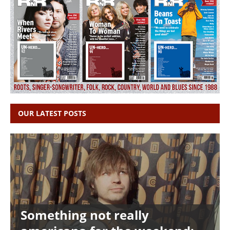
OUR LATEST POSTS
Something not really