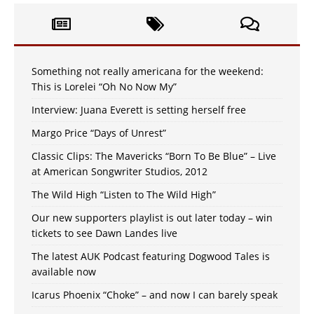
Something not really americana for the weekend:
This is Lorelei “Oh No Now My”
Interview: Juana Everett is setting herself free
Margo Price “Days of Unrest”
Classic Clips: The Mavericks “Born To Be Blue” – Live
at American Songwriter Studios, 2012
The Wild High “Listen to The Wild High”
Our new supporters playlist is out later today – win
tickets to see Dawn Landes live
The latest AUK Podcast featuring Dogwood Tales is
available now
Icarus Phoenix “Choke” – and now I can barely speak