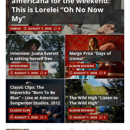
americana for the weekend:
This is Lorelei “Oh No Now
My”
VIDEOS
AUGUST 7, 2026
0
Interview: Juana Everett
Margo Price “Days of
is setting herself free
Unrest”
INTERVIEWS
ALBUM REVIEWS
AUGUST 7, 2026
0
AUGUST 7, 2026
0
Classic Clips: The
Mavericks “Born To Be
Blue” – Live at American
The Wild High “Listen to
Songwriter Studios, 2012
The Wild High”
CLASSIC CLIPS
ALBUM REVIEWS
AUGUST 7, 2026
1
AUGUST 7, 2026
1