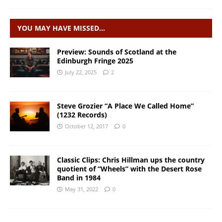
YOU MAY HAVE MISSED…
Preview: Sounds of Scotland at the
Edinburgh Fringe 2025
July 22, 2025
2
Steve Grozier “A Place We Called Home”
(1232 Records)
October 12, 2017
0
Classic Clips: Chris Hillman ups the country
quotient of “Wheels” with the Desert Rose
Band in 1984
May 31, 2022
0