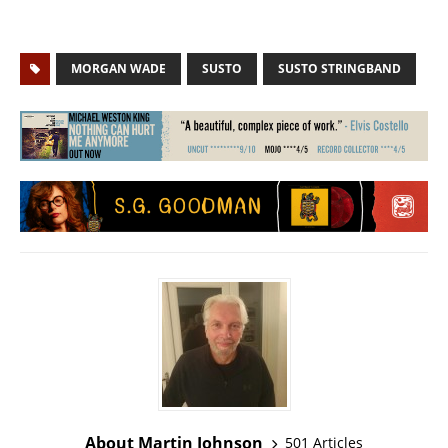
MORGAN WADE
SUSTO
SUSTO STRINGBAND
About Martin Johnson
501 Articles