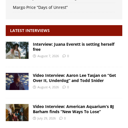
Margo Price “Days of Unrest”
LATEST INTERVIEWS
Interview: Juana Everett is setting herself
free
August 7, 2026
0
Video Interview: Aaron Lee Tasjan on “Get
Over It, Underdog” and Todd Snider
August 4, 2026
0
Video Interview: American Aquarium’s BJ
Barham finds “New Ways To Lose”
July 29, 2026
0