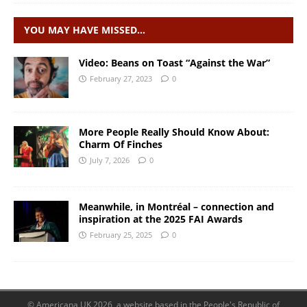
YOU MAY HAVE MISSED…
Video: Beans on Toast “Against the War”
February 27, 2023
0
More People Really Should Know About:
Charm Of Finches
July 7, 2026
0
Meanwhile, in Montréal – connection and
inspiration at the 2025 FAI Awards
February 25, 2025
0
© Americana UK 2026, a website based in the People's Republic of