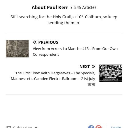
About Paul Kerr
545 Articles
Still searching for the Holy Grail, a 10/10 album, so keep
sending them in.
PREVIOUS
View from Across La Manche #13 – From Our Own
Correspondent
NEXT
The First Time: Keith Hargreaves – The Specials,
Madness etc. Camden Electric Ballroom – 21st July
1979
Subscribe
Login