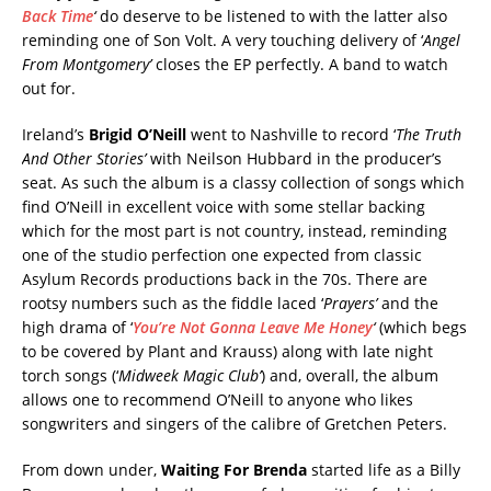
Back Time
‘
do deserve to be listened to with the latter also
reminding one of Son Volt. A very touching delivery of ‘
Angel
From Montgomery’
closes the EP perfectly. A band to watch
out for.
Ireland’s
Brigid O’Neill
went to Nashville to record ‘
The Truth
And Other Stories’
with Neilson Hubbard in the producer’s
seat. As such the album is a classy collection of songs which
find O’Neill in excellent voice with some stellar backing
which for the most part is not country, instead, reminding
one of the studio perfection one expected from classic
Asylum Records productions back in the 70s. There are
rootsy numbers such as the fiddle laced ‘
Prayers’
and the
high drama of ‘
You’re Not Gonna Leave Me Honey
‘
(which begs
to be covered by Plant and Krauss) along with late night
torch songs (‘
Midweek Magic Club’
) and, overall, the album
allows one to recommend O’Neill to anyone who likes
songwriters and singers of the calibre of Gretchen Peters.
From down under,
Waiting For Brenda
started life as a Billy