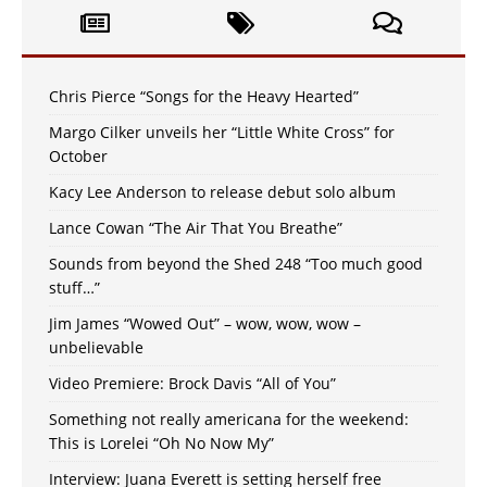
Chris Pierce “Songs for the Heavy Hearted”
Margo Cilker unveils her “Little White Cross” for
October
Kacy Lee Anderson to release debut solo album
Lance Cowan “The Air That You Breathe”
Sounds from beyond the Shed 248 “Too much good
stuff…”
Jim James “Wowed Out” – wow, wow, wow –
unbelievable
Video Premiere: Brock Davis “All of You”
Something not really americana for the weekend:
This is Lorelei “Oh No Now My”
Interview: Juana Everett is setting herself free