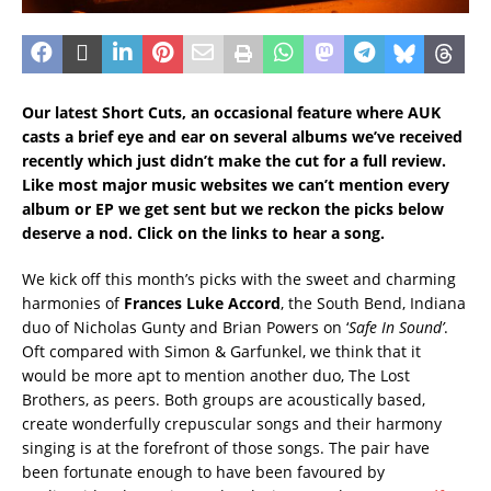
Our latest Short Cuts, an occasional feature where AUK
casts a brief eye and ear on several albums we’ve received
recently which just didn’t make the cut for a full review.
Like most major music websites we can’t mention every
album or EP we get sent but we reckon the picks below
deserve a nod. Click on the links to hear a song.
We kick off this month’s picks with the sweet and charming
harmonies of
Frances Luke Accord
, the South Bend, Indiana
duo of Nicholas Gunty and Brian Powers on ‘
Safe In Sound’
.
Oft compared with Simon & Garfunkel, we think that it
would be more apt to mention another duo, The Lost
Brothers, as peers. Both groups are acoustically based,
create wonderfully crepuscular songs and their harmony
singing is at the forefront of those songs. The pair have
been fortunate enough to have been favoured by