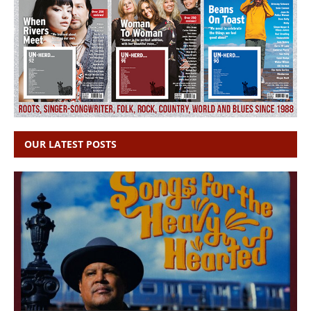
OUR LATEST POSTS