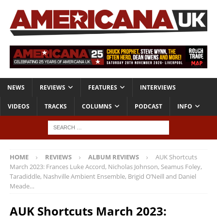
NEWS
REVIEWS
FEATURES
INTERVIEWS
VIDEOS
TRACKS
COLUMNS
PODCAST
INFO
HOME
REVIEWS
ALBUM REVIEWS
AUK Shortcuts
March 2023: Frances Luke Accord, Nicholas Johnson, Seamus Foley,
Taradiddle, Nashville Ambient Ensemble, Brigid O’Neill and Daniel
Meade…
AUK Shortcuts March 2023: