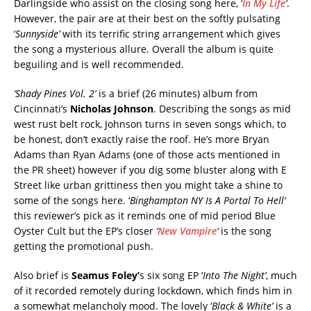
Darlingside who assist on the closing song here, ‘
In My Life
‘
.
However, the pair are at their best on the softly pulsating
‘
Sunnyside’
with its terrific string arrangement which gives
the song a mysterious allure. Overall the album is quite
beguiling and is well recommended.
‘Shady Pines Vol. 2’
is a brief (26 minutes) album from
Cincinnati’s
Nicholas Johnson
. Describing the songs as mid
west rust belt rock, Johnson turns in seven songs which, to
be honest, don’t exactly raise the roof. He’s more Bryan
Adams than Ryan Adams (one of those acts mentioned in
the PR sheet) however if you dig some bluster along with E
Street like urban grittiness then you might take a shine to
some of the songs here. ‘
Binghampton NY Is A Portal To Hell’
this reviewer’s pick as it reminds one of mid period Blue
Oyster Cult but the EP’s closer
‘
New Vampire
‘
is the song
getting the promotional push.
Also brief is
Seamus Foley’
s six song EP ‘
Into The Night’
, much
of it recorded remotely during lockdown, which finds him in
a somewhat melancholy mood. The lovely ‘
Black & White’
is a