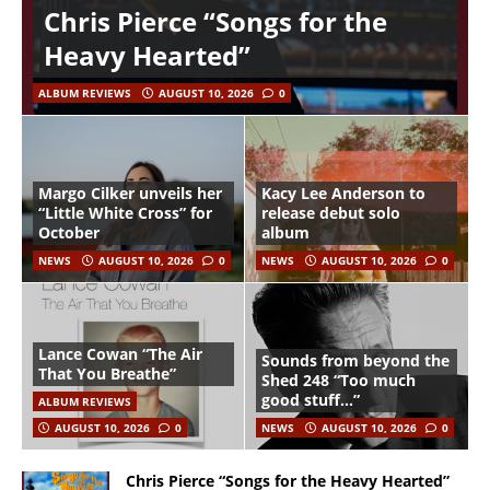
Chris Pierce “Songs for the
Heavy Hearted”
ALBUM REVIEWS
AUGUST 10, 2026
0
Margo Cilker unveils her
Kacy Lee Anderson to
“Little White Cross” for
release debut solo
October
album
NEWS
AUGUST 10, 2026
0
NEWS
AUGUST 10, 2026
0
Lance Cowan “The Air
Sounds from beyond the
That You Breathe”
Shed 248 “Too much
good stuff…”
ALBUM REVIEWS
AUGUST 10, 2026
0
NEWS
AUGUST 10, 2026
0
Chris Pierce “Songs for the Heavy Hearted”