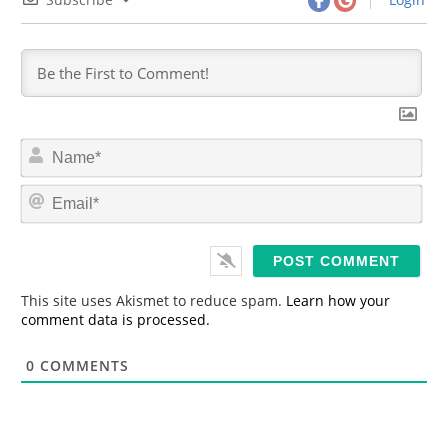
N
a
m
E
e
m
*
a
i
l
*
This site uses Akismet to reduce spam.
Learn how your
comment data is processed.
0
COMMENTS