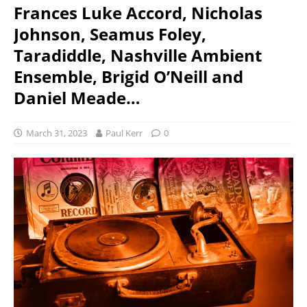
Frances Luke Accord, Nicholas
Johnson, Seamus Foley,
Taradiddle, Nashville Ambient
Ensemble, Brigid O’Neill and
Daniel Meade…
March 31, 2023
Paul Kerr
0