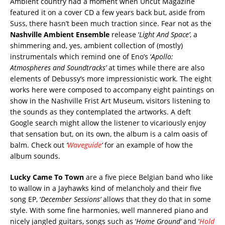
Ambient country had a moment when Uncut Magazine
featured it on a cover CD a few years back but, aside from
Suss, there hasn’t been much traction since. Fear not as the
Nashville Ambient Ensemble
release ‘
Light And Space’
, a
shimmering and, yes, ambient collection of (mostly)
instrumentals which remind one of Eno’s ‘
Apollo:
Atmospheres and Soundtracks’
at times while there are also
elements of Debussy’s more impressionistic work. The eight
works here were composed to accompany eight paintings on
show in the Nashville Frist Art Museum, visitors listening to
the sounds as they contemplated the artworks. A deft
Google search might allow the listener to vicariously enjoy
that sensation but, on its own, the album is a calm oasis of
balm. Check out
‘
Waveguide
‘
for an example of how the
album sounds.
Lucky Came To Town
are a five piece Belgian band who like
to wallow in a Jayhawks kind of melancholy and their five
song EP, ‘
December Sessions’
allows that they do that in some
style. With some fine harmonies, well mannered piano and
nicely jangled guitars, songs such as ‘
Home Ground’
and ‘
Hold