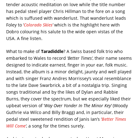
tender acoustic meditation on love while the title number
has pedal steel player Chris Hillman to the fore on a song
which is suffused with wanderlust. That wanderlust leads
Foley to ‘
Colorado Skies
‘
which is the highlight here with
Dobro colouring his salute to the wide open vistas of the
USA. A fine listen.
What to make of
Taradiddle
? A Swiss based folk trio who
embarked to Wales to record ‘
Better Times’
, their name seems
designed to indicate earnest, finger in your ear, folk music.
Instead, the album is a minor delight, jaunty and well played
and with singer Franz Andres Morrissey’s vocal resemblance
to the late Dave Swarbrick, a bit of a nostalgia trip. Singing
songs traditional and by the likes of Dylan and Rabbie
Burns, they cover the spectrum, but we especially liked their
upbeat version of ‘
Way Over Yonder In The Minor Key’
(Woody
Guthrie via Wilco and Billy Bragg) and, in particular, their
pedal steel sweetened rendition of Janis Ian’s ‘
Better Times
Will Come
‘
, a song for the times surely.