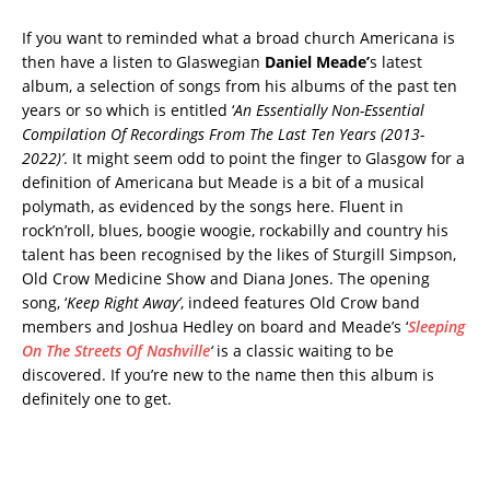
If you want to reminded what a broad church Americana is
then have a listen to Glaswegian
Daniel Meade’
s latest
album, a selection of songs from his albums of the past ten
years or so which is entitled ‘
An Essentially Non-Essential
Compilation Of Recordings From The Last Ten Years (2013-
2022)’
. It might seem odd to point the finger to Glasgow for a
definition of Americana but Meade is a bit of a musical
polymath, as evidenced by the songs here. Fluent in
rock’n’roll, blues, boogie woogie, rockabilly and country his
talent has been recognised by the likes of Sturgill Simpson,
Old Crow Medicine Show and Diana Jones. The opening
song, ‘
Keep Right Away’
, indeed features Old Crow band
members and Joshua Hedley on board and Meade’s ‘
Sleeping
On The Streets Of Nashville
‘
is a classic waiting to be
discovered. If you’re new to the name then this album is
definitely one to get.