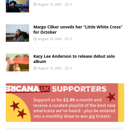
August 10, 2026
0
Margo Cilker unveils her “Little White Cross”
for October
August 10, 2026
0
Kacy Lee Anderson to release debut solo
album
August 10, 2026
0