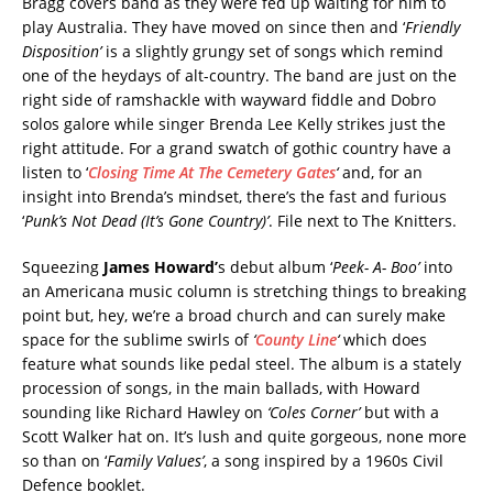
Bragg covers band as they were fed up waiting for him to
play Australia. They have moved on since then and ‘
Friendly
Disposition’
is a slightly grungy set of songs which remind
one of the heydays of alt-country. The band are just on the
right side of ramshackle with wayward fiddle and Dobro
solos galore while singer Brenda Lee Kelly strikes just the
right attitude. For a grand swatch of gothic country have a
listen to ‘
Closing Time At The Cemetery Gates
‘
and, for an
insight into Brenda’s mindset, there’s the fast and furious
‘
Punk’s Not Dead (It’s Gone Country)’
. File next to The Knitters.
Squeezing
James Howard’
s debut album ‘
Peek- A- Boo’
into
an Americana music column is stretching things to breaking
point but, hey, we’re a broad church and can surely make
space for the sublime swirls of
‘
County Line
‘
which does
feature what sounds like pedal steel. The album is a stately
procession of songs, in the main ballads, with Howard
sounding like Richard Hawley on
‘Coles Corner’
but with a
Scott Walker hat on. It’s lush and quite gorgeous, none more
so than on ‘
Family Values’
, a song inspired by a 1960s Civil
Defence booklet.