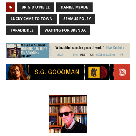
BRIGID O'NEILL
DANIEL MEADE
LUCKY CAME TO TOWN
SEAMUS FOLEY
TARADIDDLE
WAITING FOR BRENDA