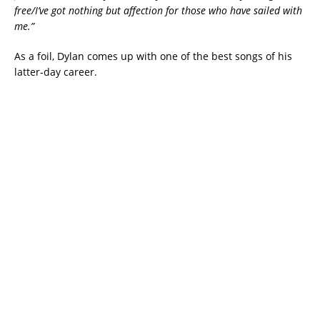
free/I’ve got nothing but affection for those who have sailed with
me.”
As a foil, Dylan comes up with one of the best songs of his
latter-day career.