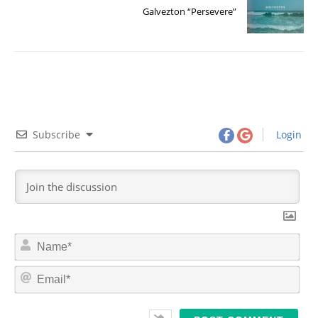
Galvezton “Persevere”
Subscribe
Login
N
a
m
E
e
m
*
a
i