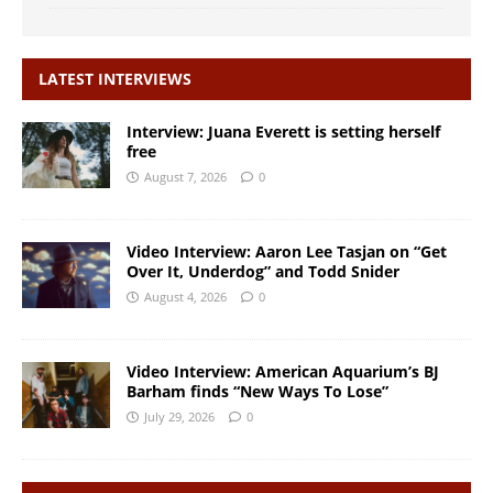
LATEST INTERVIEWS
Interview: Juana Everett is setting herself
free
August 7, 2026
0
Video Interview: Aaron Lee Tasjan on “Get
Over It, Underdog” and Todd Snider
August 4, 2026
0
Video Interview: American Aquarium’s BJ
Barham finds “New Ways To Lose”
July 29, 2026
0