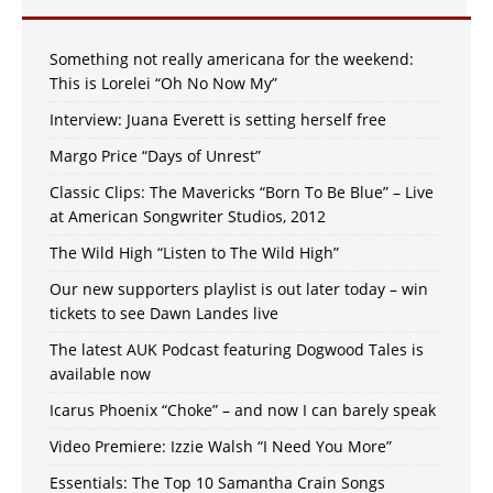
Something not really americana for the weekend:
This is Lorelei “Oh No Now My”
Interview: Juana Everett is setting herself free
Margo Price “Days of Unrest”
Classic Clips: The Mavericks “Born To Be Blue” – Live
at American Songwriter Studios, 2012
The Wild High “Listen to The Wild High”
Our new supporters playlist is out later today – win
tickets to see Dawn Landes live
The latest AUK Podcast featuring Dogwood Tales is
available now
Icarus Phoenix “Choke” – and now I can barely speak
Video Premiere: Izzie Walsh “I Need You More”
Essentials: The Top 10 Samantha Crain Songs