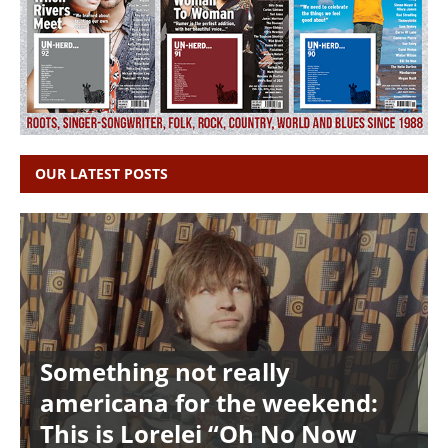
OUR LATEST POSTS
Something not really
americana for the weekend:
This is Lorelei “Oh No Now