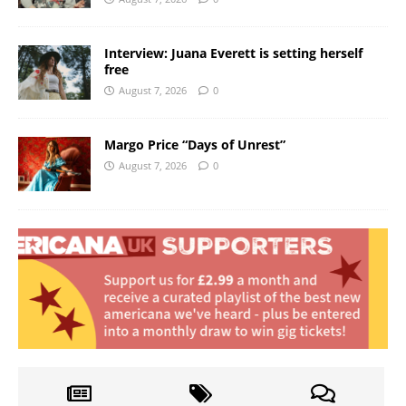
Interview: Juana Everett is setting herself
free
August 7, 2026
0
Margo Price “Days of Unrest”
August 7, 2026
0