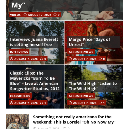
My”
VIDEOS
AUGUST 7, 2026
0
Interview: Juana Everett
Margo Price “Days of
is setting herself free
Unrest”
INTERVIEWS
ALBUM REVIEWS
AUGUST 7, 2026
0
AUGUST 7, 2026
0
Classic Clips: The
Mavericks “Born To Be
Blue” – Live at American
The Wild High “Listen to
Songwriter Studios, 2012
The Wild High”
CLASSIC CLIPS
ALBUM REVIEWS
AUGUST 7, 2026
1
AUGUST 7, 2026
1
Something not really americana for the
weekend: This is Lorelei “Oh No Now My”
August 7, 2026
0