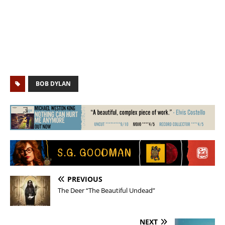
BOB DYLAN
PREVIOUS
The Deer “The Beautiful Undead”
NEXT