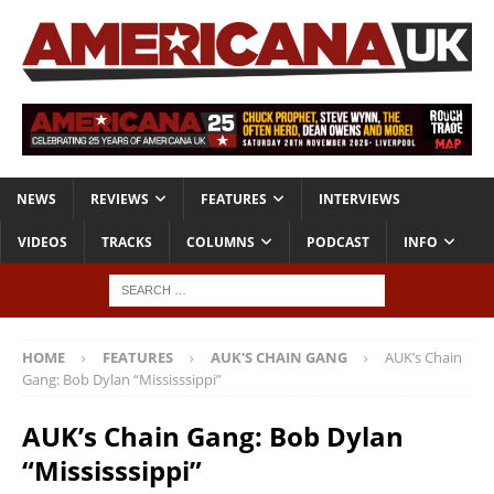
NEWS
REVIEWS
FEATURES
INTERVIEWS
VIDEOS
TRACKS
COLUMNS
PODCAST
INFO
HOME
FEATURES
AUK'S CHAIN GANG
AUK’s Chain
Gang: Bob Dylan “Mississsippi”
AUK’s Chain Gang: Bob Dylan
“Mississsippi”