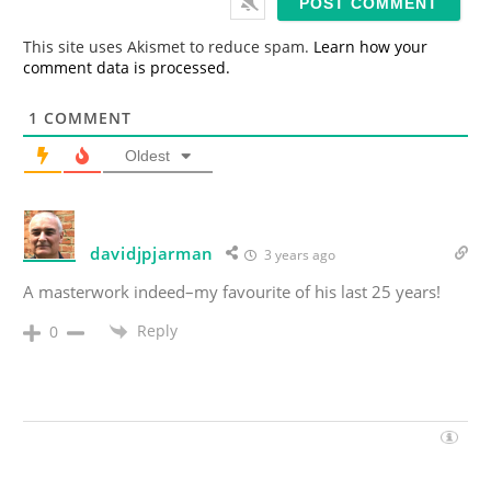
l
*
This site uses Akismet to reduce spam.
Learn how your
comment data is processed.
1
COMMENT
Oldest
davidjpjarman
3 years ago
A masterwork indeed–my favourite of his last 25 years!
Reply
0