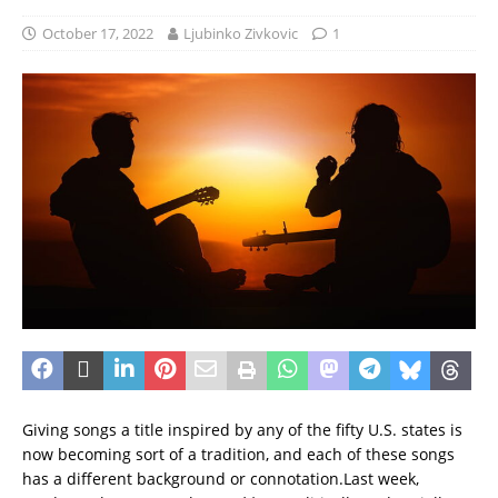
October 17, 2022
Ljubinko Zivkovic
1
Giving songs a title inspired by any of the fifty U.S. states is
now becoming sort of a tradition, and each of these songs
has a different background or connotation.
Last week,