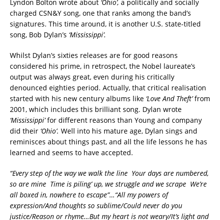
Lyndon Bolton wrote about
‘Ohio’,
a politically and socially
charged CSN&Y song, one that ranks among the band’s
signatures. This time around, it is another U.S. state-titled
song, Bob Dylan’s
‘Mississippi’.
Whilst Dylan’s sixties releases are for good reasons
considered his prime, in retrospect, the Nobel laureate’s
output was always great, even during his critically
denounced eighties period.
Actually, that critical realisation
started with his new century albums like
‘Love And Theft’
from
2001, which includes this brilliant song.
Dylan wrote
‘Mississippi’
for different reasons than Young and company
did their
‘Ohio’.
Well into his mature age, Dylan sings and
reminisces about things past, and all the life lessons he has
learned and seems to have accepted.
“Every step of the way we walk the line
Your days are numbered,
so are mine
Time is piling’ up, we struggle and we scrape
We’re
all boxed in, nowhere to escape”…
“All my powers of
expression/And thoughts so sublime/Could never do you
justice/Reason or rhyme…But my heart is not weary/It’s light and