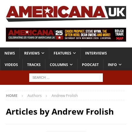
NEWS
REVIEWS
FEATURES
INTERVIEWS
VIDEOS
TRACKS
COLUMNS
PODCAST
INFO
HOME
Authors
Andrew Frolish
Articles by
Andrew Frolish