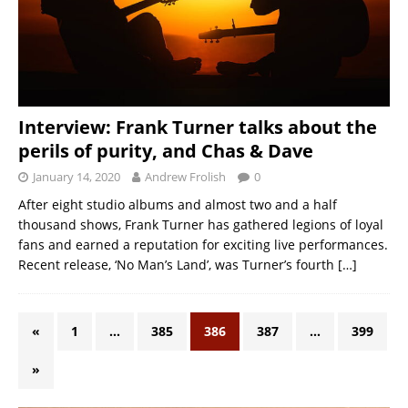
Interview: Frank Turner talks about the
perils of purity, and Chas & Dave
January 14, 2020
Andrew Frolish
0
After eight studio albums and almost two and a half
thousand shows, Frank Turner has gathered legions of loyal
fans and earned a reputation for exciting live performances.
Recent release, ‘No Man’s Land’, was Turner’s fourth
[…]
«
1
…
385
386
387
…
399
»