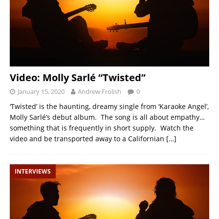
Video: Molly Sarlé “Twisted”
January 15, 2020
Andrew Frolish
0
‘Twisted’ is the haunting, dreamy single from ‘Karaoke Angel’,
Molly Sarlé’s debut album. The song is all about empathy…
something that is frequently in short supply. Watch the
video and be transported away to a Californian
[…]
INTERVIEWS