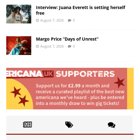
Interview: Juana Everett is setting herself
free
August 7, 2026
0
Margo Price “Days of Unrest”
August 7, 2026
0