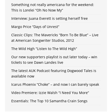
Something not really americana for the weekend:
This is Lorelei “Oh No Now My”
Interview: Juana Everett is setting herself free
Margo Price “Days of Unrest”
Classic Clips: The Mavericks “Born To Be Blue” – Live
at American Songwriter Studios, 2012
The Wild High “Listen to The Wild High”
Our new supporters playlist is out later today – win
tickets to see Dawn Landes live
The latest AUK Podcast featuring Dogwood Tales is
available now
Icarus Phoenix “Choke” – and now I can barely speak
Video Premiere: Izzie Walsh “I Need You More”
Essentials: The Top 10 Samantha Crain Songs