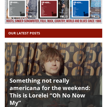
OUR LATEST POSTS
Something not really
americana for the weekend:
This is Lorelei “Oh No Now
My”