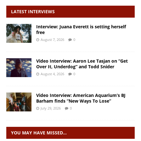
LATEST INTERVIEWS
Interview: Juana Everett is setting herself
free
August 7, 2026
0
Video Interview: Aaron Lee Tasjan on “Get
Over It, Underdog” and Todd Snider
August 4, 2026
0
Video Interview: American Aquarium’s BJ
Barham finds “New Ways To Lose”
July 29, 2026
0
YOU MAY HAVE MISSED…