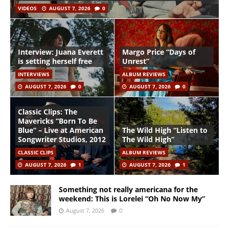
VIDEOS
AUGUST 7, 2026
0
Interview: Juana Everett
Margo Price “Days of
is setting herself free
Unrest”
INTERVIEWS
ALBUM REVIEWS
AUGUST 7, 2026
0
AUGUST 7, 2026
0
Classic Clips: The
Mavericks “Born To Be
Blue” – Live at American
The Wild High “Listen to
Songwriter Studios, 2012
The Wild High”
CLASSIC CLIPS
ALBUM REVIEWS
AUGUST 7, 2026
1
AUGUST 7, 2026
1
Something not really americana for the
weekend: This is Lorelei “Oh No Now My”
August 7, 2026
0