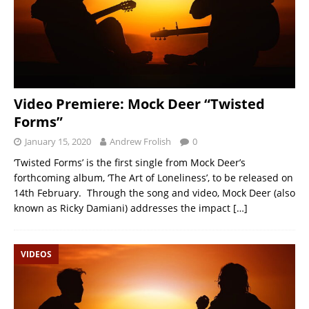
Video Premiere: Mock Deer “Twisted
Forms”
January 15, 2020
Andrew Frolish
0
‘Twisted Forms’ is the first single from Mock Deer’s
forthcoming album, ‘The Art of Loneliness’, to be released on
14th February. Through the song and video, Mock Deer (also
known as Ricky Damiani) addresses the impact
[…]
VIDEOS