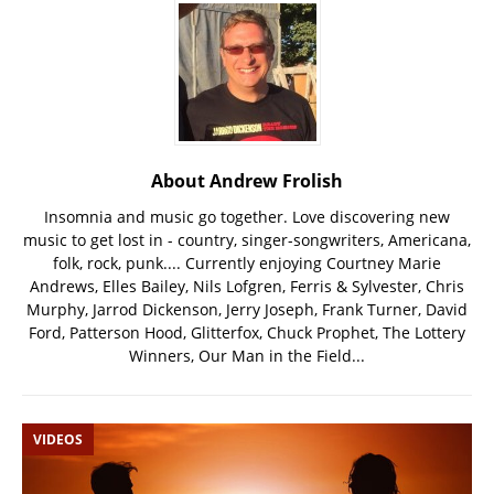
About Andrew Frolish
Insomnia and music go together. Love discovering new
music to get lost in - country, singer-songwriters, Americana,
folk, rock, punk.... Currently enjoying Courtney Marie
Andrews, Elles Bailey, Nils Lofgren, Ferris & Sylvester, Chris
Murphy, Jarrod Dickenson, Jerry Joseph, Frank Turner, David
Ford, Patterson Hood, Glitterfox, Chuck Prophet, The Lottery
Winners, Our Man in the Field...
VIDEOS