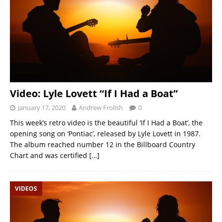
Video: Lyle Lovett “If I Had a Boat”
January 17, 2020
Andrew Frolish
0
This week’s retro video is the beautiful ‘If I Had a Boat’, the
opening song on ‘Pontiac’, released by Lyle Lovett in 1987.
The album reached number 12 in the Billboard Country
Chart and was certified
[…]
VIDEOS