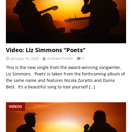
Video: Liz Simmons “Poets”
January 16, 2020
Andrew Frolish
0
This is the new single from the award-winning songwriter,
Liz Simmons. ‘Poets’ is taken from the forthcoming album of
the same name and features Nicola Zuraitis and Dunia
Best. It’s a beautiful song to lose yourself
[…]
VIDEOS