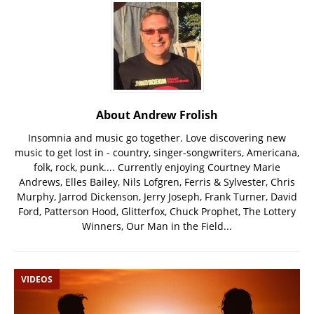
About Andrew Frolish
Insomnia and music go together. Love discovering new
music to get lost in - country, singer-songwriters, Americana,
folk, rock, punk.... Currently enjoying Courtney Marie
Andrews, Elles Bailey, Nils Lofgren, Ferris & Sylvester, Chris
Murphy, Jarrod Dickenson, Jerry Joseph, Frank Turner, David
Ford, Patterson Hood, Glitterfox, Chuck Prophet, The Lottery
Winners, Our Man in the Field...
VIDEOS