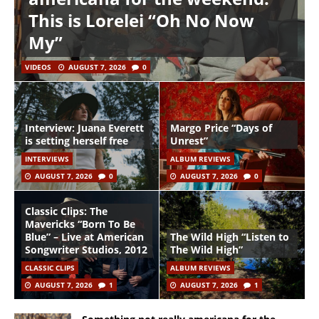
This is Lorelei “Oh No Now
My”
VIDEOS
AUGUST 7, 2026
0
Interview: Juana Everett
Margo Price “Days of
is setting herself free
Unrest”
INTERVIEWS
ALBUM REVIEWS
AUGUST 7, 2026
0
AUGUST 7, 2026
0
Classic Clips: The
Mavericks “Born To Be
Blue” – Live at American
The Wild High “Listen to
Songwriter Studios, 2012
The Wild High”
CLASSIC CLIPS
ALBUM REVIEWS
AUGUST 7, 2026
1
AUGUST 7, 2026
1