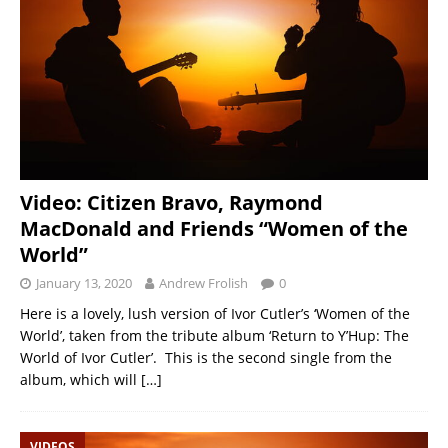
Video: Citizen Bravo, Raymond
MacDonald and Friends “Women of the
World”
January 13, 2020
Andrew Frolish
0
Here is a lovely, lush version of Ivor Cutler’s ‘Women of the
World’, taken from the tribute album ‘Return to Y’Hup: The
World of Ivor Cutler’. This is the second single from the
album, which will
[…]
VIDEOS