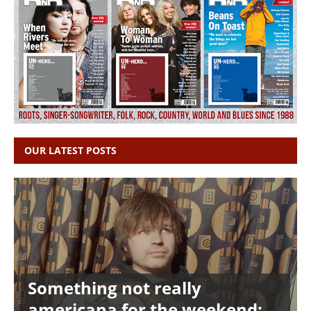
OUR LATEST POSTS
Something not really
americana for the weekend: