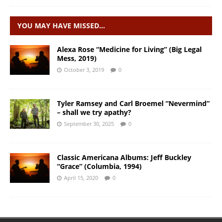
YOU MAY HAVE MISSED…
Alexa Rose “Medicine for Living” (Big Legal
Mess, 2019)
October 3, 2019
0
Tyler Ramsey and Carl Broemel “Nevermind”
– shall we try apathy?
September 30, 2025
0
Classic Americana Albums: Jeff Buckley
“Grace” (Columbia, 1994)
April 15, 2020
0