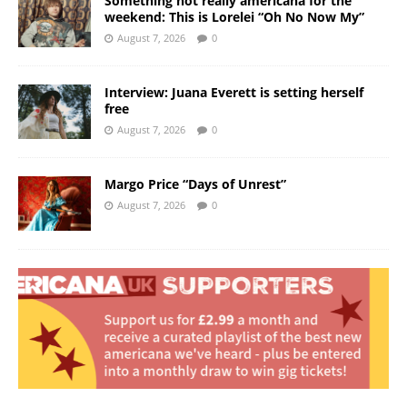
Something not really americana for the
weekend: This is Lorelei “Oh No Now My”
August 7, 2026
0
Interview: Juana Everett is setting herself
free
August 7, 2026
0
Margo Price “Days of Unrest”
August 7, 2026
0