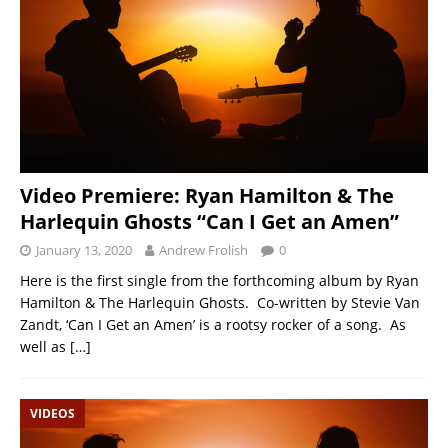
Video Premiere: Ryan Hamilton & The
Harlequin Ghosts “Can I Get an Amen”
January 13, 2020
Andrew Frolish
0
Here is the first single from the forthcoming album by Ryan
Hamilton & The Harlequin Ghosts. Co-written by Stevie Van
Zandt, ‘Can I Get an Amen’ is a rootsy rocker of a song. As
well as
[…]
VIDEOS