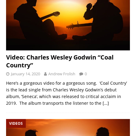
Video: Charles Wesley Godwin “Coal
Country”
January 14, 2020
Andrew Frolish
0
Here’s a gorgeous video for a gorgeous song. ‘Coal Country’
is the lead single from Charles Wesley Godwin’s debut
album, ‘Seneca’, which was released to critical acclaim in
2019. The album transports the listener to the
[…]
VIDEOS