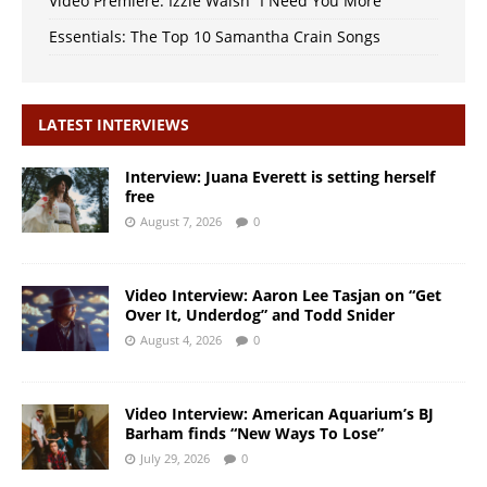
Video Premiere: Izzie Walsh “I Need You More”
Essentials: The Top 10 Samantha Crain Songs
LATEST INTERVIEWS
Interview: Juana Everett is setting herself
free
August 7, 2026
0
Video Interview: Aaron Lee Tasjan on “Get
Over It, Underdog” and Todd Snider
August 4, 2026
0
Video Interview: American Aquarium’s BJ
Barham finds “New Ways To Lose”
July 29, 2026
0