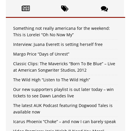
Something not really americana for the weekend:
This is Lorelei “Oh No Now My”
Interview: Juana Everett is setting herself free
Margo Price “Days of Unrest”
Classic Clips: The Mavericks “Born To Be Blue” – Live
at American Songwriter Studios, 2012
The Wild High “Listen to The Wild High”
Our new supporters playlist is out later today – win
tickets to see Dawn Landes live
The latest AUK Podcast featuring Dogwood Tales is
available now
Icarus Phoenix “Choke” – and now I can barely speak