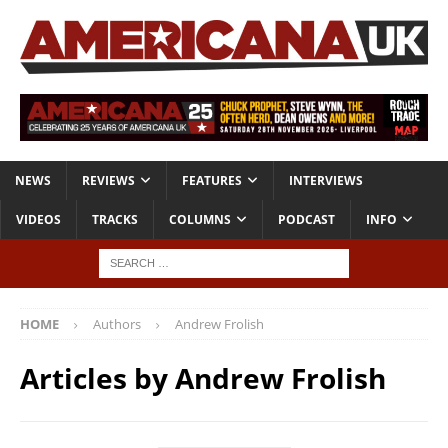
NEWS
REVIEWS
FEATURES
INTERVIEWS
VIDEOS
TRACKS
COLUMNS
PODCAST
INFO
HOME
Authors
Andrew Frolish
Articles by
Andrew Frolish