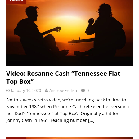
Video: Rosanne Cash “Tennessee Flat
Top Box”
January 10, 2020
Andrew Frolish
0
For this week’s retro video, we’re travelling back in time to
November 1987 when Rosanne Cash released her version of
her Dad’s ‘Tennessee Flat Top Box’. Originally a hit for
Johnny Cash in 1961, reaching number
[…]