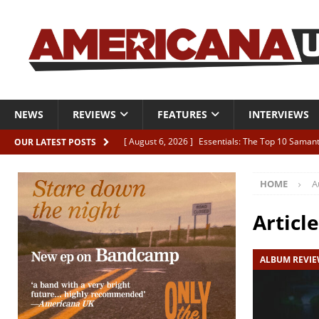
NEWS
REVIEWS
FEATURES
INTERVIEWS
[ August 6, 2026 ]
Essentials: The Top 10 Saman
OUR LATEST POSTS
[ August 6, 2026 ]
Bird “Held Here Together”
HOME
A
[ August 6, 2026 ]
Live Review: Joshua Ray Walke
REVIEWS
Articl
[ August 6, 2026 ]
Phil Odgers & John Kettle “The
ALBUM REVI
[ August 6, 2026 ]
Freddy Trujillo takes flight wit