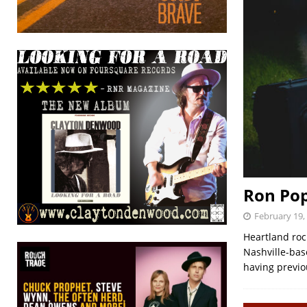
Ron Po
February 19,
Heartland roc
Nashville-bas
having previo