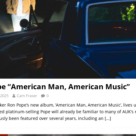
pe “American Man, American Music”
 2025
Cam Fraser
0
ker Ron Pope’s new album, ‘American Man, American Music’, lives up 
ed platinum-selling Pope will already be familiar to many of AUK’s 
usly been featured over several years, including an
[…]