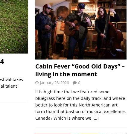
24
Cabin Fever “Good Old Days” –
living in the moment
stival takes
January 28, 2026
0
al talent
It is high time that we featured some
bluegrass here on the daily track, and where
better to look for this North American art
form than that bastion of musical excellence,
Canada? Which is where we
[…]