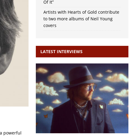
Of It”
Artists with Hearts of Gold contribute
to two more albums of Neil Young
covers
LATEST INTERVIEWS
 a powerful