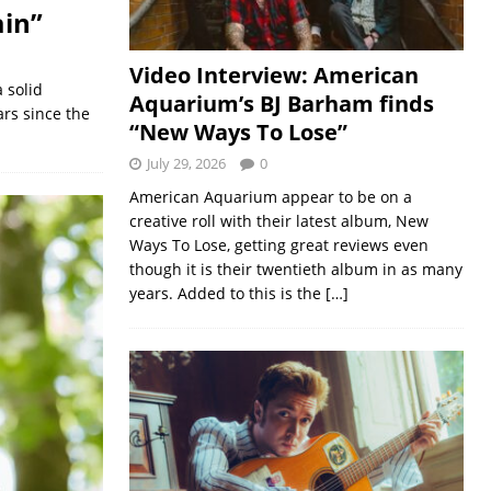
ain”
Video Interview: American
 solid
Aquarium’s BJ Barham finds
ars since the
“New Ways To Lose”
July 29, 2026
0
American Aquarium appear to be on a
creative roll with their latest album, New
Ways To Lose, getting great reviews even
though it is their twentieth album in as many
years. Added to this is the
[…]