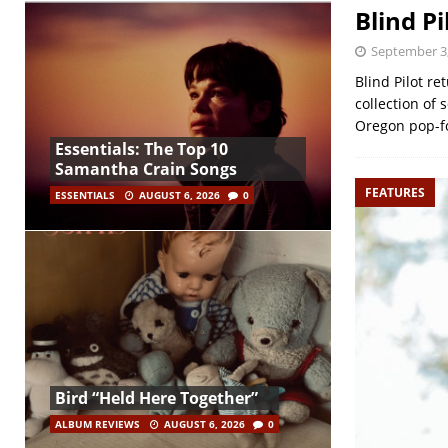
Blind P
September 3
Blind Pilot re
collection of 
Oregon pop-f
Essentials: The Top 10
Samantha Crain Songs
FEATURES
ESSENTIALS
AUGUST 6, 2026
0
Bird “Held Here Together”
ALBUM REVIEWS
AUGUST 6, 2026
0