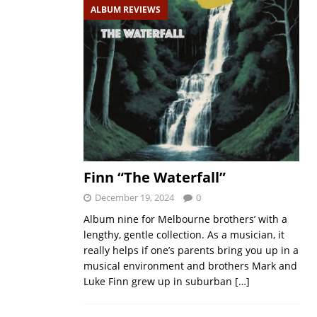
ALBUM REVIEWS
Finn “The Waterfall”
December 19, 2024
0
Album nine for Melbourne brothers’ with a
lengthy, gentle collection. As a musician, it
really helps if one’s parents bring you up in a
musical environment and brothers Mark and
Luke Finn grew up in suburban
[…]