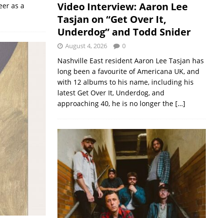
Video Interview: Aaron Lee
eer as a
Tasjan on “Get Over It,
Underdog” and Todd Snider
August 4, 2026
0
Nashville East resident Aaron Lee Tasjan has
long been a favourite of Americana UK, and
with 12 albums to his name, including his
latest Get Over It, Underdog, and
approaching 40, he is no longer the
[…]