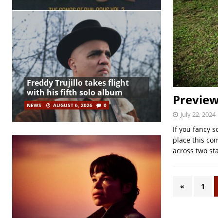
Freddy Trujillo takes flight
with his fifth solo album
Preview
NEWS
AUGUST 6, 2026
0
July 22, 2024
If you fancy 
place this com
across two st
«
1