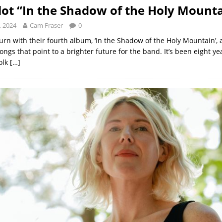
ilot “In the Shadow of the Holy Mount
, 2024
Cam Fraser
0
turn with their fourth album, ‘In the Shadow of the Holy Mountain’, a
songs that point to a brighter future for the band. It’s been eight ye
olk
[…]