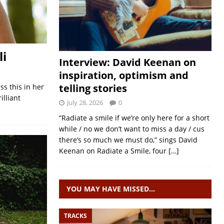
li
Interview: David Keenan on
inspiration, optimism and
telling stories
ss this in her
illiant
July 28, 2026
0
“Radiate a smile if we’re only here for a short
while / no we don’t want to miss a day / cus
there’s so much we must do,” sings David
Keenan on Radiate a Smile, four
[…]
YOU MAY HAVE MISSED…
TRACKS