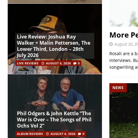
More Pe
Live Review: Joshua Ray
Walker + Malin Pettersen, The
August 20, 2
Lower Third, London – 28th
Rosali are a b
July 2026
interviews. Bu
LIVE REVIEWS
AUGUST 6, 2026
0
songwriting an
NEWS
Phil Odgers & John Kettle “The
War is Over – The Songs of Phil
Ochs Vol 2”
ALBUM REVIEWS
AUGUST 6, 2026
0