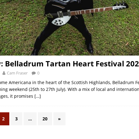
: Belladrum Tartan Heart Festival 20
Cam Fraser
0
some Americana in the heart of the Scottish Highlands, Belladrum Fe
ing weekend (25th to 27th July). With a mix of local and internation
ages, it promises
[…]
2
3
…
20
»