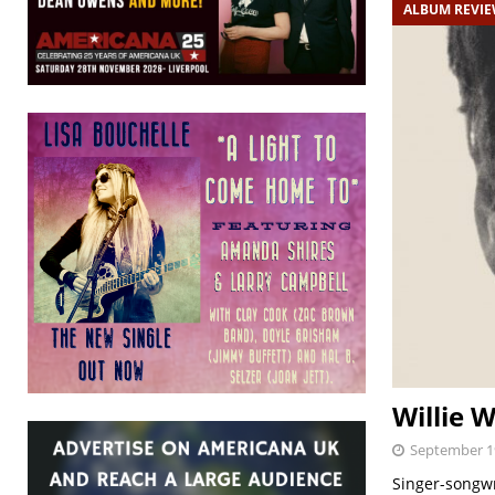
ALBUM REVI
Willie 
September 1
Singer-songwri