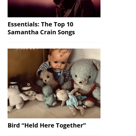
Essentials: The Top 10
Samantha Crain Songs
Bird “Held Here Together”