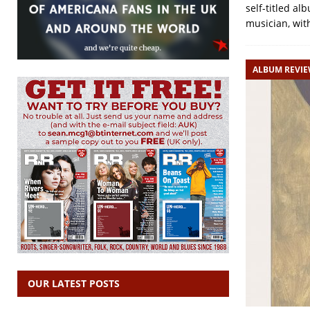
self-titled al
musician, wi
ALBUM REVI
OUR LATEST POSTS