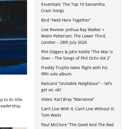
Essentials: The Top 10 Samantha
Crain Songs
Bird “Held Here Together”
Live Review: Joshua Ray Walker +
Malin Pettersen, The Lower Third,
London – 28th July 2026
Phil Odgers & John Kettle “The War is
Over – The Songs of Phil Ochs Vol 2”
Freddy Trujillo takes flight with his
fifth solo album
Railcard “Unstable Neighbour” – let’s
get on, ok?
Video: Karl Bray “Marianne”
to its title.
readership,
Can’t Live With It, Can’t Live Without It:
Tom Waits
Paul McClure “The Good And The Bad