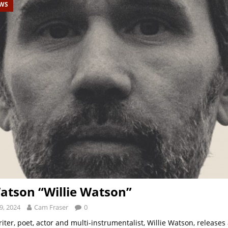
EWS
Watson “Willie Watson”
9, 2024
Cam Fraser
0
ter, poet, actor and multi-instrumentalist, Willie Watson, releases