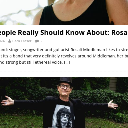
ople Really Should Know About: Rosa
024
Cam Fraser
2
and: singer, songwriter and guitarist Rosali Middleman likes to stre
t it’s a band that very definitely revolves around Middleman, her br
d strong but still ethereal voice.
[…]