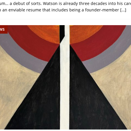
bum… a debut of sorts. Watson is already three decades into his car
th an enviable resume that includes being a founder-member
[…]
EWS