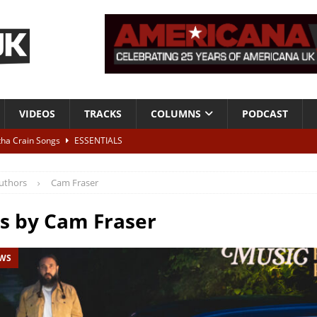
VIDEOS
TRACKS
COLUMNS
PODCAST
tha Crain Songs
ESSENTIALS
ALBUM REVIEWS
uthors
Cam Fraser
r + Malin Pettersen, The Lower Third, London – 28th July 2026
LIVE
es by
Cam Fraser
 War is Over – The Songs of Phil Ochs Vol 2”
ALBUM REVIEWS
EWS
h his fifth solo album
NEWS