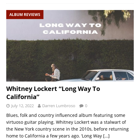
ALBUM REVIEWS
Whitney Lockert “Long Way To
California”
July 12, 2022
Darren Lumbroso
0
Blues, folk and country influenced album featuring some
virtuoso guitar playing. Whitney Lockert was a stalwart of
the New York country scene in the 2010s, before returning
home to California a few years ago. ‘Long Way
[…]