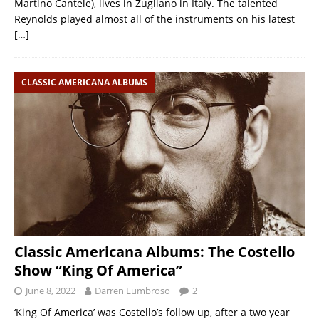
Martino Cantele), lives in Zugliano in Italy. The talented
Reynolds played almost all of the instruments on his latest
[…]
CLASSIC AMERICANA ALBUMS
Classic Americana Albums: The Costello
Show “King Of America”
June 8, 2022
Darren Lumbroso
2
‘King Of America’ was Costello’s follow up, after a two year