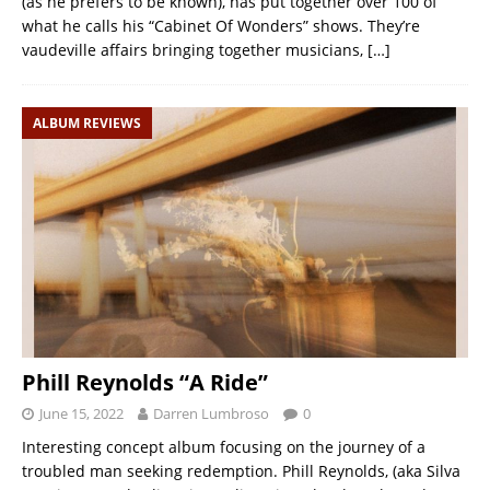
(as he prefers to be known), has put together over 100 of
what he calls his “Cabinet Of Wonders” shows. They’re
vaudeville affairs bringing together musicians,
[…]
ALBUM REVIEWS
Phill Reynolds “A Ride”
June 15, 2022
Darren Lumbroso
0
Interesting concept album focusing on the journey of a
troubled man seeking redemption. Phill Reynolds, (aka Silva