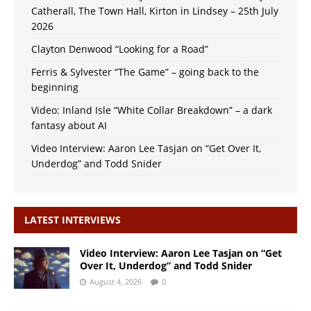
Catherall, The Town Hall, Kirton in Lindsey – 25th July
2026
Clayton Denwood “Looking for a Road”
Ferris & Sylvester “The Game” – going back to the
beginning
Video: Inland Isle “White Collar Breakdown” – a dark
fantasy about AI
Video Interview: Aaron Lee Tasjan on “Get Over It,
Underdog” and Todd Snider
LATEST INTERVIEWS
Video Interview: Aaron Lee Tasjan on “Get
Over It, Underdog” and Todd Snider
August 4, 2026
0