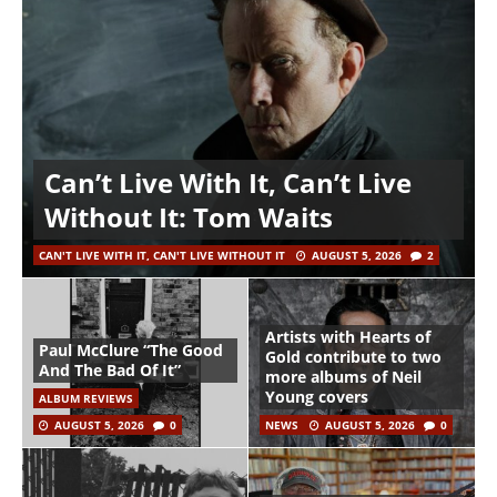
Can’t Live With It, Can’t Live
Without It: Tom Waits
CAN'T LIVE WITH IT, CAN'T LIVE WITHOUT IT
AUGUST 5, 2026
2
Artists with Hearts of
Paul McClure “The Good
Gold contribute to two
And The Bad Of It”
more albums of Neil
Young covers
ALBUM REVIEWS
AUGUST 5, 2026
0
NEWS
AUGUST 5, 2026
0