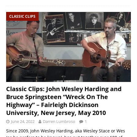
CLASSIC CLIPS
Classic Clips: John Wesley Harding and
Bruce Springsteen “Wreck On The
Highway” – Fairleigh Dickinson
University, New Jersey, May 2010
June 24, 2022
Darren Lumbroso
1
Since 2009, John Wesley Harding, aka Wesley Stace or Wes