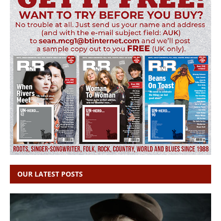
OUR LATEST POSTS