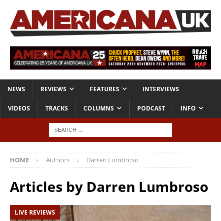
NEWS
REVIEWS
FEATURES
INTERVIEWS
VIDEOS
TRACKS
COLUMNS
PODCAST
INFO
HOME
Authors
Darren Lumbroso
Articles by
Darren Lumbroso
LIVE REVIEWS