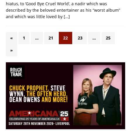
hiatus, to ‘Good Bye Cruel World’, a nadir which was
described by the beloved entertainer as his “worst album”
and which was little loved by
[…]
«
1
…
21
22
23
…
25
»