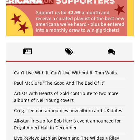
Can’t Live With It, Can’t Live Without It: Tom Waits
Paul McClure “The Good And The Bad Of It”
Artists with Hearts of Gold contribute to two more
albums of Neil Young covers
Greg Freeman announces new album and UK dates
All-star line-up for Bob Harris event announced for
Royal Albert Hall in December
Live Review: Lachlan Bryan and The Wildes + Riley