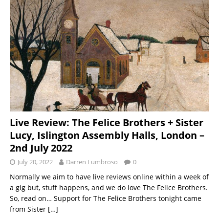
Live Review: The Felice Brothers + Sister
Lucy, Islington Assembly Halls, London –
2nd July 2022
July 20, 2022
Darren Lumbroso
0
Normally we aim to have live reviews online within a week of
a gig but, stuff happens, and we do love The Felice Brothers.
So, read on… Support for The Felice Brothers tonight came
from Sister
[…]