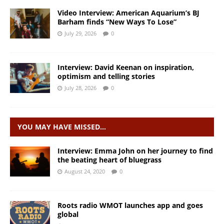
Video Interview: American Aquarium’s BJ
Barham finds “New Ways To Lose”
July 29, 2026
0
Interview: David Keenan on inspiration,
optimism and telling stories
July 28, 2026
0
YOU MAY HAVE MISSED…
Interview: Emma John on her journey to find
the beating heart of bluegrass
August 24, 2020
0
Roots radio WMOT launches app and goes
global