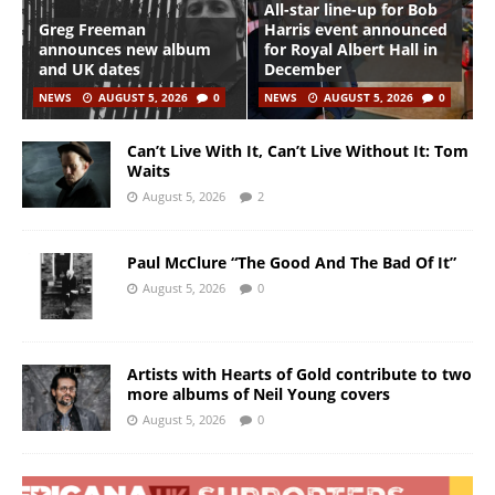
All-star line-up for Bob
Greg Freeman
Harris event announced
announces new album
for Royal Albert Hall in
and UK dates
December
NEWS
AUGUST 5, 2026
0
NEWS
AUGUST 5, 2026
0
Can’t Live With It, Can’t Live Without It: Tom
Waits
August 5, 2026
2
Paul McClure “The Good And The Bad Of It”
August 5, 2026
0
Artists with Hearts of Gold contribute to two
more albums of Neil Young covers
August 5, 2026
0