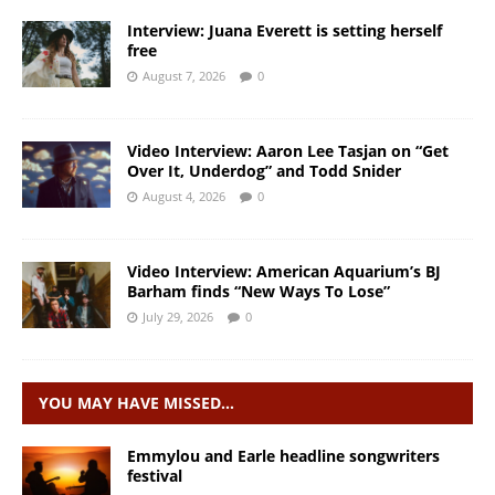
Interview: Juana Everett is setting herself
free
August 7, 2026
0
Video Interview: Aaron Lee Tasjan on “Get
Over It, Underdog” and Todd Snider
August 4, 2026
0
Video Interview: American Aquarium’s BJ
Barham finds “New Ways To Lose”
July 29, 2026
0
YOU MAY HAVE MISSED…
Emmylou and Earle headline songwriters
festival