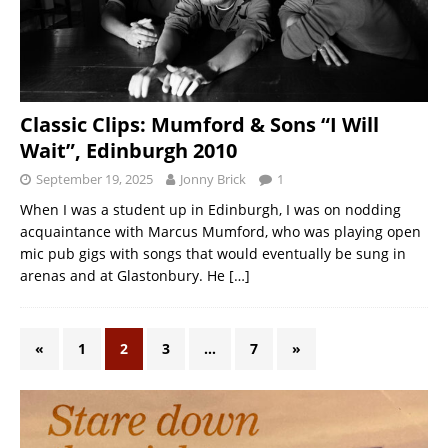
Classic Clips: Mumford & Sons “I Will
Wait”, Edinburgh 2010
September 19, 2025
Jonny Brick
1
When I was a student up in Edinburgh, I was on nodding
acquaintance with Marcus Mumford, who was playing open
mic pub gigs with songs that would eventually be sung in
arenas and at Glastonbury. He
[…]
«
1
2
3
…
7
»