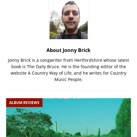
About Jonny Brick
Jonny Brick is a songwriter from Hertfordshire whose latest
book is The Daily Bruce. He is the founding editor of the
website A Country Way of Life, and he writes for Country
Music People.
ALBUM REVIEWS