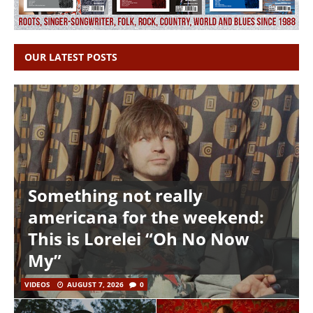
OUR LATEST POSTS
Something not really
americana for the weekend:
This is Lorelei “Oh No Now
My”
VIDEOS
AUGUST 7, 2026
0