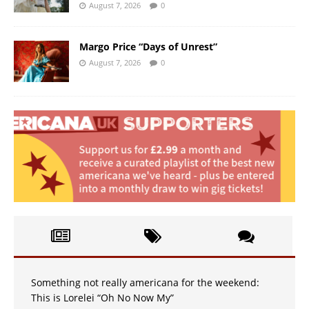
August 7, 2026
0
Margo Price “Days of Unrest”
August 7, 2026
0
Something not really americana for the weekend:
This is Lorelei “Oh No Now My”