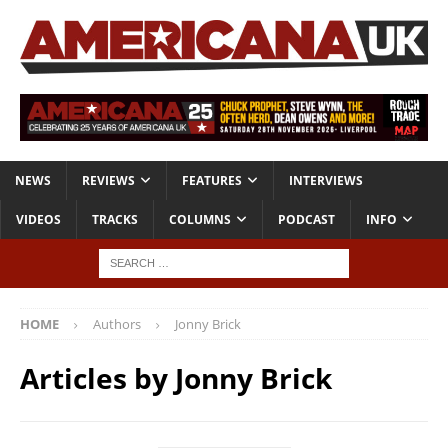
NEWS
REVIEWS
FEATURES
INTERVIEWS
VIDEOS
TRACKS
COLUMNS
PODCAST
INFO
HOME
Authors
Jonny Brick
Articles by
Jonny Brick