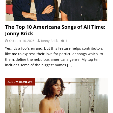
The Top 10 Americana Songs of All Time:
Jonny Brick
October 16, 2025
Jonny Brick
1
Yes, it’s a fool’s errand, but this feature helps contributors
like me to express their love for particular songs which, to
them, define the nebulous americana genre. My top ten
includes some of the biggest names
[…]
ALBUM REVIEWS