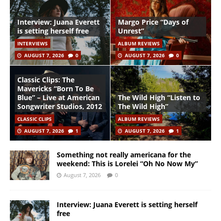
Interview: Juana Everett
Margo Price “Days of
is setting herself free
Unrest”
INTERVIEWS
ALBUM REVIEWS
AUGUST 7, 2026
0
AUGUST 7, 2026
0
Classic Clips: The
Mavericks “Born To Be
Blue” – Live at American
The Wild High “Listen to
Songwriter Studios, 2012
The Wild High”
CLASSIC CLIPS
ALBUM REVIEWS
AUGUST 7, 2026
1
AUGUST 7, 2026
1
Something not really americana for the
weekend: This is Lorelei “Oh No Now My”
August 7, 2026
0
Interview: Juana Everett is setting herself
free