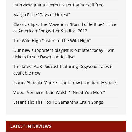
Interview: Juana Everett is setting herself free
Margo Price “Days of Unrest”
Classic Clips: The Mavericks “Born To Be Blue” – Live
at American Songwriter Studios, 2012
The Wild High “Listen to The Wild High”
Our new supporters playlist is out later today – win
tickets to see Dawn Landes live
The latest AUK Podcast featuring Dogwood Tales is
available now
Icarus Phoenix “Choke” – and now I can barely speak
Video Premiere: Izzie Walsh “I Need You More”
Essentials: The Top 10 Samantha Crain Songs
LATEST INTERVIEWS