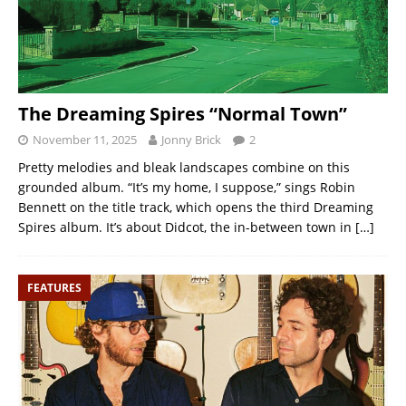
The Dreaming Spires “Normal Town”
November 11, 2025
Jonny Brick
2
Pretty melodies and bleak landscapes combine on this
grounded album. “It’s my home, I suppose,” sings Robin
Bennett on the title track, which opens the third Dreaming
Spires album. It’s about Didcot, the in-between town in
[…]
FEATURES