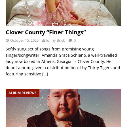
Clover County “Finer Things”
October 15, 2025
Jonny Brick
0
Softly sung set of songs from promising young
singer/songwriter. Amanda Grace Schiano, a well-travelled
lady now based in Athens, Georgia, is Clover County. Her
debut album, given a distribution boost by Thirty Tigers and
featuring sensitive
[…]
ALBUM REVIEWS