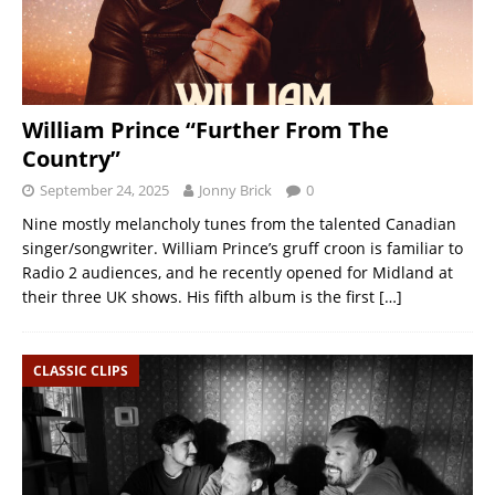
William Prince “Further From The
Country”
September 24, 2025
Jonny Brick
0
Nine mostly melancholy tunes from the talented Canadian
singer/songwriter. William Prince’s gruff croon is familiar to
Radio 2 audiences, and he recently opened for Midland at
their three UK shows. His fifth album is the first
[…]
CLASSIC CLIPS