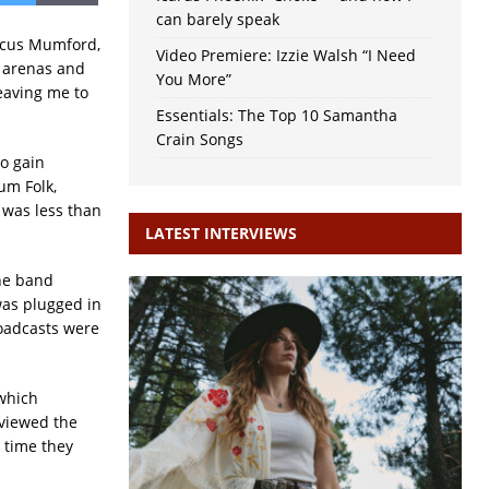
can barely speak
rcus Mumford,
Video Premiere: Izzie Walsh “I Need
n arenas and
You More”
eaving me to
Essentials: The Top 10 Samantha
Crain Songs
o gain
um Folk,
 was less than
LATEST INTERVIEWS
the band
was plugged in
Toadcasts were
 which
viewed the
 time they