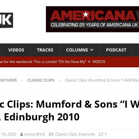
VIDEOS
TRACKS
COLUMNS
PODCAST
a for the weekend: This is Lorelei “Oh No Now My”
VIDEOS
ting herself free
INTERVIEWS
EATURES
CLASSIC CLIPS
Classic Clips: Mumford & Sons “I Will Wa
ALBUM REVIEWS
Born To Be Blue” – Live at American Songwriter Studios, 2012
CLASSIC
c Clips: Mumford & Sons “I W
, Edinburgh 2010
ild High”
ALBUM REVIEWS
19, 2025
Jonny Brick
Classic Clips
,
Features
1