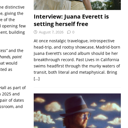
he distinctive
e, giving the
Interview: Juana Everett is
e of the
setting herself free
d opening few
ent, building
August 7, 2026
0
At once nostalgic travelogue, introspective
head-trip, and rootsy showcase, Madrid-born
cess”
and the
Juana Everett’s second album should be her
hands, paint
breakthrough record. Past Lives in California
that would
swims headfirst through the murky waters of
sted as
transit, both literal and metaphysical. Bring
[…]
all as part of
h 2025 and
pair of dates
assroom, and