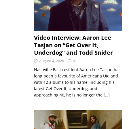
Video Interview: Aaron Lee
Tasjan on “Get Over It,
Underdog” and Todd Snider
August 4, 2026
0
Nashville East resident Aaron Lee Tasjan has
long been a favourite of Americana UK, and
with 12 albums to his name, including his
latest Get Over It, Underdog, and
approaching 40, he is no longer the
[…]