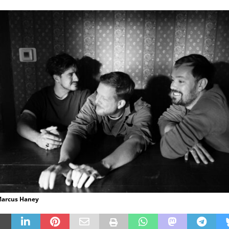
 Marcus Haney