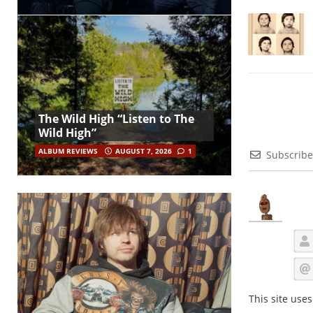
The Wild High “Listen to The
Wild High”
ALBUM REVIEWS
AUGUST 7, 2026
1
Subscribe
This site use