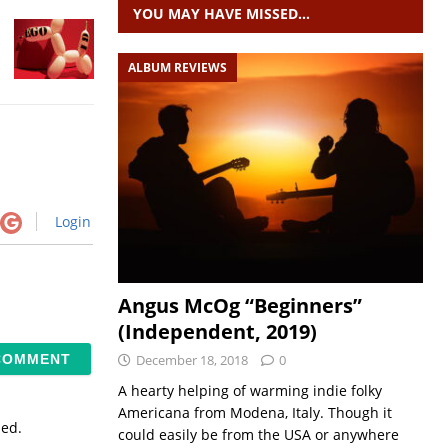
YOU MAY HAVE MISSED…
ALBUM REVIEWS
Login
Angus McOg “Beginners”
(Independent, 2019)
December 18, 2018
0
A hearty helping of warming indie folky
Americana from Modena, Italy. Though it
sed.
could easily be from the USA or anywhere