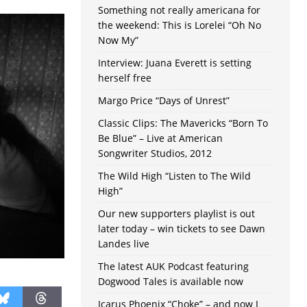
Something not really americana for
the weekend: This is Lorelei “Oh No
Now My”
Interview: Juana Everett is setting
herself free
Margo Price “Days of Unrest”
Classic Clips: The Mavericks “Born To
Be Blue” – Live at American
Songwriter Studios, 2012
The Wild High “Listen to The Wild
High”
Our new supporters playlist is out
later today – win tickets to see Dawn
Landes live
The latest AUK Podcast featuring
Dogwood Tales is available now
Icarus Phoenix “Choke” – and now I