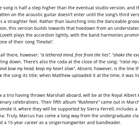
the song is half a step higher than the eventual studio version, and t
ten on the acoustic guitar doesn’t enter until the song’s third vers
es a straighter feel. Rather than launching into the danceable groov
ion, this version builds towards that hoedown from an understate
Lovett plays the accordion lightly, with the band harmonies promin
tone of their song
‘Timshel’
.
 all there, however:
“a tethered mind, free from the lies”, “shake the ex
ling down. There’s also the coda at the close of the song:
“raise my 
 and bow my head, keep my heart slow”
. Absent, however, is the line 
e the song its title; when Matthew uploaded it at the time, it was li
a trio having thrown Marshall aboard, will be at the Royal Albert H
enary celebrations. Their fifth album
“Rushmere”
came out in Marc
omote it, where they will be supported by Sierra Ferrell, includes a 
na. Truly, Marcus has come a long way from the undergraduate cl
d a 15-year career as a singer/songwriter and bandleader.