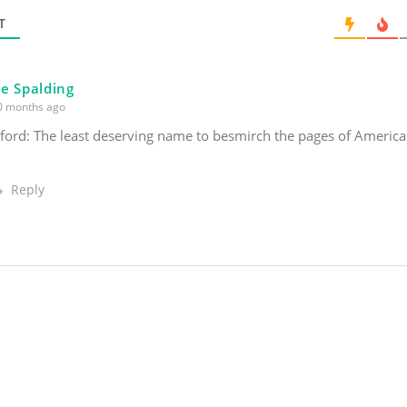
l
*
T
e Spalding
 months ago
rd: The least deserving name to besmirch the pages of America
Reply