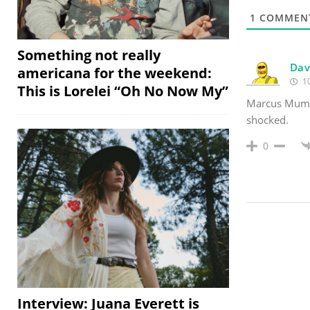
1
COMMEN
Something not really
Dav
americana for the weekend:
10
This is Lorelei “Oh No Now My”
Marcus Mumfo
shocked.
0
Interview: Juana Everett is