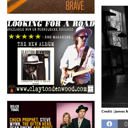
Credit : James