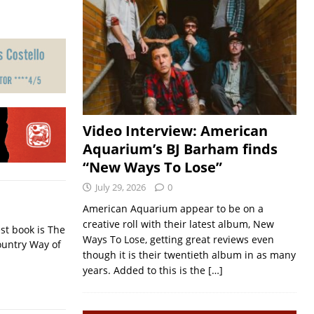
Video Interview: American
Aquarium’s BJ Barham finds
“New Ways To Lose”
July 29, 2026
0
American Aquarium appear to be on a
creative roll with their latest album, New
st book is The
Ways To Lose, getting great reviews even
ountry Way of
though it is their twentieth album in as many
years. Added to this is the
[…]