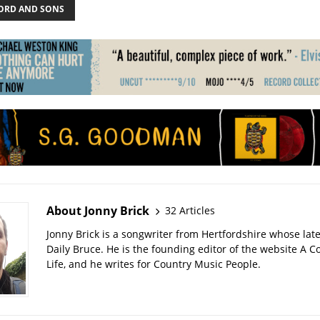
RD AND SONS
About Jonny Brick
32 Articles
Jonny Brick is a songwriter from Hertfordshire whose late
Daily Bruce. He is the founding editor of the website A C
Life, and he writes for Country Music People.