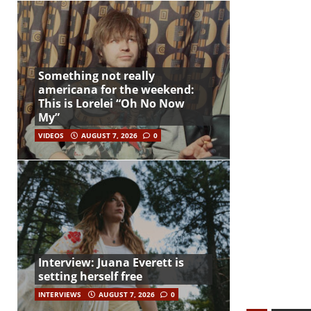
Something not really
americana for the weekend:
This is Lorelei “Oh No Now
My”
VIDEOS
AUGUST 7, 2026
0
Interview: Juana Everett is
setting herself free
INTERVIEWS
AUGUST 7, 2026
0