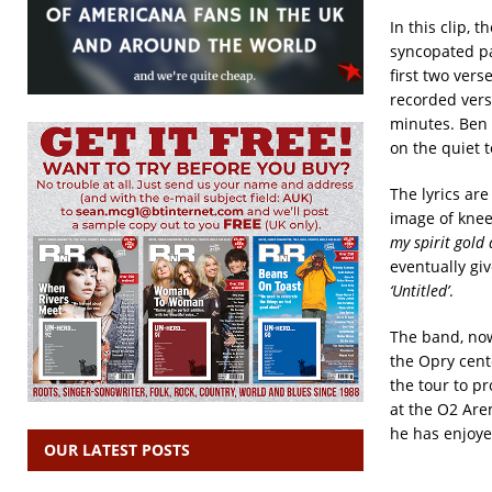
In this clip, 
syncopated pat
first two vers
recorded vers
minutes. Ben 
on the quiet 
The lyrics are
image of knee
my spirit gold
eventually giv
‘Untitled’
.
The band, now 
the Opry cent
the tour to pr
at the O2 Are
he has enjoye
OUR LATEST POSTS