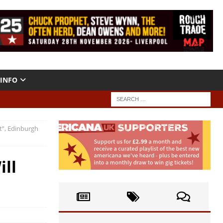
INFO
it”, Edinburgh
ill