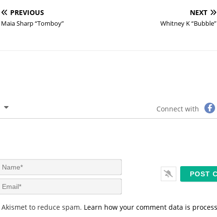
PREVIOUS
NEXT
Maia Sharp “Tomboy”
Whitney K “Bubble”
Connect with
N
a
m
E
e
m
*
a
s Akismet to reduce spam.
Learn how your comment data is proces
i