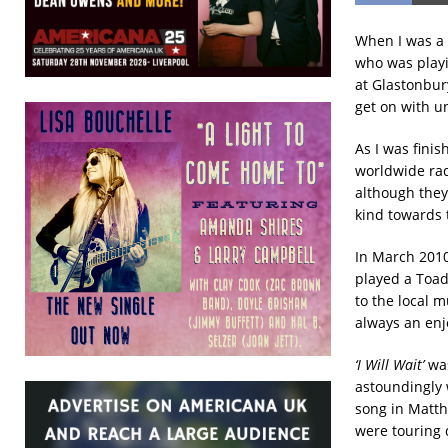
When I was a
who was playi
at Glastonbur
get on with u
As I was fini
worldwide rad
although they
kind towards 
In March 2010
played a Toad
to the local 
always an enjo
‘I Will Wait’
was
astoundingly 
song in Matth
were touring