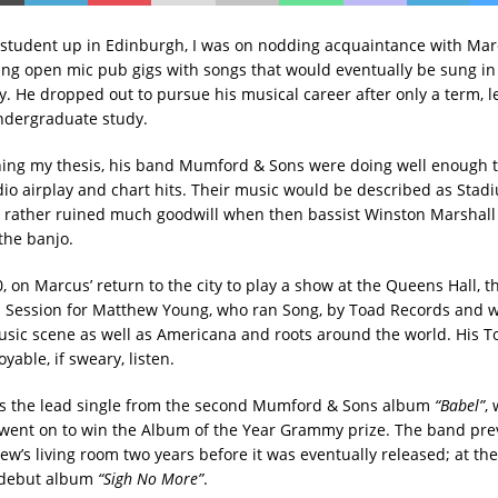
 student up in Edinburgh, I was on nodding acquaintance with Ma
ng open mic pub gigs with songs that would eventually be sung i
y. He dropped out to pursue his musical career after only a term, l
ndergraduate study.
shing my thesis, his band Mumford & Sons were doing well enough t
io airplay and chart hits. Their music would be described as Stadi
 rather ruined much goodwill when then bassist Winston Marshall
the banjo.
, on Marcus’ return to the city to play a show at the Queens Hall, 
 Session for Matthew Young, who ran Song, by Toad Records and 
music scene as well as Americana and roots around the world. His 
yable, if sweary, listen.
 the lead single from the second Mumford & Sons album
“Babel”
,
went on to win the Album of the Year Grammy prize. The band pre
ew’s living room two years before it was eventually released; at the
 debut album
“Sigh No More”
.