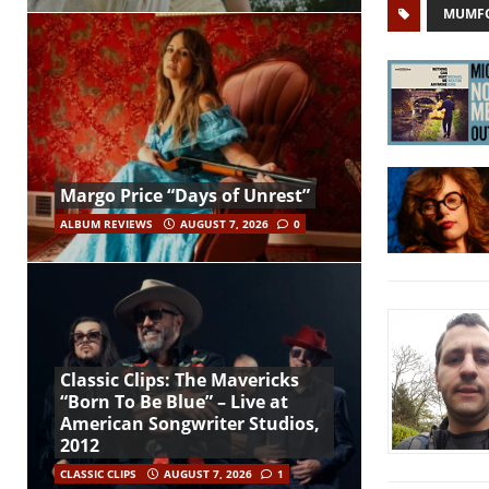
MUMFO
Margo Price “Days of Unrest”
ALBUM REVIEWS
AUGUST 7, 2026
0
Classic Clips: The Mavericks
“Born To Be Blue” – Live at
American Songwriter Studios,
2012
CLASSIC CLIPS
AUGUST 7, 2026
1