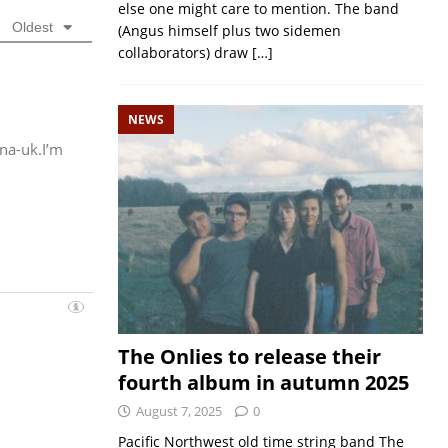
else one might care to mention. The band
Oldest
(Angus himself plus two sidemen
collaborators) draw
[…]
NEWS
na-uk.I’m
The Onlies to release their
fourth album in autumn 2025
August 7, 2025
0
Pacific Northwest old time string band The