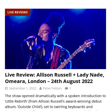
LIVE REVIEWS
Live Review: Allison Russell + Lady Nade,
Omeara, London – 24th August 2022
September 1, 2022
Peter Feldon
1
The show opened dramatically with a spoken introduction to
‘Little Rebirth’ (from Allison Russell’s award-winning debut
album, ‘Outside Child’), set to swirling keyboards and