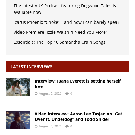
The latest AUK Podcast featuring Dogwood Tales is
available now
Icarus Phoenix “Choke” – and now I can barely speak
Video Premiere: Izzie Walsh “I Need You More”
Essentials: The Top 10 Samantha Crain Songs
LATEST INTERVIEWS
Interview: Juana Everett is setting herself
free
August 7, 2026
0
Video Interview: Aaron Lee Tasjan on “Get
Over It, Underdog” and Todd Snider
August 4, 2026
0