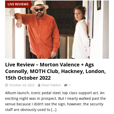
LIVE REVIEWS
Live Review – Morton Valence + Ags
Connolly, MOTH Club, Hackney, London,
15th October 2022
October 24, 2022
Peter Feldon
1
Album launch, iconic pedal steel, top class support act. An
exciting night was in prospect. But I nearly walked past the
venue because I didn’t see the sign, however, the security
staff are obviously used to
[…]