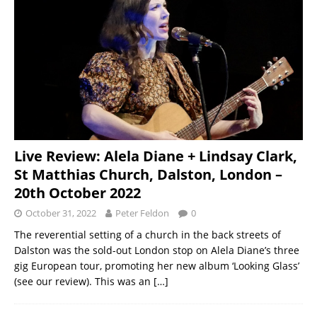
Live Review: Alela Diane + Lindsay Clark,
St Matthias Church, Dalston, London –
20th October 2022
October 31, 2022
Peter Feldon
0
The reverential setting of a church in the back streets of
Dalston was the sold-out London stop on Alela Diane’s three
gig European tour, promoting her new album ‘Looking Glass’
(see our review). This was an
[…]