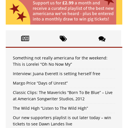
Something not really americana for the weekend:
This is Lorelei “Oh No Now My”
Interview: Juana Everett is setting herself free
Margo Price “Days of Unrest”
Classic Clips: The Mavericks “Born To Be Blue” – Live
at American Songwriter Studios, 2012
The Wild High “Listen to The Wild High”
Our new supporters playlist is out later today – win
tickets to see Dawn Landes live