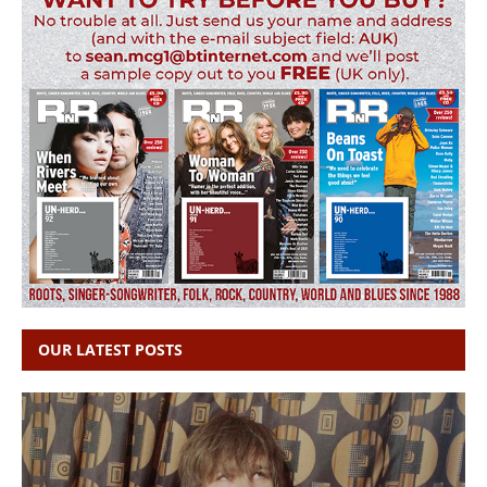
OUR LATEST POSTS