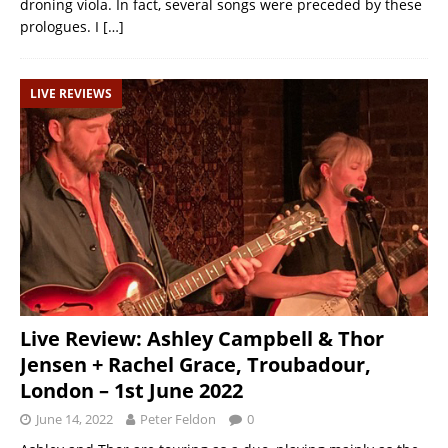
droning viola. In fact, several songs were preceded by these
prologues. I
[…]
LIVE REVIEWS
Live Review: Ashley Campbell & Thor
Jensen + Rachel Grace, Troubadour,
London – 1st June 2022
June 14, 2022
Peter Feldon
0