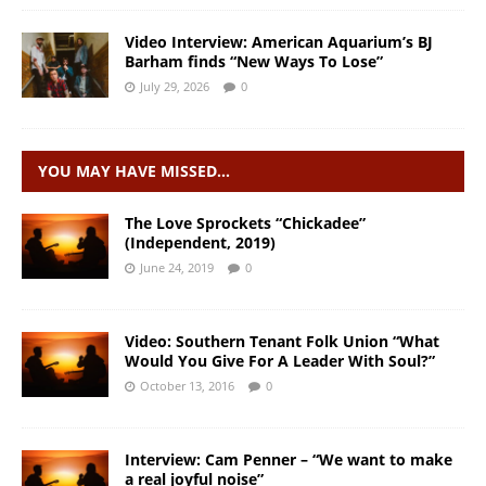
Video Interview: American Aquarium’s BJ
Barham finds “New Ways To Lose”
July 29, 2026
0
YOU MAY HAVE MISSED…
The Love Sprockets “Chickadee”
(Independent, 2019)
June 24, 2019
0
Video: Southern Tenant Folk Union “What
Would You Give For A Leader With Soul?”
October 13, 2016
0
Interview: Cam Penner – “We want to make
a real joyful noise”