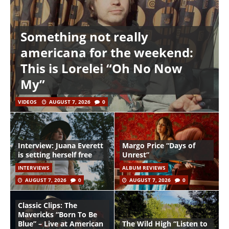
Something not really
americana for the weekend:
This is Lorelei “Oh No Now
My”
VIDEOS
AUGUST 7, 2026
0
Interview: Juana Everett
Margo Price “Days of
is setting herself free
Unrest”
INTERVIEWS
ALBUM REVIEWS
AUGUST 7, 2026
0
AUGUST 7, 2026
0
Classic Clips: The
Mavericks “Born To Be
Blue” – Live at American
The Wild High “Listen to