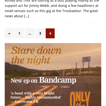
Ashley and Thor are touring as a duo, playing mainly as the
support act for Jimmy Webb, and doing a few headliners at
small venues such as this gig at the Troubadour. The good
news about
[…]
«
1
…
3
4