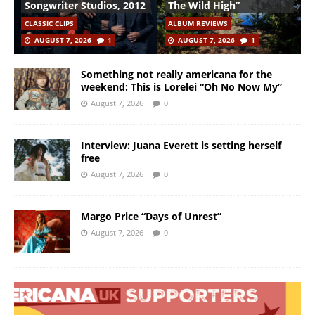
Songwriter Studios, 2012
The Wild High”
CLASSIC CLIPS
ALBUM REVIEWS
AUGUST 7, 2026
1
AUGUST 7, 2026
1
Something not really americana for the
weekend: This is Lorelei “Oh No Now My”
August 7, 2026
0
Interview: Juana Everett is setting herself
free
August 7, 2026
0
Margo Price “Days of Unrest”
August 7, 2026
0