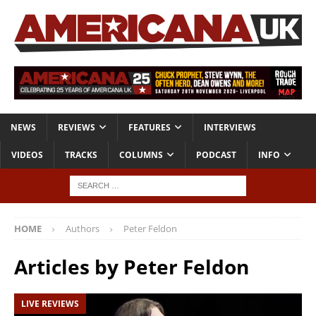
NEWS
REVIEWS
FEATURES
INTERVIEWS
VIDEOS
TRACKS
COLUMNS
PODCAST
INFO
HOME
Authors
Peter Feldon
Articles by
Peter Feldon
LIVE REVIEWS