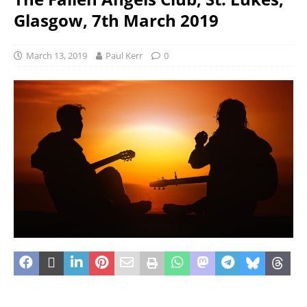
Glasgow, 7th March 2019
March 13, 2019
Paul Kerr
0