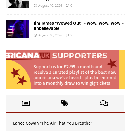
August 10, 2026
0
Jim James “Wowed Out” – wow, wow, wow –
unbelievable
August 10, 2026
2
Lance Cowan “The Air That You Breathe”