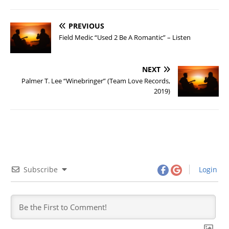
PREVIOUS
Field Medic “Used 2 Be A Romantic” – Listen
NEXT
Palmer T. Lee “Winebringer” (Team Love Records,
2019)
Subscribe
Login