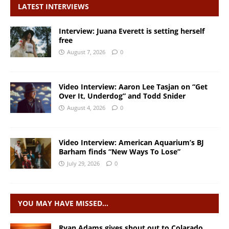
LATEST INTERVIEWS
Interview: Juana Everett is setting herself
free
August 7, 2026
0
Video Interview: Aaron Lee Tasjan on “Get
Over It, Underdog” and Todd Snider
August 4, 2026
0
Video Interview: American Aquarium’s BJ
Barham finds “New Ways To Lose”
July 29, 2026
0
YOU MAY HAVE MISSED…
Ryan Adams gives shout out to Colarado