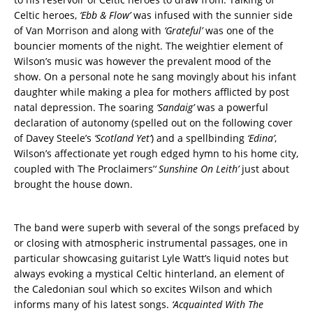
Celtic heroes,
‘Ebb & Flow’
was infused with the sunnier side
of Van Morrison and along with
‘Grateful’
was one of the
bouncier moments of the night. The weightier element of
Wilson’s music was however the prevalent mood of the
show. On a personal note he sang movingly about his infant
daughter while making a plea for mothers afflicted by post
natal depression. The soaring
‘Sandaig’
was a powerful
declaration of autonomy (spelled out on the following cover
of Davey Steele’s
‘Scotland Yet’
) and a spellbinding
‘Edina’
,
Wilson’s affectionate yet rough edged hymn to his home city,
coupled with The Proclaimers’
‘ Sunshine On Leith’
just about
brought the house down.
The band were superb with several of the songs prefaced by
or closing with atmospheric instrumental passages, one in
particular showcasing guitarist Lyle Watt’s liquid notes but
always evoking a mystical Celtic hinterland, an element of
the Caledonian soul which so excites Wilson and which
informs many of his latest songs.
‘Acquainted With The