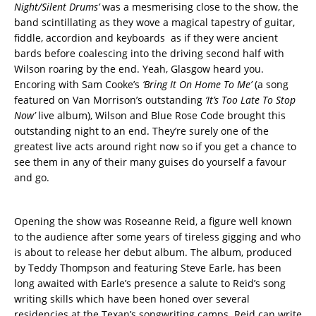
Night/Silent Drums’
was a mesmerising close to the show, the
band scintillating as they wove a magical tapestry of guitar,
fiddle, accordion and keyboards as if they were ancient
bards before coalescing into the driving second half with
Wilson roaring by the end. Yeah, Glasgow heard you.
Encoring with Sam Cooke’s
‘Bring It On Home To Me’
(a song
featured on Van Morrison’s outstanding
‘It’s Too Late To Stop
Now’
live album), Wilson and Blue Rose Code brought this
outstanding night to an end. They’re surely one of the
greatest live acts around right now so if you get a chance to
see them in any of their many guises do yourself a favour
and go.
Opening the show was Roseanne Reid, a figure well known
to the audience after some years of tireless gigging and who
is about to release her debut album. The album, produced
by Teddy Thompson and featuring Steve Earle, has been
long awaited with Earle’s presence a salute to Reid’s song
writing skills which have been honed over several
residencies at the Texan’s songwriting camps. Reid can write