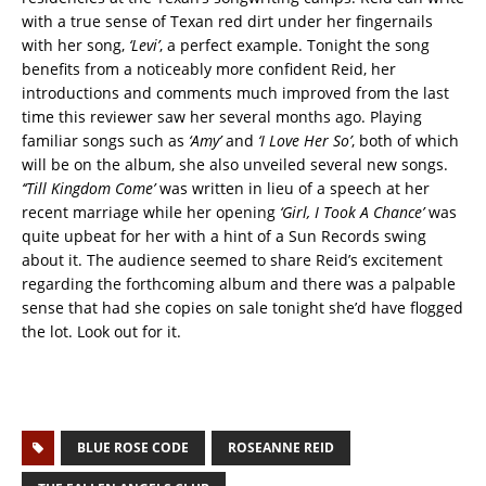
with a true sense of Texan red dirt under her fingernails
with her song,
‘Levi’
, a perfect example. Tonight the song
benefits from a noticeably more confident Reid, her
introductions and comments much improved from the last
time this reviewer saw her several months ago. Playing
familiar songs such as
‘Amy’
and
‘I Love Her So’
, both of which
will be on the album, she also unveiled several new songs.
‘‘Till Kingdom Come’
was written in lieu of a speech at her
recent marriage while her opening
‘Girl, I Took A Chance’
was
quite upbeat for her with a hint of a Sun Records swing
about it. The audience seemed to share Reid’s excitement
regarding the forthcoming album and there was a palpable
sense that had she copies on sale tonight she’d have flogged
the lot. Look out for it.
BLUE ROSE CODE
ROSEANNE REID