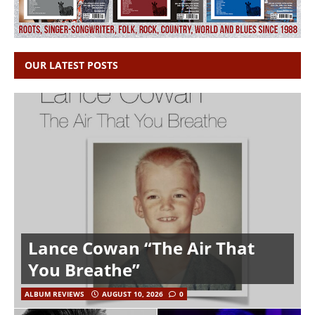
OUR LATEST POSTS
Lance Cowan “The Air That
You Breathe”
ALBUM REVIEWS
AUGUST 10, 2026
0