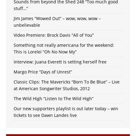
Sounds from beyond the Shed 248 “Too much good
stuff…”
Jim James “Wowed Out” – wow, wow, wow –
unbelievable
Video Premiere: Brock Davis “All of You”
Something not really americana for the weekend:
This is Lorelei “Oh No Now My”
Interview: Juana Everett is setting herself free
Margo Price “Days of Unrest”
Classic Clips: The Mavericks “Born To Be Blue” – Live
at American Songwriter Studios, 2012
The Wild High “Listen to The Wild High”
Our new supporters playlist is out later today – win
tickets to see Dawn Landes live