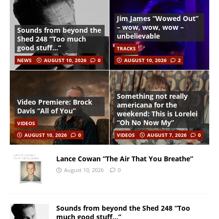
Jim James “Wowed Out”
– wow, wow, wow –
Sounds from beyond the
unbelievable
Shed 248 “Too much
good stuff…”
TRACKS
NEWS
AUGUST 10, 2026
0
AUGUST 10, 2026
2
Something not really
Video Premiere: Brock
americana for the
Davis “All of You”
weekend: This is Lorelei
“Oh No Now My”
VIDEOS
AUGUST 10, 2026
0
VIDEOS
AUGUST 7, 2026
0
Lance Cowan “The Air That You Breathe”
August 10, 2026
0
Sounds from beyond the Shed 248 “Too
much good stuff…”