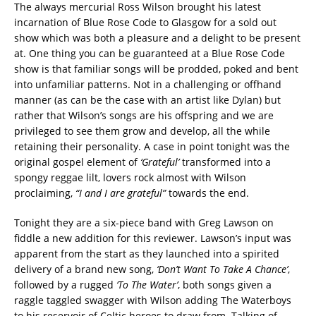
The always mercurial Ross Wilson brought his latest
incarnation of Blue Rose Code to Glasgow for a sold out
show which was both a pleasure and a delight to be present
at. One thing you can be guaranteed at a Blue Rose Code
show is that familiar songs will be prodded, poked and bent
into unfamiliar patterns. Not in a challenging or offhand
manner (as can be the case with an artist like Dylan) but
rather that Wilson’s songs are his offspring and we are
privileged to see them grow and develop, all the while
retaining their personality. A case in point tonight was the
original gospel element of
‘Grateful’
transformed into a
spongy reggae lilt, lovers rock almost with Wilson
proclaiming,
“I and I are grateful”
towards the end.
Tonight they are a six-piece band with Greg Lawson on
fiddle a new addition for this reviewer. Lawson’s input was
apparent from the start as they launched into a spirited
delivery of a brand new song,
‘Don’t Want To Take A Chance’
,
followed by a rugged
‘To The Water’
, both songs given a
raggle taggled swagger with Wilson adding The Waterboys
to his reservoir of Celtic heroes to draw from. Talking of