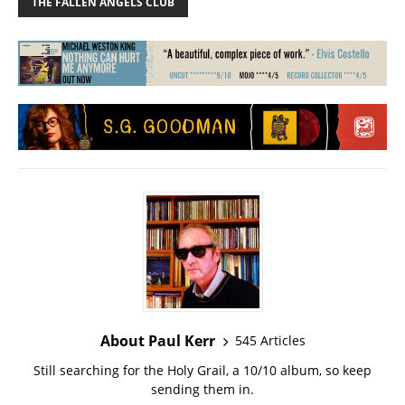
THE FALLEN ANGELS CLUB
About Paul Kerr
545 Articles
Still searching for the Holy Grail, a 10/10 album, so keep
sending them in.