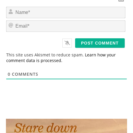
N
a
m
E
e
m
*
a
i
l
*
This site uses Akismet to reduce spam.
Learn how your
comment data is processed.
0
COMMENTS