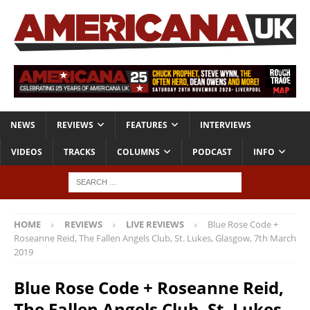
NEWS
REVIEWS
FEATURES
INTERVIEWS
VIDEOS
TRACKS
COLUMNS
PODCAST
INFO
HOME
REVIEWS
LIVE REVIEWS
Blue Rose Code +
Roseanne Reid, The Fallen Angels Club, St. Lukes, Glasgow, 7th March
2019
Blue Rose Code + Roseanne Reid,
The Fallen Angels Club, St. Lukes,